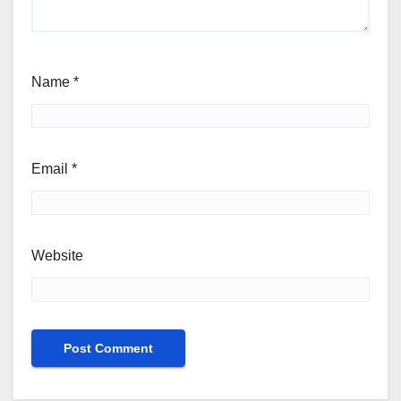
Name
*
Email
*
Website