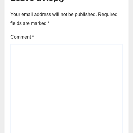
Your email address will not be published.
Required
fields are marked
*
Comment
*