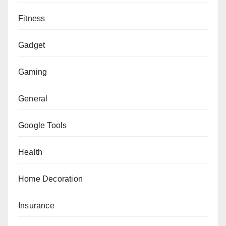
Fitness
Gadget
Gaming
General
Google Tools
Health
Home Decoration
Insurance