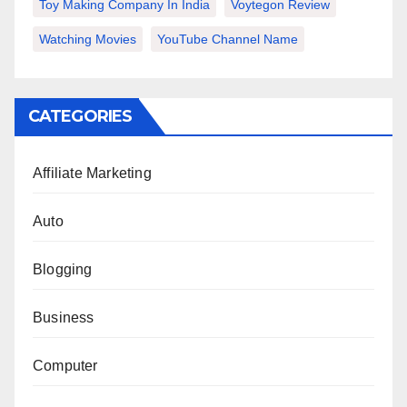
Toy Making Company In India
Voytegon Review
Watching Movies
YouTube Channel Name
CATEGORIES
Affiliate Marketing
Auto
Blogging
Business
Computer