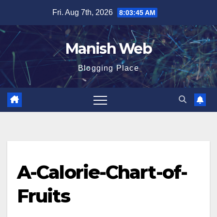
Skip
Fri. Aug 7th, 2026
8:03:46 AM
to
content
Manish Web
Blogging Place
A-Calorie-Chart-of-
Fruits