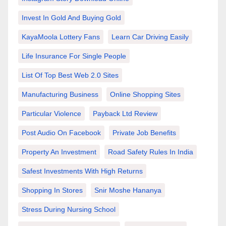
Invest In Gold And Buying Gold
KayaMoola Lottery Fans
Learn Car Driving Easily
Life Insurance For Single People
List Of Top Best Web 2.0 Sites
Manufacturing Business
Online Shopping Sites
Particular Violence
Payback Ltd Review
Post Audio On Facebook
Private Job Benefits
Property An Investment
Road Safety Rules In India
Safest Investments With High Returns
Shopping In Stores
Snir Moshe Hananya
Stress During Nursing School