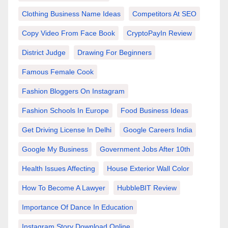
Clothing Business Name Ideas
Competitors At SEO
Copy Video From Face Book
CryptoPayIn Review
District Judge
Drawing For Beginners
Famous Female Cook
Fashion Bloggers On Instagram
Fashion Schools In Europe
Food Business Ideas
Get Driving License In Delhi
Google Careers India
Google My Business
Government Jobs After 10th
Health Issues Affecting
House Exterior Wall Color
How To Become A Lawyer
HubbleBIT Review
Importance Of Dance In Education
Instagram Story Download Online