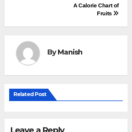
Post
A Calorie Chart of
Fruits
navigation
By
Manish
Related Post
Leave a Reply