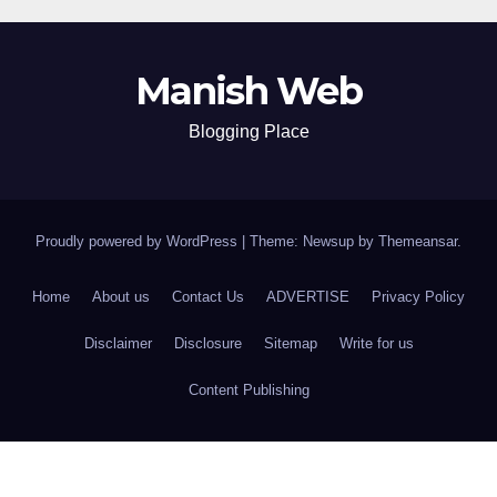
Manish Web
Blogging Place
Proudly powered by WordPress
|
Theme: Newsup by
Themeansar
.
Home
About us
Contact Us
ADVERTISE
Privacy Policy
Disclaimer
Disclosure
Sitemap
Write for us
Content Publishing