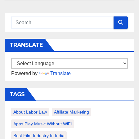
TRANSLATE
Powered by
Translate
TAGS
About Labor Law
Affiliate Marketing
Apps Play Music Without WiFi
Best Film Industry In India