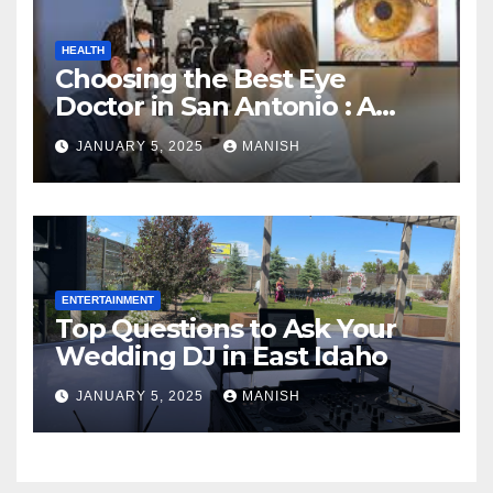
HEALTH
Choosing the Best Eye
Doctor in San Antonio : A
Complete Guide
JANUARY 5, 2025
MANISH
ENTERTAINMENT
Top Questions to Ask Your
Wedding DJ in East Idaho
JANUARY 5, 2025
MANISH