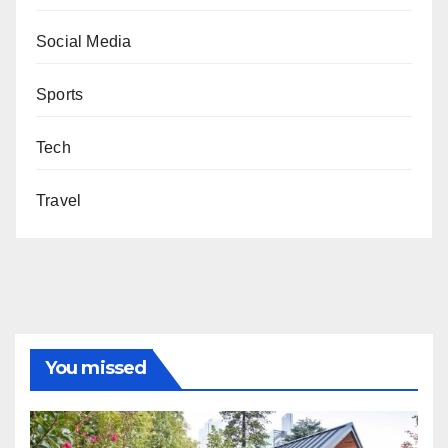
Social Media
Sports
Tech
Travel
You missed