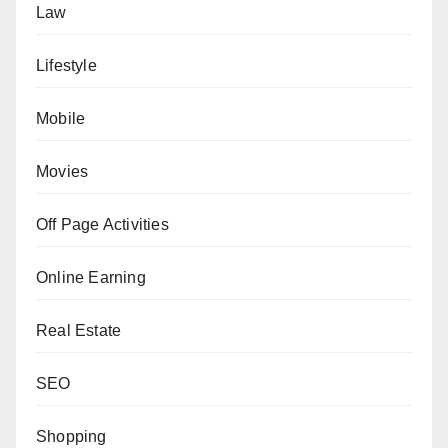
Law
Lifestyle
Mobile
Movies
Off Page Activities
Online Earning
Real Estate
SEO
Shopping