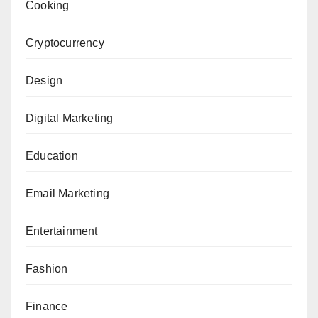
Cooking
Cryptocurrency
Design
Digital Marketing
Education
Email Marketing
Entertainment
Fashion
Finance