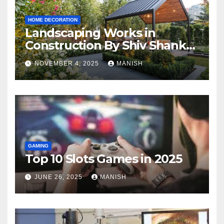
HOME DECORATION
Landscaping Works in
Construction By Shiv Shankar
Landscape
NOVEMBER 4, 2025
MANISH
GAMING
Top 10 Slots Games in 2025
JUNE 26, 2025
MANISH