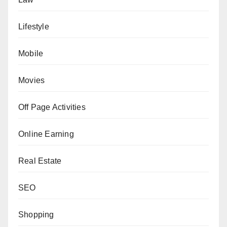
Lifestyle
Mobile
Movies
Off Page Activities
Online Earning
Real Estate
SEO
Shopping