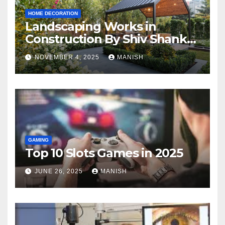
HOME DECORATION
Landscaping Works in
Construction By Shiv Shankar
Landscape
NOVEMBER 4, 2025
MANISH
GAMING
Top 10 Slots Games in 2025
JUNE 26, 2025
MANISH