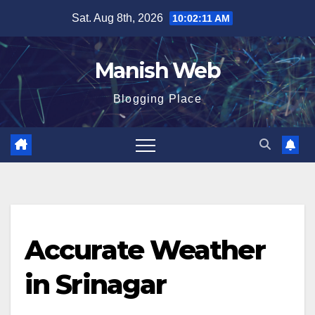
Skip
Sat. Aug 8th, 2026
10:02:11 AM
to
content
Manish Web
Blogging Place
Accurate Weather
in Srinagar