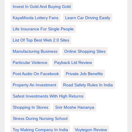
Invest In Gold And Buying Gold
KayaMoola Lottery Fans
Learn Car Driving Easily
Life Insurance For Single People
List Of Top Best Web 2.0 Sites
Manufacturing Business
Online Shopping Sites
Particular Violence
Payback Ltd Review
Post Audio On Facebook
Private Job Benefits
Property An Investment
Road Safety Rules In India
Safest Investments With High Returns
Shopping In Stores
Snir Moshe Hananya
Stress During Nursing School
Toy Making Company In India
Voytegon Review