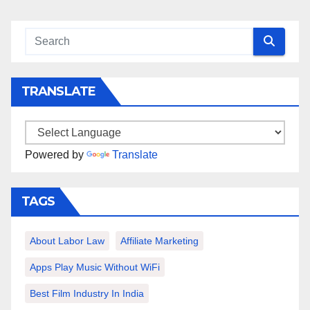
TRANSLATE
Powered by
Translate
TAGS
About Labor Law
Affiliate Marketing
Apps Play Music Without WiFi
Best Film Industry In India