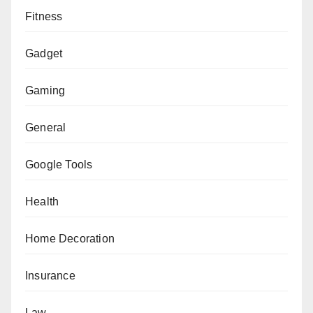
Fitness
Gadget
Gaming
General
Google Tools
Health
Home Decoration
Insurance
Law