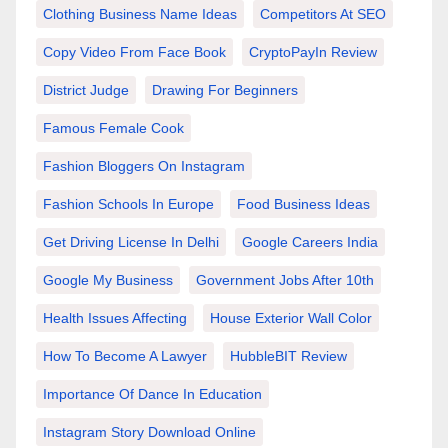
Clothing Business Name Ideas
Competitors At SEO
Copy Video From Face Book
CryptoPayIn Review
District Judge
Drawing For Beginners
Famous Female Cook
Fashion Bloggers On Instagram
Fashion Schools In Europe
Food Business Ideas
Get Driving License In Delhi
Google Careers India
Google My Business
Government Jobs After 10th
Health Issues Affecting
House Exterior Wall Color
How To Become A Lawyer
HubbleBIT Review
Importance Of Dance In Education
Instagram Story Download Online