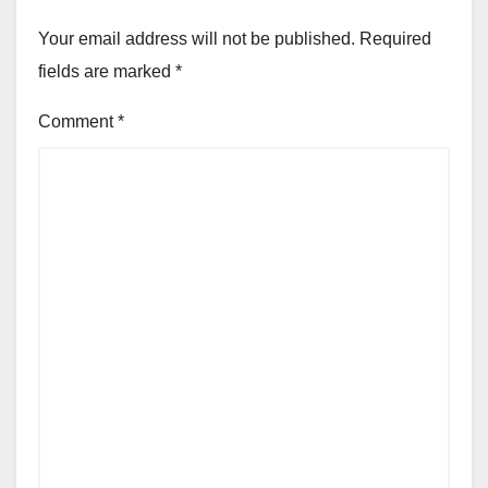
Your email address will not be published.
Required
fields are marked
*
Comment
*