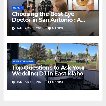
HEALTH
Choosing the Best Eye
Doctor in San Antonio : A
Complete Guide
JANUARY 5, 2025
MANISH
ENTERTAINMENT
Top Questions to Ask Your
Wedding DJ in East Idaho
JANUARY 5, 2025
MANISH