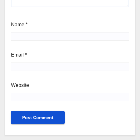
Name
*
Email
*
Website