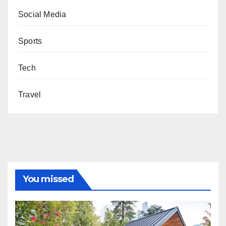
Social Media
Sports
Tech
Travel
You missed