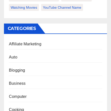
Watching Movies
YouTube Channel Name
CATEGORIES
Affiliate Marketing
Auto
Blogging
Business
Computer
Cooking