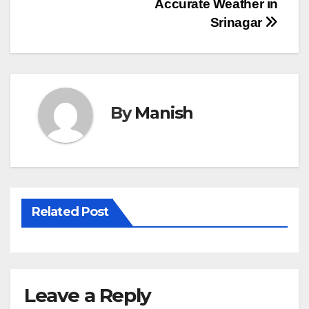
Post
Accurate Weather in
Srinagar
navigation
By
Manish
Related Post
Leave a Reply