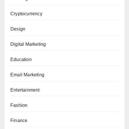
Cryptocurrency
Design
Digital Marketing
Education
Email Marketing
Entertainment
Fashion
Finance