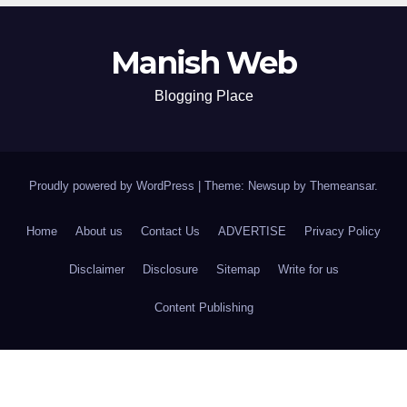
Manish Web
Blogging Place
Proudly powered by WordPress
|
Theme: Newsup by
Themeansar
.
Home
About us
Contact Us
ADVERTISE
Privacy Policy
Disclaimer
Disclosure
Sitemap
Write for us
Content Publishing