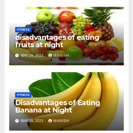
FITNESS
disadvantages of eating
fruits at night
MAY 28, 2023
MANISH
FITNESS
Disadvantages of Eating
Banana at Night
MAY 28, 2023
MANISH