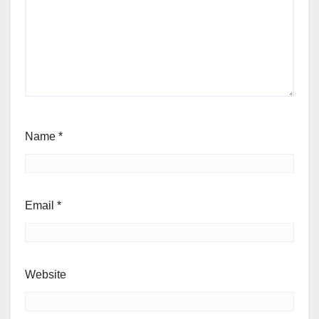
Name
*
Email
*
Website