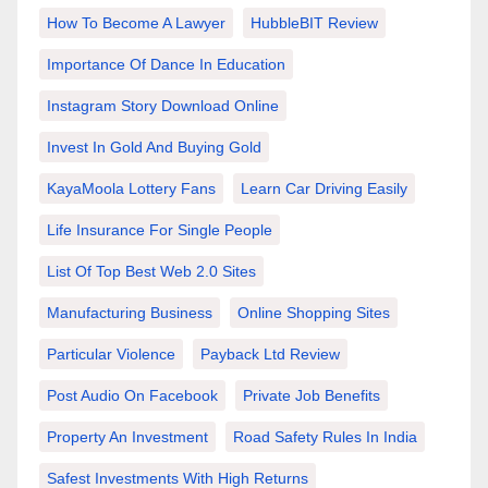
How To Become A Lawyer
HubbleBIT Review
Importance Of Dance In Education
Instagram Story Download Online
Invest In Gold And Buying Gold
KayaMoola Lottery Fans
Learn Car Driving Easily
Life Insurance For Single People
List Of Top Best Web 2.0 Sites
Manufacturing Business
Online Shopping Sites
Particular Violence
Payback Ltd Review
Post Audio On Facebook
Private Job Benefits
Property An Investment
Road Safety Rules In India
Safest Investments With High Returns