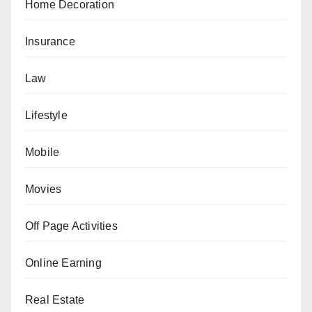
Home Decoration
Insurance
Law
Lifestyle
Mobile
Movies
Off Page Activities
Online Earning
Real Estate