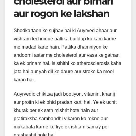
cholesterol aur bimari
aur rogon ke lakshan
Shodkartaon ke sujhav hai ki Auyrved ahaar aur
vishram technique pattika buildup ko kam karne
me madad karte hain. Pattika dhamniyon ke
andoorni astar me cholesterol aur vasa ke gathan
ka ek prinam hai. Is sthithi ko atherosclerosis kaha
jata hai aur yah dil ke daure aur stroke ka mool
karan hai.
Auyrvedic chikitsa jadi bootiyon, vitamin, khanij
aur protin ki ek bhid pradan karti hai. Ye ek uchit
khurak per ek sath mishrit hote hain aur
pratiraksha sambandhi vikaron ko rokne aur
mukabala karne ke liye ek ishtam samay per
prashashit hote hai.