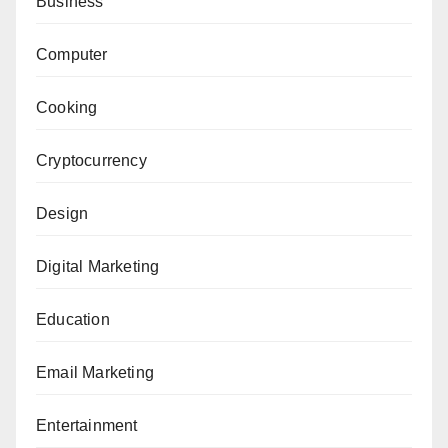
Business
Computer
Cooking
Cryptocurrency
Design
Digital Marketing
Education
Email Marketing
Entertainment