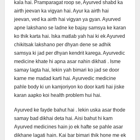
kala hai. Pramparagat roop se, Ayurved shabd ka
b
dI
st
A
airth jeevan ka vigyan hai. Ayur ka airth hai
o
n
p
jeevan, ved ka airth hai vigyan ya gyan. Ayurved
o
p
apne lakshano se ladne ke bajay samsya ke karan
ko thik karta hai. Iska matlab yah hai ki ek Ayurved
k
chikitsak lakshano per dhyan dene se adhik
samsya ki jad per dhyan kendrit karega. Ayurvedic
medicine khate hi apna asar nahin dikhati . Isme
samay lagta hai, lekin yah bimari ko jad se door
karne me madad karti hai. Ayurvedic medicine
pahle body ki un kamjoriyon ko door karti hai jiske
karan aapko koi health problem hui hai.
Ayurved ke fayde bahut hai . lekin uska asar thode
samay bad dikhai deta hai. Aisi bahut hi kam
Ayurved medicines hain jo ek hafte se pahle asar
dikhane lagati hain. Kai bar bimari thik hone me ek