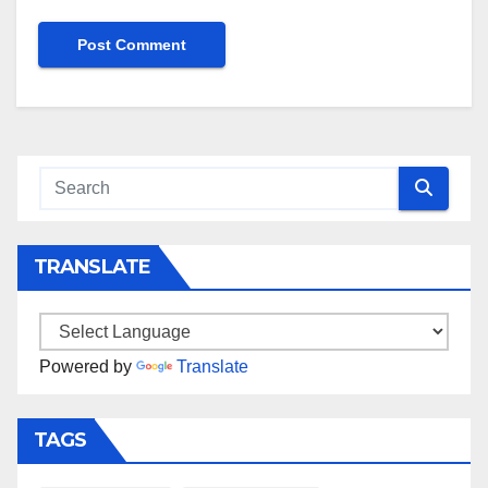
TRANSLATE
Powered by
Translate
TAGS