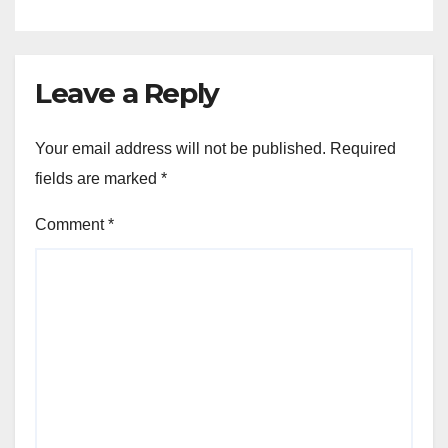
Leave a Reply
Your email address will not be published.
Required
fields are marked
*
Comment
*