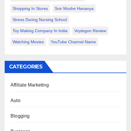
Shopping In Stores
Snir Moshe Hananya
Stress During Nursing School
Toy Making Company In India
Voytegon Review
Watching Movies
YouTube Channel Name
CATEGORIES
Affiliate Marketing
Auto
Blogging