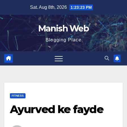
Skip
Sat. Aug 8th, 2026
1:23:24 PM
to
content
Manish Web
Blogging Place
FITNESS
Ayurved ke fayde