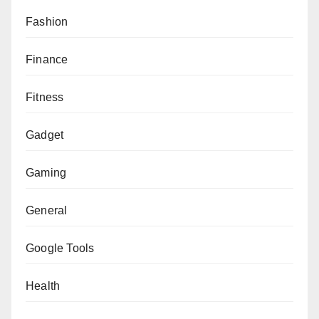
Fashion
Finance
Fitness
Gadget
Gaming
General
Google Tools
Health