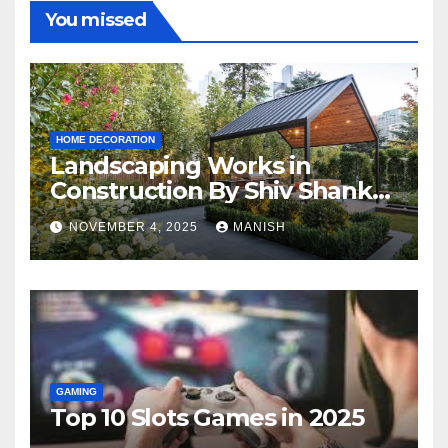
You missed
HOME DECORATION
Landscaping Works in
Construction By Shiv Shankar
Landscape
NOVEMBER 4, 2025
MANISH
GAMING
Top 10 Slots Games in 2025