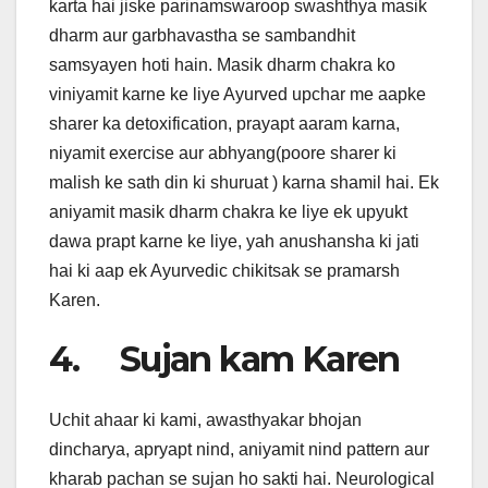
karta hai jiske parinamswaroop swashthya masik
dharm aur garbhavastha se sambandhit
samsyayen hoti hain. Masik dharm chakra ko
viniyamit karne ke liye Ayurved upchar me aapke
sharer ka detoxification, prayapt aaram karna,
niyamit exercise aur abhyang(poore sharer ki
malish ke sath din ki shuruat ) karna shamil hai. Ek
aniyamit masik dharm chakra ke liye ek upyukt
dawa prapt karne ke liye, yah anushansha ki jati
hai ki aap ek Ayurvedic chikitsak se pramarsh
Karen.
4. Sujan kam Karen
Uchit ahaar ki kami, awasthyakar bhojan
dincharya, apryapt nind, aniyamit nind pattern aur
kharab pachan se sujan ho sakti hai. Neurological