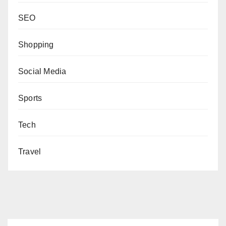
SEO
Shopping
Social Media
Sports
Tech
Travel