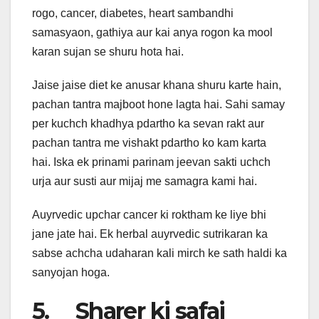
rogo, cancer, diabetes, heart sambandhi
samasyaon, gathiya aur kai anya rogon ka mool
karan sujan se shuru hota hai.
Jaise jaise diet ke anusar khana shuru karte hain,
pachan tantra majboot hone lagta hai. Sahi samay
per kuchch khadhya pdartho ka sevan rakt aur
pachan tantra me vishakt pdartho ko kam karta
hai. Iska ek prinami parinam jeevan sakti uchch
urja aur susti aur mijaj me samagra kami hai.
Auyrvedic upchar cancer ki roktham ke liye bhi
jane jate hai. Ek herbal auyrvedic sutrikaran ka
sabse achcha udaharan kali mirch ke sath haldi ka
sanyojan hoga.
5. Sharer ki safai