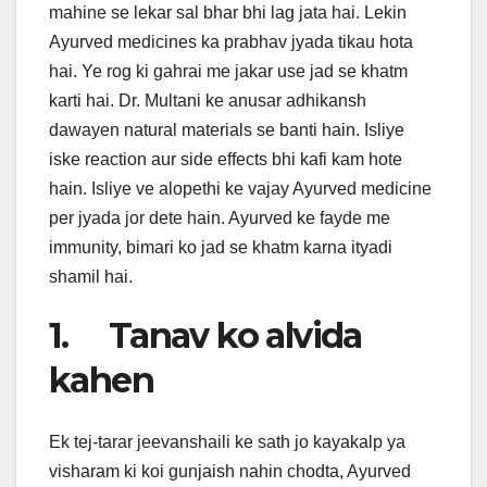
mahine se lekar sal bhar bhi lag jata hai. Lekin
Ayurved medicines ka prabhav jyada tikau hota
hai. Ye rog ki gahrai me jakar use jad se khatm
karti hai. Dr. Multani ke anusar adhikansh
dawayen natural materials se banti hain. Isliye
iske reaction aur side effects bhi kafi kam hote
hain. Isliye ve alopethi ke vajay Ayurved medicine
per jyada jor dete hain. Ayurved ke fayde me
immunity, bimari ko jad se khatm karna ityadi
shamil hai.
1. Tanav ko alvida
kahen
Ek tej-tarar jeevanshaili ke sath jo kayakalp ya
visharam ki koi gunjaish nahin chodta, Ayurved