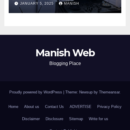
JANUARY 5, 2025
MANISH
Manish Web
Blogging Place
Proudly powered by WordPress
|
Theme: Newsup by
Themeansar
.
Home
About us
Contact Us
ADVERTISE
Privacy Policy
Disclaimer
Disclosure
Sitemap
Write for us