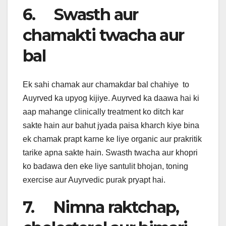
6. Swasth aur
chamakti twacha aur
bal
Ek sahi chamak aur chamakdar bal chahiye to
Auyrved ka upyog kijiye. Auyrved ka daawa hai ki
aap mahange clinically treatment ko ditch kar
sakte hain aur bahut jyada paisa kharch kiye bina
ek chamak prapt karne ke liye organic aur prakritik
tarike apna sakte hain. Swasth twacha aur khopri
ko badawa den eke liye santulit bhojan, toning
exercise aur Auyrvedic purak pryapt hai.
7. Nimna raktchap,