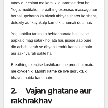
tanav aur chinta me kami ki guarantee deta hai.
Yoga, meditation, breathing exercise, massage aur
herbal upcharon ka niymit abhyas sharer ko shant,
detoxify aur kayakalp karne ki anumati deta hai.
Yog tantrika tantra ko behtar banata hai jisase
aapka dimag satark ho jata hai, jisase aap pure
din achchi tarah se dhyan kendrit kar sakte hain
aur sakriya rah sakte hai.
Breathing exercise koshikaon me proochur matra
me oxygen ki aapurti karne ke liye jagrukta ki
bhavna paida karte hain.
2. Vajan ghatane aur
rakhrakhav