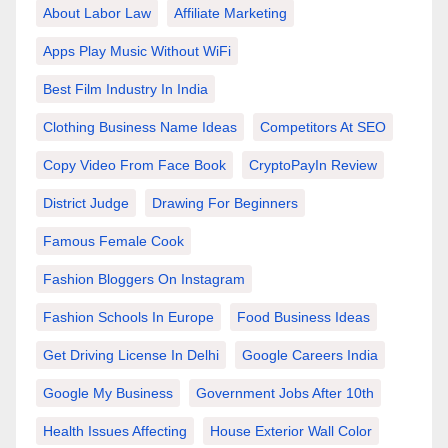
About Labor Law
Affiliate Marketing
Apps Play Music Without WiFi
Best Film Industry In India
Clothing Business Name Ideas
Competitors At SEO
Copy Video From Face Book
CryptoPayIn Review
District Judge
Drawing For Beginners
Famous Female Cook
Fashion Bloggers On Instagram
Fashion Schools In Europe
Food Business Ideas
Get Driving License In Delhi
Google Careers India
Google My Business
Government Jobs After 10th
Health Issues Affecting
House Exterior Wall Color