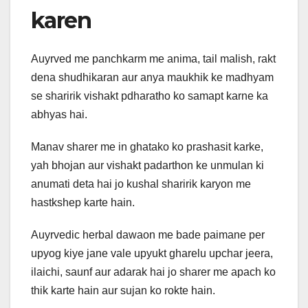
karen
Auyrved me panchkarm me anima, tail malish, rakt
dena shudhikaran aur anya maukhik ke madhyam
se sharirik vishakt pdharatho ko samapt karne ka
abhyas hai.
Manav sharer me in ghatako ko prashasit karke,
yah bhojan aur vishakt padarthon ke unmulan ki
anumati deta hai jo kushal sharirik karyon me
hastkshep karte hain.
Auyrvedic herbal dawaon me bade paimane per
upyog kiye jane vale upyukt gharelu upchar jeera,
ilaichi, saunf aur adarak hai jo sharer me apach ko
thik karte hain aur sujan ko rokte hain.