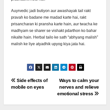
Auyrvedic jadi butiyon aur awashayak tail rakt
pravah ko badane me madad karte hai, rakt
prisancharan ki pransha karte hain, aur twacha ke
madhyam se sharer se vishakt pdarthon ko bahar
nikalte hain. Herbal tailo ke sath “abhyang malish”
malish ke liye atyadhik upyog kiya jata hai.
Post
Side effects of
Ways to calm your
mobile on eyes
nerves and relieve
navigation
emotional stress