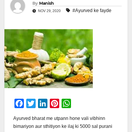
By
Manish
#Ayurved ke fayde
NOV 29, 2020
F
T
Li
Pi
W
a
wi
n
nt
h
Ayurved bharat me utpann hone vali vibhinn
c
tt
k
er
at
bimariyon aur sthitiyon ke ilaj ki 5000 sal purani
e
er
e
e
s