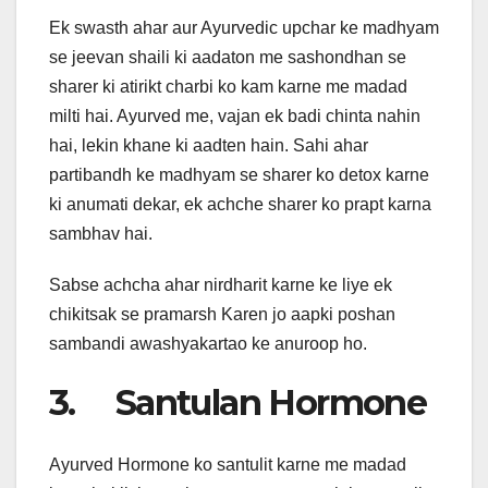
Ek swasth ahar aur Ayurvedic upchar ke madhyam
se jeevan shaili ki aadaton me sashondhan se
sharer ki atirikt charbi ko kam karne me madad
milti hai. Ayurved me, vajan ek badi chinta nahin
hai, lekin khane ki aadten hain. Sahi ahar
partibandh ke madhyam se sharer ko detox karne
ki anumati dekar, ek achche sharer ko prapt karna
sambhav hai.
Sabse achcha ahar nirdharit karne ke liye ek
chikitsak se pramarsh Karen jo aapki poshan
sambandi awashyakartao ke anuroop ho.
3. Santulan Hormone
Ayurved Hormone ko santulit karne me madad