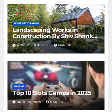
HOME DECORATION
Landscaping Works in
Construction By Shiv Shankar
Landscape
NOVEMBER 4, 2025
MANISH
GAMING
Top 10 Slots Games in 2025
JUNE 26, 2025
MANISH