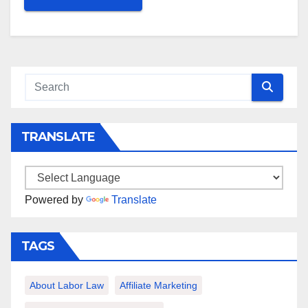
TRANSLATE
Powered by
Translate
TAGS
About Labor Law
Affiliate Marketing