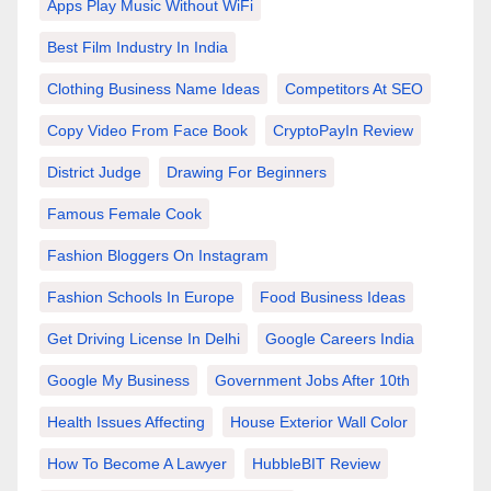
Apps Play Music Without WiFi
Best Film Industry In India
Clothing Business Name Ideas
Competitors At SEO
Copy Video From Face Book
CryptoPayIn Review
District Judge
Drawing For Beginners
Famous Female Cook
Fashion Bloggers On Instagram
Fashion Schools In Europe
Food Business Ideas
Get Driving License In Delhi
Google Careers India
Google My Business
Government Jobs After 10th
Health Issues Affecting
House Exterior Wall Color
How To Become A Lawyer
HubbleBIT Review