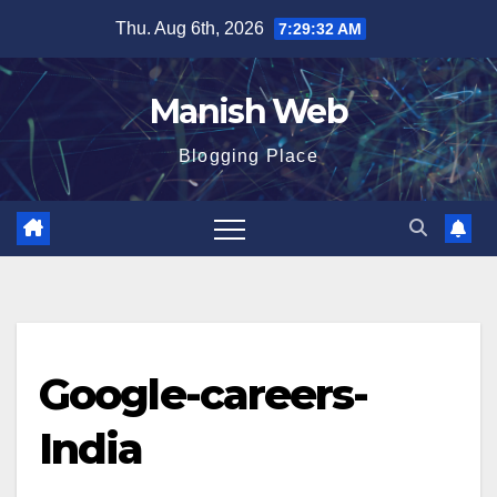
Skip
Thu. Aug 6th, 2026
7:29:32 AM
to
content
Manish Web
Blogging Place
Google-careers-
India