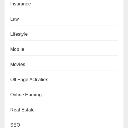
Insurance
Law
Lifestyle
Mobile
Movies
Off Page Activities
Online Earning
Real Estate
SEO