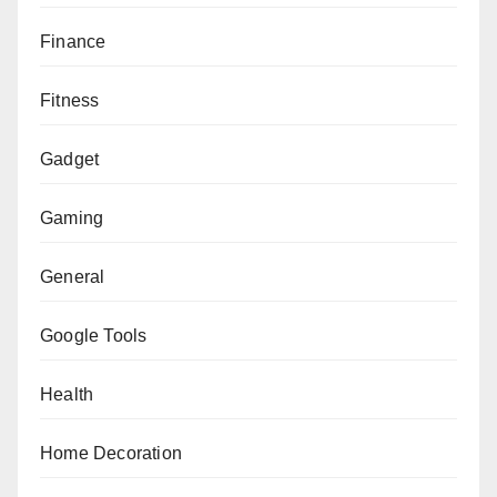
Finance
Fitness
Gadget
Gaming
General
Google Tools
Health
Home Decoration