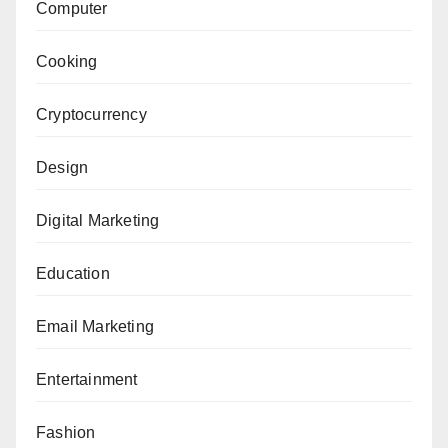
Computer
Cooking
Cryptocurrency
Design
Digital Marketing
Education
Email Marketing
Entertainment
Fashion