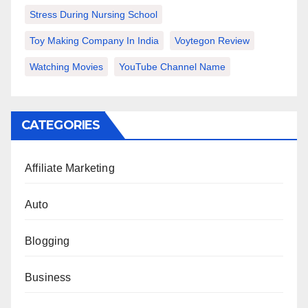
Stress During Nursing School
Toy Making Company In India
Voytegon Review
Watching Movies
YouTube Channel Name
CATEGORIES
Affiliate Marketing
Auto
Blogging
Business