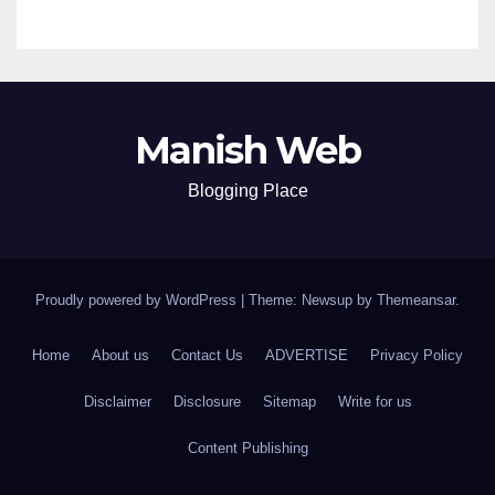
Manish Web
Blogging Place
Proudly powered by WordPress
|
Theme: Newsup by
Themeansar
.
Home
About us
Contact Us
ADVERTISE
Privacy Policy
Disclaimer
Disclosure
Sitemap
Write for us
Content Publishing