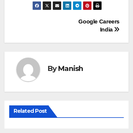
Post
Google Careers
India
navigation
By
Manish
Related Post