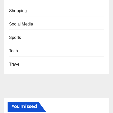
Shopping
Social Media
Sports
Tech
Travel
You missed