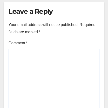
Leave a Reply
Your email address will not be published.
Required
fields are marked
*
Comment
*