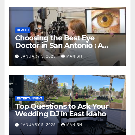
HEALTH
Choosing the Best Eye
Doctor in San Antonio : A
Complete Guide
JANUARY 5, 2025
MANISH
ENTERTAINMENT
Top Questions to Ask Your
Wedding DJ in East Idaho
JANUARY 5, 2025
MANISH