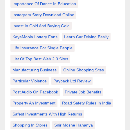
Importance Of Dance In Education
Instagram Story Download Online
Invest In Gold And Buying Gold
KayaMoola Lottery Fans
Learn Car Driving Easily
Life Insurance For Single People
List Of Top Best Web 2.0 Sites
Manufacturing Business
Online Shopping Sites
Particular Violence
Payback Ltd Review
Post Audio On Facebook
Private Job Benefits
Property An Investment
Road Safety Rules In India
Safest Investments With High Returns
Shopping In Stores
Snir Moshe Hananya