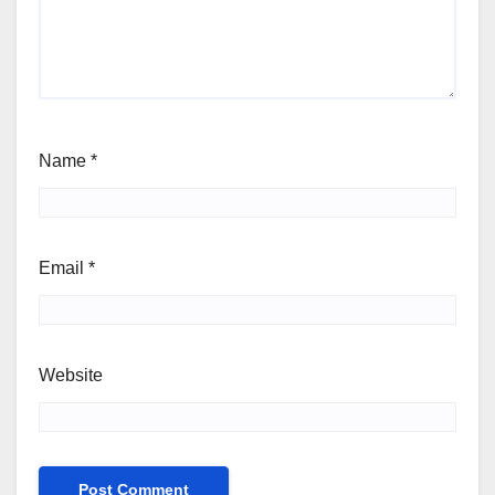
Name
*
Email
*
Website