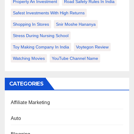
Property An Investment
Road Safety Rules In India
Safest Investments With High Returns
Shopping In Stores
Snir Moshe Hananya
Stress During Nursing School
Toy Making Company In India
Voytegon Review
Watching Movies
YouTube Channel Name
CATEGORIES
Affiliate Marketing
Auto