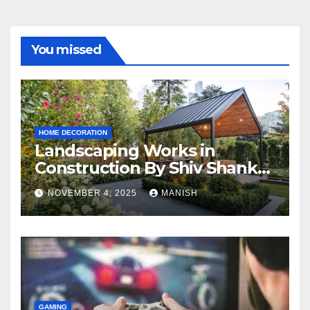
You missed
HOME DECORATION
Landscaping Works in
Construction By Shiv Shankar
Landscape
NOVEMBER 4, 2025
MANISH
GAMING