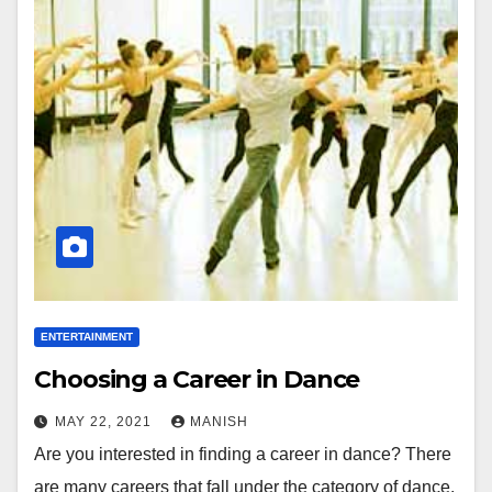
ENTERTAINMENT
Choosing a Career in Dance
MAY 22, 2021
MANISH
Are you interested in finding a career in dance? There
are many careers that fall under the category of dance,