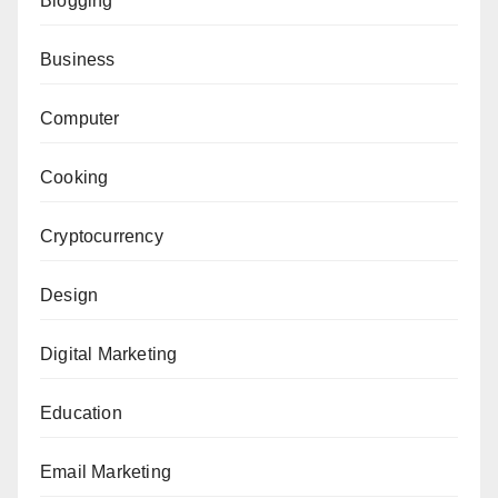
Blogging
Business
Computer
Cooking
Cryptocurrency
Design
Digital Marketing
Education
Email Marketing