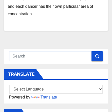
and each dancer has their own particular area of
concentration.…
TRANSLATE
Powered by
Translate