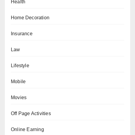
Health
Home Decoration
Insurance
Law
Lifestyle
Mobile
Movies
Off Page Activities
Online Earning