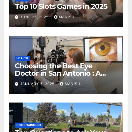
Top 10 Slots Games in 2025
JUNE 26, 2025
MANISH
HEALTH
Choosing the Best Eye
Doctor in San Antonio : A
Complete Guide
JANUARY 5, 2025
MANISH
ENTERTAINMENT