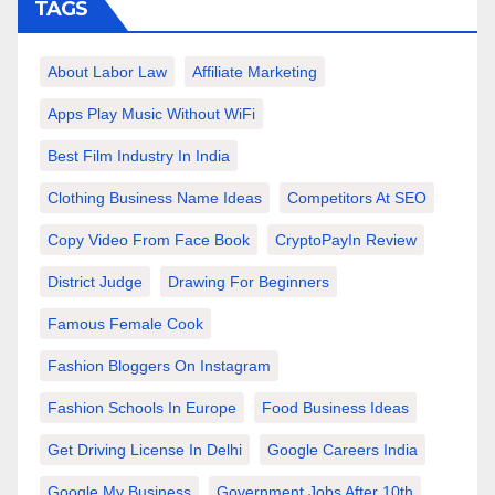
TAGS
About Labor Law
Affiliate Marketing
Apps Play Music Without WiFi
Best Film Industry In India
Clothing Business Name Ideas
Competitors At SEO
Copy Video From Face Book
CryptoPayIn Review
District Judge
Drawing For Beginners
Famous Female Cook
Fashion Bloggers On Instagram
Fashion Schools In Europe
Food Business Ideas
Get Driving License In Delhi
Google Careers India
Google My Business
Government Jobs After 10th