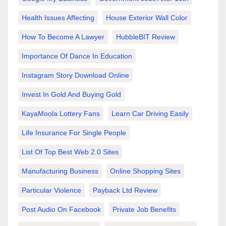
Health Issues Affecting
House Exterior Wall Color
How To Become A Lawyer
HubbleBIT Review
Importance Of Dance In Education
Instagram Story Download Online
Invest In Gold And Buying Gold
KayaMoola Lottery Fans
Learn Car Driving Easily
Life Insurance For Single People
List Of Top Best Web 2.0 Sites
Manufacturing Business
Online Shopping Sites
Particular Violence
Payback Ltd Review
Post Audio On Facebook
Private Job Benefits