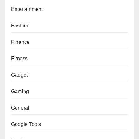
Entertainment
Fashion
Finance
Fitness
Gadget
Gaming
General
Google Tools