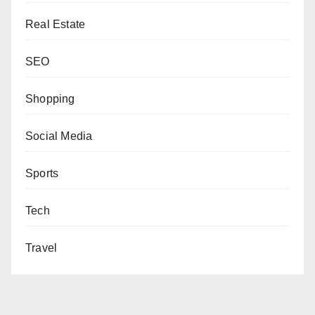
Real Estate
SEO
Shopping
Social Media
Sports
Tech
Travel