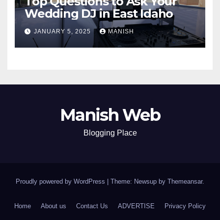
Top Questions to Ask Your
Wedding DJ in East Idaho
JANUARY 5, 2025
MANISH
Manish Web
Blogging Place
Proudly powered by WordPress
|
Theme: Newsup by
Themeansar
.
Home
About us
Contact Us
ADVERTISE
Privacy Policy