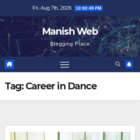
Skip
Fri. Aug 7th, 2026
10:00:50 PM
to
content
Manish Web
Blogging Place
Tag:
Career in Dance