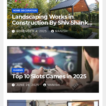
HOME DECORATION
Landscaping Works in
Construction By Shiv Shankar
Landscape
NOVEMBER 4, 2025
MANISH
GAMING
Top 10 Slots Games in 2025
JUNE 26, 2025
MANISH