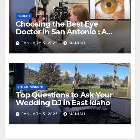
HEALTH
Choosing the Best Eye
Doctor in San Antonio : A
Complete Guide
JANUARY 5, 2025
MANISH
ENTERTAINMENT
Top Questions to Ask Your
Wedding DJ in East Idaho
JANUARY 5, 2025
MANISH