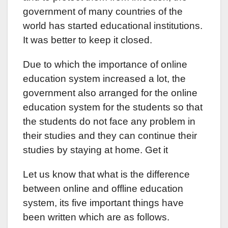
government of many countries of the
world has started educational institutions.
It was better to keep it closed.
Due to which the importance of online
education system increased a lot, the
government also arranged for the online
education system for the students so that
the students do not face any problem in
their studies and they can continue their
studies by staying at home. Get it
Let us know that what is the difference
between online and offline education
system, its five important things have
been written which are as follows.