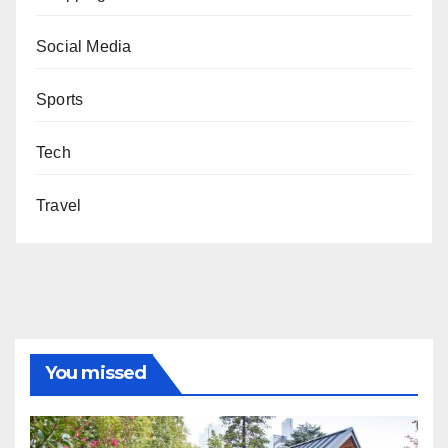
Social Media
Sports
Tech
Travel
You missed