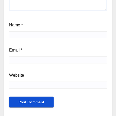
Name
*
Email
*
Website