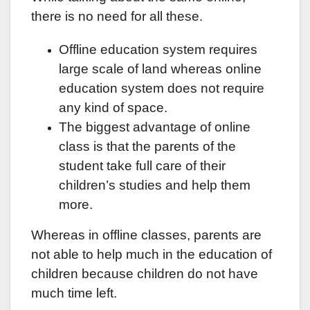
there is no need for all these.
Offline education system requires
large scale of land whereas online
education system does not require
any kind of space.
The biggest advantage of online
class is that the parents of the
student take full care of their
children’s studies and help them
more.
Whereas in offline classes, parents are
not able to help much in the education of
children because children do not have
much time left.