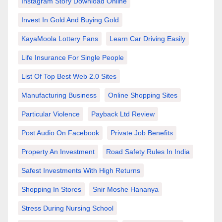
Instagram Story Download Online
Invest In Gold And Buying Gold
KayaMoola Lottery Fans
Learn Car Driving Easily
Life Insurance For Single People
List Of Top Best Web 2.0 Sites
Manufacturing Business
Online Shopping Sites
Particular Violence
Payback Ltd Review
Post Audio On Facebook
Private Job Benefits
Property An Investment
Road Safety Rules In India
Safest Investments With High Returns
Shopping In Stores
Snir Moshe Hananya
Stress During Nursing School