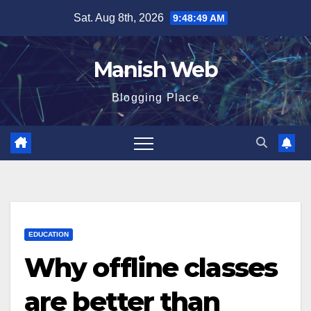
Skip
Sat. Aug 8th, 2026
9:48:50 AM
to
content
Manish Web
Blogging Place
EDUCATION
Why offline classes
are better than