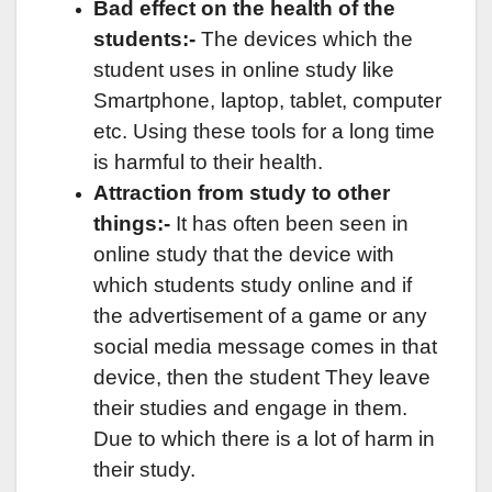
Bad effect on the health of the
students:-
The devices which the
student uses in online study like
Smartphone, laptop, tablet, computer
etc. Using these tools for a long time
is harmful to their health.
Attraction from study to other
things:-
It has often been seen in
online study that the device with
which students study online and if
the advertisement of a game or any
social media message comes in that
device, then the student They leave
their studies and engage in them.
Due to which there is a lot of harm in
their study.