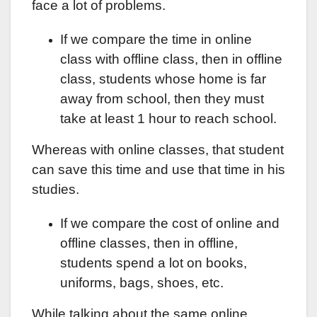
face a lot of problems.
If we compare the time in online
class with offline class, then in offline
class, students whose home is far
away from school, then they must
take at least 1 hour to reach school.
Whereas with online classes, that student
can save this time and use that time in his
studies.
If we compare the cost of online and
offline classes, then in offline,
students spend a lot on books,
uniforms, bags, shoes, etc.
While talking about the same online,