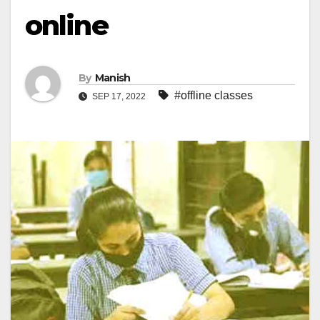
online
By
Manish
#offline classes
SEP 17, 2022