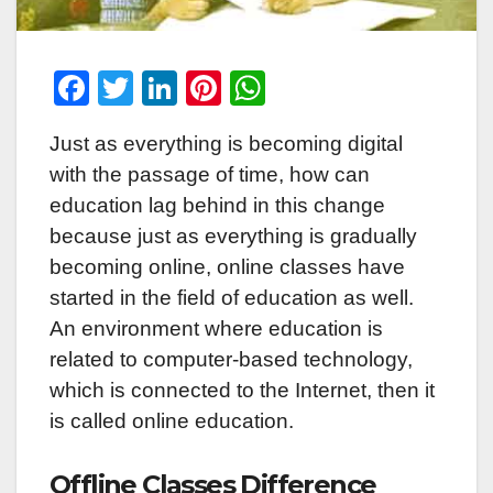
F
T
Li
Pi
W
a
wi
n
nt
h
Just as everything is becoming digital
c
tt
k
er
at
with the passage of time, how can
e
er
e
e
s
education lag behind in this change
b
dI
st
A
because just as everything is gradually
o
n
p
becoming online, online classes have
o
p
started in the field of education as well.
k
An environment where education is
related to computer-based technology,
which is connected to the Internet, then it
is called online education.
Offline Classes Difference