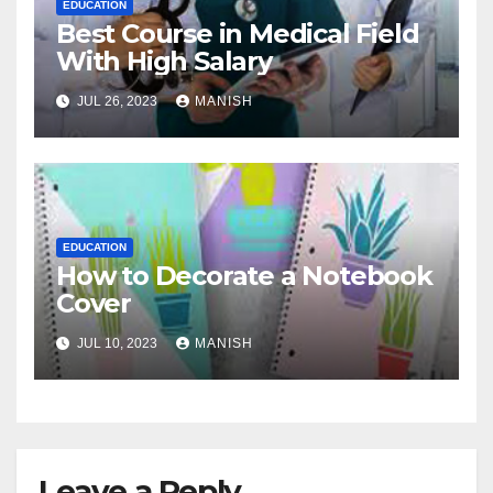
EDUCATION
Best Course in Medical Field
With High Salary
JUL 26, 2023
MANISH
EDUCATION
How to Decorate a Notebook
Cover
JUL 10, 2023
MANISH
Leave a Reply