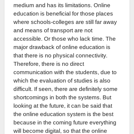
medium and has its limitations. Online
education is beneficial for those places
where schools-colleges are still far away
and means of transport are not
accessible. Or those who lack time. The
major drawback of online education is
that there is no physical connectivity.
Therefore, there is no direct
communication with the students, due to
which the evaluation of studies is also
difficult. If seen, there are definitely some
shortcomings in both the systems. But
looking at the future, it can be said that
the online education system is the best
because in the coming future everything
will become digital, so that the online