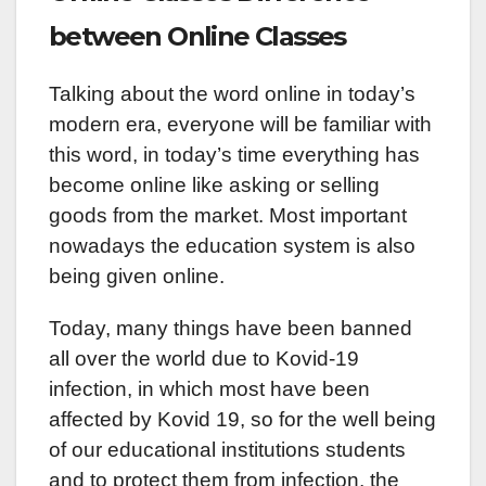
between Online Classes
Talking about the word online in today’s
modern era, everyone will be familiar with
this word, in today’s time everything has
become online like asking or selling
goods from the market. Most important
nowadays the education system is also
being given online.
Today, many things have been banned
all over the world due to Kovid-19
infection, in which most have been
affected by Kovid 19, so for the well being
of our educational institutions students
and to protect them from infection, the