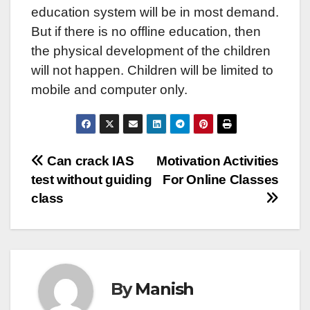
education system will be in most demand.
But if there is no offline education, then
the physical development of the children
will not happen. Children will be limited to
mobile and computer only.
Post
Can crack IAS
Motivation Activities
test without guiding
For Online Classes
navigation
class
By
Manish