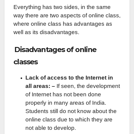
Everything has two sides, in the same
way there are two aspects of online class,
where online class has advantages as
well as its disadvantages.
Disadvantages of online
classes
Lack of access to the Internet in
all areas: –
If seen, the development
of Internet has not been done
properly in many areas of India.
Students still do not know about the
online class due to which they are
not able to develop.