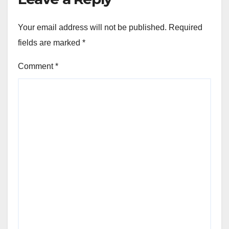
Your email address will not be published.
Required
fields are marked
*
Comment
*