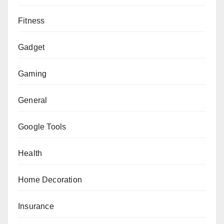
Fitness
Gadget
Gaming
General
Google Tools
Health
Home Decoration
Insurance