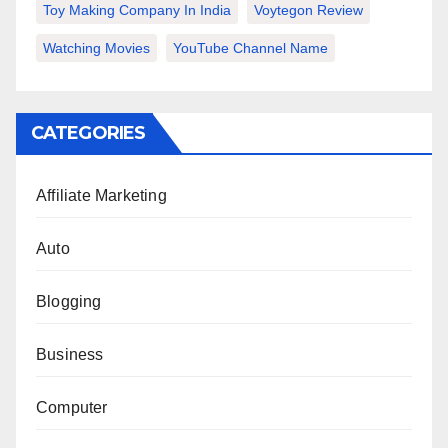
Toy Making Company In India
Voytegon Review
Watching Movies
YouTube Channel Name
CATEGORIES
Affiliate Marketing
Auto
Blogging
Business
Computer