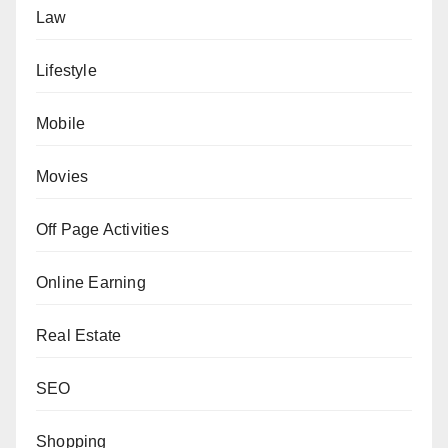
Law
Lifestyle
Mobile
Movies
Off Page Activities
Online Earning
Real Estate
SEO
Shopping