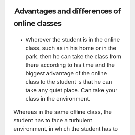
Advantages and differences of
online classes
Wherever the student is in the online
class, such as in his home or in the
park, then he can take the class from
there according to his time and the
biggest advantage of the online
class to the student is that he can
take any quiet place. Can take your
class in the environment.
Whereas in the same offline class, the
student has to face a turbulent
environment, in which the student has to