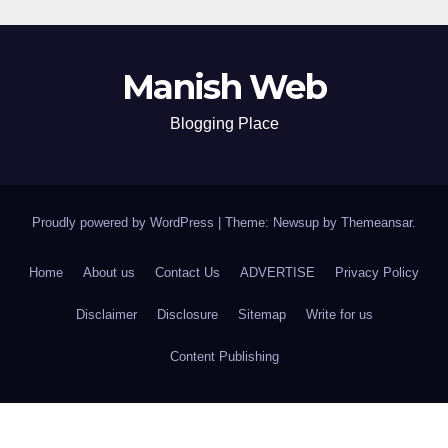
Manish Web
Blogging Place
Proudly powered by WordPress
|
Theme: Newsup by
Themeansar
.
Home
About us
Contact Us
ADVERTISE
Privacy Policy
Disclaimer
Disclosure
Sitemap
Write for us
Content Publishing