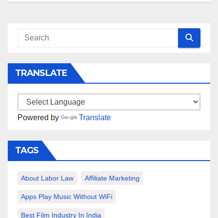
TRANSLATE
Powered by
Translate
TAGS
About Labor Law
Affiliate Marketing
Apps Play Music Without WiFi
Best Film Industry In India