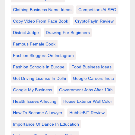
Clothing Business Name Ideas
Competitors At SEO
Copy Video From Face Book
CryptoPayIn Review
District Judge
Drawing For Beginners
Famous Female Cook
Fashion Bloggers On Instagram
Fashion Schools In Europe
Food Business Ideas
Get Driving License In Delhi
Google Careers India
Google My Business
Government Jobs After 10th
Health Issues Affecting
House Exterior Wall Color
How To Become A Lawyer
HubbleBIT Review
Importance Of Dance In Education