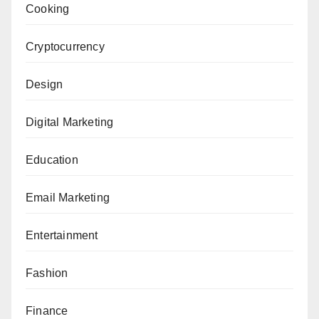
Cooking
Cryptocurrency
Design
Digital Marketing
Education
Email Marketing
Entertainment
Fashion
Finance