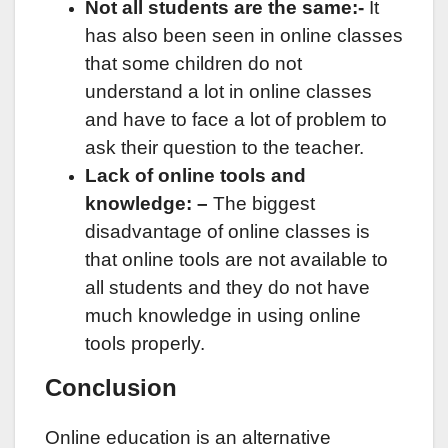
Not all students are the same:-
It
has also been seen in online classes
that some children do not
understand a lot in online classes
and have to face a lot of problem to
ask their question to the teacher.
Lack of online tools and
knowledge: –
The biggest
disadvantage of online classes is
that online tools are not available to
all students and they do not have
much knowledge in using online
tools properly.
Conclusion
Online education is an alternative