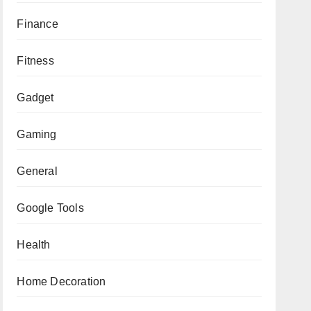
Finance
Fitness
Gadget
Gaming
General
Google Tools
Health
Home Decoration