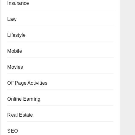
Insurance
Law
Lifestyle
Mobile
Movies
Off Page Activities
Online Earning
Real Estate
SEO