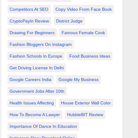
Competitors At SEO
Copy Video From Face Book
CryptoPayIn Review
District Judge
Drawing For Beginners
Famous Female Cook
Fashion Bloggers On Instagram
Fashion Schools In Europe
Food Business Ideas
Get Driving License In Delhi
Google Careers India
Google My Business
Government Jobs After 10th
Health Issues Affecting
House Exterior Wall Color
How To Become A Lawyer
HubbleBIT Review
Importance Of Dance In Education