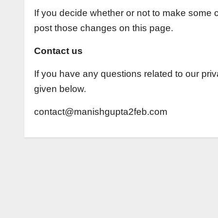
If you decide whether or not to make some ch
post those changes on this page.
Contact us
If you have any questions related to our pri
given below.
contact@manishgupta2feb.com