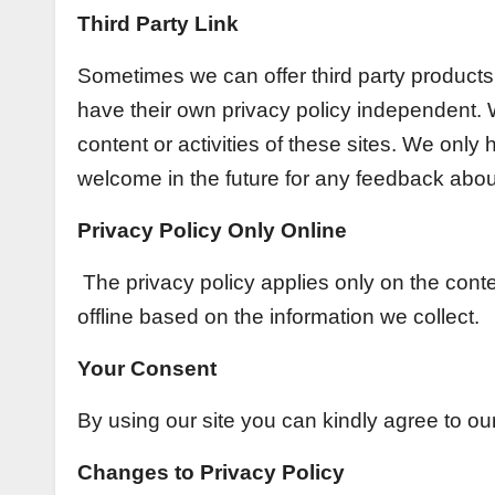
Third Party Link
Sometimes we can offer third party products o
have their own privacy policy independent. W
content or activities of these sites. We only
welcome in the future for any feedback about
Privacy Policy Only Online
The privacy policy applies only on the cont
offline based on the information we collect.
Your Consent
By using our site you can kindly agree to our
Changes to Privacy Policy