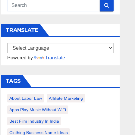
TRANSLATE
Powered by
Translate
TAGS
About Labor Law
Affiliate Marketing
Apps Play Music Without WiFi
Best Film Industry In India
Clothing Business Name Ideas