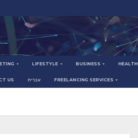
KETING
LIFESTYLE
BUSINESS
HEALT
CT US
עִברִית
FREELANCING SERVICES