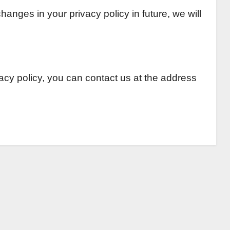
anges in your privacy policy in future, we will
vacy policy, you can contact us at the address