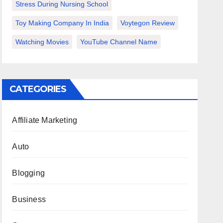
Stress During Nursing School
Toy Making Company In India
Voytegon Review
Watching Movies
YouTube Channel Name
CATEGORIES
Affiliate Marketing
Auto
Blogging
Business