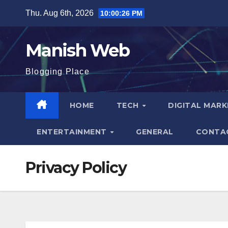
Skip
Thu. Aug 6th, 2026
10:00:27 PM
to
content
Manish Web
Blogging Place
HOME
TECH
DIGITAL MAR
ENTERTAINMENT
GENERAL
CONTA
Privacy Policy