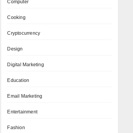
Computer
Cooking
Cryptocurrency
Design
Digital Marketing
Education
Email Marketing
Entertainment
Fashion