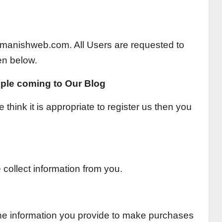
 of manishweb.com. All Users are requested to
en below.
ple coming to Our Blog
 think it is appropriate to register us then you
collect information from you.
the information you provide to make purchases