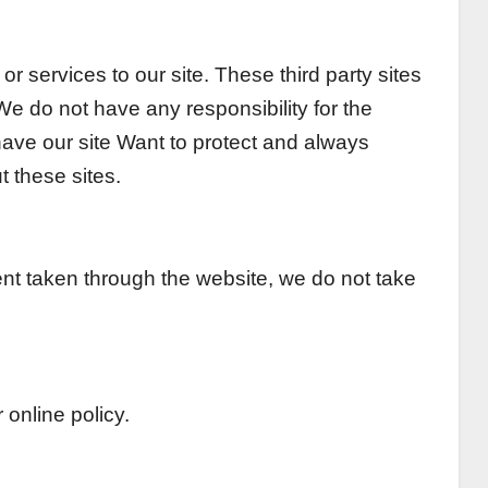
r services to our site. These third party sites
e do not have any responsibility for the
 have our site Want to protect and always
 these sites.
ent taken through the website, we do not take
 online policy.