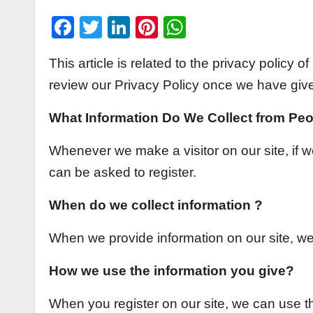
F
T
Li
Pi
W
a
wi
n
nt
h
This article is related to the privacy policy
c
tt
k
er
at
review our Privacy Policy once we have giv
e
er
e
e
s
b
dI
st
A
What Information Do We Collect from Peo
o
n
p
Whenever we make a visitor on our site, if we
o
p
can be asked to register.
k
When do we collect information ?
When we provide information on our site, we 
How we use the information you give?
When you register on our site, we can use 