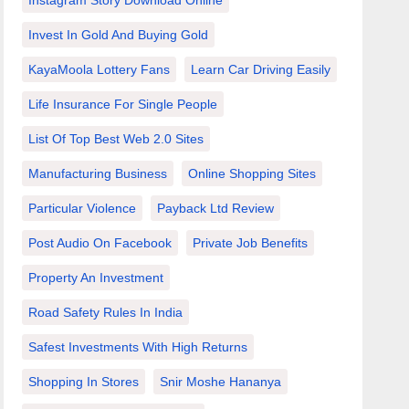
Instagram Story Download Online
Invest In Gold And Buying Gold
KayaMoola Lottery Fans
Learn Car Driving Easily
Life Insurance For Single People
List Of Top Best Web 2.0 Sites
Manufacturing Business
Online Shopping Sites
Particular Violence
Payback Ltd Review
Post Audio On Facebook
Private Job Benefits
Property An Investment
Road Safety Rules In India
Safest Investments With High Returns
Shopping In Stores
Snir Moshe Hananya