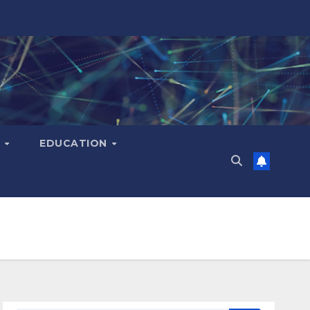
H
EDUCATION