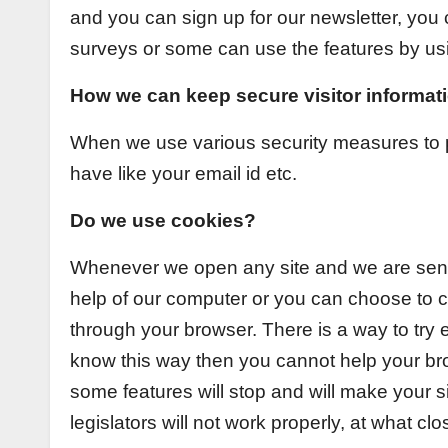
and you can sign up for our newsletter, you
surveys or some can use the features by usin
How we can keep secure visitor informat
When we use various security measures to p
have like your email id etc.
Do we use cookies?
Whenever we open any site and we are sendi
help of our computer or you can choose to cl
through your browser. There is a way to try 
know this way then you cannot help your bro
some features will stop and will make your s
legislators will not work properly, at what clo