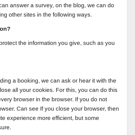
 can answer a survey, on the blog, we can do
g other sites in the following ways.
ion?
rotect the information you give, such as you
ng a booking, we can ask or hear it with the
ose all your cookies. For this, you can do this
every browser in the browser. If you do not
wser. Can see If you close your browser, then
ite experience more efficient, but some
sure.