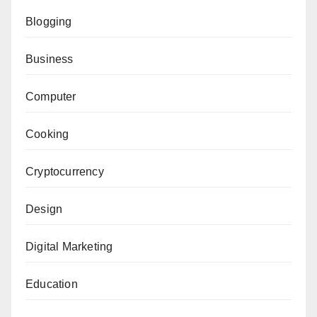
Blogging
Business
Computer
Cooking
Cryptocurrency
Design
Digital Marketing
Education