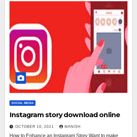
SOCIAL MEDIA
Instagram story download online
OCTOBER 10, 2021
MANISH
How to Enhance an Instagram Story Want to make