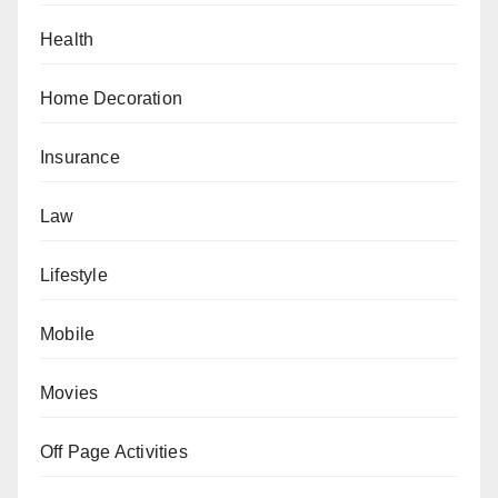
Health
Home Decoration
Insurance
Law
Lifestyle
Mobile
Movies
Off Page Activities