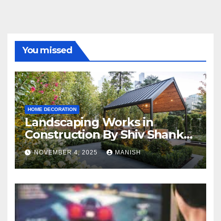
You missed
HOME DECORATION
Landscaping Works in
Construction By Shiv Shankar
Landscape
NOVEMBER 4, 2025
MANISH