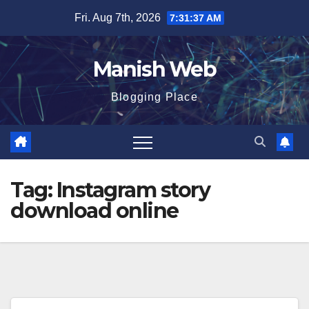
Skip
Fri. Aug 7th, 2026
7:31:38 AM
to
content
Manish Web
Blogging Place
Tag:
Instagram story
download online