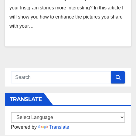
your Instgram stories more interesting? In this article I
will show you how to enhance the pictures you share
with your…
TRANSLATE
Powered by
Translate