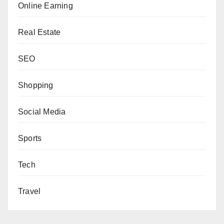
Online Earning
Real Estate
SEO
Shopping
Social Media
Sports
Tech
Travel