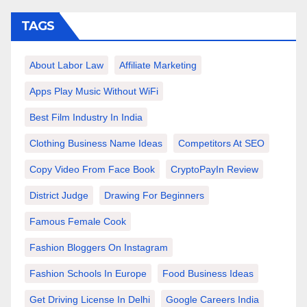
TAGS
About Labor Law
Affiliate Marketing
Apps Play Music Without WiFi
Best Film Industry In India
Clothing Business Name Ideas
Competitors At SEO
Copy Video From Face Book
CryptoPayIn Review
District Judge
Drawing For Beginners
Famous Female Cook
Fashion Bloggers On Instagram
Fashion Schools In Europe
Food Business Ideas
Get Driving License In Delhi
Google Careers India