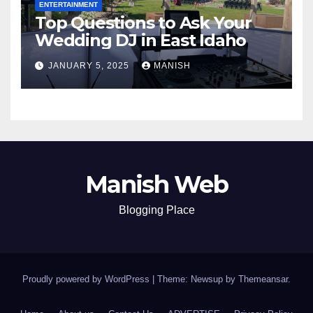
ENTERTAINMENT
Top Questions to Ask Your
Wedding DJ in East Idaho
JANUARY 5, 2025
MANISH
Manish Web
Blogging Place
Proudly powered by WordPress
|
Theme: Newsup by
Themeansar
.