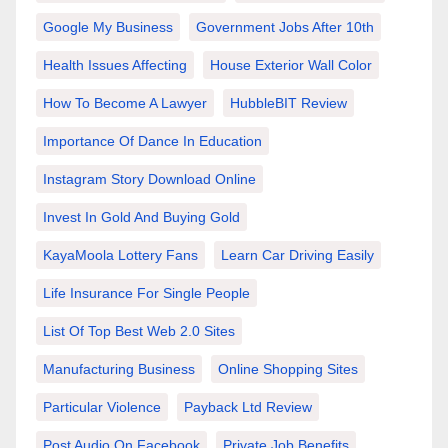
Google My Business
Government Jobs After 10th
Health Issues Affecting
House Exterior Wall Color
How To Become A Lawyer
HubbleBIT Review
Importance Of Dance In Education
Instagram Story Download Online
Invest In Gold And Buying Gold
KayaMoola Lottery Fans
Learn Car Driving Easily
Life Insurance For Single People
List Of Top Best Web 2.0 Sites
Manufacturing Business
Online Shopping Sites
Particular Violence
Payback Ltd Review
Post Audio On Facebook
Private Job Benefits