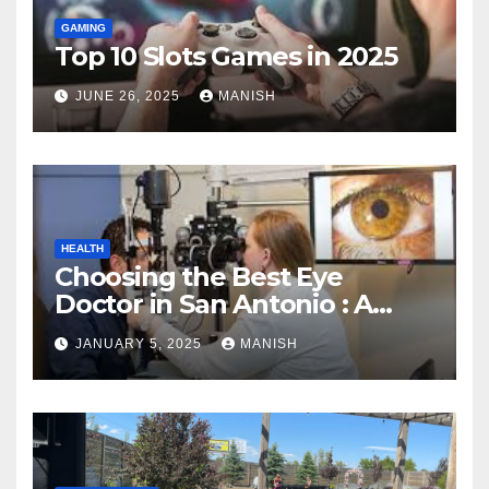
GAMING
Top 10 Slots Games in 2025
JUNE 26, 2025
MANISH
HEALTH
Choosing the Best Eye
Doctor in San Antonio : A
Complete Guide
JANUARY 5, 2025
MANISH