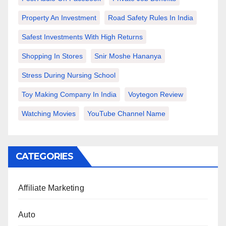
Property An Investment
Road Safety Rules In India
Safest Investments With High Returns
Shopping In Stores
Snir Moshe Hananya
Stress During Nursing School
Toy Making Company In India
Voytegon Review
Watching Movies
YouTube Channel Name
CATEGORIES
Affiliate Marketing
Auto