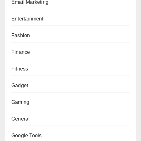
Email Marketing
Entertainment
Fashion
Finance
Fitness
Gadget
Gaming
General
Google Tools