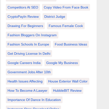
Competitors At SEO
Copy Video From Face Book
CryptoPayIn Review
District Judge
Drawing For Beginners
Famous Female Cook
Fashion Bloggers On Instagram
Fashion Schools In Europe
Food Business Ideas
Get Driving License In Delhi
Google Careers India
Google My Business
Government Jobs After 10th
Health Issues Affecting
House Exterior Wall Color
How To Become A Lawyer
HubbleBIT Review
Importance Of Dance In Education