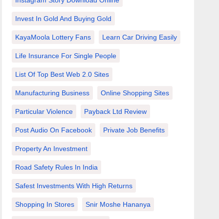
Instagram Story Download Online
Invest In Gold And Buying Gold
KayaMoola Lottery Fans
Learn Car Driving Easily
Life Insurance For Single People
List Of Top Best Web 2.0 Sites
Manufacturing Business
Online Shopping Sites
Particular Violence
Payback Ltd Review
Post Audio On Facebook
Private Job Benefits
Property An Investment
Road Safety Rules In India
Safest Investments With High Returns
Shopping In Stores
Snir Moshe Hananya