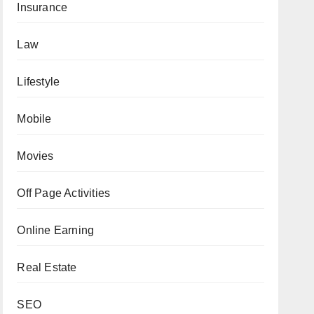
Insurance
Law
Lifestyle
Mobile
Movies
Off Page Activities
Online Earning
Real Estate
SEO