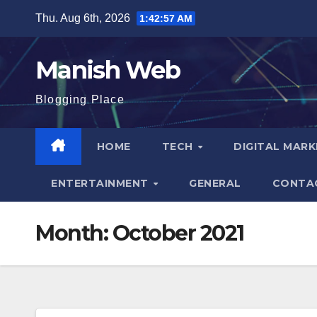
Skip
Thu. Aug 6th, 2026
1:42:58 AM
to
content
Manish Web
Blogging Place
HOME
TECH
DIGITAL MAR
ENTERTAINMENT
GENERAL
CONTA
Month:
October 2021