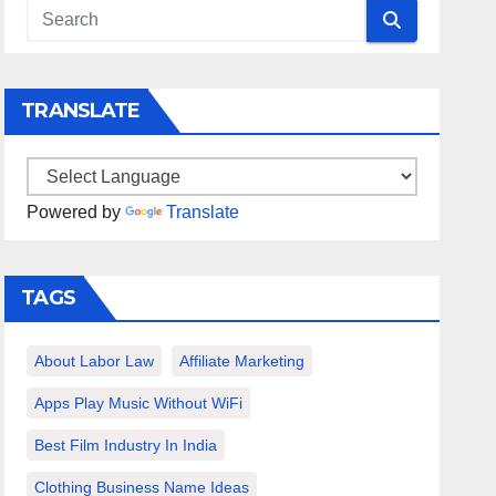
TRANSLATE
Powered by
Translate
TAGS
About Labor Law
Affiliate Marketing
Apps Play Music Without WiFi
Best Film Industry In India
Clothing Business Name Ideas