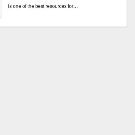
is one of the best resources for…