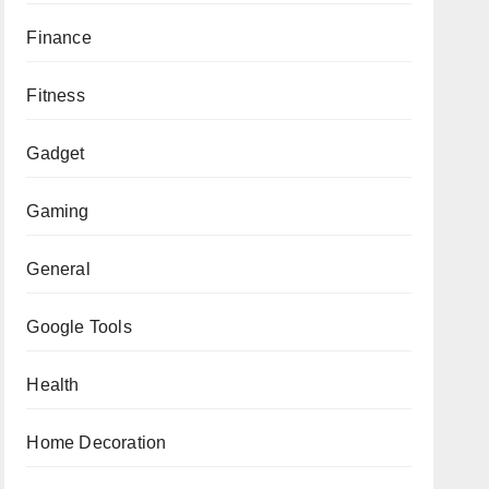
Finance
Fitness
Gadget
Gaming
General
Google Tools
Health
Home Decoration