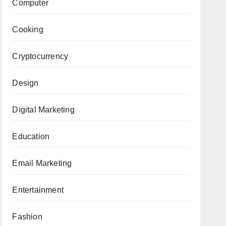
Computer
Cooking
Cryptocurrency
Design
Digital Marketing
Education
Email Marketing
Entertainment
Fashion