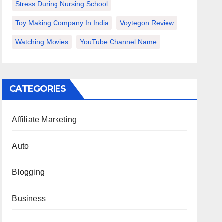
Stress During Nursing School
Toy Making Company In India
Voytegon Review
Watching Movies
YouTube Channel Name
CATEGORIES
Affiliate Marketing
Auto
Blogging
Business