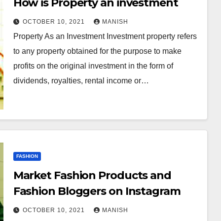
How is Property an investment
OCTOBER 10, 2021
MANISH
Property As an Investment Investment property refers
to any property obtained for the purpose to make
profits on the original investment in the form of
dividends, royalties, rental income or…
FASHION
Market Fashion Products and
Fashion Bloggers on Instagram
OCTOBER 10, 2021
MANISH