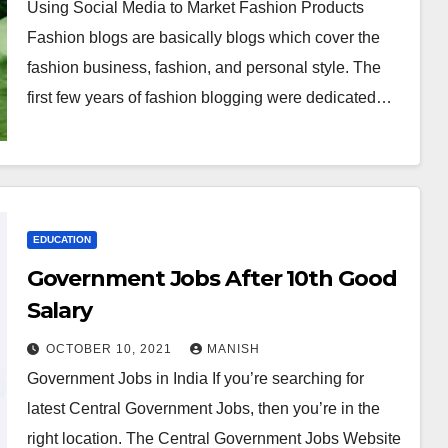
Using Social Media to Market Fashion Products
Fashion blogs are basically blogs which cover the
fashion business, fashion, and personal style. The
first few years of fashion blogging were dedicated…
EDUCATION
Government Jobs After 10th Good
Salary
OCTOBER 10, 2021
MANISH
Government Jobs in India If you’re searching for
latest Central Government Jobs, then you’re in the
right location. The Central Government Jobs Website