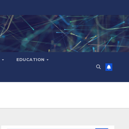
H
EDUCATION