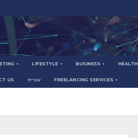
KETING
LIFESTYLE
BUSINESS
HEALT
CT US
עִברִית
FREELANCING SERVICES