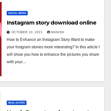
SOCIAL MEDIA
Instagram story download online
OCTOBER 10, 2021
MANISH
How to Enhance an Instagram Story Want to make
your Instgram stories more interesting? In this article I
will show you how to enhance the pictures you share
with your…
REAL ESTATE