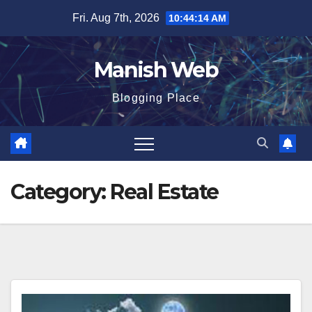
Skip
Fri. Aug 7th, 2026
10:44:14 AM
to
content
Manish Web
Blogging Place
Category:
Real Estate