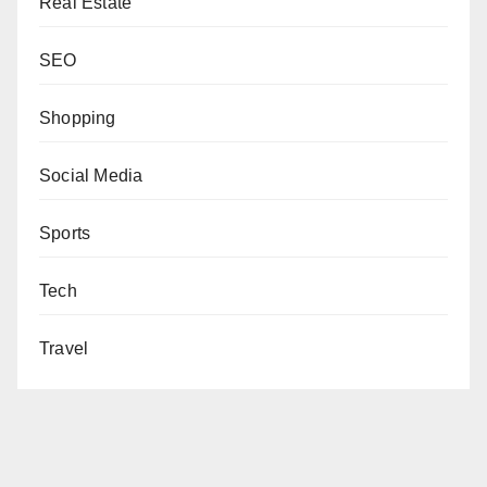
Real Estate
SEO
Shopping
Social Media
Sports
Tech
Travel