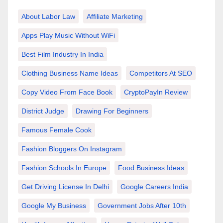
About Labor Law
Affiliate Marketing
Apps Play Music Without WiFi
Best Film Industry In India
Clothing Business Name Ideas
Competitors At SEO
Copy Video From Face Book
CryptoPayIn Review
District Judge
Drawing For Beginners
Famous Female Cook
Fashion Bloggers On Instagram
Fashion Schools In Europe
Food Business Ideas
Get Driving License In Delhi
Google Careers India
Google My Business
Government Jobs After 10th