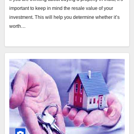
important to keep in mind the resale value of your
investment. This will help you determine whether it’s
worth…