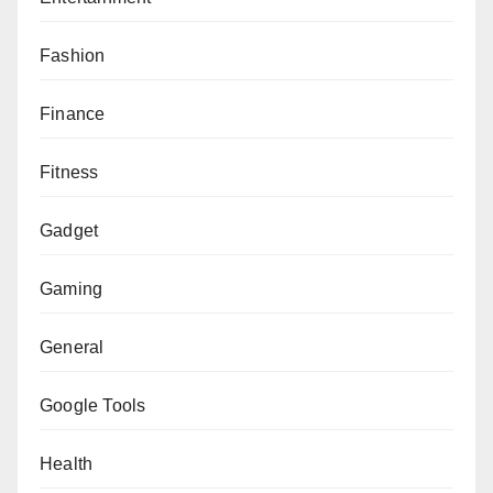
Fashion
Finance
Fitness
Gadget
Gaming
General
Google Tools
Health