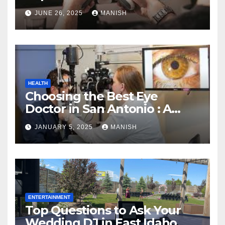
JUNE 26, 2025
MANISH
HEALTH
Choosing the Best Eye
Doctor in San Antonio : A
Complete Guide
JANUARY 5, 2025
MANISH
ENTERTAINMENT
Top Questions to Ask Your
Wedding DJ in East Idaho