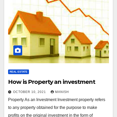
REAL ESTATE
How is Property an investment
OCTOBER 10, 2021
MANISH
Property As an Investment Investment property refers
to any property obtained for the purpose to make
profits on the original investment in the form of