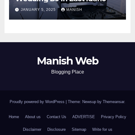
JANUARY 5, 2025
MANISH
Manish Web
Blogging Place
Proudly powered by WordPress
|
Theme: Newsup by
Themeansar
.
Home
About us
Contact Us
ADVERTISE
Privacy Policy
Disclaimer
Disclosure
Sitemap
Write for us