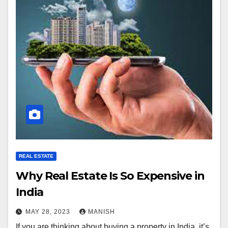
REAL ESTATE
Why Real Estate Is So Expensive in
India
MAY 28, 2023
MANISH
If you are thinking about buying a property in India, it’s