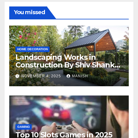
You missed
HOME DECORATION
Landscaping Works in
Construction By Shiv Shankar
Landscape
NOVEMBER 4, 2025
MANISH
GAMING
Top 10 Slots Games in 2025