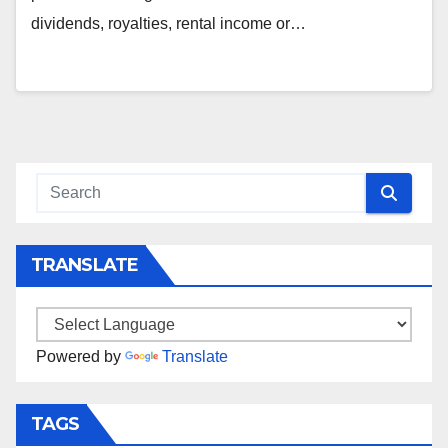
dividends, royalties, rental income or…
TRANSLATE
Powered by
Translate
TAGS