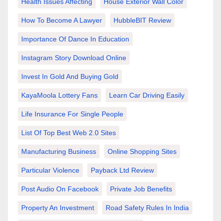
Health Issues Affecting
House Exterior Wall Color
How To Become A Lawyer
HubbleBIT Review
Importance Of Dance In Education
Instagram Story Download Online
Invest In Gold And Buying Gold
KayaMoola Lottery Fans
Learn Car Driving Easily
Life Insurance For Single People
List Of Top Best Web 2.0 Sites
Manufacturing Business
Online Shopping Sites
Particular Violence
Payback Ltd Review
Post Audio On Facebook
Private Job Benefits
Property An Investment
Road Safety Rules In India