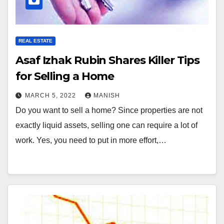
REAL ESTATE
Asaf Izhak Rubin Shares Killer Tips
for Selling a Home
MARCH 5, 2022
MANISH
Do you want to sell a home? Since properties are not
exactly liquid assets, selling one can require a lot of
work. Yes, you need to put in more effort,…