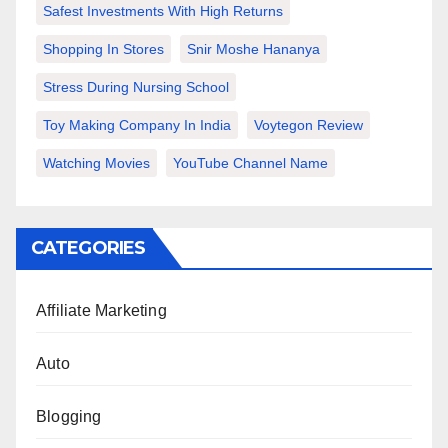
Safest Investments With High Returns
Shopping In Stores
Snir Moshe Hananya
Stress During Nursing School
Toy Making Company In India
Voytegon Review
Watching Movies
YouTube Channel Name
CATEGORIES
Affiliate Marketing
Auto
Blogging