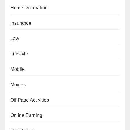
Home Decoration
Insurance
Law
Lifestyle
Mobile
Movies
Off Page Activities
Online Earning