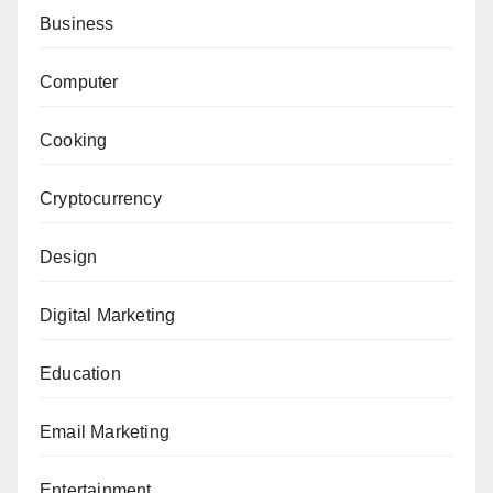
Business
Computer
Cooking
Cryptocurrency
Design
Digital Marketing
Education
Email Marketing
Entertainment