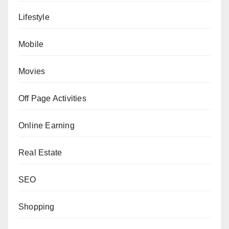
Lifestyle
Mobile
Movies
Off Page Activities
Online Earning
Real Estate
SEO
Shopping