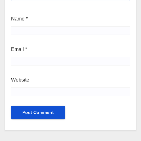
Name
*
Email
*
Website