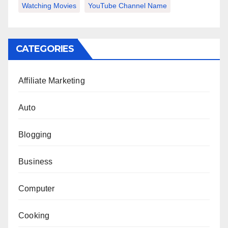
Watching Movies
YouTube Channel Name
CATEGORIES
Affiliate Marketing
Auto
Blogging
Business
Computer
Cooking