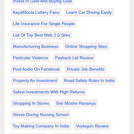
Invest In Gold And Buying Gold
KayaMoola Lottery Fans
Learn Car Driving Easily
Life Insurance For Single People
List Of Top Best Web 2.0 Sites
Manufacturing Business
Online Shopping Sites
Particular Violence
Payback Ltd Review
Post Audio On Facebook
Private Job Benefits
Property An Investment
Road Safety Rules In India
Safest Investments With High Returns
Shopping In Stores
Snir Moshe Hananya
Stress During Nursing School
Toy Making Company In India
Voytegon Review