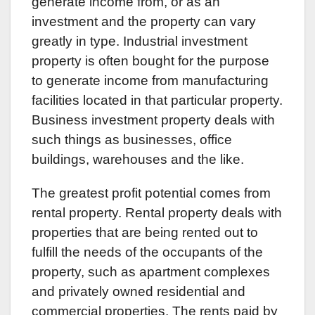
generate income from, or as an
investment and the property can vary
greatly in type. Industrial investment
property is often bought for the purpose
to generate income from manufacturing
facilities located in that particular property.
Business investment property deals with
such things as businesses, office
buildings, warehouses and the like.
The greatest profit potential comes from
rental property. Rental property deals with
properties that are being rented out to
fulfill the needs of the occupants of the
property, such as apartment complexes
and privately owned residential and
commercial properties. The rents paid by