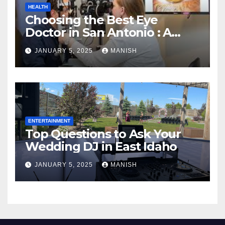
HEALTH
Choosing the Best Eye
Doctor in San Antonio : A
Complete Guide
JANUARY 5, 2025
MANISH
ENTERTAINMENT
Top Questions to Ask Your
Wedding DJ in East Idaho
JANUARY 5, 2025
MANISH