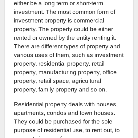
either be a long term or short-term
investment. The most common form of
investment property is commercial
property. The property could be either
rented or owned by the entity renting it.
There are different types of property and
various uses of them, such as investment
property, residential property, retail
property, manufacturing property, office
property, retail space, agricultural
property, family property and so on.
Residential property deals with houses,
apartments, condos and town houses.
They could be purchased for the sole
purpose of residential use, to rent out, to