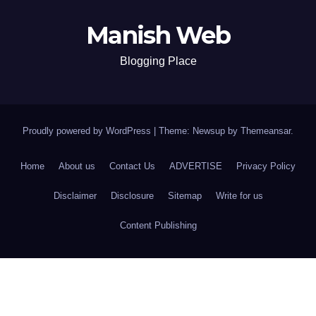
Manish Web
Blogging Place
Proudly powered by WordPress
|
Theme: Newsup by
Themeansar
.
Home
About us
Contact Us
ADVERTISE
Privacy Policy
Disclaimer
Disclosure
Sitemap
Write for us
Content Publishing