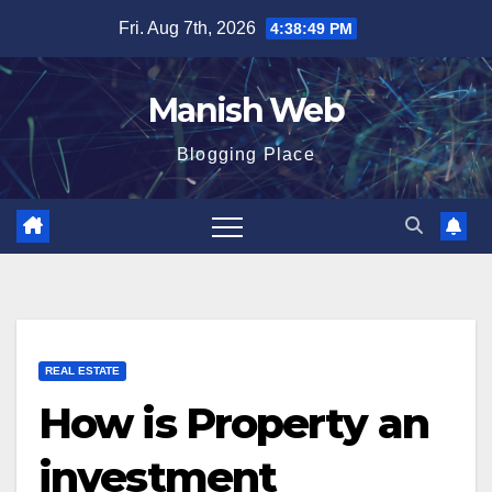
Skip
Fri. Aug 7th, 2026
4:38:50 PM
to
content
Manish Web
Blogging Place
REAL ESTATE
How is Property an
investment