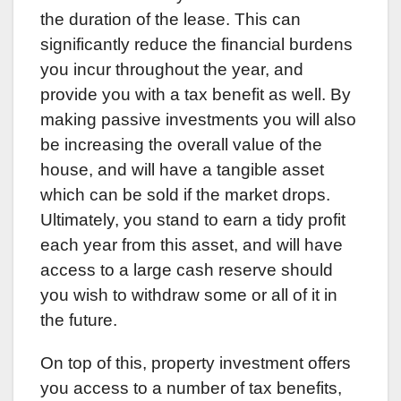
the duration of the lease. This can
significantly reduce the financial burdens
you incur throughout the year, and
provide you with a tax benefit as well. By
making passive investments you will also
be increasing the overall value of the
house, and will have a tangible asset
which can be sold if the market drops.
Ultimately, you stand to earn a tidy profit
each year from this asset, and will have
access to a large cash reserve should
you wish to withdraw some or all of it in
the future.
On top of this, property investment offers
you access to a number of tax benefits,