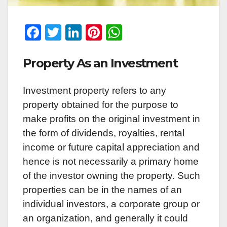
F
T
Li
Pi
W
a
wi
n
nt
h
Property As an Investment
c
tt
k
er
at
e
er
e
e
s
Investment property refers to any
b
dI
st
A
property obtained for the purpose to
o
n
p
make profits on the original investment in
o
p
the form of dividends, royalties, rental
k
income or future capital appreciation and
hence is not necessarily a primary home
of the investor owning the property. Such
properties can be in the names of an
individual investors, a corporate group or
an organization, and generally it could