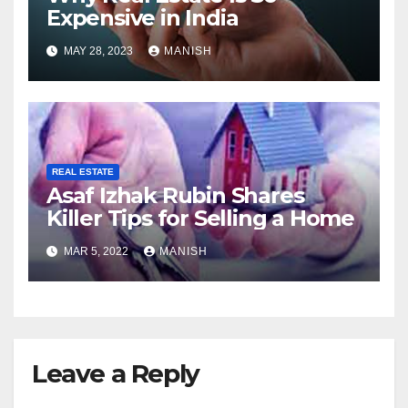
Expensive in India
MAY 28, 2023
MANISH
REAL ESTATE
Asaf Izhak Rubin Shares
Killer Tips for Selling a Home
MAR 5, 2022
MANISH
Leave a Reply