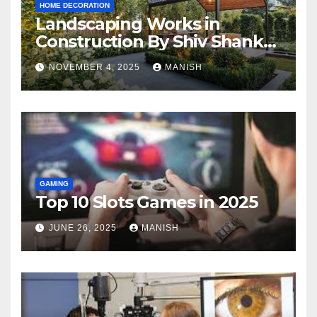
HOME DECORATION
Landscaping Works in
Construction By Shiv Shankar
Landscape
NOVEMBER 4, 2025
MANISH
GAMING
Top 10 Slots Games in 2025
JUNE 26, 2025
MANISH