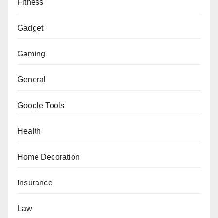
Fitness
Gadget
Gaming
General
Google Tools
Health
Home Decoration
Insurance
Law