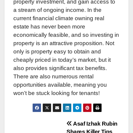
property investment, and gain access to
a stream of ongoing income. In the
current financial climate owning real
estate has never been more
economically feasible, and so investing in
property is an attractive proposition. Not
only is property easy to obtain and
cheaply priced in today’s market, but it
also provides significant tax benefits.
There are also numerous rental
opportunities available, meaning you
won’t be stuck looking for tenants!
Post
Asaf Izhak Rubin
Shares Killer Tips