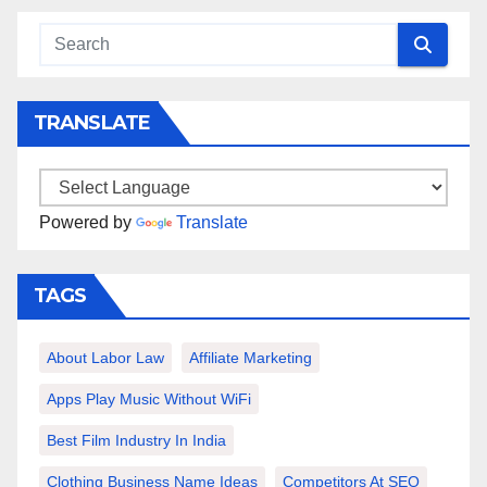
TRANSLATE
Powered by
Translate
TAGS
About Labor Law
Affiliate Marketing
Apps Play Music Without WiFi
Best Film Industry In India
Clothing Business Name Ideas
Competitors At SEO