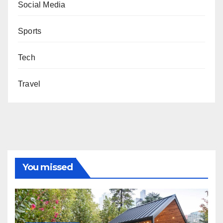
Social Media
Sports
Tech
Travel
You missed