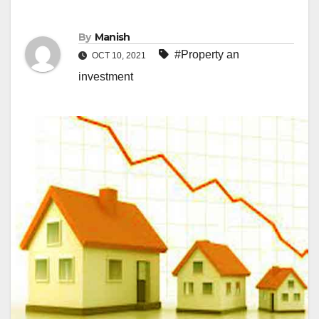
By
Manish
#Property an
OCT 10, 2021
investment