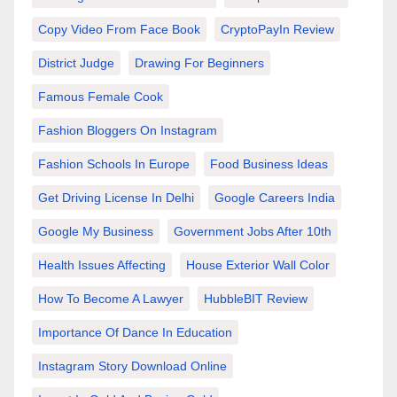
Copy Video From Face Book
CryptoPayIn Review
District Judge
Drawing For Beginners
Famous Female Cook
Fashion Bloggers On Instagram
Fashion Schools In Europe
Food Business Ideas
Get Driving License In Delhi
Google Careers India
Google My Business
Government Jobs After 10th
Health Issues Affecting
House Exterior Wall Color
How To Become A Lawyer
HubbleBIT Review
Importance Of Dance In Education
Instagram Story Download Online