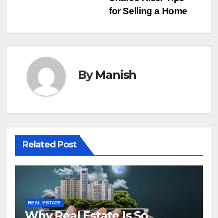
navigation
for Selling a Home
By
Manish
Related Post
REAL ESTATE
Why Real Estate Is So