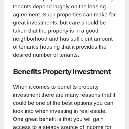
tenants depend largely on the leasing
agreement. Such properties can make for
great investments, but care should be
taken that the property is in a good
neighborhood and has sufficient amount
of tenant’s housing that it provides the
desired number of tenants.
Benefits Property Investment
When it comes to benefits property
investment there are many reasons that it
could be one of the best options you can
look into when investing in real estate.
One great benefit is that you will gain
access to a steady source of income for