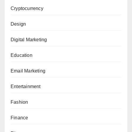
Cryptocurrency
Design
Digital Marketing
Education
Email Marketing
Entertainment
Fashion
Finance