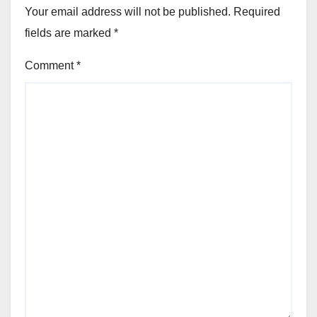
Your email address will not be published.
Required
fields are marked
*
Comment
*