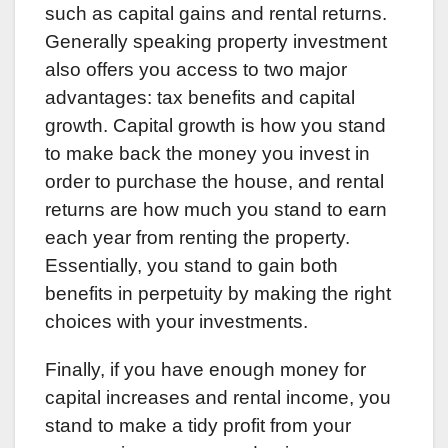
such as capital gains and rental returns.
Generally speaking property investment
also offers you access to two major
advantages: tax benefits and capital
growth. Capital growth is how you stand
to make back the money you invest in
order to purchase the house, and rental
returns are how much you stand to earn
each year from renting the property.
Essentially, you stand to gain both
benefits in perpetuity by making the right
choices with your investments.
Finally, if you have enough money for
capital increases and rental income, you
stand to make a tidy profit from your