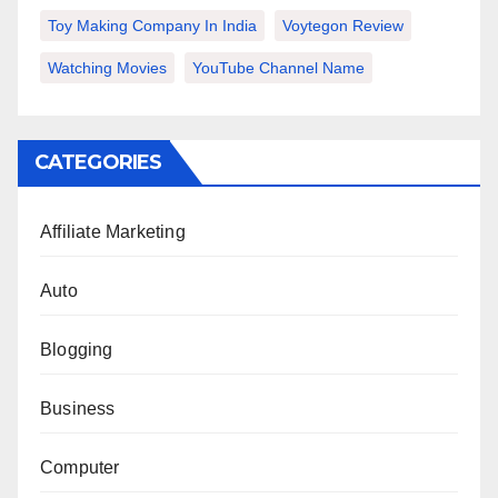
Toy Making Company In India
Voytegon Review
Watching Movies
YouTube Channel Name
CATEGORIES
Affiliate Marketing
Auto
Blogging
Business
Computer