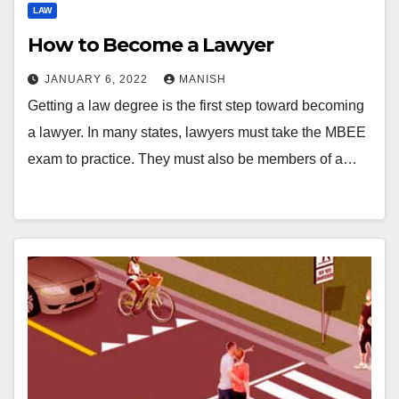
LAW
How to Become a Lawyer
JANUARY 6, 2022
MANISH
Getting a law degree is the first step toward becoming
a lawyer. In many states, lawyers must take the MBEE
exam to practice. They must also be members of a…