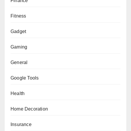
Finance
Fitness
Gadget
Gaming
General
Google Tools
Health
Home Decoration
Insurance