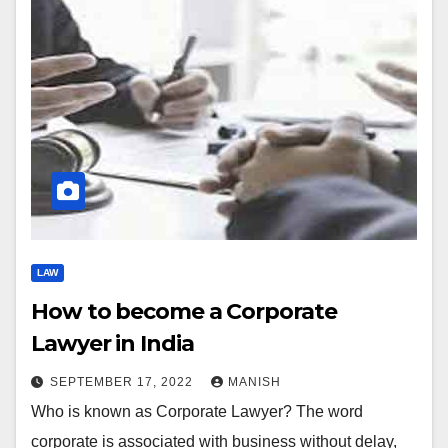
LAW
How to become a Corporate
Lawyer in India
SEPTEMBER 17, 2022
MANISH
Who is known as Corporate Lawyer? The word
corporate is associated with business without delay,