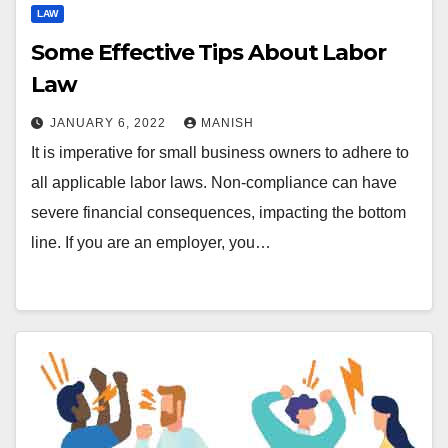
LAW
Some Effective Tips About Labor
Law
JANUARY 6, 2022
MANISH
It is imperative for small business owners to adhere to
all applicable labor laws. Non-compliance can have
severe financial consequences, impacting the bottom
line. If you are an employer, you…