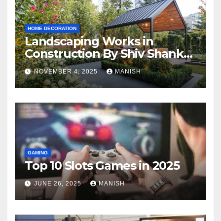
HOME DECORATION
Landscaping Works in
Construction By Shiv Shankar
Landscape
NOVEMBER 4, 2025
MANISH
GAMING
Top 10 Slots Games in 2025
JUNE 26, 2025
MANISH