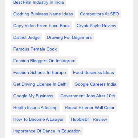
Best Film Industry In India
Clothing Business Name Ideas
Competitors At SEO
Copy Video From Face Book
CryptoPayIn Review
District Judge
Drawing For Beginners
Famous Female Cook
Fashion Bloggers On Instagram
Fashion Schools In Europe
Food Business Ideas
Get Driving License In Delhi
Google Careers India
Google My Business
Government Jobs After 10th
Health Issues Affecting
House Exterior Wall Color
How To Become A Lawyer
HubbleBIT Review
Importance Of Dance In Education