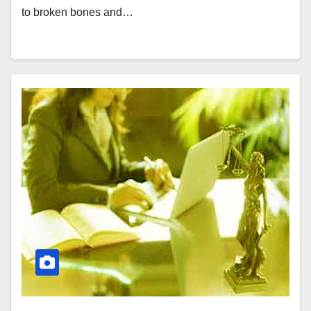
to broken bones and…