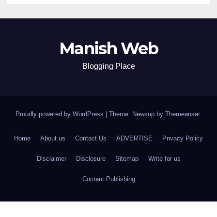
Manish Web
Blogging Place
Proudly powered by WordPress
|
Theme: Newsup by
Themeansar
.
Home
About us
Contact Us
ADVERTISE
Privacy Policy
Disclaimer
Disclosure
Sitemap
Write for us
Content Publishing