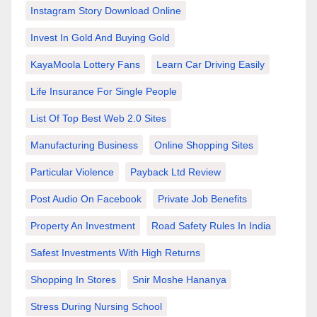
Instagram Story Download Online
Invest In Gold And Buying Gold
KayaMoola Lottery Fans
Learn Car Driving Easily
Life Insurance For Single People
List Of Top Best Web 2.0 Sites
Manufacturing Business
Online Shopping Sites
Particular Violence
Payback Ltd Review
Post Audio On Facebook
Private Job Benefits
Property An Investment
Road Safety Rules In India
Safest Investments With High Returns
Shopping In Stores
Snir Moshe Hananya
Stress During Nursing School