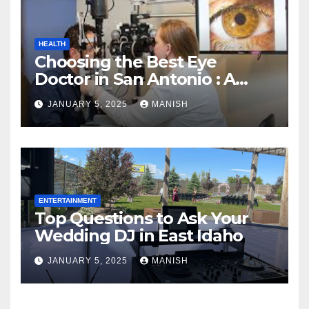
HEALTH
Choosing the Best Eye
Doctor in San Antonio : A
Complete Guide
JANUARY 5, 2025
MANISH
ENTERTAINMENT
Top Questions to Ask Your
Wedding DJ in East Idaho
JANUARY 5, 2025
MANISH