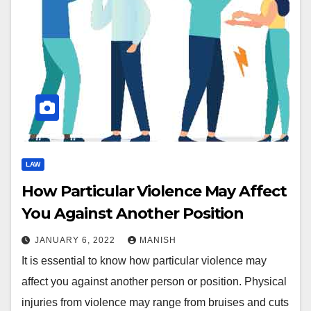
LAW
How Particular Violence May Affect
You Against Another Position
JANUARY 6, 2022
MANISH
It is essential to know how particular violence may
affect you against another person or position. Physical
injuries from violence may range from bruises and cuts