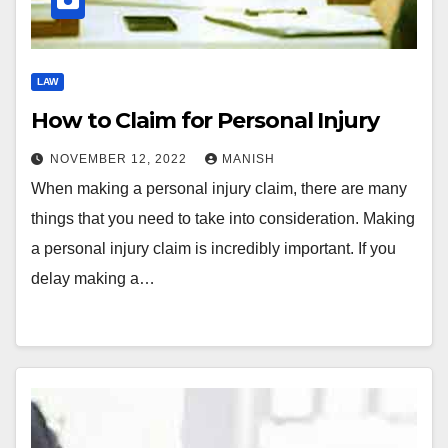
LAW
How to Claim for Personal Injury
NOVEMBER 12, 2022
MANISH
When making a personal injury claim, there are many
things that you need to take into consideration. Making
a personal injury claim is incredibly important. If you
delay making a…