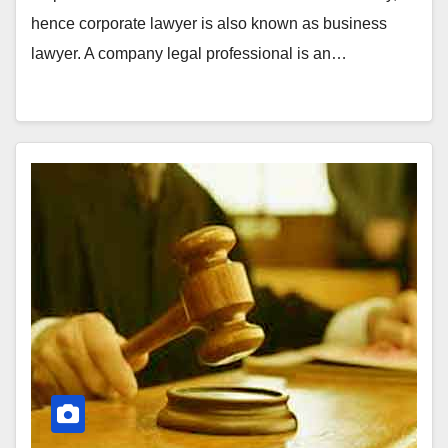
hence corporate lawyer is also known as business
lawyer. A company legal professional is an…