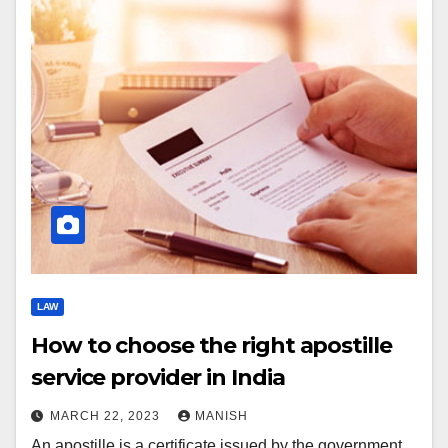
LAW
How to choose the right apostille
service provider in India
MARCH 22, 2023
MANISH
An apostille is a certificate issued by the government