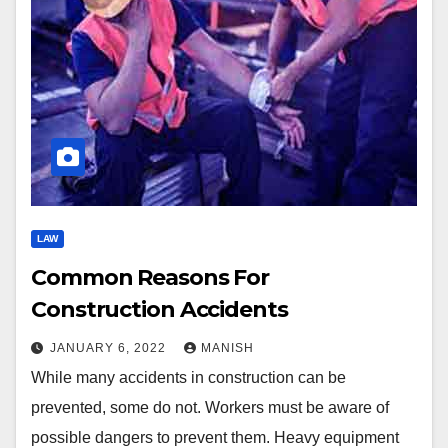
LAW
Common Reasons For
Construction Accidents
JANUARY 6, 2022
MANISH
While many accidents in construction can be
prevented, some do not. Workers must be aware of
possible dangers to prevent them. Heavy equipment