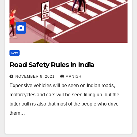
LAW
Road Safety Rules in India
NOVEMBER 8, 2021
MANISH
Expensive vehicles will be seen on Indian roads,
motorcycles and cars will be seen filling up, but the
bitter truth is also that most of the people who drive
them…