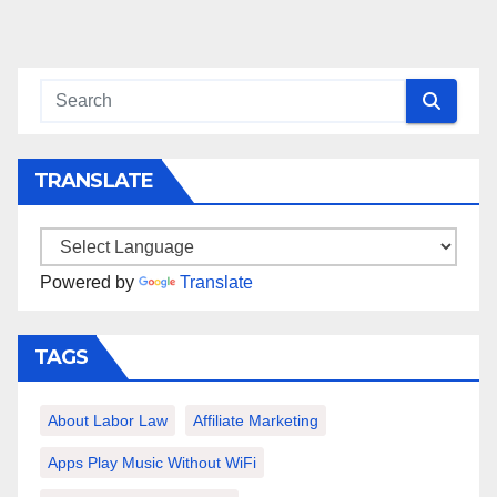
TRANSLATE
Powered by
Translate
TAGS
About Labor Law
Affiliate Marketing
Apps Play Music Without WiFi