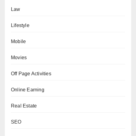
Law
Lifestyle
Mobile
Movies
Off Page Activities
Online Earning
Real Estate
SEO