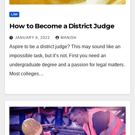
LAW
How to Become a District Judge
JANUARY 6, 2022
MANISH
Aspire to be a district judge? This may sound like an
impossible task, but it’s not. First you need an
undergraduate degree and a passion for legal matters.
Most colleges…