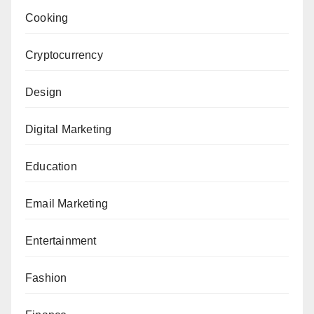
Cooking
Cryptocurrency
Design
Digital Marketing
Education
Email Marketing
Entertainment
Fashion