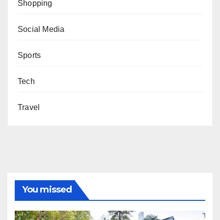
Shopping
Social Media
Sports
Tech
Travel
You missed