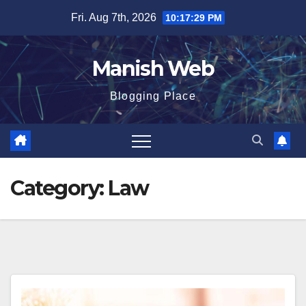
Skip
Fri. Aug 7th, 2026
10:17:31 PM
to
content
Manish Web
Blogging Place
Category:
Law