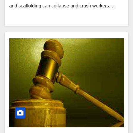
and scaffolding can collapse and crush workers.…