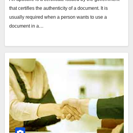
that certifies the authenticity of a document. It is
usually required when a person wants to use a
document in a…