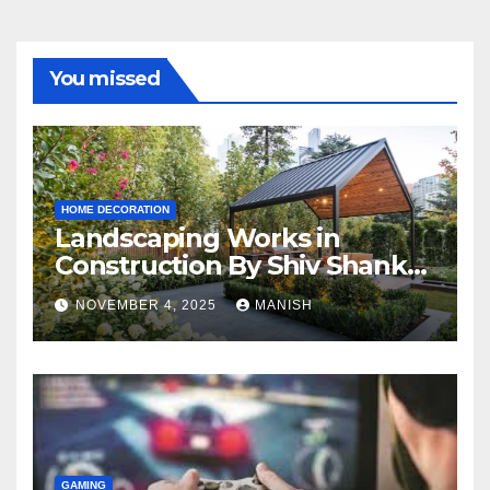
You missed
HOME DECORATION
Landscaping Works in
Construction By Shiv Shankar
Landscape
NOVEMBER 4, 2025
MANISH
GAMING