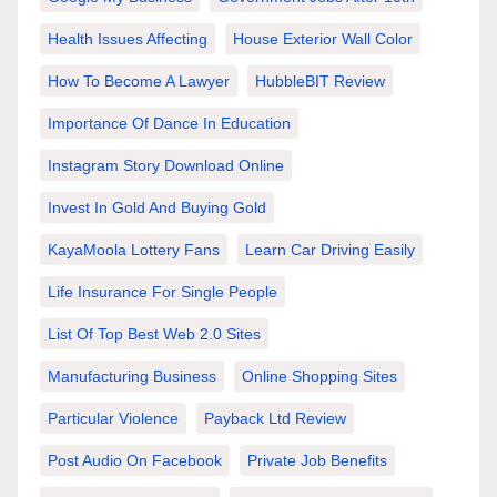
Health Issues Affecting
House Exterior Wall Color
How To Become A Lawyer
HubbleBIT Review
Importance Of Dance In Education
Instagram Story Download Online
Invest In Gold And Buying Gold
KayaMoola Lottery Fans
Learn Car Driving Easily
Life Insurance For Single People
List Of Top Best Web 2.0 Sites
Manufacturing Business
Online Shopping Sites
Particular Violence
Payback Ltd Review
Post Audio On Facebook
Private Job Benefits