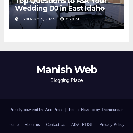
Top Questions to Ask Your
Wedding DJ in East Idaho
JANUARY 5, 2025
MANISH
Manish Web
Blogging Place
Proudly powered by WordPress
|
Theme: Newsup by
Themeansar
.
Home
About us
Contact Us
ADVERTISE
Privacy Policy