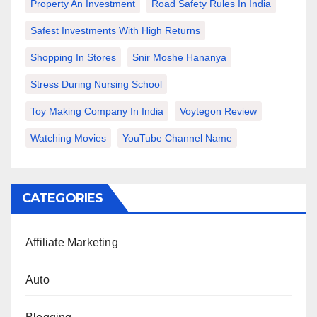
Property An Investment
Road Safety Rules In India
Safest Investments With High Returns
Shopping In Stores
Snir Moshe Hananya
Stress During Nursing School
Toy Making Company In India
Voytegon Review
Watching Movies
YouTube Channel Name
CATEGORIES
Affiliate Marketing
Auto