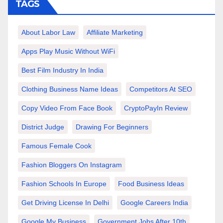
TAGS
About Labor Law
Affiliate Marketing
Apps Play Music Without WiFi
Best Film Industry In India
Clothing Business Name Ideas
Competitors At SEO
Copy Video From Face Book
CryptoPayIn Review
District Judge
Drawing For Beginners
Famous Female Cook
Fashion Bloggers On Instagram
Fashion Schools In Europe
Food Business Ideas
Get Driving License In Delhi
Google Careers India
Google My Business
Government Jobs After 10th