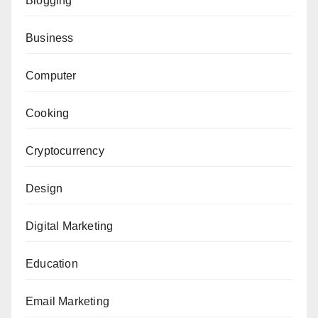
Blogging
Business
Computer
Cooking
Cryptocurrency
Design
Digital Marketing
Education
Email Marketing