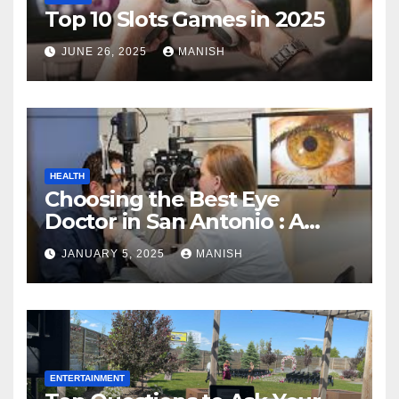
Top 10 Slots Games in 2025
JUNE 26, 2025
MANISH
HEALTH
Choosing the Best Eye
Doctor in San Antonio : A
Complete Guide
JANUARY 5, 2025
MANISH
ENTERTAINMENT