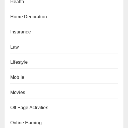
Health
Home Decoration
Insurance
Law
Lifestyle
Mobile
Movies
Off Page Activities
Online Earning