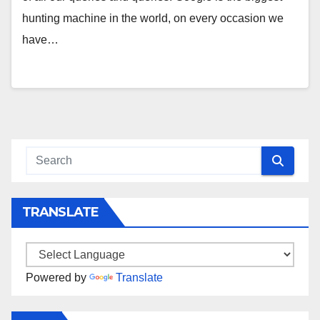
hunting machine in the world, on every occasion we
have…
TRANSLATE
Powered by
Translate