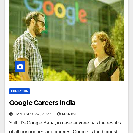
EDUCATION
Google Careers India
JANUARY 24, 2022
MANISH
Still, it’s Google Baba, in case anyone has the results
of all our queries and queries. Google is the biggest