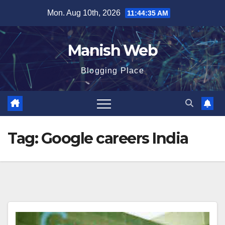
Skip
Mon. Aug 10th, 2026
11:44:35 AM
to
content
Manish Web
Blogging Place
Tag:
Google careers India