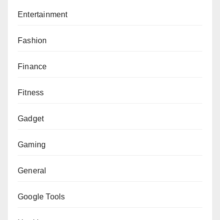
Entertainment
Fashion
Finance
Fitness
Gadget
Gaming
General
Google Tools