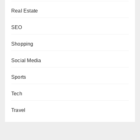
Real Estate
SEO
Shopping
Social Media
Sports
Tech
Travel