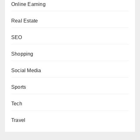
Online Earning
Real Estate
SEO
Shopping
Social Media
Sports
Tech
Travel