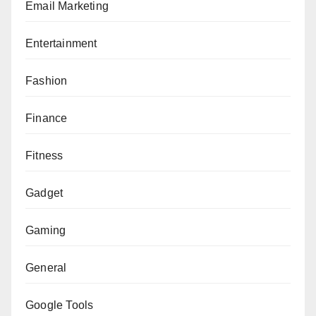
Email Marketing
Entertainment
Fashion
Finance
Fitness
Gadget
Gaming
General
Google Tools