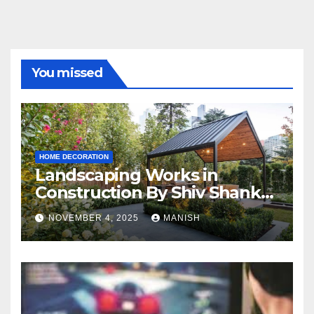
You missed
HOME DECORATION
Landscaping Works in
Construction By Shiv Shankar
Landscape
NOVEMBER 4, 2025
MANISH