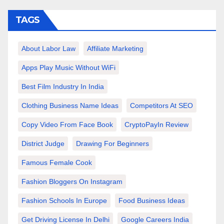
TAGS
About Labor Law
Affiliate Marketing
Apps Play Music Without WiFi
Best Film Industry In India
Clothing Business Name Ideas
Competitors At SEO
Copy Video From Face Book
CryptoPayIn Review
District Judge
Drawing For Beginners
Famous Female Cook
Fashion Bloggers On Instagram
Fashion Schools In Europe
Food Business Ideas
Get Driving License In Delhi
Google Careers India