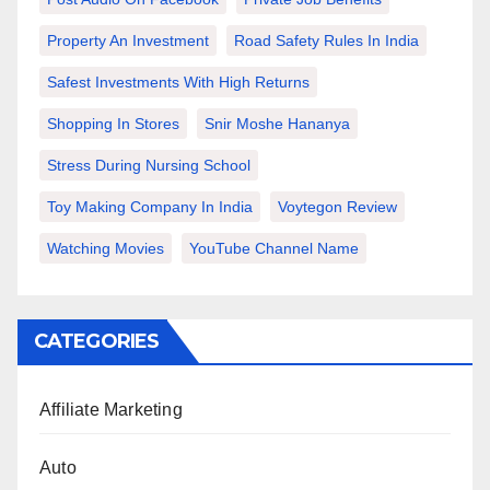
Property An Investment
Road Safety Rules In India
Safest Investments With High Returns
Shopping In Stores
Snir Moshe Hananya
Stress During Nursing School
Toy Making Company In India
Voytegon Review
Watching Movies
YouTube Channel Name
CATEGORIES
Affiliate Marketing
Auto