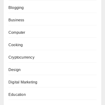
Blogging
Business
Computer
Cooking
Cryptocurrency
Design
Digital Marketing
Education