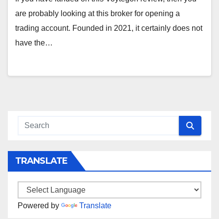
are probably looking at this broker for opening a
trading account. Founded in 2021, it certainly does not
have the…
TRANSLATE
Powered by
Translate