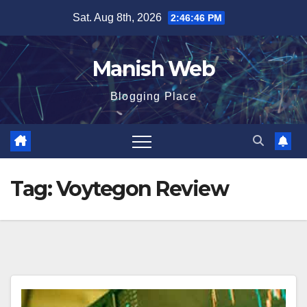
Skip
Sat. Aug 8th, 2026
2:46:46 PM
to
content
Manish Web
Blogging Place
Tag:
Voytegon Review