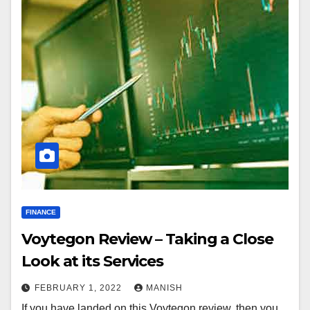
FINANCE
Voytegon Review – Taking a Close
Look at its Services
FEBRUARY 1, 2022
MANISH
If you have landed on this Voytegon review, then you