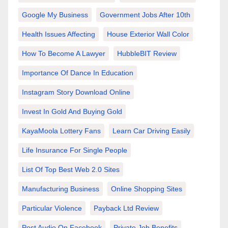
Google My Business
Government Jobs After 10th
Health Issues Affecting
House Exterior Wall Color
How To Become A Lawyer
HubbleBIT Review
Importance Of Dance In Education
Instagram Story Download Online
Invest In Gold And Buying Gold
KayaMoola Lottery Fans
Learn Car Driving Easily
Life Insurance For Single People
List Of Top Best Web 2.0 Sites
Manufacturing Business
Online Shopping Sites
Particular Violence
Payback Ltd Review
Post Audio On Facebook
Private Job Benefits