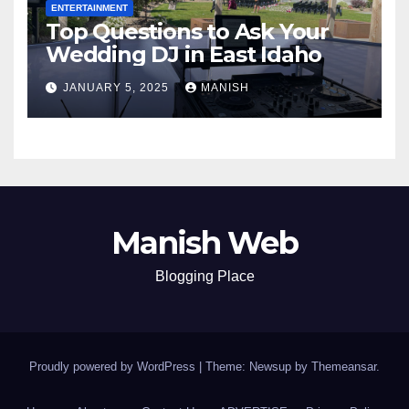
ENTERTAINMENT
Top Questions to Ask Your
Wedding DJ in East Idaho
JANUARY 5, 2025
MANISH
Manish Web
Blogging Place
Proudly powered by WordPress
|
Theme: Newsup by
Themeansar
.