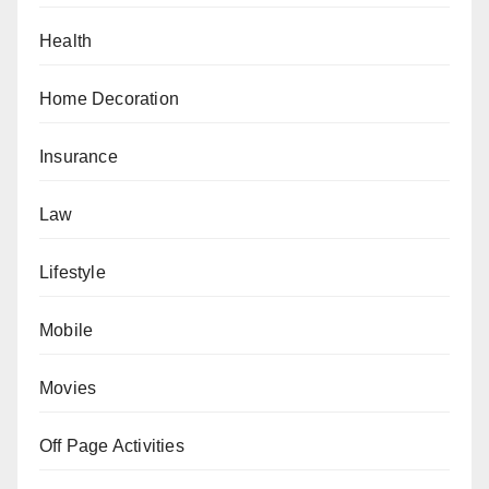
Health
Home Decoration
Insurance
Law
Lifestyle
Mobile
Movies
Off Page Activities