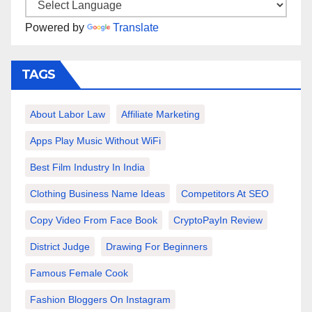
Powered by
Translate
TAGS
About Labor Law
Affiliate Marketing
Apps Play Music Without WiFi
Best Film Industry In India
Clothing Business Name Ideas
Competitors At SEO
Copy Video From Face Book
CryptoPayIn Review
District Judge
Drawing For Beginners
Famous Female Cook
Fashion Bloggers On Instagram