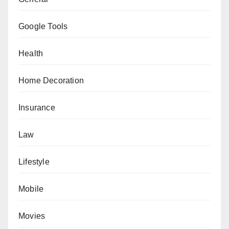
Google Tools
Health
Home Decoration
Insurance
Law
Lifestyle
Mobile
Movies