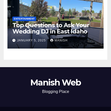
ENTERTAINMENT
Top Questions to Ask Your
Wedding DJ in East Idaho
JANUARY 5, 2025
MANISH
Manish Web
Blogging Place