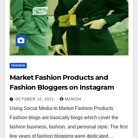
FASHION
Market Fashion Products and
Fashion Bloggers on Instagram
OCTOBER 10, 2021
MANISH
Using Social Media to Market Fashion Products
Fashion blogs are basically blogs which cover the
fashion business, fashion, and personal style. The first
few years of fashion blogging were dedicated…