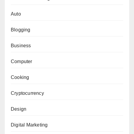
Auto
Blogging
Business
Computer
Cooking
Cryptocurrency
Design
Digital Marketing