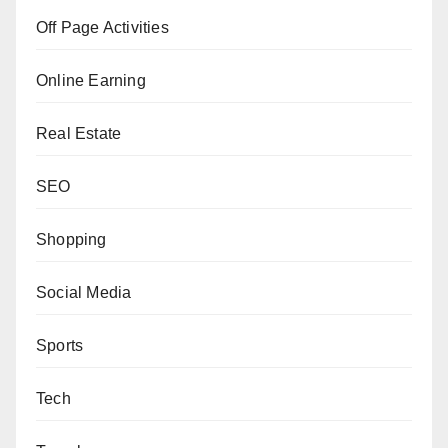
Off Page Activities
Online Earning
Real Estate
SEO
Shopping
Social Media
Sports
Tech