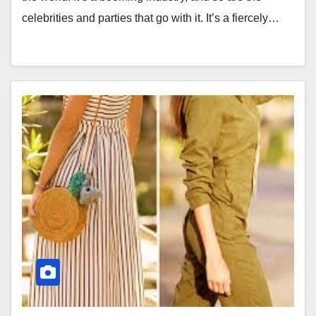
celebrities and parties that go with it. It’s a fiercely…