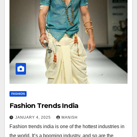
FASHION
Fashion Trends India
JANUARY 4, 2025
MANISH
Fashion trends india is one of the hottest industries in
the world. It’s a booming industry, and so are the