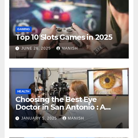
GAMING
Top 10 Slots Games in 2025
JUNE 26, 2025
MANISH
HEALTH
Choosing the Best Eye
Doctor in San Antonio : A
Complete Guide
JANUARY 5, 2025
MANISH