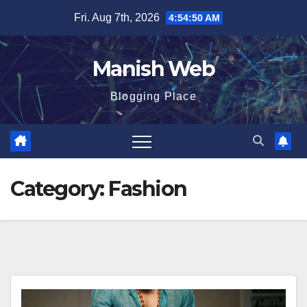
Skip
Fri. Aug 7th, 2026
4:54:51 AM
to
content
Manish Web
Blogging Place
Category:
Fashion