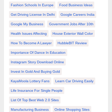
Fashion Schools In Europe
Food Business Ideas
Get Driving License In Delhi
Google Careers India
Google My Business
Government Jobs After 10th
Health Issues Affecting
House Exterior Wall Color
How To Become A Lawyer
HubbleBIT Review
Importance Of Dance In Education
Instagram Story Download Online
Invest In Gold And Buying Gold
KayaMoola Lottery Fans
Learn Car Driving Easily
Life Insurance For Single People
List Of Top Best Web 2.0 Sites
Manufacturing Business
Online Shopping Sites