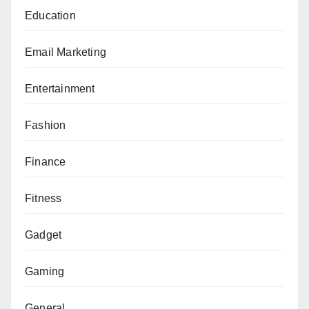
Education
Email Marketing
Entertainment
Fashion
Finance
Fitness
Gadget
Gaming
General