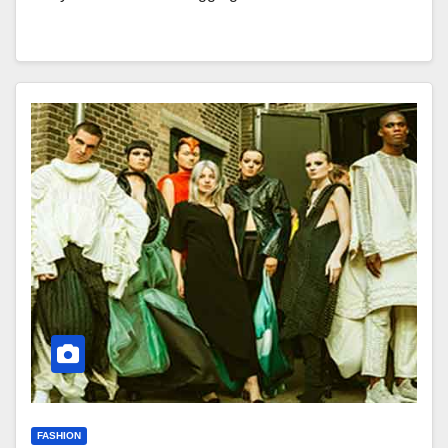
FASHION