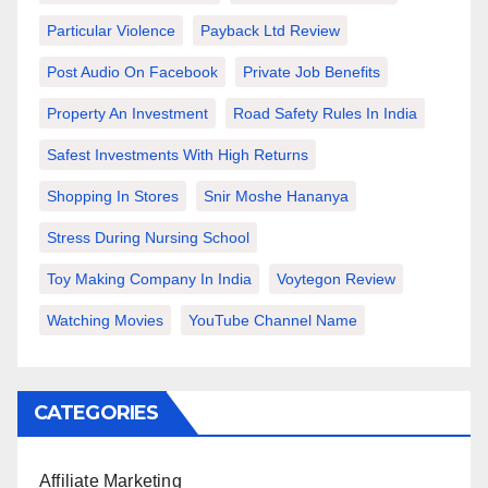
Particular Violence
Payback Ltd Review
Post Audio On Facebook
Private Job Benefits
Property An Investment
Road Safety Rules In India
Safest Investments With High Returns
Shopping In Stores
Snir Moshe Hananya
Stress During Nursing School
Toy Making Company In India
Voytegon Review
Watching Movies
YouTube Channel Name
CATEGORIES
Affiliate Marketing