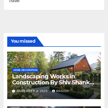
Travel
You missed
HOME DECORATION
Landscaping Works in
Construction By Shiv Shankar
Landscape
NOVEMBER 4, 2025
MANISH