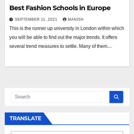
Best Fashion Schools in Europe
SEPTEMBER 11, 2021
MANISH
This is the runner up university in London within which
you will be able to find out the major trends. It offers
several trend measures to settle. Many of them…
TRANSLATE