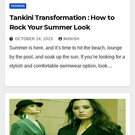
FASHION
Tankini Transformation : How to
Rock Your Summer Look
OCTOBER 24, 2023
MANISH
Summer is here, and it’s time to hit the beach, lounge
by the pool, and soak up the sun. If you’re looking for a
stylish and comfortable swimwear option, look…