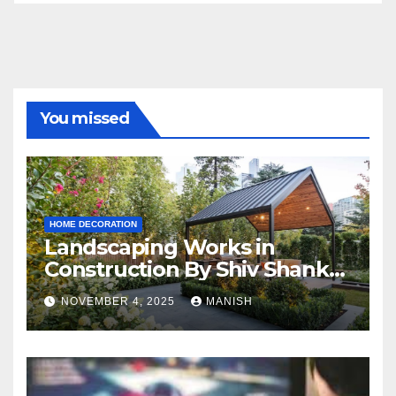
You missed
HOME DECORATION
Landscaping Works in
Construction By Shiv Shankar
Landscape
NOVEMBER 4, 2025
MANISH