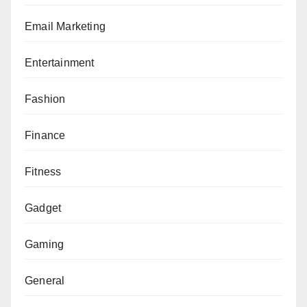
Email Marketing
Entertainment
Fashion
Finance
Fitness
Gadget
Gaming
General