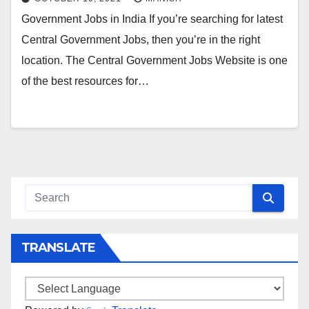
Government Jobs in India If you’re searching for latest
Central Government Jobs, then you’re in the right
location. The Central Government Jobs Website is one
of the best resources for…
TRANSLATE