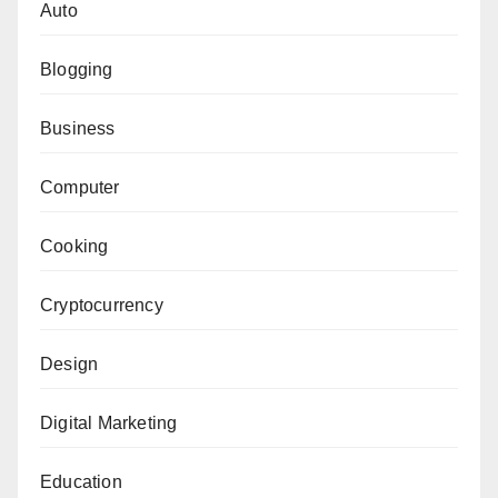
Auto
Blogging
Business
Computer
Cooking
Cryptocurrency
Design
Digital Marketing
Education