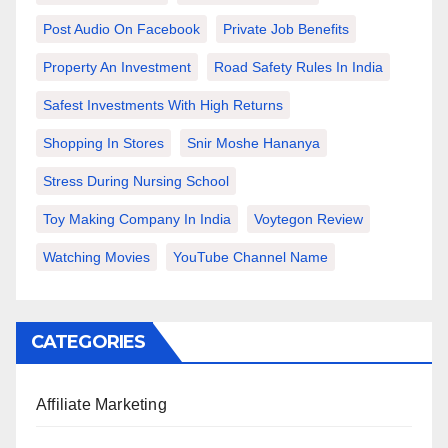
Post Audio On Facebook
Private Job Benefits
Property An Investment
Road Safety Rules In India
Safest Investments With High Returns
Shopping In Stores
Snir Moshe Hananya
Stress During Nursing School
Toy Making Company In India
Voytegon Review
Watching Movies
YouTube Channel Name
CATEGORIES
Affiliate Marketing