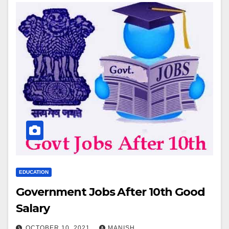
EDUCATION
Government Jobs After 10th Good
Salary
OCTOBER 10, 2021
MANISH