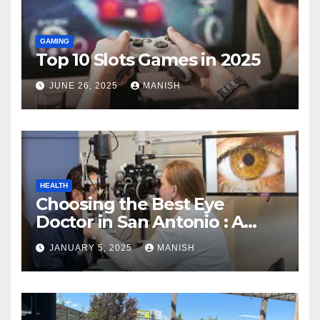
GAMING
Top 10 Slots Games in 2025
JUNE 26, 2025
MANISH
HEALTH
Choosing the Best Eye
Doctor in San Antonio : A
Complete Guide
JANUARY 5, 2025
MANISH