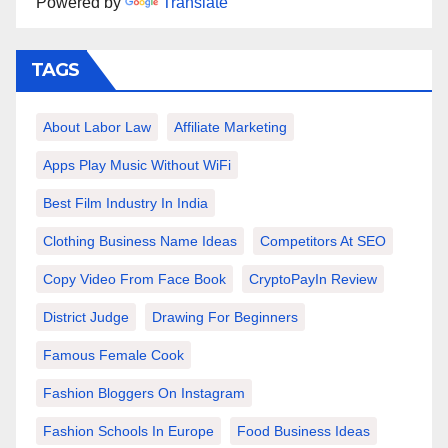
Powered by
Translate
TAGS
About Labor Law
Affiliate Marketing
Apps Play Music Without WiFi
Best Film Industry In India
Clothing Business Name Ideas
Competitors At SEO
Copy Video From Face Book
CryptoPayIn Review
District Judge
Drawing For Beginners
Famous Female Cook
Fashion Bloggers On Instagram
Fashion Schools In Europe
Food Business Ideas