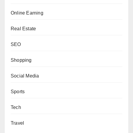
Online Earning
Real Estate
SEO
Shopping
Social Media
Sports
Tech
Travel