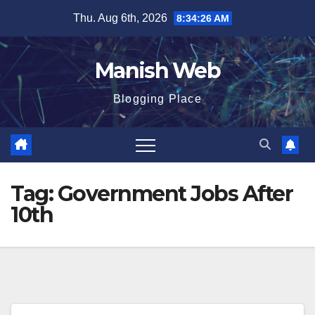
Skip
Thu. Aug 6th, 2026
8:34:27 AM
to
content
Manish Web
Blogging Place
Tag:
Government Jobs After
10th