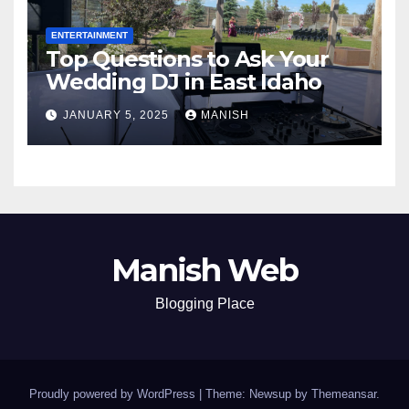
ENTERTAINMENT
Top Questions to Ask Your
Wedding DJ in East Idaho
JANUARY 5, 2025
MANISH
Manish Web
Blogging Place
Proudly powered by WordPress
|
Theme: Newsup by
Themeansar
.