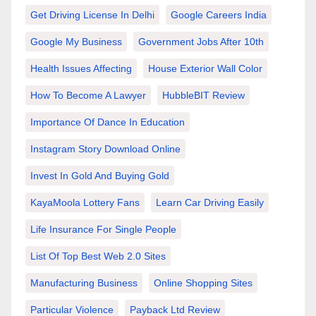
Get Driving License In Delhi
Google Careers India
Google My Business
Government Jobs After 10th
Health Issues Affecting
House Exterior Wall Color
How To Become A Lawyer
HubbleBIT Review
Importance Of Dance In Education
Instagram Story Download Online
Invest In Gold And Buying Gold
KayaMoola Lottery Fans
Learn Car Driving Easily
Life Insurance For Single People
List Of Top Best Web 2.0 Sites
Manufacturing Business
Online Shopping Sites
Particular Violence
Payback Ltd Review