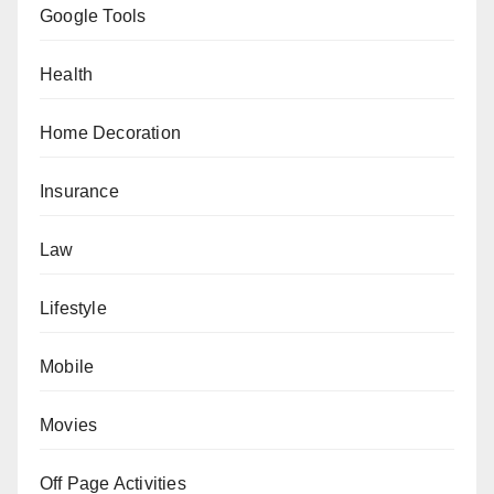
Google Tools
Health
Home Decoration
Insurance
Law
Lifestyle
Mobile
Movies
Off Page Activities