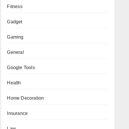
Fitness
Gadget
Gaming
General
Google Tools
Health
Home Decoration
Insurance
Law