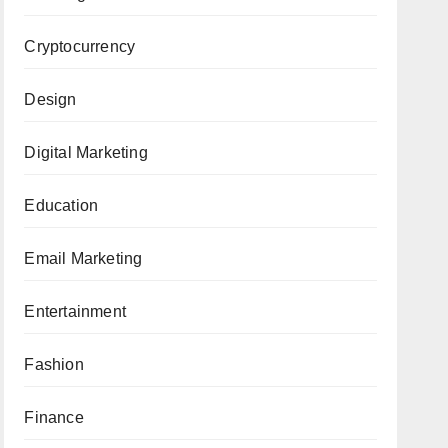
Cryptocurrency
Design
Digital Marketing
Education
Email Marketing
Entertainment
Fashion
Finance