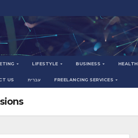
KETING
LIFESTYLE
BUSINESS
HEALT
CT US
עִברִית
FREELANCING SERVICES
sions