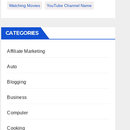
Watching Movies
YouTube Channel Name
CATEGORIES
Affiliate Marketing
Auto
Blogging
Business
Computer
Cooking