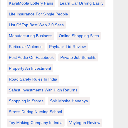
KayaMoola Lottery Fans
Learn Car Driving Easily
Life Insurance For Single People
List Of Top Best Web 2.0 Sites
Manufacturing Business
Online Shopping Sites
Particular Violence
Payback Ltd Review
Post Audio On Facebook
Private Job Benefits
Property An Investment
Road Safety Rules In India
Safest Investments With High Returns
Shopping In Stores
Snir Moshe Hananya
Stress During Nursing School
Toy Making Company In India
Voytegon Review