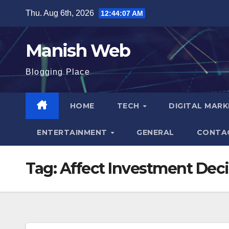
Skip
Thu. Aug 6th, 2026
12:44:08 AM
to
content
Manish Web
Blogging Place
HOME
TECH
DIGITAL MAR
ENTERTAINMENT
GENERAL
CONTA
Tag:
Affect Investment Deci