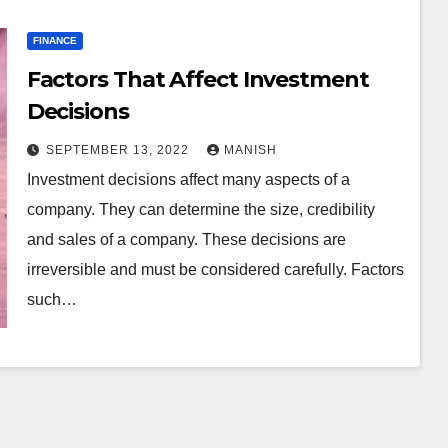
FINANCE
Factors That Affect Investment
Decisions
SEPTEMBER 13, 2022
MANISH
Investment decisions affect many aspects of a
company. They can determine the size, credibility
and sales of a company. These decisions are
irreversible and must be considered carefully. Factors
such…