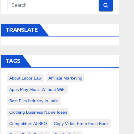
TRANSLATE
TAGS
About Labor Law
Affiliate Marketing
Apps Play Music Without WiFi
Best Film Industry In India
Clothing Business Name Ideas
Competitors At SEO
Copy Video From Face Book