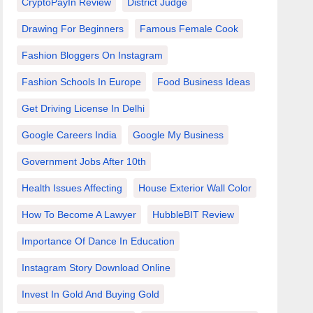
CryptoPayIn Review
District Judge
Drawing For Beginners
Famous Female Cook
Fashion Bloggers On Instagram
Fashion Schools In Europe
Food Business Ideas
Get Driving License In Delhi
Google Careers India
Google My Business
Government Jobs After 10th
Health Issues Affecting
House Exterior Wall Color
How To Become A Lawyer
HubbleBIT Review
Importance Of Dance In Education
Instagram Story Download Online
Invest In Gold And Buying Gold