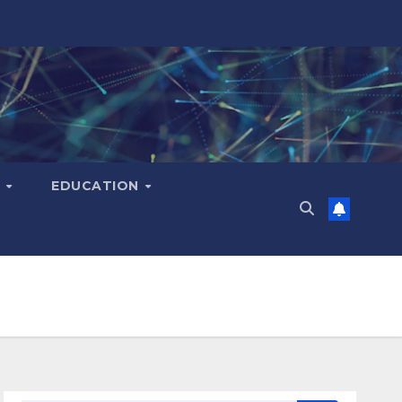
H
EDUCATION