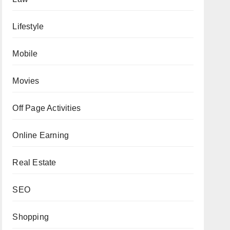
Lifestyle
Mobile
Movies
Off Page Activities
Online Earning
Real Estate
SEO
Shopping