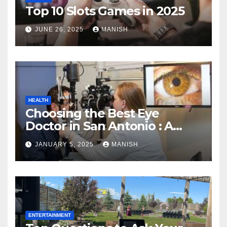
Top 10 Slots Games in 2025
JUNE 26, 2025
MANISH
HEALTH
Choosing the Best Eye
Doctor in San Antonio : A
Complete Guide
JANUARY 5, 2025
MANISH
ENTERTAINMENT