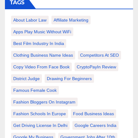
TAGS
About Labor Law
Affiliate Marketing
Apps Play Music Without WiFi
Best Film Industry In India
Clothing Business Name Ideas
Competitors At SEO
Copy Video From Face Book
CryptoPayIn Review
District Judge
Drawing For Beginners
Famous Female Cook
Fashion Bloggers On Instagram
Fashion Schools In Europe
Food Business Ideas
Get Driving License In Delhi
Google Careers India
Google My Business
Government Jobs After 10th