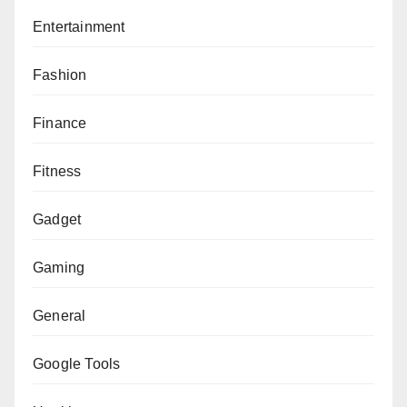
Entertainment
Fashion
Finance
Fitness
Gadget
Gaming
General
Google Tools