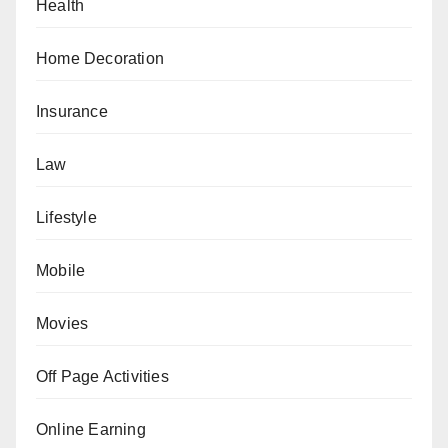
Health
Home Decoration
Insurance
Law
Lifestyle
Mobile
Movies
Off Page Activities
Online Earning