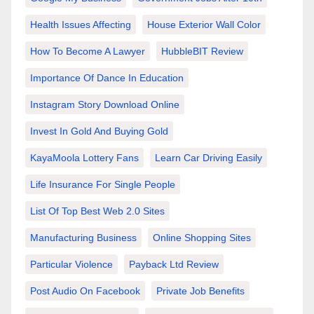
Health Issues Affecting
House Exterior Wall Color
How To Become A Lawyer
HubbleBIT Review
Importance Of Dance In Education
Instagram Story Download Online
Invest In Gold And Buying Gold
KayaMoola Lottery Fans
Learn Car Driving Easily
Life Insurance For Single People
List Of Top Best Web 2.0 Sites
Manufacturing Business
Online Shopping Sites
Particular Violence
Payback Ltd Review
Post Audio On Facebook
Private Job Benefits