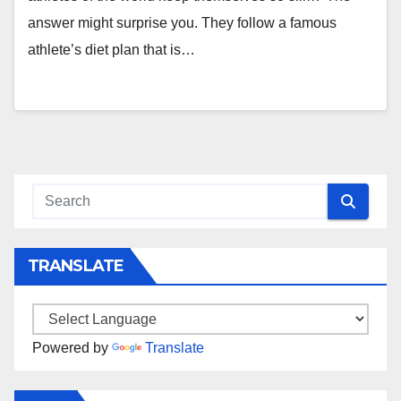
answer might surprise you. They follow a famous
athlete’s diet plan that is…
TRANSLATE
Powered by
Translate