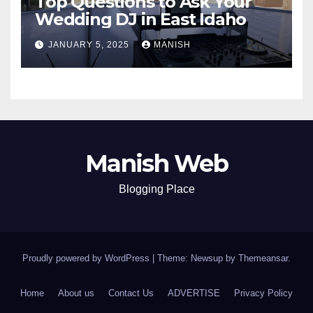
Top Questions to Ask Your
Wedding DJ in East Idaho
JANUARY 5, 2025
MANISH
Manish Web
Blogging Place
Proudly powered by WordPress
|
Theme: Newsup by
Themeansar
.
Home
About us
Contact Us
ADVERTISE
Privacy Policy