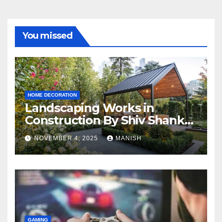
You missed
HOME DECORATION
Landscaping Works in
Construction By Shiv Shankar
Landscape
NOVEMBER 4, 2025
MANISH
GAMING