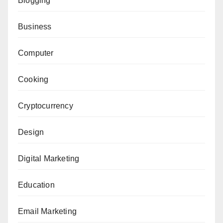
Blogging
Business
Computer
Cooking
Cryptocurrency
Design
Digital Marketing
Education
Email Marketing