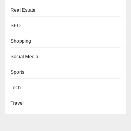
Real Estate
SEO
Shopping
Social Media
Sports
Tech
Travel