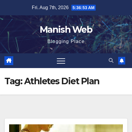
Skip
Fri. Aug 7th, 2026
5:36:54 AM
to
content
Manish Web
Blogging Place
Tag:
Athletes Diet Plan