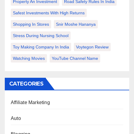
Property An Investment
Road Safety Rules In India
Safest Investments With High Returns
Shopping In Stores
Snir Moshe Hananya
Stress During Nursing School
Toy Making Company In India
Voytegon Review
Watching Movies
YouTube Channel Name
CATEGORIES
Affiliate Marketing
Auto