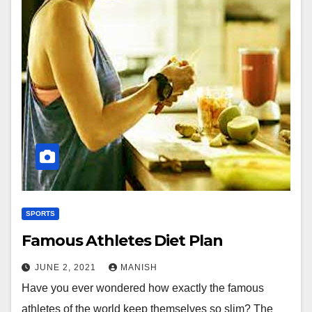
SPORTS
Famous Athletes Diet Plan
JUNE 2, 2021
MANISH
Have you ever wondered how exactly the famous
athletes of the world keep themselves so slim? The