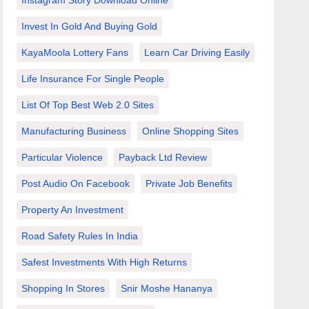
Instagram Story Download Online
Invest In Gold And Buying Gold
KayaMoola Lottery Fans
Learn Car Driving Easily
Life Insurance For Single People
List Of Top Best Web 2.0 Sites
Manufacturing Business
Online Shopping Sites
Particular Violence
Payback Ltd Review
Post Audio On Facebook
Private Job Benefits
Property An Investment
Road Safety Rules In India
Safest Investments With High Returns
Shopping In Stores
Snir Moshe Hananya