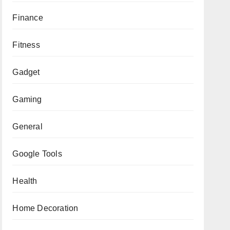
Finance
Fitness
Gadget
Gaming
General
Google Tools
Health
Home Decoration