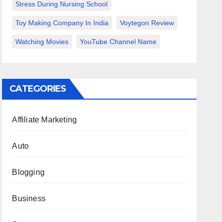
Stress During Nursing School
Toy Making Company In India
Voytegon Review
Watching Movies
YouTube Channel Name
CATEGORIES
Affiliate Marketing
Auto
Blogging
Business