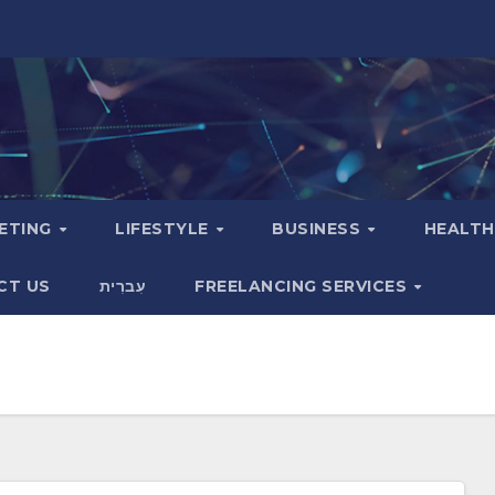
KETING
LIFESTYLE
BUSINESS
HEALT
CT US
עִברִית
FREELANCING SERVICES