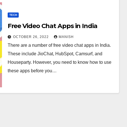
TECH
Free Video Chat Apps in India
OCTOBER 26, 2022
MANISH
There are a number of free video chat apps in India.
These include JioChat, HubSpot, Camsurf, and
Houseparty. However, you need to know how to use
these apps before you…