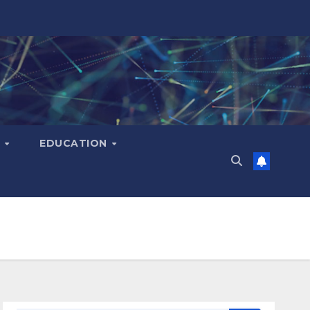
H
EDUCATION