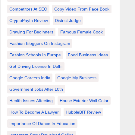
Competitors At SEO
Copy Video From Face Book
CryptoPayIn Review
District Judge
Drawing For Beginners
Famous Female Cook
Fashion Bloggers On Instagram
Fashion Schools In Europe
Food Business Ideas
Get Driving License In Delhi
Google Careers India
Google My Business
Government Jobs After 10th
Health Issues Affecting
House Exterior Wall Color
How To Become A Lawyer
HubbleBIT Review
Importance Of Dance In Education