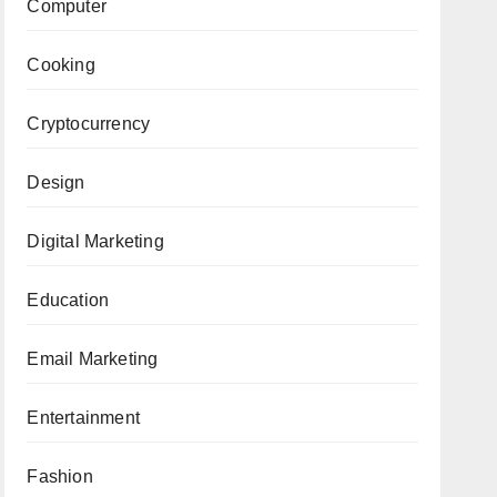
Computer
Cooking
Cryptocurrency
Design
Digital Marketing
Education
Email Marketing
Entertainment
Fashion