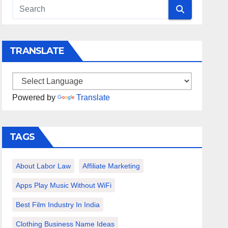
TRANSLATE
Powered by
Translate
TAGS
About Labor Law
Affiliate Marketing
Apps Play Music Without WiFi
Best Film Industry In India
Clothing Business Name Ideas