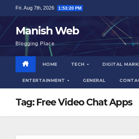
Skip
Fri. Aug 7th, 2026
1:53:21 PM
to
content
Manish Web
Blogging Place
HOME
TECH
DIGITAL MAR
ENTERTAINMENT
GENERAL
CONTA
Tag:
Free Video Chat Apps