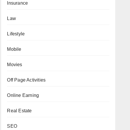
Insurance
Law
Lifestyle
Mobile
Movies
Off Page Activities
Online Earning
Real Estate
SEO