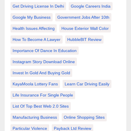
Get Driving License In Delhi
Google Careers India
Google My Business
Government Jobs After 10th
Health Issues Affecting
House Exterior Wall Color
How To Become A Lawyer
HubbleBIT Review
Importance Of Dance In Education
Instagram Story Download Online
Invest In Gold And Buying Gold
KayaMoola Lottery Fans
Learn Car Driving Easily
Life Insurance For Single People
List Of Top Best Web 2.0 Sites
Manufacturing Business
Online Shopping Sites
Particular Violence
Payback Ltd Review