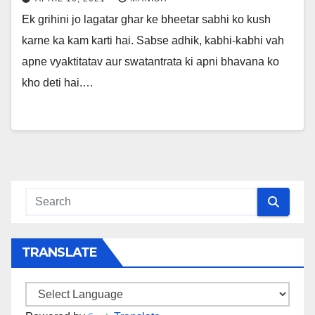
Ek grihini jo lagatar ghar ke bheetar sabhi ko kush
karne ka kam karti hai. Sabse adhik, kabhi-kabhi vah
apne vyaktitatav aur swatantrata ki apni bhavana ko
kho deti hai.…
TRANSLATE