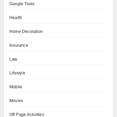
Google Tools
Health
Home Decoration
Insurance
Law
Lifestyle
Mobile
Movies
Off Page Activities