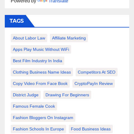
Powered by
Translate
TAGS
About Labor Law
Affiliate Marketing
Apps Play Music Without WiFi
Best Film Industry In India
Clothing Business Name Ideas
Competitors At SEO
Copy Video From Face Book
CryptoPayIn Review
District Judge
Drawing For Beginners
Famous Female Cook
Fashion Bloggers On Instagram
Fashion Schools In Europe
Food Business Ideas