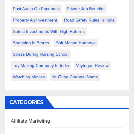
Post Audio On Facebook
Private Job Benefits
Property An Investment
Road Safety Rules In India
Safest Investments With High Returns
Shopping In Stores
Snir Moshe Hananya
Stress During Nursing School
Toy Making Company In India
Voytegon Review
Watching Movies
YouTube Channel Name
CATEGORIES
Affiliate Marketing