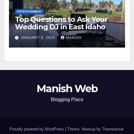
ENTERTAINMENT
Top Questions to Ask Your
Wedding DJ in East Idaho
JANUARY 5, 2025
MANISH
Manish Web
Blogging Place
Proudly powered by WordPress
|
Theme: Newsup by
Themeansar
.