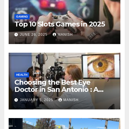
GAMING
Top 10 Slots Games in 2025
JUNE 26, 2025
MANISH
HEALTH
Choosing the Best Eye
Doctor in San Antonio : A
Complete Guide
JANUARY 5, 2025
MANISH