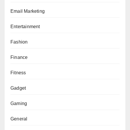
Email Marketing
Entertainment
Fashion
Finance
Fitness
Gadget
Gaming
General