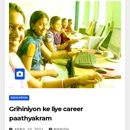
EDUCATION
Grihiniyon ke liye career
paathyakram
APRIL 10, 2021
MANISH