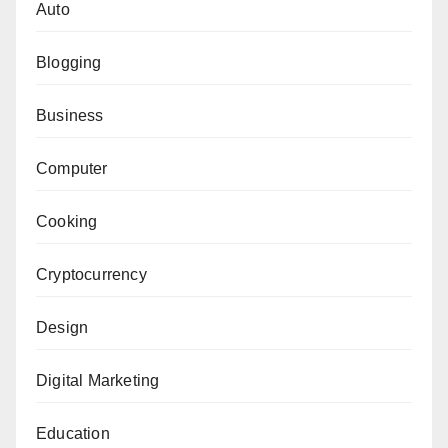
Auto
Blogging
Business
Computer
Cooking
Cryptocurrency
Design
Digital Marketing
Education