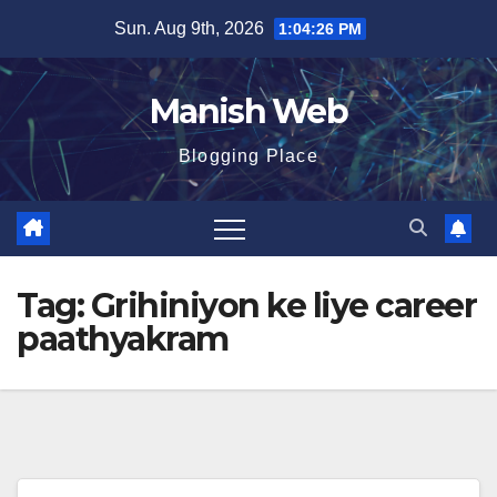
Skip
Sun. Aug 9th, 2026
1:04:27 PM
to
content
Manish Web
Blogging Place
Tag:
Grihiniyon ke liye career
paathyakram