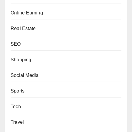
Online Earning
Real Estate
SEO
Shopping
Social Media
Sports
Tech
Travel