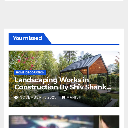
You missed
HOME DECORATION
Landscaping Works in
Construction By Shiv Shankar
Landscape
NOVEMBER 4, 2025
MANISH