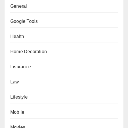
General
Google Tools
Health
Home Decoration
Insurance
Law
Lifestyle
Mobile
Movies