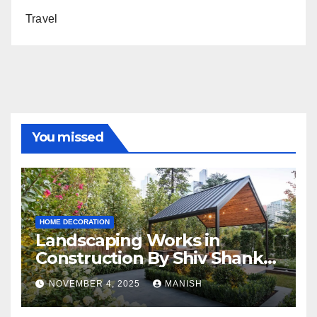
Travel
You missed
HOME DECORATION
Landscaping Works in
Construction By Shiv Shankar
Landscape
NOVEMBER 4, 2025
MANISH