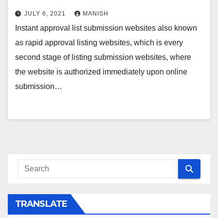
JULY 6, 2021
MANISH
Instant approval list submission websites also known
as rapid approval listing websites, which is every
second stage of listing submission websites, where
the website is authorized immediately upon online
submission…
TRANSLATE