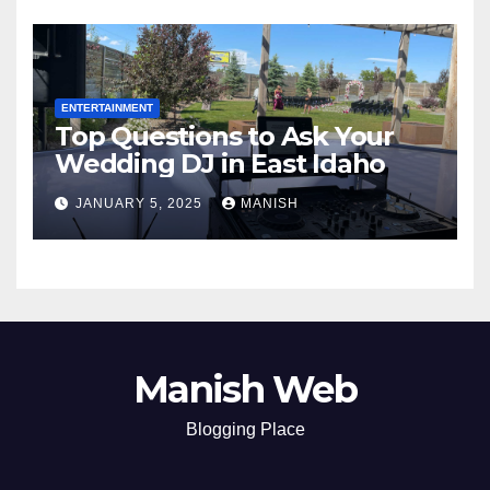
ENTERTAINMENT
Top Questions to Ask Your
Wedding DJ in East Idaho
JANUARY 5, 2025
MANISH
Manish Web
Blogging Place