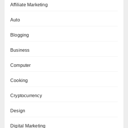
Affiliate Marketing
Auto
Blogging
Business
Computer
Cooking
Cryptocurrency
Design
Digital Marketing