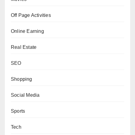
Off Page Activities
Online Earning
Real Estate
SEO
Shopping
Social Media
Sports
Tech