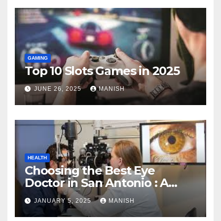
GAMING
Top 10 Slots Games in 2025
JUNE 26, 2025
MANISH
HEALTH
Choosing the Best Eye
Doctor in San Antonio : A
Complete Guide
JANUARY 5, 2025
MANISH