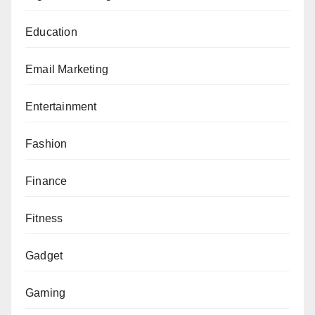
Education
Email Marketing
Entertainment
Fashion
Finance
Fitness
Gadget
Gaming