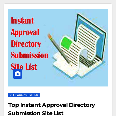
OFF PAGE ACTIVITIES
Top Instant Approval Directory
Submission Site List