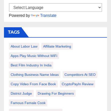
Powered by
Translate
TAGS
About Labor Law
Affiliate Marketing
Apps Play Music Without WiFi
Best Film Industry In India
Clothing Business Name Ideas
Competitors At SEO
Copy Video From Face Book
CryptoPayIn Review
District Judge
Drawing For Beginners
Famous Female Cook