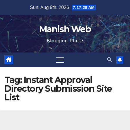
Skip
Sun. Aug 9th, 2026
7:17:29 AM
to
content
Manish Web
Blogging Place
Tag:
Instant Approval
Directory Submission Site
List