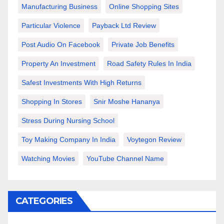
Manufacturing Business
Online Shopping Sites
Particular Violence
Payback Ltd Review
Post Audio On Facebook
Private Job Benefits
Property An Investment
Road Safety Rules In India
Safest Investments With High Returns
Shopping In Stores
Snir Moshe Hananya
Stress During Nursing School
Toy Making Company In India
Voytegon Review
Watching Movies
YouTube Channel Name
CATEGORIES