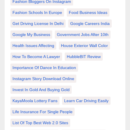
Fashion Bloggers On Instagram
Fashion Schools In Europe
Food Business Ideas
Get Driving License In Delhi
Google Careers India
Google My Business
Government Jobs After 10th
Health Issues Affecting
House Exterior Wall Color
How To Become A Lawyer
HubbleBIT Review
Importance Of Dance In Education
Instagram Story Download Online
Invest In Gold And Buying Gold
KayaMoola Lottery Fans
Learn Car Driving Easily
Life Insurance For Single People
List Of Top Best Web 2.0 Sites