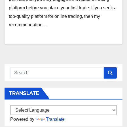
platform before you place your first trade. If you seek a
top-quality platform for online trading, then my
recommendation…
TRANSLATE
Powered by
Translate