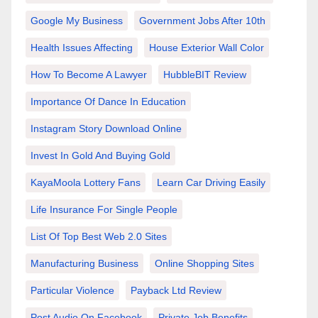
Google My Business
Government Jobs After 10th
Health Issues Affecting
House Exterior Wall Color
How To Become A Lawyer
HubbleBIT Review
Importance Of Dance In Education
Instagram Story Download Online
Invest In Gold And Buying Gold
KayaMoola Lottery Fans
Learn Car Driving Easily
Life Insurance For Single People
List Of Top Best Web 2.0 Sites
Manufacturing Business
Online Shopping Sites
Particular Violence
Payback Ltd Review
Post Audio On Facebook
Private Job Benefits