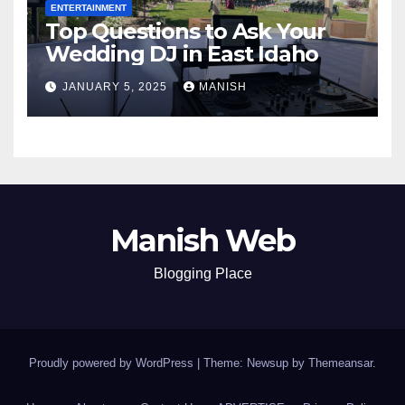
ENTERTAINMENT
Top Questions to Ask Your
Wedding DJ in East Idaho
JANUARY 5, 2025
MANISH
Manish Web
Blogging Place
Proudly powered by WordPress
|
Theme: Newsup by
Themeansar
.