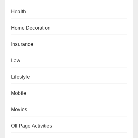
Health
Home Decoration
Insurance
Law
Lifestyle
Mobile
Movies
Off Page Activities