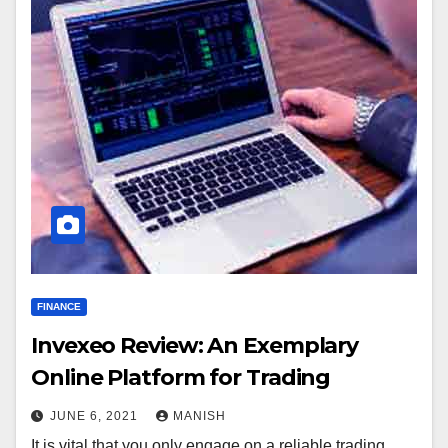
FINANCE
Invexeo Review: An Exemplary
Online Platform for Trading
JUNE 6, 2021
MANISH
It is vital that you only engage on a reliable trading