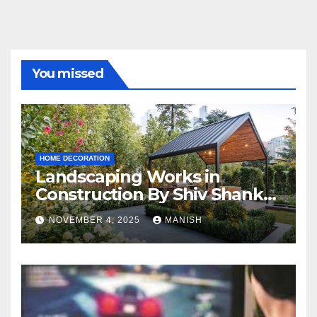
You missed
HOME DECORATION
Landscaping Works in
Construction By Shiv Shankar
Landscape
NOVEMBER 4, 2025
MANISH