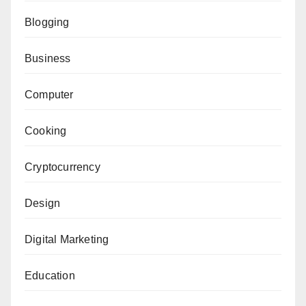
Blogging
Business
Computer
Cooking
Cryptocurrency
Design
Digital Marketing
Education