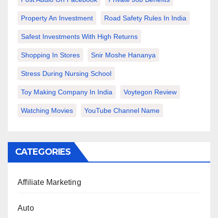
Property An Investment
Road Safety Rules In India
Safest Investments With High Returns
Shopping In Stores
Snir Moshe Hananya
Stress During Nursing School
Toy Making Company In India
Voytegon Review
Watching Movies
YouTube Channel Name
CATEGORIES
Affiliate Marketing
Auto