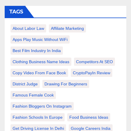
TAGS
About Labor Law
Affiliate Marketing
Apps Play Music Without WiFi
Best Film Industry In India
Clothing Business Name Ideas
Competitors At SEO
Copy Video From Face Book
CryptoPayIn Review
District Judge
Drawing For Beginners
Famous Female Cook
Fashion Bloggers On Instagram
Fashion Schools In Europe
Food Business Ideas
Get Driving License In Delhi
Google Careers India