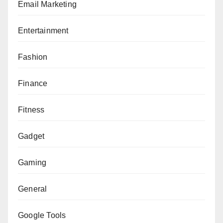
Email Marketing
Entertainment
Fashion
Finance
Fitness
Gadget
Gaming
General
Google Tools