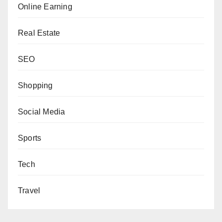
Online Earning
Real Estate
SEO
Shopping
Social Media
Sports
Tech
Travel