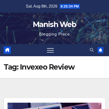
Skip
Sat. Aug 8th, 2026
8:25:34 PM
to
content
Manish Web
Blogging Place
Tag:
Invexeo Review