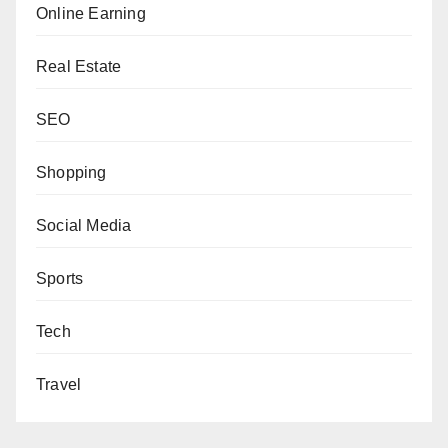
Online Earning
Real Estate
SEO
Shopping
Social Media
Sports
Tech
Travel