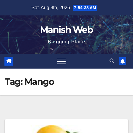
Skip
Sat. Aug 8th, 2026
7:54:39 AM
to
content
Manish Web
Blogging Place
Tag:
Mango