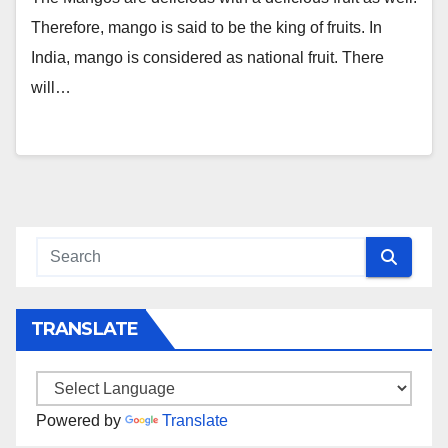
Therefore, mango is said to be the king of fruits. In
India, mango is considered as national fruit. There
will…
TRANSLATE
Powered by
Translate