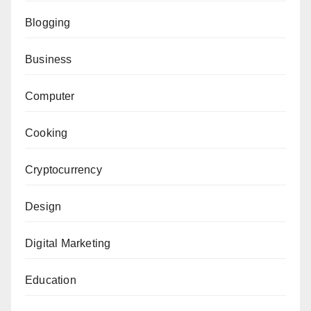
Blogging
Business
Computer
Cooking
Cryptocurrency
Design
Digital Marketing
Education