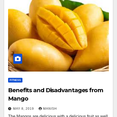
FITNESS
Benefits and Disadvantages from
Mango
MAY 8, 2019
MANISH
The Mangos are delicious with a delicious fruit as well.