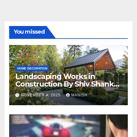
You missed
HOME DECORATION
Landscaping Works in
Construction By Shiv Shankar
Landscape
NOVEMBER 4, 2025
MANISH