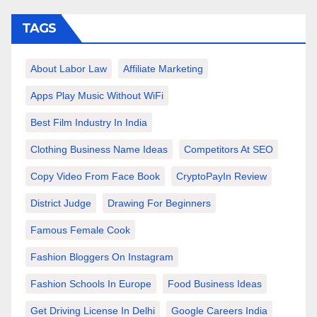
TAGS
About Labor Law
Affiliate Marketing
Apps Play Music Without WiFi
Best Film Industry In India
Clothing Business Name Ideas
Competitors At SEO
Copy Video From Face Book
CryptoPayIn Review
District Judge
Drawing For Beginners
Famous Female Cook
Fashion Bloggers On Instagram
Fashion Schools In Europe
Food Business Ideas
Get Driving License In Delhi
Google Careers India