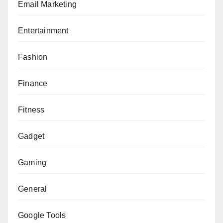
Email Marketing
Entertainment
Fashion
Finance
Fitness
Gadget
Gaming
General
Google Tools