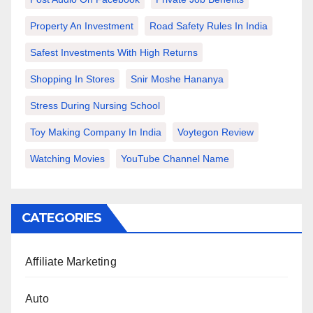
Property An Investment
Road Safety Rules In India
Safest Investments With High Returns
Shopping In Stores
Snir Moshe Hananya
Stress During Nursing School
Toy Making Company In India
Voytegon Review
Watching Movies
YouTube Channel Name
CATEGORIES
Affiliate Marketing
Auto