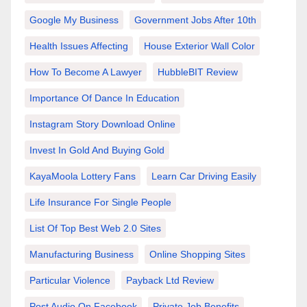
Google My Business
Government Jobs After 10th
Health Issues Affecting
House Exterior Wall Color
How To Become A Lawyer
HubbleBIT Review
Importance Of Dance In Education
Instagram Story Download Online
Invest In Gold And Buying Gold
KayaMoola Lottery Fans
Learn Car Driving Easily
Life Insurance For Single People
List Of Top Best Web 2.0 Sites
Manufacturing Business
Online Shopping Sites
Particular Violence
Payback Ltd Review
Post Audio On Facebook
Private Job Benefits