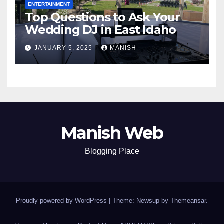
ENTERTAINMENT
Top Questions to Ask Your
Wedding DJ in East Idaho
JANUARY 5, 2025
MANISH
Manish Web
Blogging Place
Proudly powered by WordPress
|
Theme: Newsup by
Themeansar
.