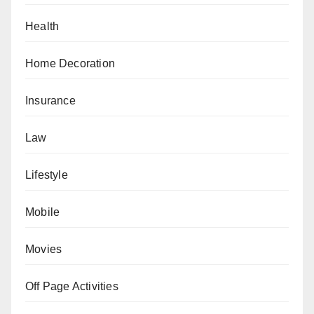
Health
Home Decoration
Insurance
Law
Lifestyle
Mobile
Movies
Off Page Activities