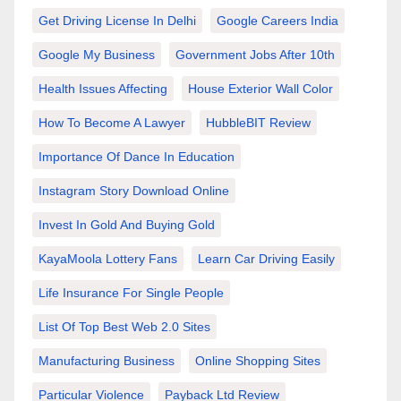
Get Driving License In Delhi
Google Careers India
Google My Business
Government Jobs After 10th
Health Issues Affecting
House Exterior Wall Color
How To Become A Lawyer
HubbleBIT Review
Importance Of Dance In Education
Instagram Story Download Online
Invest In Gold And Buying Gold
KayaMoola Lottery Fans
Learn Car Driving Easily
Life Insurance For Single People
List Of Top Best Web 2.0 Sites
Manufacturing Business
Online Shopping Sites
Particular Violence
Payback Ltd Review