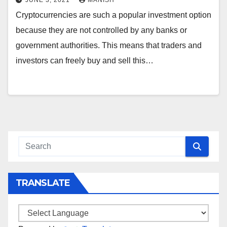
JUNE 3, 2021
MANISH
Cryptocurrencies are such a popular investment option
because they are not controlled by any banks or
government authorities. This means that traders and
investors can freely buy and sell this…
TRANSLATE