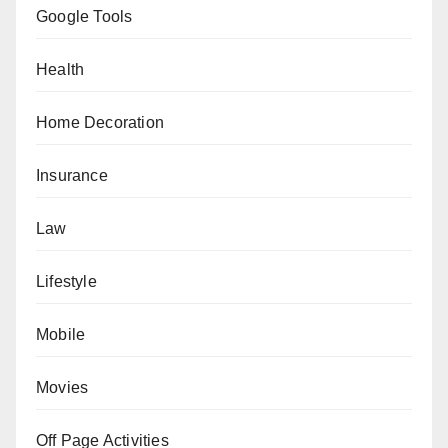
Google Tools
Health
Home Decoration
Insurance
Law
Lifestyle
Mobile
Movies
Off Page Activities