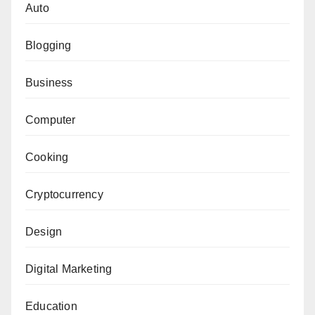
Auto
Blogging
Business
Computer
Cooking
Cryptocurrency
Design
Digital Marketing
Education