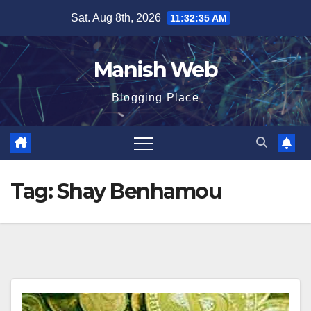
Skip
Sat. Aug 8th, 2026
11:32:35 AM
to
content
Manish Web
Blogging Place
Tag:
Shay Benhamou