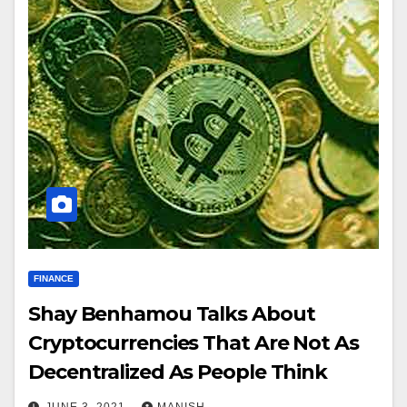
FINANCE
Shay Benhamou Talks About
Cryptocurrencies That Are Not As
Decentralized As People Think