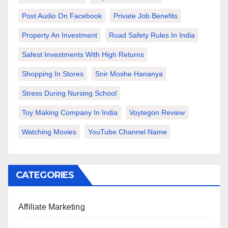
Post Audio On Facebook
Private Job Benefits
Property An Investment
Road Safety Rules In India
Safest Investments With High Returns
Shopping In Stores
Snir Moshe Hananya
Stress During Nursing School
Toy Making Company In India
Voytegon Review
Watching Movies
YouTube Channel Name
CATEGORIES
Affiliate Marketing