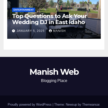
ENTERTAINMENT
Top Questions to Ask Your
Wedding DJ in East Idaho
JANUARY 5, 2025
MANISH
Manish Web
Blogging Place
Proudly powered by WordPress
|
Theme: Newsup by
Themeansar
.