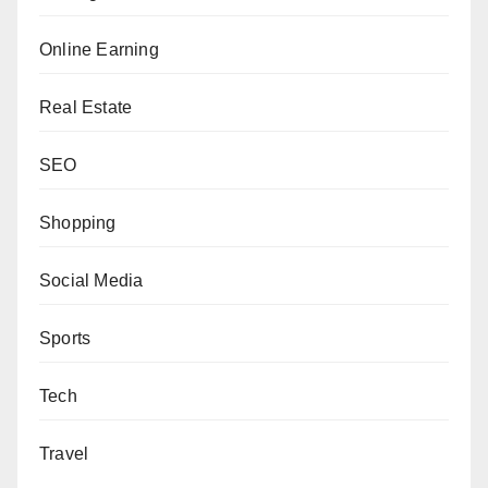
Online Earning
Real Estate
SEO
Shopping
Social Media
Sports
Tech
Travel