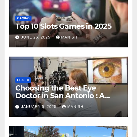
GAMING
Top 10 Slots Games in 2025
JUNE 26, 2025
MANISH
HEALTH
Choosing the Best Eye
Doctor in San Antonio : A
Complete Guide
JANUARY 5, 2025
MANISH