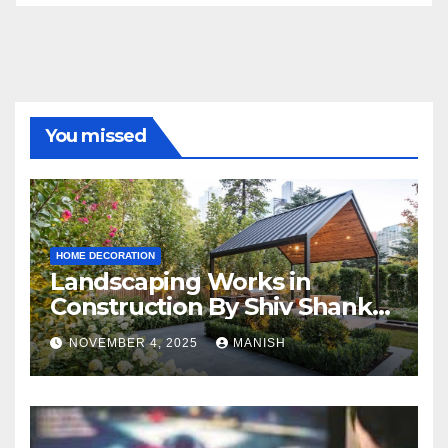
You missed
HOME DECORATION
Landscaping Works in
Construction By Shiv Shankar
Landscape
NOVEMBER 4, 2025
MANISH