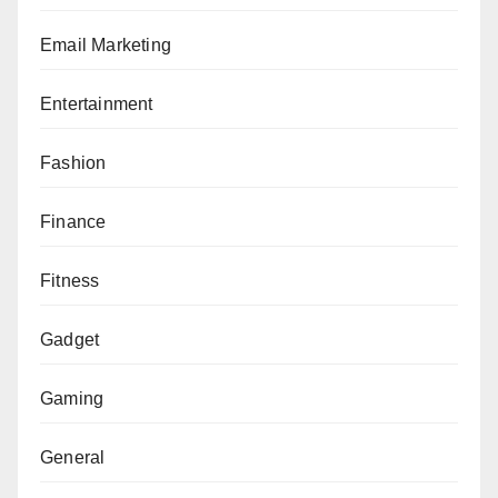
Email Marketing
Entertainment
Fashion
Finance
Fitness
Gadget
Gaming
General