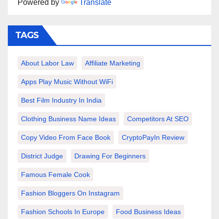
Powered by
Translate
TAGS
About Labor Law
Affiliate Marketing
Apps Play Music Without WiFi
Best Film Industry In India
Clothing Business Name Ideas
Competitors At SEO
Copy Video From Face Book
CryptoPayIn Review
District Judge
Drawing For Beginners
Famous Female Cook
Fashion Bloggers On Instagram
Fashion Schools In Europe
Food Business Ideas