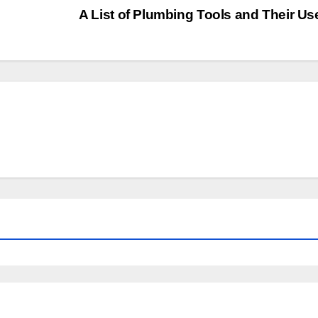
A List of Plumbing Tools and Their U