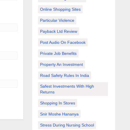
Online Shopping Sites
Particular Violence
Payback Ltd Review
Post Audio On Facebook
Private Job Benefits
Property An Investment
Road Safety Rules In India
Safest Investments With High
Returns
Shopping In Stores
Snir Moshe Hananya
Stress During Nursing School