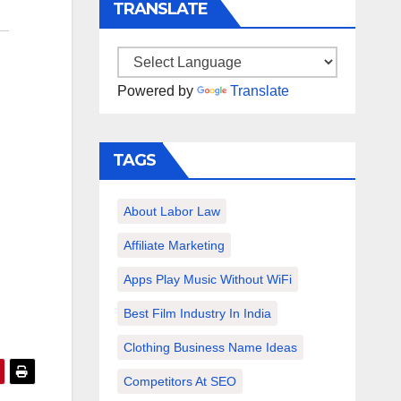
TRANSLATE
Powered by
Translate
TAGS
About Labor Law
Affiliate Marketing
Apps Play Music Without WiFi
Best Film Industry In India
Clothing Business Name Ideas
Competitors At SEO