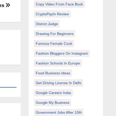
Copy Video From Face Book
ses
CryptoPayIn Review
District Judge
Drawing For Beginners
Famous Female Cook
Fashion Bloggers On Instagram
Fashion Schools In Europe
Food Business Ideas
Get Driving License In Delhi
Google Careers India
Google My Business
Government Jobs After 10th