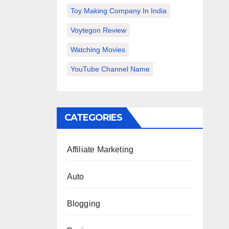
Toy Making Company In India
Voytegon Review
Watching Movies
YouTube Channel Name
CATEGORIES
Affiliate Marketing
Auto
Blogging