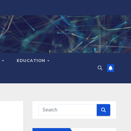
H
EDUCATION