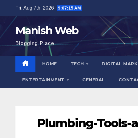
Skip
Fri. Aug 7th, 2026
9:07:16 AM
to
content
Manish Web
Blogging Place
HOME
TECH
DIGITAL MAR
ENTERTAINMENT
GENERAL
CONTA
Plumbing-Tools-a