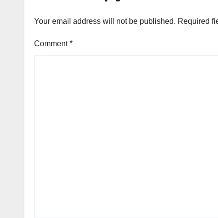
Your email address will not be published.
Required fi
Comment
*