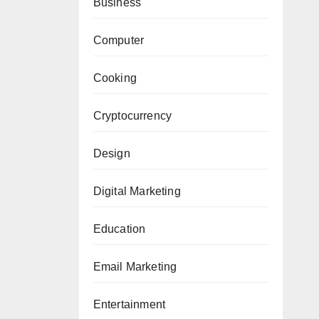
Business
Computer
Cooking
Cryptocurrency
Design
Digital Marketing
Education
Email Marketing
Entertainment