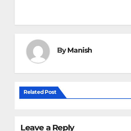
Post
navigation
By
Manish
Related Post
Leave a Reply