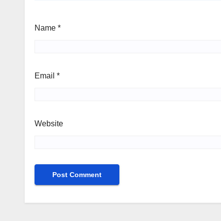
Name
*
Email
*
Website