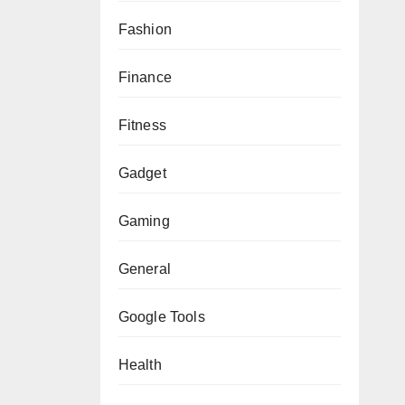
Fashion
Finance
Fitness
Gadget
Gaming
General
Google Tools
Health