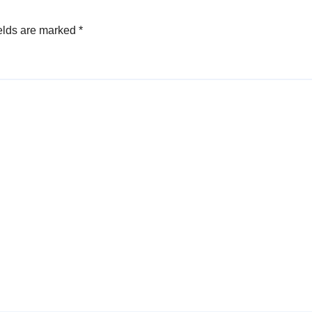
elds are marked
*