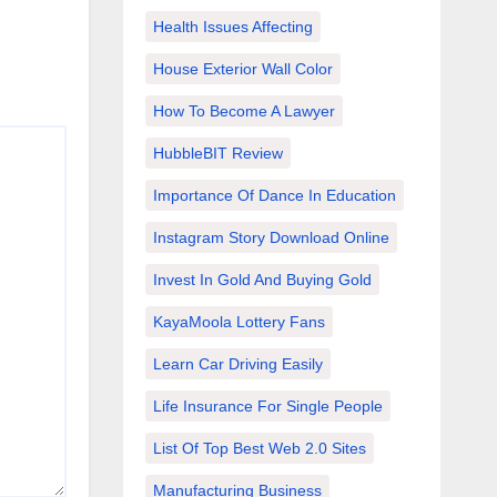
Health Issues Affecting
House Exterior Wall Color
How To Become A Lawyer
HubbleBIT Review
Importance Of Dance In Education
Instagram Story Download Online
Invest In Gold And Buying Gold
KayaMoola Lottery Fans
Learn Car Driving Easily
Life Insurance For Single People
List Of Top Best Web 2.0 Sites
Manufacturing Business