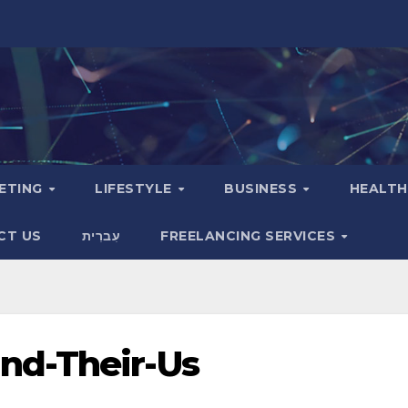
KETING
LIFESTYLE
BUSINESS
HEALT
CT US
עִברִית
FREELANCING SERVICES
nd-Their-Us