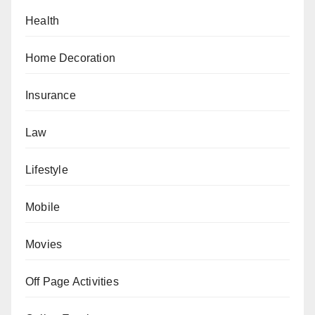
Health
Home Decoration
Insurance
Law
Lifestyle
Mobile
Movies
Off Page Activities