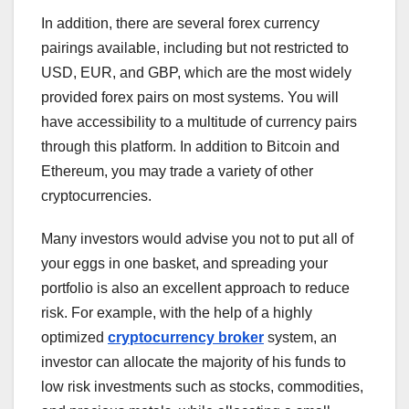
In addition, there are several forex currency
pairings available, including but not restricted to
USD, EUR, and GBP, which are the most widely
provided forex pairs on most systems. You will
have accessibility to a multitude of currency pairs
through this platform. In addition to Bitcoin and
Ethereum, you may trade a variety of other
cryptocurrencies.
Many investors would advise you not to put all of
your eggs in one basket, and spreading your
portfolio is also an excellent approach to reduce
risk. For example, with the help of a highly
optimized
cryptocurrency broker
system, an
investor can allocate the majority of his funds to
low risk investments such as stocks, commodities,