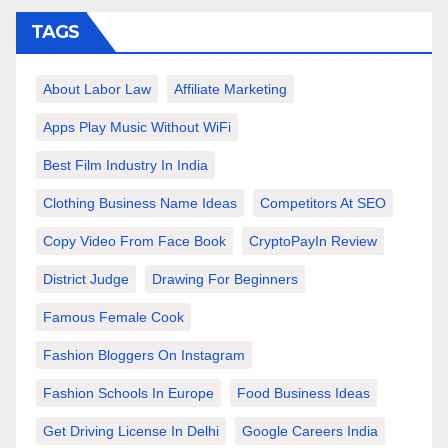
TAGS
About Labor Law
Affiliate Marketing
Apps Play Music Without WiFi
Best Film Industry In India
Clothing Business Name Ideas
Competitors At SEO
Copy Video From Face Book
CryptoPayIn Review
District Judge
Drawing For Beginners
Famous Female Cook
Fashion Bloggers On Instagram
Fashion Schools In Europe
Food Business Ideas
Get Driving License In Delhi
Google Careers India