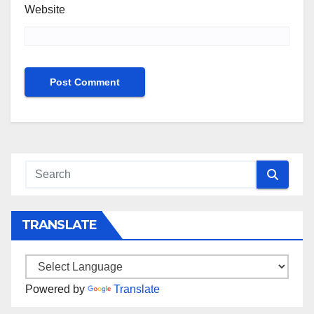
Website
TRANSLATE
Powered by
Translate