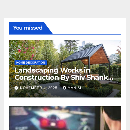
You missed
HOME DECORATION
Landscaping Works in
Construction By Shiv Shankar
Landscape
NOVEMBER 4, 2025
MANISH