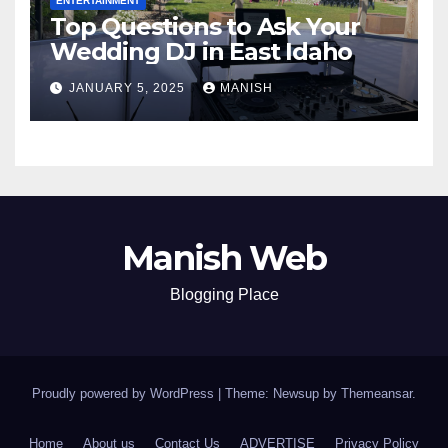
ENTERTAINMENT
Top Questions to Ask Your
Wedding DJ in East Idaho
JANUARY 5, 2025
MANISH
Manish Web
Blogging Place
Proudly powered by WordPress
|
Theme: Newsup by
Themeansar
.
Home
About us
Contact Us
ADVERTISE
Privacy Policy