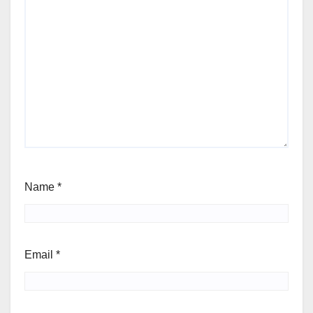
Name
*
Email
*