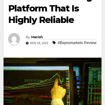
Platform That Is
Highly Reliable
By
Manish
#Bepromarkets Review
NOV 16, 2022