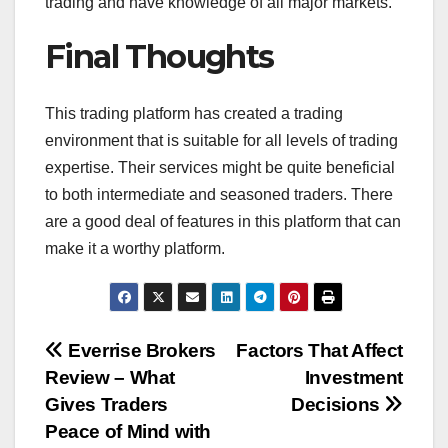
trading and have knowledge of all major markets.
Final Thoughts
This trading platform has created a trading
environment that is suitable for all levels of trading
expertise. Their services might be quite beneficial
to both intermediate and seasoned traders. There
are a good deal of features in this platform that can
make it a worthy platform.
Post
Everrise Brokers
Factors That Affect
Review – What
Investment
navigation
Gives Traders
Decisions
Peace of Mind with