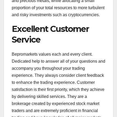
and precious metals, while allocating a small
proportion of your total resources to more turbulent
and risky investments such as cryptocurrencies.
Excellent Customer
Service
Bepromarkets values each and every client.
Dedicated help to answer all of your questions and
accompany you throughout your trading
experience. They always consider client feedback
to enhance the trading experience. Customer
satisfaction is their first priority, which they achieve
by delivering skilled services. They are a
brokerage created by experienced stock market
traders and are extremely proficient in financial