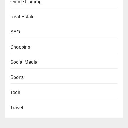
Online Earning
Real Estate
SEO
Shopping
Social Media
Sports
Tech
Travel