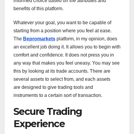
informed choice based on the attributes and
benefits of this platform.
Whatever your goal, you want to be capable of
starting from a position where you feel at ease.
The
Bepromarkets
platform, in my opinion, does
an excellent job doing it. It allows you to begin with
comfort and confidence. It does not press you in
any way that makes you feel uneasy. You may see
this by looking at its trade accounts. There are
several assets to select from, and each assets
are designed to give trading tools and
instruments to a certain sort of transaction.
Secure Trading
Experience