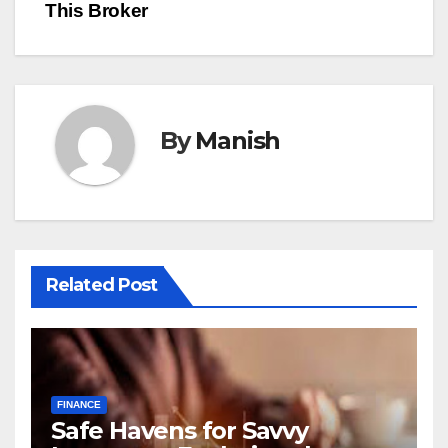
This Broker
By
Manish
Related Post
FINANCE
Safe Havens for Savvy