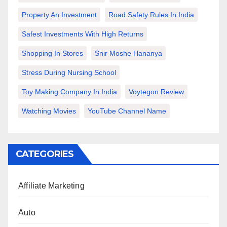
Property An Investment
Road Safety Rules In India
Safest Investments With High Returns
Shopping In Stores
Snir Moshe Hananya
Stress During Nursing School
Toy Making Company In India
Voytegon Review
Watching Movies
YouTube Channel Name
CATEGORIES
Affiliate Marketing
Auto