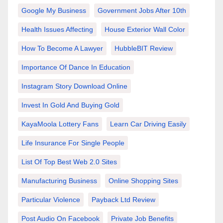
Google My Business
Government Jobs After 10th
Health Issues Affecting
House Exterior Wall Color
How To Become A Lawyer
HubbleBIT Review
Importance Of Dance In Education
Instagram Story Download Online
Invest In Gold And Buying Gold
KayaMoola Lottery Fans
Learn Car Driving Easily
Life Insurance For Single People
List Of Top Best Web 2.0 Sites
Manufacturing Business
Online Shopping Sites
Particular Violence
Payback Ltd Review
Post Audio On Facebook
Private Job Benefits