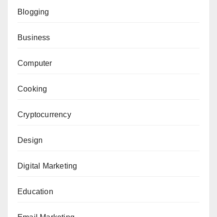
Blogging
Business
Computer
Cooking
Cryptocurrency
Design
Digital Marketing
Education