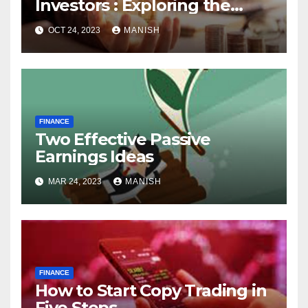
Investors : Exploring the
World of Physical Assets
OCT 24, 2023
MANISH
FINANCE
Two Effective Passive
Earnings Ideas
MAR 24, 2023
MANISH
FINANCE
How to Start Copy Trading in
Five Steps