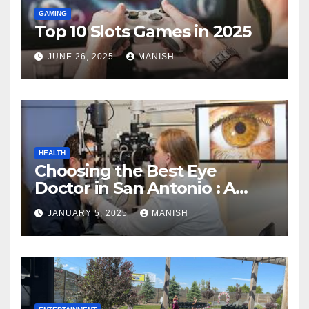
GAMING
Top 10 Slots Games in 2025
JUNE 26, 2025
MANISH
HEALTH
Choosing the Best Eye
Doctor in San Antonio : A
Complete Guide
JANUARY 5, 2025
MANISH