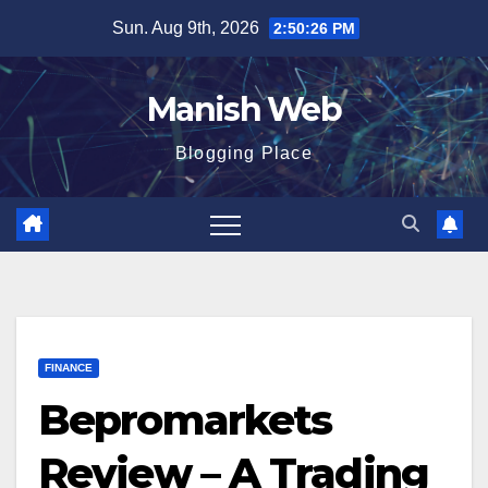
Skip
Sun. Aug 9th, 2026
2:50:28 PM
to
content
Manish Web
Blogging Place
FINANCE
Bepromarkets
Review – A Trading