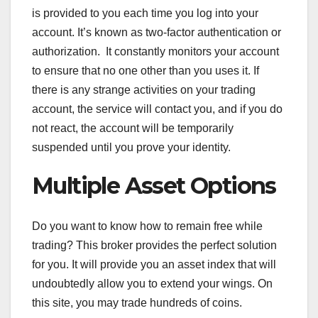
is provided to you each time you log into your
account. It’s known as two-factor authentication or
authorization. It constantly monitors your account
to ensure that no one other than you uses it. If
there is any strange activities on your trading
account, the service will contact you, and if you do
not react, the account will be temporarily
suspended until you prove your identity.
Multiple Asset Options
Do you want to know how to remain free while
trading? This broker provides the perfect solution
for you. It will provide you an asset index that will
undoubtedly allow you to extend your wings. On
this site, you may trade hundreds of coins.