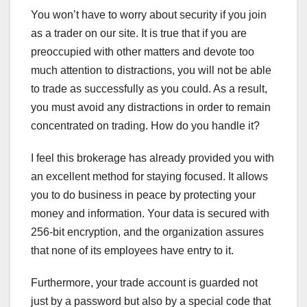
You won’t have to worry about security if you join
as a trader on our site. It is true that if you are
preoccupied with other matters and devote too
much attention to distractions, you will not be able
to trade as successfully as you could. As a result,
you must avoid any distractions in order to remain
concentrated on trading. How do you handle it?
I feel this brokerage has already provided you with
an excellent method for staying focused. It allows
you to do business in peace by protecting your
money and information. Your data is secured with
256-bit encryption, and the organization assures
that none of its employees have entry to it.
Furthermore, your trade account is guarded not
just by a password but also by a special code that