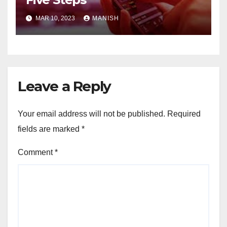
MAR 10, 2023
MANISH
Leave a Reply
Your email address will not be published.
Required
fields are marked
*
Comment
*