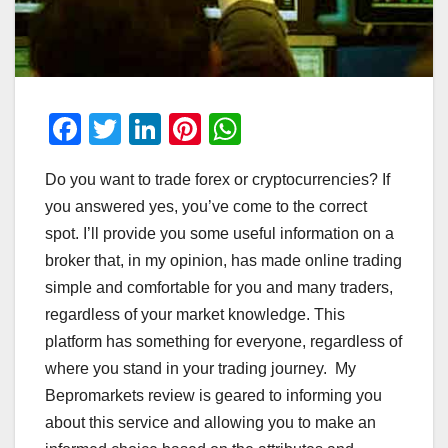
F
T
Li
Pi
W
a
wi
n
nt
h
Do you want to trade forex or cryptocurrencies? If
c
tt
k
er
at
you answered yes, you’ve come to the correct
e
er
e
e
s
spot. I’ll provide you some useful information on a
b
dI
st
A
broker that, in my opinion, has made online trading
o
n
p
simple and comfortable for you and many traders,
o
p
regardless of your market knowledge. This
platform has something for everyone, regardless of
k
where you stand in your trading journey. My
Bepromarkets review is geared to informing you
about this service and allowing you to make an