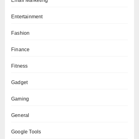
Email Marketing
Entertainment
Fashion
Finance
Fitness
Gadget
Gaming
General
Google Tools