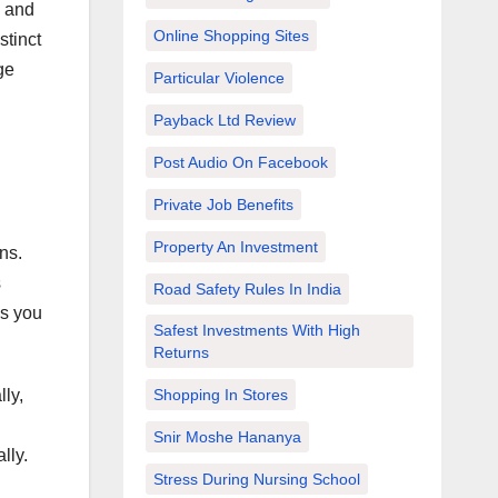
and
Online Shopping Sites
stinct
ge
Particular Violence
Payback Ltd Review
Post Audio On Facebook
Private Job Benefits
Property An Investment
ns.
s
Road Safety Rules In India
as you
Safest Investments With High
Returns
ly,
Shopping In Stores
Snir Moshe Hananya
lly.
Stress During Nursing School