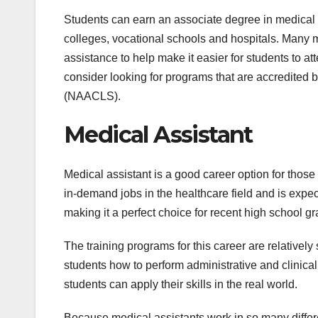
Students can earn an associate degree in medical
colleges, vocational schools and hospitals. Many m
assistance to help make it easier for students to a
consider looking for programs that are accredited 
(NAACLS).
Medical Assistant
Medical assistant is a good career option for those
in-demand jobs in the healthcare field and is expected
making it a perfect choice for recent high school g
The training programs for this career are relative
students how to perform administrative and clinical 
students can apply their skills in the real world.
Because medical assistants work in so many differen