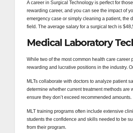
A career in Surgical Technology is perfect for those
rewarding career, and you can see the impact of yo
emergency case or simply cleaning a patient, the di
field. The average salary for a surgical tech is $4
Medical Laboratory Tec
While two of the most common health care career p
rewarding and lucrative positions in the industry. O
MLTs collaborate with doctors to analyze patient s
determine whether current treatment methods are wo
ensure they don’t exceed recommended amounts.
MLT training programs often include extensive clini
students the confidence and skills needed to be su
from their program.