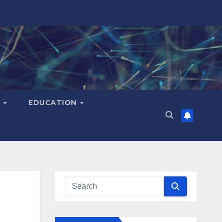
H
EDUCATION