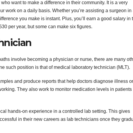
 who want to make a difference in their community. It is a very
ur work on a daily basis. Whether you’re assisting a surgeon in
fference you make is instant. Plus, you’ll earn a good salary in 
8,530 per year, but some can make six figures.
hnician
aths involve becoming a physician or nurse, there are many ot
ne such position is that of medical laboratory technician (MLT).
amples and produce reports that help doctors diagnose illness o
rking. They also work to monitor medication levels in patients 
cal hands-on experience in a controlled lab setting. This gives
ccessful in their new careers as lab technicians once they grad