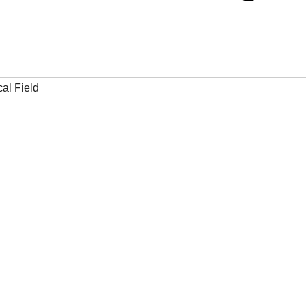
al Field