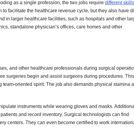
coding as a single profession, the two jobs require
different skills
 to facilitate the healthcare revenue cycle, but they also have di
nd in larger healthcare facilities, such as hospitals and other lar
inics, standalone physician’s offices, care homes and other
ses, and other healthcare professionals during surgical operatio
fore surgeries begin and assist surgeons during procedures. Thi
ong team-oriented spirit. The job also demands physical stamina 
ipulate instruments while wearing gloves and masks. Additional
patients and record inventory. Surgical technologists can find
ery centers. They can even become certified to work internationa