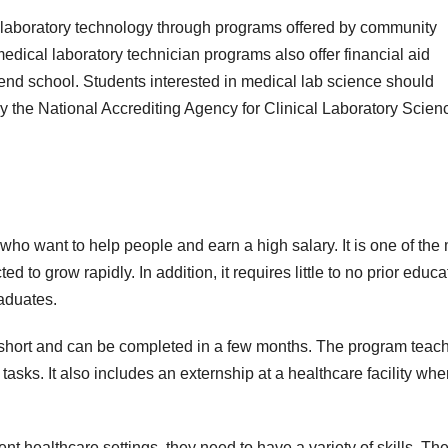
 laboratory technology through programs offered by community
edical laboratory technician programs also offer financial aid
ttend school. Students interested in medical lab science should
by the National Accrediting Agency for Clinical Laboratory Scien
 who want to help people and earn a high salary. It is one of the
 to grow rapidly. In addition, it requires little to no prior educa
raduates.
ly short and can be completed in a few months. The program teac
tasks. It also includes an externship at a healthcare facility whe
t healthcare settings, they need to have a variety of skills. Th