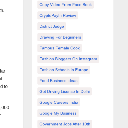
Copy Video From Face Book
th.
CryptoPayIn Review
District Judge
Drawing For Beginners
Famous Female Cook
Fashion Bloggers On Instagram
Fashion Schools In Europe
lar
t
Food Business Ideas
d to
Get Driving License In Delhi
Google Careers India
0,000
Google My Business
r
Government Jobs After 10th