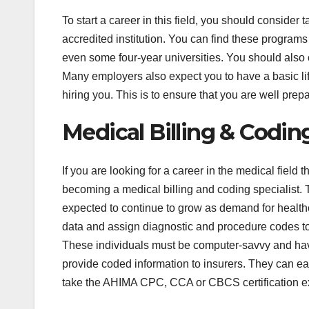
To start a career in this field, you should conside
accredited institution. You can find these program
even some four-year universities. You should also c
Many employers also expect you to have a basic life
hiring you. This is to ensure that you are well pre
Medical Billing & Coding
If you are looking for a career in the medical field
becoming a medical billing and coding specialist. T
expected to continue to grow as demand for healthc
data and assign diagnostic and procedure codes to
These individuals must be computer-savvy and have 
provide coded information to insurers. They can ear
take the AHIMA CPC, CCA or CBCS certification 