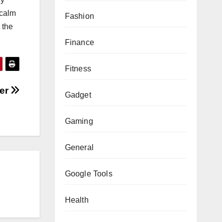
 calm
Fashion
 the
Finance
Fitness
ver
Gadget
Gaming
General
Google Tools
Health