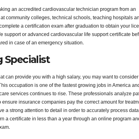
r taking an accredited cardiovascular technician program from an
s at community colleges, technical schools, teaching hospitals a
omplete a certification exam after graduation to obtain your lic
 support or advanced cardiovascular life support certificate be
pared in case of an emergency situation.
 Specialist
 that can provide you with a high salary, you may want to consider
his occupation is one of the fastest growing jobs in America and
are services continues to rise. These professionals analyze pat
 ensure insurance companies pay the correct amount for treatm
a strong attention to detail in order to accurately process dat
n a certificate in less than a year through an online program an
exam.