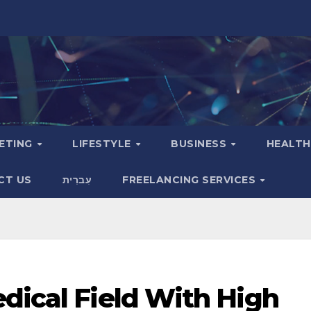
KETING
LIFESTYLE
BUSINESS
HEALT
CT US
עִברִית
FREELANCING SERVICES
dical Field With High