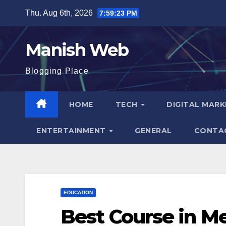
Skip
Thu. Aug 6th, 2026
7:59:24 PM
to
content
Manish Web
Blogging Place
HOME
TECH
DIGITAL MAR
ENTERTAINMENT
GENERAL
CONTA
EDUCATION
Best Course in Me