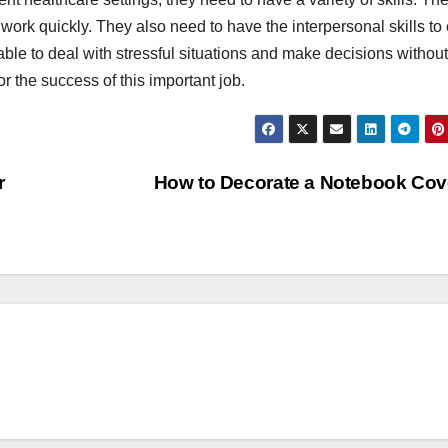
 work quickly. They also need to have the interpersonal skills to
able to deal with stressful situations and make decisions without
or the success of this important job.
r
How to Decorate a Notebook Co