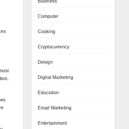
Business
Computer
ces
Cooking
Cryptocurrency
Design
 most
Digital Marketing
tion,
Education
hes
re
Email Marketing
Entertainment
ey