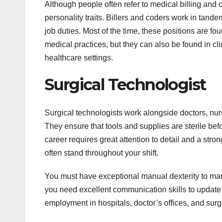
Although people often refer to medical billing and 
personality traits. Billers and coders work in tandem
job duties. Most of the time, these positions are fou
medical practices, but they can also be found in cl
healthcare settings.
Surgical Technologist
Surgical technologists work alongside doctors, nur
They ensure that tools and supplies are sterile be
career requires great attention to detail and a str
often stand throughout your shift.
You must have exceptional manual dexterity to man
you need excellent communication skills to update 
employment in hospitals, doctor’s offices, and surg