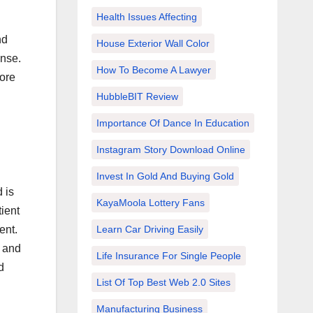
Health Issues Affecting
nd
House Exterior Wall Color
ense.
How To Become A Lawyer
fore
HubbleBIT Review
Importance Of Dance In Education
Instagram Story Download Online
Invest In Gold And Buying Gold
 is
KayaMoola Lottery Fans
ient
Learn Car Driving Easily
ent.
a and
Life Insurance For Single People
d
List Of Top Best Web 2.0 Sites
Manufacturing Business