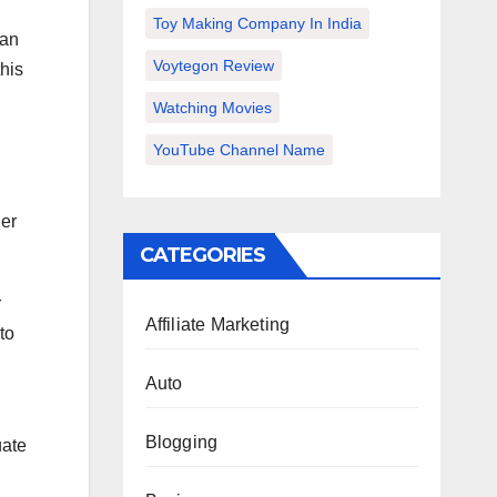
Toy Making Company In India
 an
Voytegon Review
this
Watching Movies
YouTube Channel Name
her
CATEGORIES
r
Affiliate Marketing
to
Auto
Blogging
uate