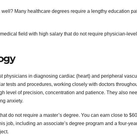
ys well? Many healthcare degrees require a lengthy education pa
 medical field with high salary that do not require physician-level
logy
t physicians in diagnosing cardiac (heart) and peripheral vascu
ar tests and procedures, working closely with doctors throughou
gh level of precision, concentration and patience. They also nee
ng anxiety.
 that do not require a master’s degree. You can earn close to $6
 this job, including an associate’s degree program and a four-yea
ect.