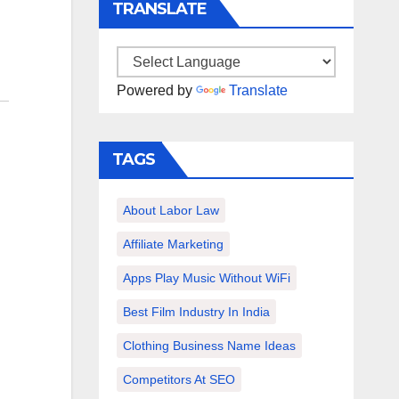
TRANSLATE
Powered by
Translate
TAGS
About Labor Law
Affiliate Marketing
Apps Play Music Without WiFi
Best Film Industry In India
Clothing Business Name Ideas
Competitors At SEO