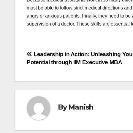
must be able to follow strict medical directions and
angry or anxious patients. Finally, they need to be 
supervision of a doctor. These skills are essential f
Post
Leadership in Action: Unleashing You
Potential through IIM Executive MBA
navigation
By
Manish