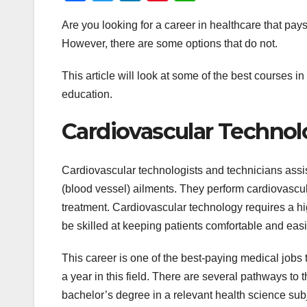
a
wi
n
nt
h
Are you looking for a career in healthcare that pa
c
tt
k
er
at
However, there are some options that do not.
e
er
e
e
s
b
dI
st
A
This article will look at some of the best courses in
o
n
p
education.
o
p
Cardiovascular Techno
k
Cardiovascular technologists and technicians assis
(blood vessel) ailments. They perform cardiovascul
treatment. Cardiovascular technology requires a hi
be skilled at keeping patients comfortable and easi
This career is one of the best-paying medical jobs
a year in this field. There are several pathways to
bachelor’s degree in a relevant health science subj