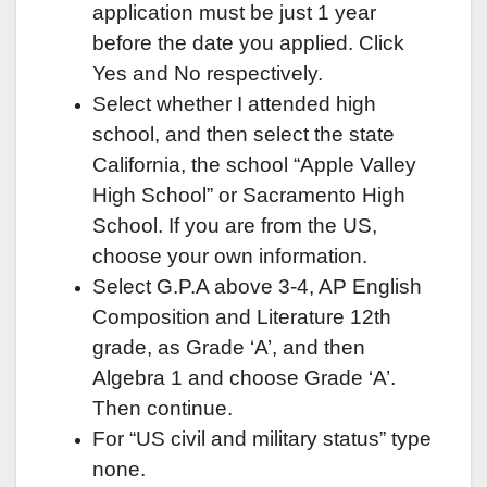
application must be just 1 year
before the date you applied. Click
Yes and No respectively.
Select whether I attended high
school, and then select the state
California, the school “Apple Valley
High School” or Sacramento High
School. If you are from the US,
choose your own information.
Select G.P.A above 3-4, AP English
Composition and Literature 12th
grade, as Grade ‘A’, and then
Algebra 1 and choose Grade ‘A’.
Then continue.
For “US civil and military status” type
none.