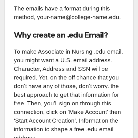
The emails have a format during this
method, your-name@college-name.edu.
Why create an .edu Email?
To make Associate in Nursing .edu email,
you might want a U.S. email address.
Character, Address and SSN will be
required. Yet, on the off chance that you
don’t have any of those, don’t worry. the
best approach to get that information for
free. Then, you’ll sign on through this
connection, click on ‘Make Account’ then
‘Start Account Creation’. Information the
information to shape a free .edu email
address.