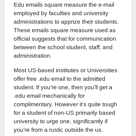
Edu emails square measure the e-mail
employed by faculties and university
administrations to apprize their students.
These emails square measure used as
official suggests that for communication
between the school student, staff, and
administration.
Most US-based institutes or Universities
offer free .edu email to the admitted
student. If you’re one, then you’ll get a
.edu email mechanically for
complimentary. However it’s quite tough
for a student of non-US primarily based
university to urge one, significantly if
you’re from a rustic outside the us.