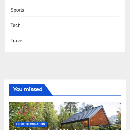
Sports
Tech
Travel
You missed
HOME DECORATION