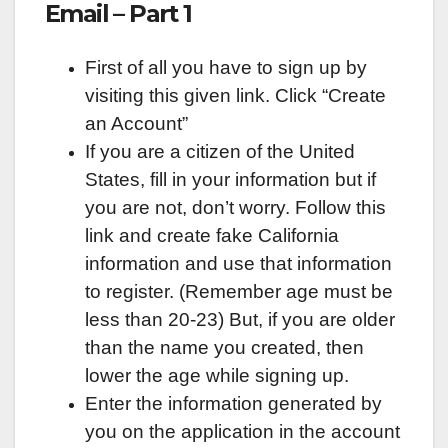
Email – Part 1
First of all you have to sign up by
visiting this given link. Click “Create
an Account”
If you are a citizen of the United
States, fill in your information but if
you are not, don’t worry. Follow this
link and create fake California
information and use that information
to register. (Remember age must be
less than 20-23) But, if you are older
than the name you created, then
lower the age while signing up.
Enter the information generated by
you on the application in the account