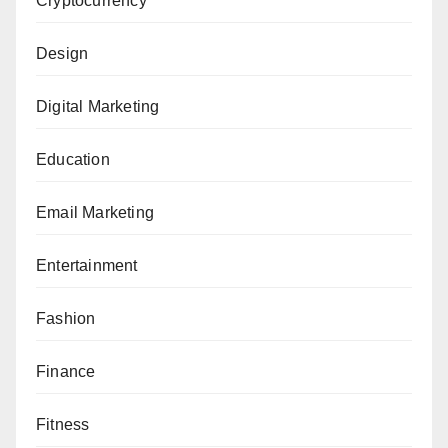
Cryptocurrency
Design
Digital Marketing
Education
Email Marketing
Entertainment
Fashion
Finance
Fitness