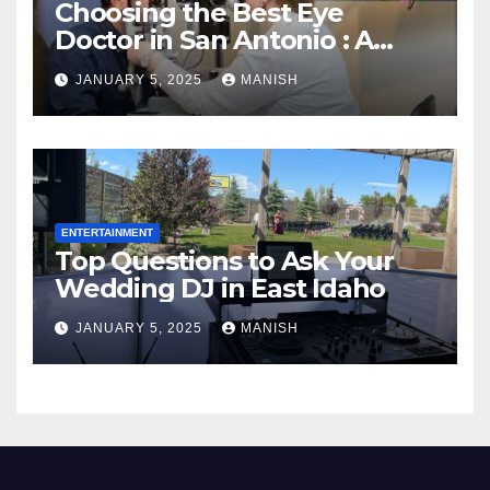
Choosing the Best Eye
Doctor in San Antonio : A
Complete Guide
JANUARY 5, 2025
MANISH
ENTERTAINMENT
Top Questions to Ask Your
Wedding DJ in East Idaho
JANUARY 5, 2025
MANISH