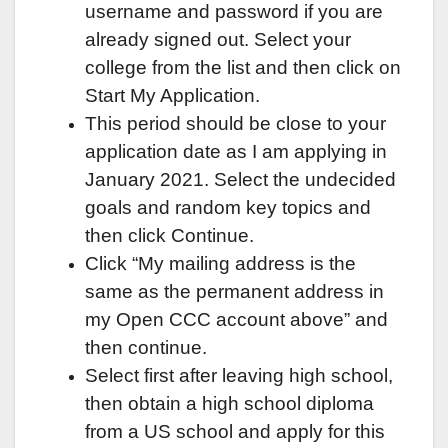
username and password if you are
already signed out. Select your
college from the list and then click on
Start My Application.
This period should be close to your
application date as I am applying in
January 2021. Select the undecided
goals and random key topics and
then click Continue.
Click “My mailing address is the
same as the permanent address in
my Open CCC account above” and
then continue.
Select first after leaving high school,
then obtain a high school diploma
from a US school and apply for this