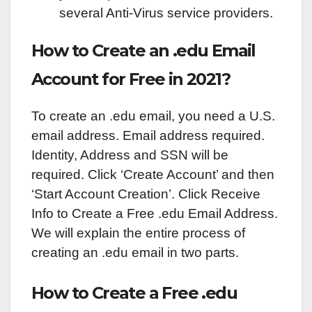
several Anti-Virus service providers.
How to Create an .edu Email
Account for Free in 2021?
To create an .edu email, you need a U.S.
email address. Email address required.
Identity, Address and SSN will be
required. Click ‘Create Account’ and then
‘Start Account Creation’. Click Receive
Info to Create a Free .edu Email Address.
We will explain the entire process of
creating an .edu email in two parts.
How to Create a Free .edu