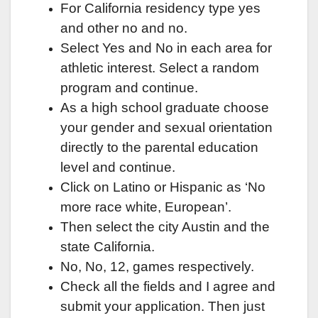
For California residency type yes
and other no and no.
Select Yes and No in each area for
athletic interest. Select a random
program and continue.
As a high school graduate choose
your gender and sexual orientation
directly to the parental education
level and continue.
Click on Latino or Hispanic as ‘No
more race white, European’.
Then select the city Austin and the
state California.
No, No, 12, games respectively.
Check all the fields and I agree and
submit your application. Then just