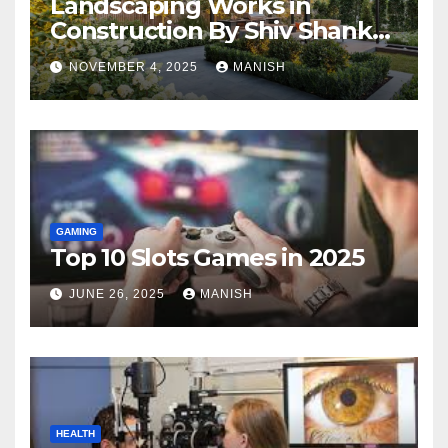
Landscaping Works in
Construction By Shiv Shankar
Landscape
NOVEMBER 4, 2025
MANISH
GAMING
Top 10 Slots Games in 2025
JUNE 26, 2025
MANISH
HEALTH