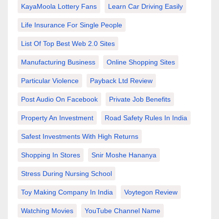
KayaMoola Lottery Fans
Learn Car Driving Easily
Life Insurance For Single People
List Of Top Best Web 2.0 Sites
Manufacturing Business
Online Shopping Sites
Particular Violence
Payback Ltd Review
Post Audio On Facebook
Private Job Benefits
Property An Investment
Road Safety Rules In India
Safest Investments With High Returns
Shopping In Stores
Snir Moshe Hananya
Stress During Nursing School
Toy Making Company In India
Voytegon Review
Watching Movies
YouTube Channel Name