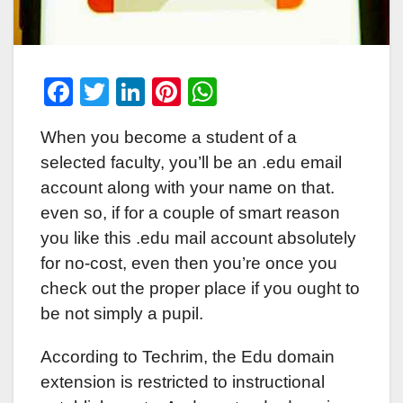
F
T
Li
Pi
W
a
wi
n
nt
h
When you become a student of a
c
tt
k
er
at
selected faculty, you’ll be an .edu email
e
er
e
e
s
account along with your name on that.
b
dI
st
A
even so, if for a couple of smart reason
o
n
p
you like this .edu mail account absolutely
o
p
for no-cost, even then you’re once you
k
check out the proper place if you ought to
be not simply a pupil.
According to Techrim, the Edu domain
extension is restricted to instructional