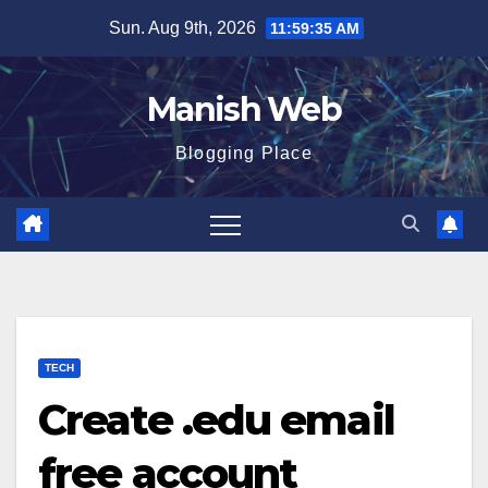
Skip
Sun. Aug 9th, 2026
11:59:36 AM
to
content
Manish Web
Blogging Place
TECH
Create .edu email
free account