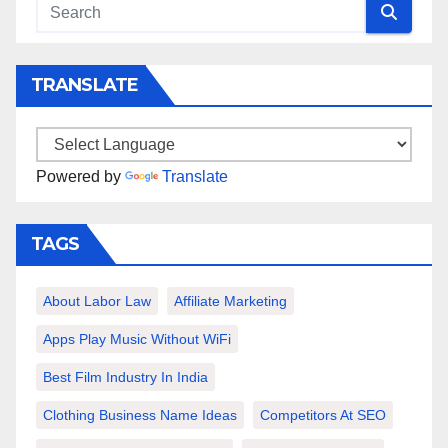
TRANSLATE
Powered by
Translate
TAGS
About Labor Law
Affiliate Marketing
Apps Play Music Without WiFi
Best Film Industry In India
Clothing Business Name Ideas
Competitors At SEO