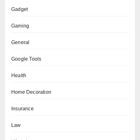
Gadget
Gaming
General
Google Tools
Health
Home Decoration
Insurance
Law