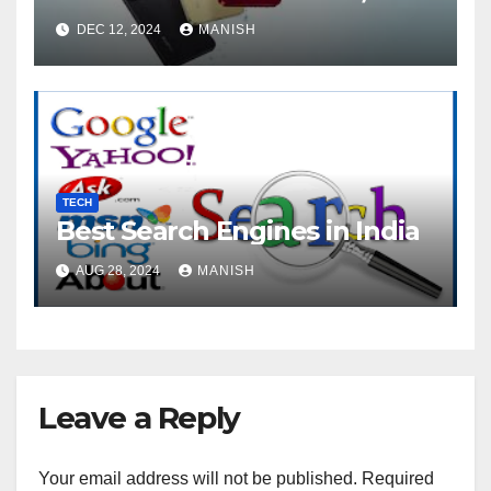
DEC 12, 2024
MANISH
TECH
Best Search Engines in India
AUG 28, 2024
MANISH
Leave a Reply
Your email address will not be published.
Required