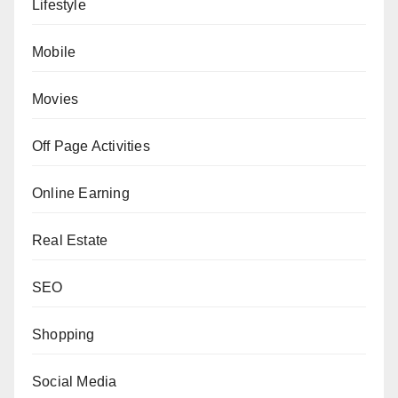
Lifestyle
Mobile
Movies
Off Page Activities
Online Earning
Real Estate
SEO
Shopping
Social Media