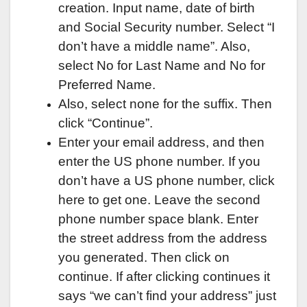
creation. Input name, date of birth
and Social Security number. Select “I
don’t have a middle name”. Also,
select No for Last Name and No for
Preferred Name.
Also, select none for the suffix. Then
click “Continue”.
Enter your email address, and then
enter the US phone number. If you
don’t have a US phone number, click
here to get one. Leave the second
phone number space blank. Enter
the street address from the address
you generated. Then click on
continue. If after clicking continues it
says “we can’t find your address” just