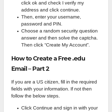
click ok and check I verify my
address and click continue.
Then, enter your username,
password and PIN.
Choose a random security question
answer and then solve the captcha.
Then click “Create My Account”.
How to Create a Free .edu
Email – Part 2
If you are a US citizen, fill in the required
fields with your information. If not then
follow the below steps.
Click Continue and sign in with your