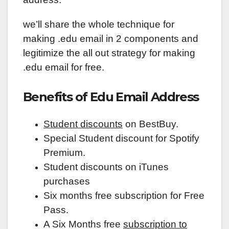
we’ll share the whole technique for
making .edu email in 2 components and
legitimize the all out strategy for making
.edu email for free.
Benefits of Edu Email Address
Student discounts
on BestBuy.
Special Student discount for Spotify
Premium.
Student discounts on iTunes
purchases
Six months free subscription for Free
Pass.
A Six Months free
subscription to