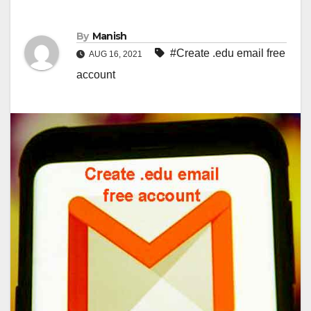
By
Manish
#Create .edu email free
AUG 16, 2021
account