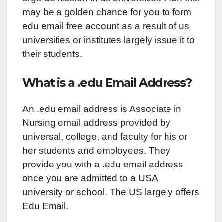
may be a golden chance for you to form
edu email free account as a result of us
universities or institutes largely issue it to
their students.
What is a .edu Email Address?
An .edu email address is Associate in
Nursing email address provided by
universal, college, and faculty for his or
her students and employees. They
provide you with a .edu email address
once you are admitted to a USA
university or school. The US largely offers
Edu Email.