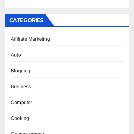
CATEGORIES
Affiliate Marketing
Auto
Blogging
Business
Computer
Cooking