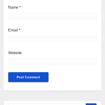
Name
*
Email
*
Website