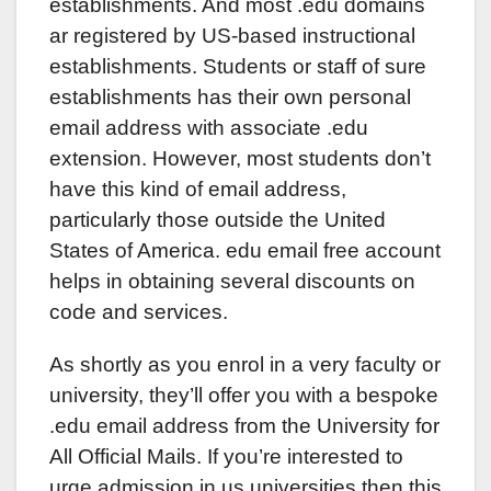
establishments. And most .edu domains
ar registered by US-based instructional
establishments. Students or staff of sure
establishments has their own personal
email address with associate .edu
extension. However, most students don’t
have this kind of email address,
particularly those outside the United
States of America. edu email free account
helps in obtaining several discounts on
code and services.
As shortly as you enrol in a very faculty or
university, they’ll offer you with a bespoke
.edu email address from the University for
All Official Mails. If you’re interested to
urge admission in us universities then this