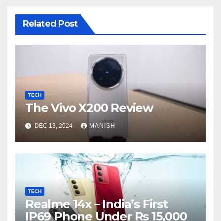
Related Post
TECH
The Vivo X200 Review
DEC 13, 2024
MANISH
TECH
Realme 14x – India’s First
IP69 Phone Under Rs 15,000