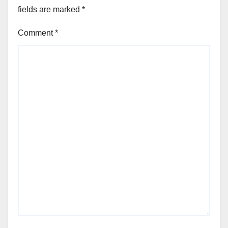
fields are marked
*
Comment
*