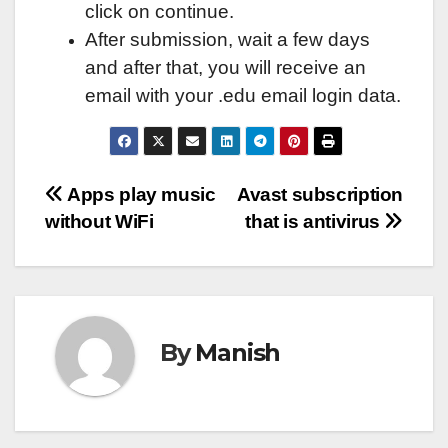
click on continue.
After submission, wait a few days
and after that, you will receive an
email with your .edu email login data.
Post
Apps play music
Avast subscription
without WiFi
that is antivirus
navigation
By
Manish