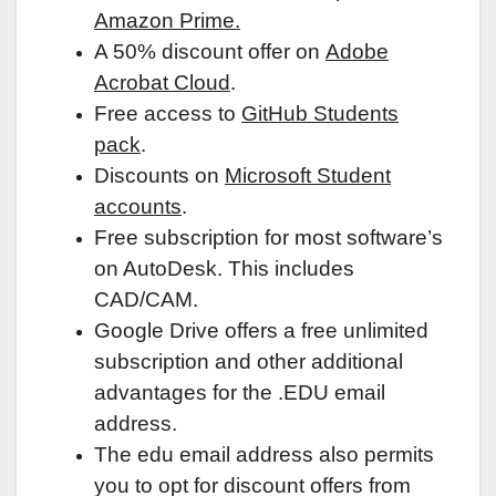
Amazon Prime.
A 50% discount offer on
Adobe
Acrobat Cloud
.
Free access to
GitHub Students
pack
.
Discounts on
Microsoft Student
accounts
.
Free subscription for most software’s
on AutoDesk. This includes
CAD/CAM.
Google Drive offers a free unlimited
subscription and other additional
advantages for the .EDU email
address.
The edu email address also permits
you to opt for discount offers from