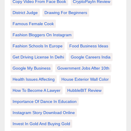
Copy Video From Face Book
CryptoPayIn Review
District Judge
Drawing For Beginners
Famous Female Cook
Fashion Bloggers On Instagram
Fashion Schools In Europe
Food Business Ideas
Get Driving License In Delhi
Google Careers India
Google My Business
Government Jobs After 10th
Health Issues Affecting
House Exterior Wall Color
How To Become A Lawyer
HubbleBIT Review
Importance Of Dance In Education
Instagram Story Download Online
Invest In Gold And Buying Gold