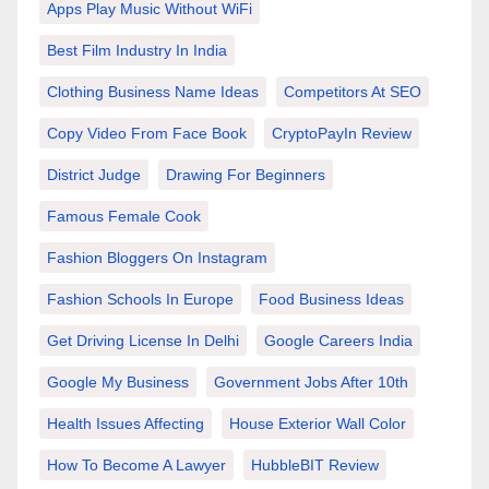
Apps Play Music Without WiFi
Best Film Industry In India
Clothing Business Name Ideas
Competitors At SEO
Copy Video From Face Book
CryptoPayIn Review
District Judge
Drawing For Beginners
Famous Female Cook
Fashion Bloggers On Instagram
Fashion Schools In Europe
Food Business Ideas
Get Driving License In Delhi
Google Careers India
Google My Business
Government Jobs After 10th
Health Issues Affecting
House Exterior Wall Color
How To Become A Lawyer
HubbleBIT Review