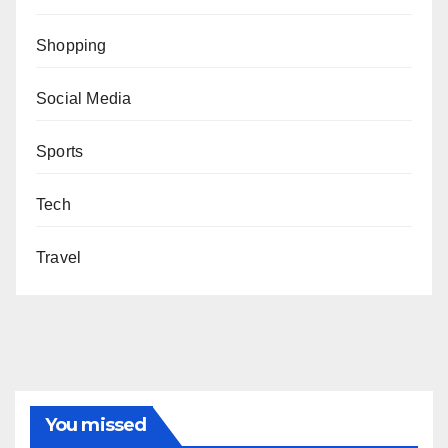
Shopping
Social Media
Sports
Tech
Travel
You missed