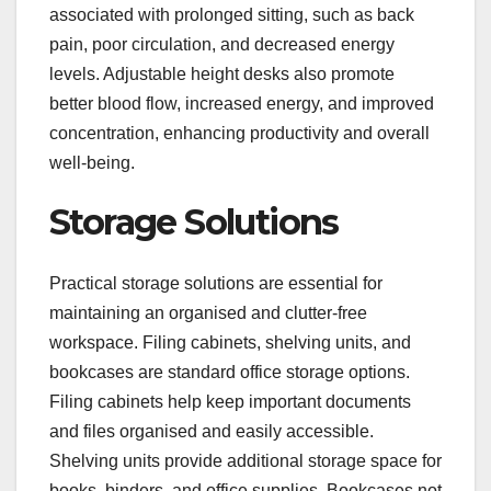
associated with prolonged sitting, such as back
pain, poor circulation, and decreased energy
levels. Adjustable height desks also promote
better blood flow, increased energy, and improved
concentration, enhancing productivity and overall
well-being.
Storage Solutions
Practical storage solutions are essential for
maintaining an organised and clutter-free
workspace. Filing cabinets, shelving units, and
bookcases are standard office storage options.
Filing cabinets help keep important documents
and files organised and easily accessible.
Shelving units provide additional storage space for
books, binders, and office supplies. Bookcases not