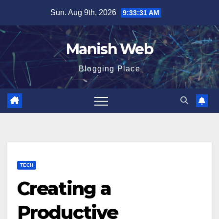
Skip
Sun. Aug 9th, 2026
9:33:32 AM
to
content
Manish Web
Blogging Place
TECH
Creating a
Productive