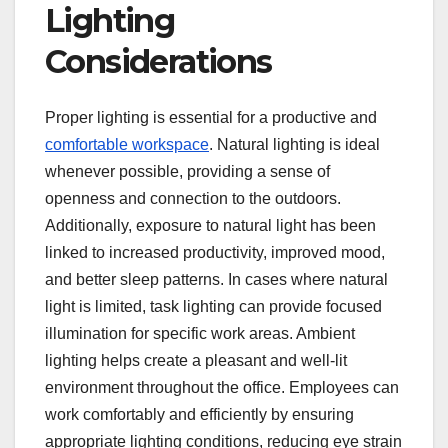
Lighting
Considerations
Proper lighting is essential for a productive and
comfortable workspace
. Natural lighting is ideal
whenever possible, providing a sense of
openness and connection to the outdoors.
Additionally, exposure to natural light has been
linked to increased productivity, improved mood,
and better sleep patterns. In cases where natural
light is limited, task lighting can provide focused
illumination for specific work areas. Ambient
lighting helps create a pleasant and well-lit
environment throughout the office. Employees can
work comfortably and efficiently by ensuring
appropriate lighting conditions, reducing eye strain