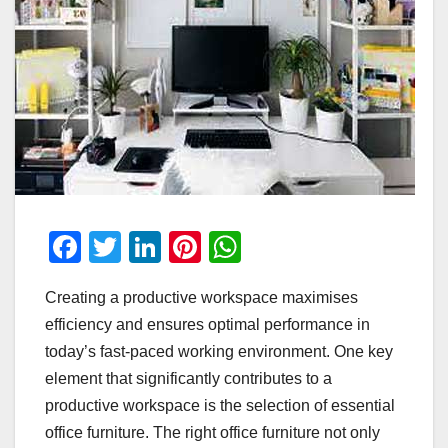
F
T
Li
Pi
W
a
wi
n
nt
h
Creating a productive workspace maximises
c
tt
k
er
at
efficiency and ensures optimal performance in
e
er
e
e
s
today’s fast-paced working environment. One key
b
dI
st
A
element that significantly contributes to a
o
n
p
productive workspace is the selection of essential
o
p
office furniture. The right office furniture not only