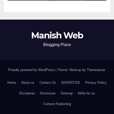
Manish Web
Blogging Place
Proudly powered by WordPress
|
Theme: Newsup by
Themeansar
.
Home
About us
Contact Us
ADVERTISE
Privacy Policy
Disclaimer
Disclosure
Sitemap
Write for us
Content Publishing