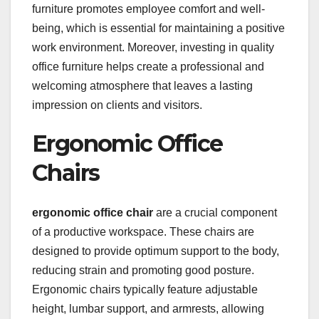
furniture promotes employee comfort and well-
being, which is essential for maintaining a positive
work environment. Moreover, investing in quality
office furniture helps create a professional and
welcoming atmosphere that leaves a lasting
impression on clients and visitors.
Ergonomic Office
Chairs
ergonomic office chair
are a crucial component
of a productive workspace. These chairs are
designed to provide optimum support to the body,
reducing strain and promoting good posture.
Ergonomic chairs typically feature adjustable
height, lumbar support, and armrests, allowing