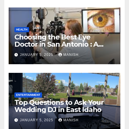
HEALTH
Choosing the Best Eye
Doctor in San Antonio : A
Complete Guide
JANUARY 5, 2025
MANISH
ENTERTAINMENT
Top Questions to Ask Your
Wedding DJ in East Idaho
JANUARY 5, 2025
MANISH