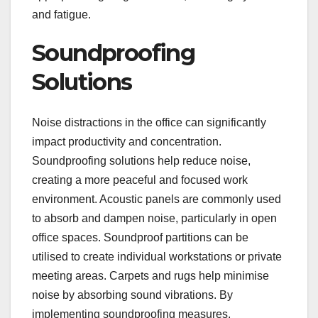
and fatigue.
Soundproofing
Solutions
Noise distractions in the office can significantly
impact productivity and concentration.
Soundproofing solutions help reduce noise,
creating a more peaceful and focused work
environment. Acoustic panels are commonly used
to absorb and dampen noise, particularly in open
office spaces. Soundproof partitions can be
utilised to create individual workstations or private
meeting areas. Carpets and rugs help minimise
noise by absorbing sound vibrations. By
implementing soundproofing measures,