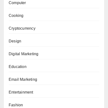
Computer
Cooking
Cryptocurrency
Design
Digital Marketing
Education
Email Marketing
Entertainment
Fashion