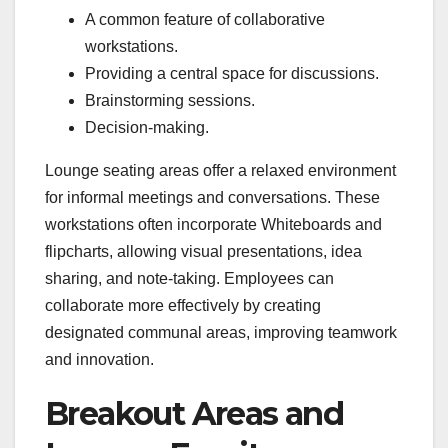
A common feature of collaborative
workstations.
Providing a central space for discussions.
Brainstorming sessions.
Decision-making.
Lounge seating areas offer a relaxed environment
for informal meetings and conversations. These
workstations often incorporate Whiteboards and
flipcharts, allowing visual presentations, idea
sharing, and note-taking. Employees can
collaborate more effectively by creating
designated communal areas, improving teamwork
and innovation.
Breakout Areas and