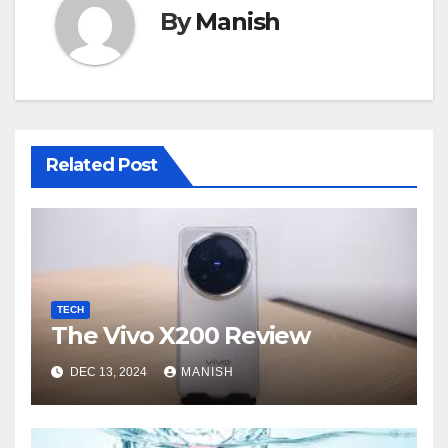
By
Manish
Related Post
TECH
The Vivo X200 Review
DEC 13, 2024
MANISH