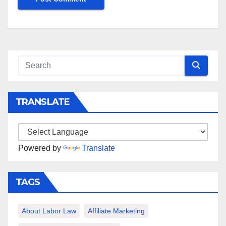
TRANSLATE
Powered by
Translate
TAGS
About Labor Law
Affiliate Marketing