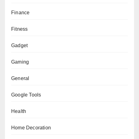
Finance
Fitness
Gadget
Gaming
General
Google Tools
Health
Home Decoration