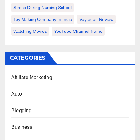
Stress During Nursing School
Toy Making Company In India
Voytegon Review
Watching Movies
YouTube Channel Name
CATEGORIES
Affiliate Marketing
Auto
Blogging
Business