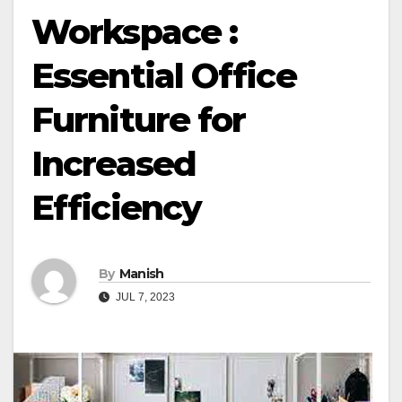
Workspace :
Essential Office
Furniture for
Increased
Efficiency
By
Manish
JUL 7, 2023