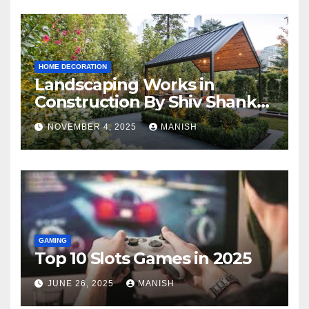
HOME DECORATION
Landscaping Works in
Construction By Shiv Shankar
Landscape
NOVEMBER 4, 2025
MANISH
GAMING
Top 10 Slots Games in 2025
JUNE 26, 2025
MANISH