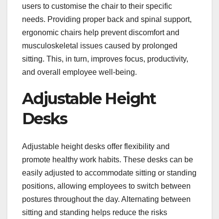
users to customise the chair to their specific
needs. Providing proper back and spinal support,
ergonomic chairs help prevent discomfort and
musculoskeletal issues caused by prolonged
sitting. This, in turn, improves focus, productivity,
and overall employee well-being.
Adjustable Height
Desks
Adjustable height desks offer flexibility and
promote healthy work habits. These desks can be
easily adjusted to accommodate sitting or standing
positions, allowing employees to switch between
postures throughout the day. Alternating between
sitting and standing helps reduce the risks