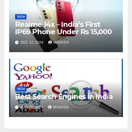
TECH
Realme 14x – India’s First
IP69 Phone Under Rs 15,000
DEC 12, 2024
MANISH
TECH
Best Search Engines in India
AUG 28, 2024
MANISH