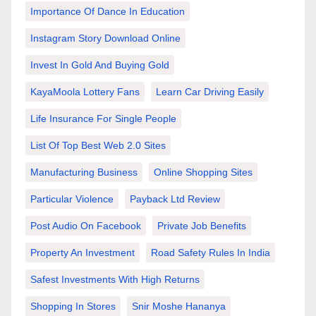
Importance Of Dance In Education
Instagram Story Download Online
Invest In Gold And Buying Gold
KayaMoola Lottery Fans
Learn Car Driving Easily
Life Insurance For Single People
List Of Top Best Web 2.0 Sites
Manufacturing Business
Online Shopping Sites
Particular Violence
Payback Ltd Review
Post Audio On Facebook
Private Job Benefits
Property An Investment
Road Safety Rules In India
Safest Investments With High Returns
Shopping In Stores
Snir Moshe Hananya