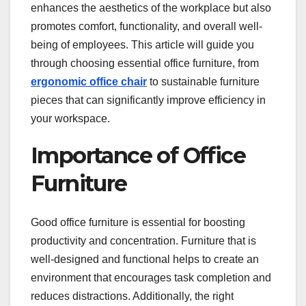
enhances the aesthetics of the workplace but also
k
promotes comfort, functionality, and overall well-
being of employees. This article will guide you
through choosing essential office furniture, from
ergonomic office
chair
to sustainable furniture
pieces that can significantly improve efficiency in
your workspace.
Importance of Office
Furniture
Good office furniture is essential for boosting
productivity and concentration. Furniture that is
well-designed and functional helps to create an
environment that encourages task completion and
reduces distractions. Additionally, the right