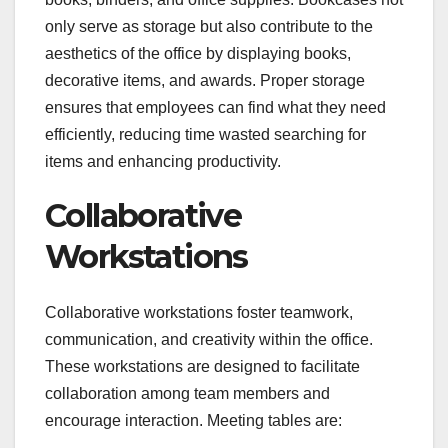
only serve as storage but also contribute to the
aesthetics of the office by displaying books,
decorative items, and awards. Proper storage
ensures that employees can find what they need
efficiently, reducing time wasted searching for
items and enhancing productivity.
Collaborative
Workstations
Collaborative workstations foster teamwork,
communication, and creativity within the office.
These workstations are designed to facilitate
collaboration among team members and
encourage interaction. Meeting tables are: