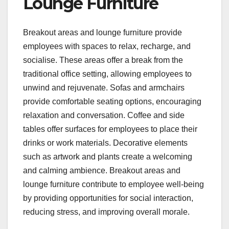
Lounge Furniture
Breakout areas and lounge furniture provide
employees with spaces to relax, recharge, and
socialise. These areas offer a break from the
traditional office setting, allowing employees to
unwind and rejuvenate. Sofas and armchairs
provide comfortable seating options, encouraging
relaxation and conversation. Coffee and side
tables offer surfaces for employees to place their
drinks or work materials. Decorative elements
such as artwork and plants create a welcoming
and calming ambience. Breakout areas and
lounge furniture contribute to employee well-being
by providing opportunities for social interaction,
reducing stress, and improving overall morale.