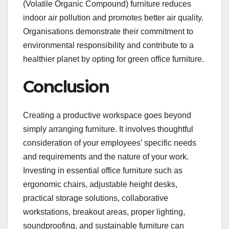
(Volatile Organic Compound) furniture reduces
indoor air pollution and promotes better air quality.
Organisations demonstrate their commitment to
environmental responsibility and contribute to a
healthier planet by opting for green office furniture.
Conclusion
Creating a productive workspace goes beyond
simply arranging furniture. It involves thoughtful
consideration of your employees’ specific needs
and requirements and the nature of your work.
Investing in essential office furniture such as
ergonomic chairs, adjustable height desks,
practical storage solutions, collaborative
workstations, breakout areas, proper lighting,
soundproofing, and sustainable furniture can