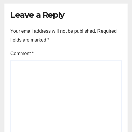
Leave a Reply
Your email address will not be published.
Required
fields are marked
*
Comment
*