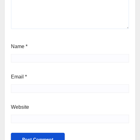
Name
*
Email
*
Website