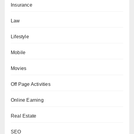
Insurance
Law
Lifestyle
Mobile
Movies
Off Page Activities
Online Earning
Real Estate
SEO