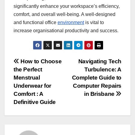
significantly enhance your workspace’s efficiency,
comfort, and overall well-being. A well-designed
and functional office
environment
is vital to
increase organisational productivity and success.
Post
How to Choose
Navigating Tech
the Perfect
Turbulence: A
navigation
Menstrual
Complete Guide to
Underwear for
Computer Repairs
Comfort : A
in Brisbane
Definitive Guide