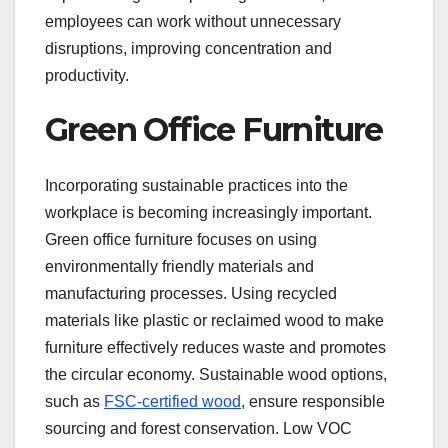
employees can work without unnecessary
disruptions, improving concentration and
productivity.
Green Office Furniture
Incorporating sustainable practices into the
workplace is becoming increasingly important.
Green office furniture focuses on using
environmentally friendly materials and
manufacturing processes. Using recycled
materials like plastic or reclaimed wood to make
furniture effectively reduces waste and promotes
the circular economy. Sustainable wood options,
such as
FSC-certified wood
, ensure responsible
sourcing and forest conservation. Low VOC