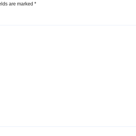
elds are marked
*