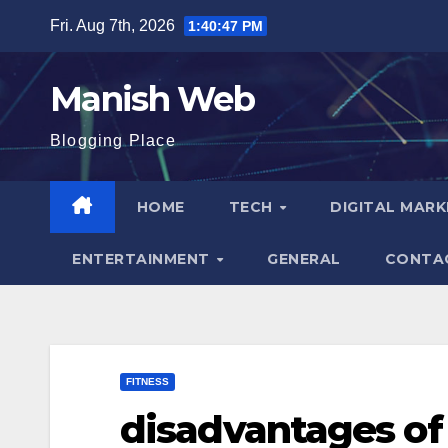
Skip
Fri. Aug 7th, 2026
1:40:49 PM
to
content
Manish Web
Blogging Place
HOME
TECH
DIGITAL MAR
ENTERTAINMENT
GENERAL
CONTA
FITNESS
disadvantages of 