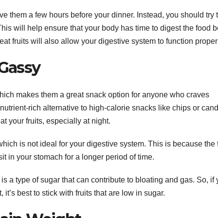
ve them a few hours before your dinner. Instead, you should try 
his will help ensure that your body has time to digest the food b
t fruits will also allow your digestive system to function proper
 Gassy
, which makes them a great snack option for anyone who craves
trient-rich alternative to high-calorie snacks like chips or cand
 your fruits, especially at night.
which is not ideal for your digestive system. This is because the 
it in your stomach for a longer period of time.
 is a type of sugar that can contribute to bloating and gas. So, if
 it’s best to stick with fruits that are low in sugar.