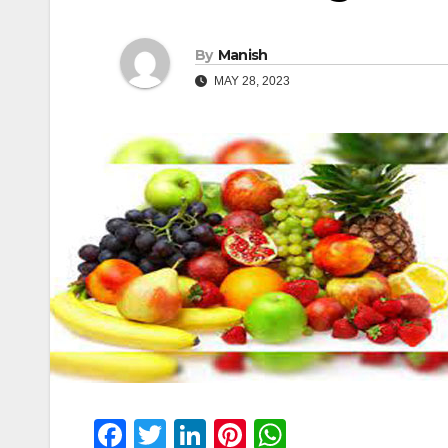
By
Manish
MAY 28, 2023
F
T
Li
Pi
W