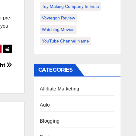
Toy Making Company In India
r pre-
Voytegon Review
f you
Watching Movies
YouTube Channel Name
ght
CATEGORIES
Affiliate Marketing
Auto
Blogging