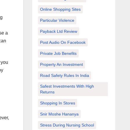
Online Shopping Sites
ng
Particular Violence
Payback Ltd Review
se a
 can
Post Audio On Facebook
Private Job Benefits
, you
Property An Investment
oy
Road Safety Rules In India
Safest Investments With High
Returns
Shopping In Stores
Snir Moshe Hananya
ever,
Stress During Nursing School