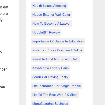
Health Issues Affecting
to eat
efore
House Exterior Wall Color
ly.
How To Become A Lawyer
HubbleBIT Review
Importance Of Dance In Education
Instagram Story Download Online
y.
Invest In Gold And Buying Gold
KayaMoola Lottery Fans
fiber
Learn Car Driving Easily
Life Insurance For Single People
 you
List Of Top Best Web 2.0 Sites
Manufacturing Business