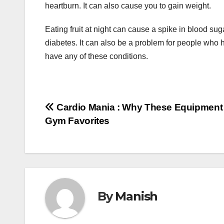
heartburn. It can also cause you to gain weight.
Eating fruit at night can cause a spike in blood su
diabetes. It can also be a problem for people who hav
have any of these conditions.
Post
Cardio Mania : Why These Equipment
Gym Favorites
navigation
By
Manish