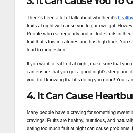
3. It Can Cause You To 
There’s been a lot of talk about whether it’s
health
fruits at night will cause you to gain weight. Howeve
People who eat regularly and include fruits in their
fruit that’s low in calories and has high fibre. You 
lead to indigestion.
If you want to eat fruit at night, make sure that y
can ensure that you get a good night’s sleep and do
your fruit knowing that it’s doing you good! You can
4. It Can Cause Heartbu
Many people have a craving for something sweet late a
cravings. Fruits are healthy, nutritious, and natura
eating too much fruit at night can cause problems. 