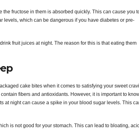
se the fructose in them is absorbed quickly. This can cause you to
ar levels, which can be dangerous if you have diabetes or pre-
rink fruit juices at night. The reason for this is that eating them
eep
packaged cake bites when it comes to satisfying your sweet crav
 contain fibers and antioxidants. However, it is important to kno
its at night can cause a spike in your blood sugar levels. This c
which is not good for your stomach. This can lead to bloating, acid