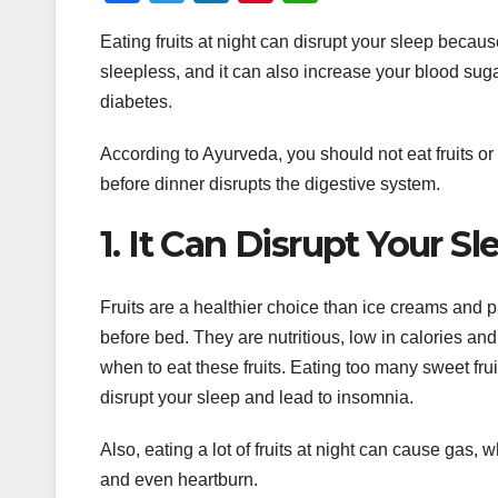
a
wi
n
nt
h
Eating fruits at night can disrupt your sleep becau
c
tt
k
er
at
sleepless, and it can also increase your blood sug
e
er
e
e
s
diabetes.
b
dI
st
A
o
n
p
According to Ayurveda, you should not eat fruits or d
before dinner disrupts the digestive system.
o
p
k
1. It Can Disrupt Your Sl
Fruits are a healthier choice than ice creams and 
before bed. They are nutritious, low in calories and
when to eat these fruits. Eating too many sweet fru
disrupt your sleep and lead to insomnia.
Also, eating a lot of fruits at night can cause gas, 
and even heartburn.