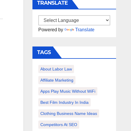
TRANSLATE
Powered by
Translate
TAGS
About Labor Law
Affiliate Marketing
Apps Play Music Without WiFi
Best Film Industry In India
Clothing Business Name Ideas
Competitors At SEO