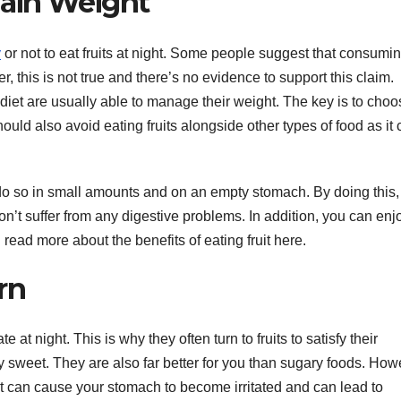
Gain Weight
y
or not to eat fruits at night. Some people suggest that consumi
r, this is not true and there’s no evidence to support this claim.
 diet are usually able to manage their weight. The key is to choo
should also avoid eating fruits alongside other types of food as it
ou do so in small amounts and on an empty stomach. By doing this
n’t suffer from any digestive problems. In addition, you can enj
 read more about the benefits of eating fruit here.
rn
t night. This is why they often turn to fruits to satisfy their
lly sweet. They are also far better for you than sugary foods. How
It can cause your stomach to become irritated and can lead to