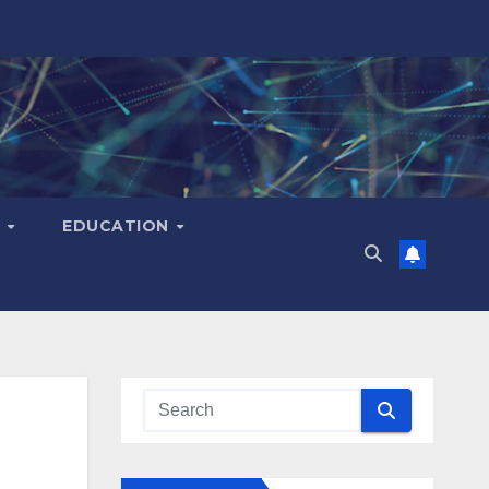
H
EDUCATION