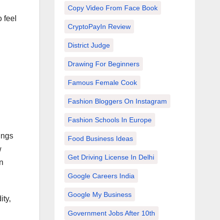
Copy Video From Face Book
 feel
CryptoPayIn Review
District Judge
Drawing For Beginners
Famous Female Cook
Fashion Bloggers On Instagram
Fashion Schools In Europe
ings
Food Business Ideas
w
Get Driving License In Delhi
an
Google Careers India
Google My Business
ity,
Government Jobs After 10th