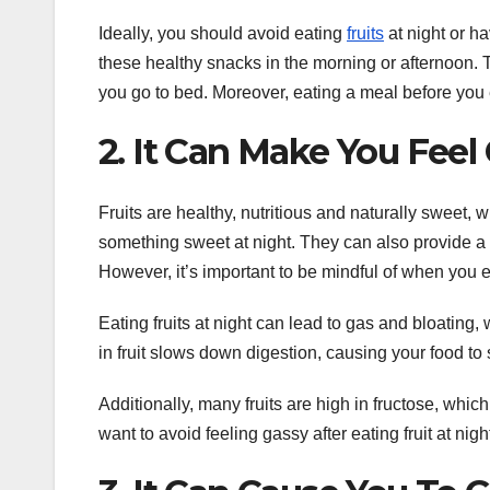
Ideally, you should avoid eating
fruits
at night or ha
these healthy snacks in the morning or afternoon. T
you go to bed. Moreover, eating a meal before you ea
2. It Can Make You Feel
Fruits are healthy, nutritious and naturally sweet
something sweet at night. They can also provide a nu
However, it’s important to be mindful of when you eat
Eating fruits at night can lead to gas and bloating, 
in fruit slows down digestion, causing your food to s
Additionally, many fruits are high in fructose, which
want to avoid feeling gassy after eating fruit at night,