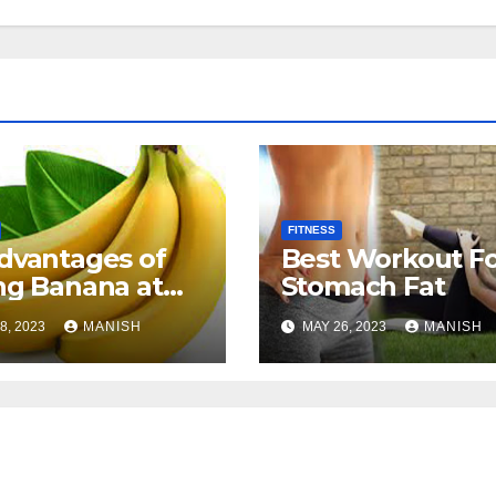
FITNESS
dvantages of
Best Workout F
ng Banana at
Stomach Fat
t
8, 2023
MANISH
MAY 26, 2023
MANISH