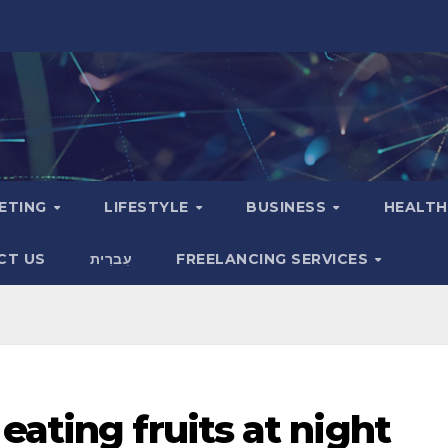
KETING
LIFESTYLE
BUSINESS
HEALT
CT US
עִברִית
FREELANCING SERVICES
eating fruits at night