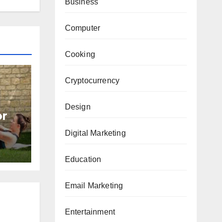
Business
Computer
Cooking
Cryptocurrency
Design
or
Digital Marketing
Education
Email Marketing
Entertainment