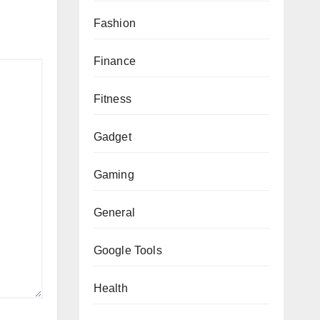
Fashion
Finance
Fitness
Gadget
Gaming
General
Google Tools
Health