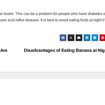
gar levels. This can be a problem for people who have diabetes o
e acid reflux disease. It is best to avoid eating fruits at night i
 Are
Disadvantages of Eating Banana at Ni