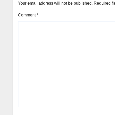
Your email address will not be published.
Required fi
Comment
*