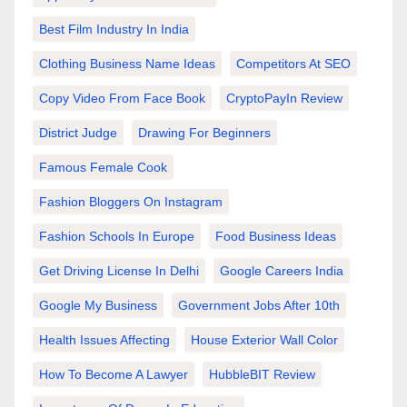
Best Film Industry In India
Clothing Business Name Ideas
Competitors At SEO
Copy Video From Face Book
CryptoPayIn Review
District Judge
Drawing For Beginners
Famous Female Cook
Fashion Bloggers On Instagram
Fashion Schools In Europe
Food Business Ideas
Get Driving License In Delhi
Google Careers India
Google My Business
Government Jobs After 10th
Health Issues Affecting
House Exterior Wall Color
How To Become A Lawyer
HubbleBIT Review