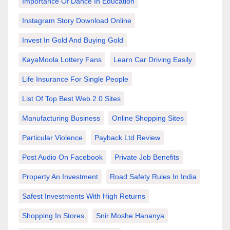
Importance Of Dance In Education
Instagram Story Download Online
Invest In Gold And Buying Gold
KayaMoola Lottery Fans
Learn Car Driving Easily
Life Insurance For Single People
List Of Top Best Web 2.0 Sites
Manufacturing Business
Online Shopping Sites
Particular Violence
Payback Ltd Review
Post Audio On Facebook
Private Job Benefits
Property An Investment
Road Safety Rules In India
Safest Investments With High Returns
Shopping In Stores
Snir Moshe Hananya