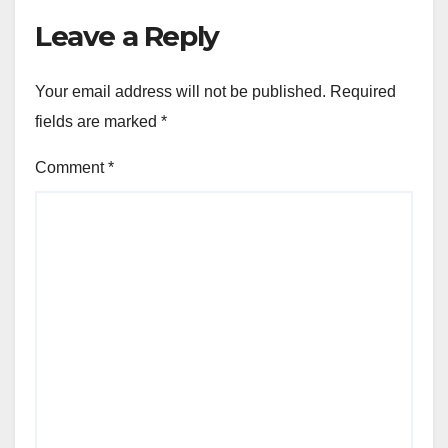
Leave a Reply
Your email address will not be published.
Required
fields are marked
*
Comment
*