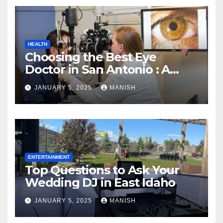
HEALTH
Choosing the Best Eye
Doctor in San Antonio : A
Complete Guide
JANUARY 5, 2025
MANISH
ENTERTAINMENT
Top Questions to Ask Your
Wedding DJ in East Idaho
JANUARY 5, 2025
MANISH