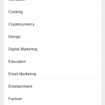
Cooking
Cryptocurrency
Design
Digital Marketing
Education
Email Marketing
Entertainment
Fashion