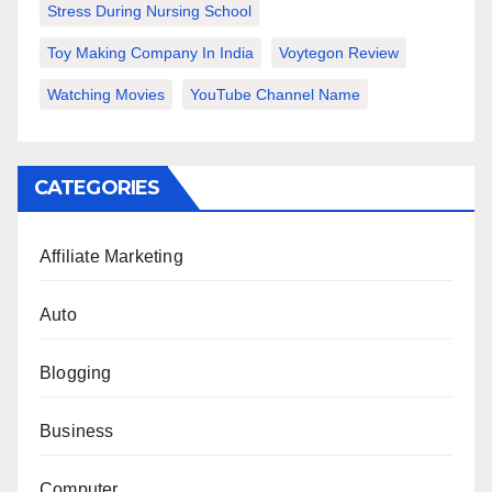
Stress During Nursing School
Toy Making Company In India
Voytegon Review
Watching Movies
YouTube Channel Name
CATEGORIES
Affiliate Marketing
Auto
Blogging
Business
Computer