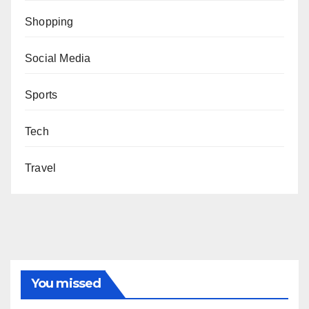
Shopping
Social Media
Sports
Tech
Travel
You missed