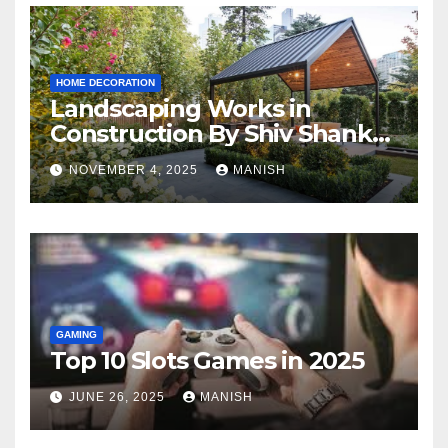
HOME DECORATION
Landscaping Works in
Construction By Shiv Shankar
Landscape
NOVEMBER 4, 2025
MANISH
GAMING
Top 10 Slots Games in 2025
JUNE 26, 2025
MANISH