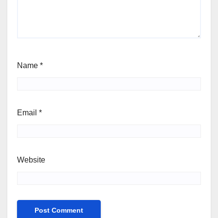
Name
*
Email
*
Website