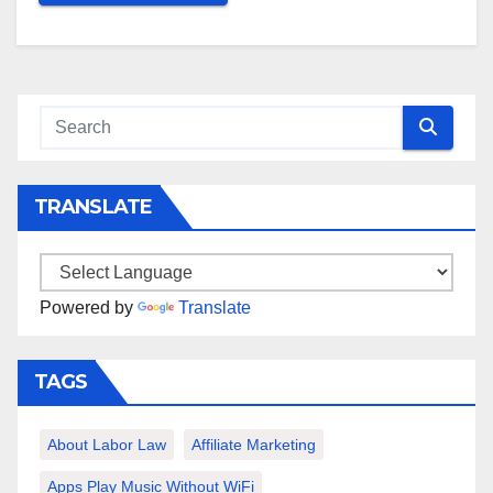
TRANSLATE
Powered by
Translate
TAGS
About Labor Law
Affiliate Marketing
Apps Play Music Without WiFi