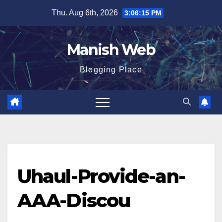
Skip
Thu. Aug 6th, 2026
3:06:15 PM
to
content
Manish Web
Blogging Place
Uhaul-Provide-an-
AAA-Discou