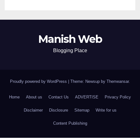
Manish Web
Blogging Place
Proudly powered by WordPress
|
Theme: Newsup by
Themeansar
.
Home
About us
Contact Us
ADVERTISE
Privacy Policy
Disclaimer
Disclosure
Sitemap
Write for us
Content Publishing