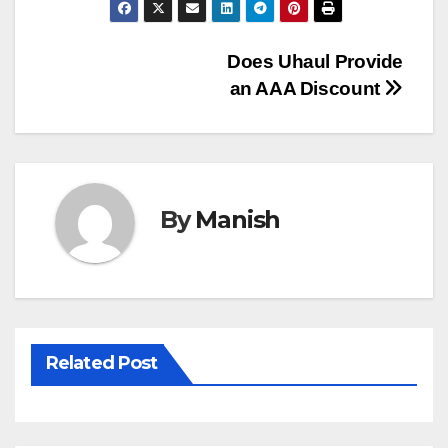
Post
Does Uhaul Provide
an AAA Discount
navigation
By
Manish
Related Post