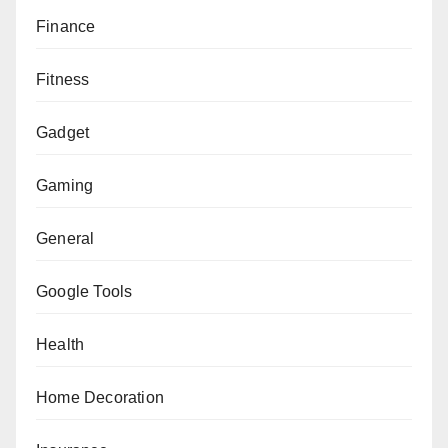
Finance
Fitness
Gadget
Gaming
General
Google Tools
Health
Home Decoration