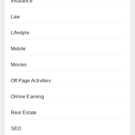
Insurance
Law
Lifestyle
Mobile
Movies
Off Page Activities
Online Earning
Real Estate
SEO