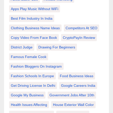
Apps Play Music Without WiFi
Best Film Industry In India
Clothing Business Name Ideas
Competitors At SEO
Copy Video From Face Book
CryptoPayIn Review
District Judge
Drawing For Beginners
Famous Female Cook
Fashion Bloggers On Instagram
Fashion Schools In Europe
Food Business Ideas
Get Driving License In Delhi
Google Careers India
Google My Business
Government Jobs After 10th
Health Issues Affecting
House Exterior Wall Color