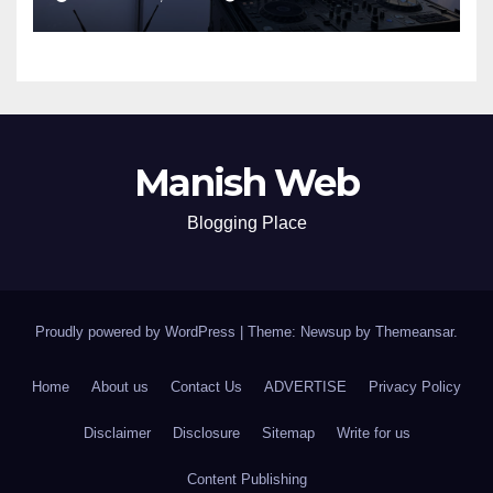
Manish Web
Blogging Place
Proudly powered by WordPress
|
Theme: Newsup by
Themeansar
.
Home
About us
Contact Us
ADVERTISE
Privacy Policy
Disclaimer
Disclosure
Sitemap
Write for us
Content Publishing