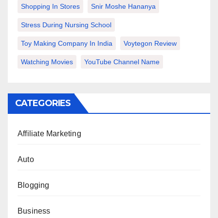
Shopping In Stores
Snir Moshe Hananya
Stress During Nursing School
Toy Making Company In India
Voytegon Review
Watching Movies
YouTube Channel Name
CATEGORIES
Affiliate Marketing
Auto
Blogging
Business