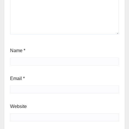
Name
*
Email
*
Website