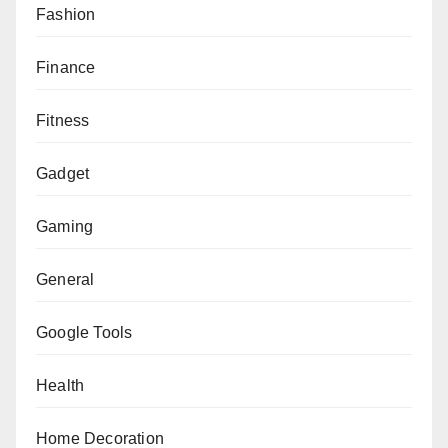
Fashion
Finance
Fitness
Gadget
Gaming
General
Google Tools
Health
Home Decoration