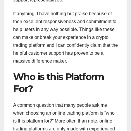
If anything, I have nothing but praise because of
their excellent responsiveness and commitment to
help users in any way possible. Things like these
can make or break your experience in a crypto
trading platform and I can confidently claim that the
helpful customer support has proven to be a
massive difference maker.
Who is this Platform
For?
A common question that many people ask me
when choosing an online trading platform is “who
is this platform for?” More often than note, online
trading platforms are only made with experienced