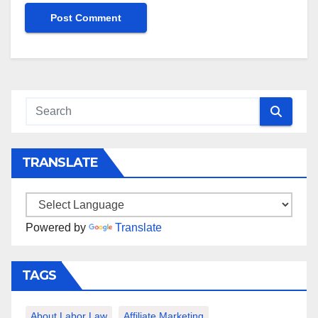
TRANSLATE
Powered by
Translate
TAGS
About Labor Law
Affiliate Marketing