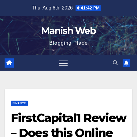
Skip
Thu. Aug 6th, 2026
4:41:44 PM
to
content
Manish Web
Blogging Place
FINANCE
FirstCapital1 Review
– Does this Online