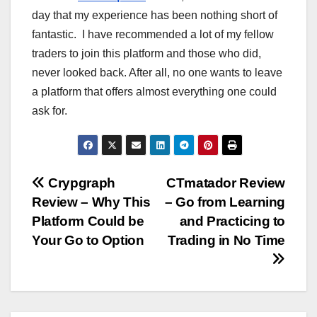
day that my experience has been nothing short of
fantastic. I have recommended a lot of my fellow
traders to join this platform and those who did,
never looked back. After all, no one wants to leave
a platform that offers almost everything one could
ask for.
Post
Crypgraph
CTmatador Review
Review – Why This
– Go from Learning
navigation
Platform Could be
and Practicing to
Your Go to Option
Trading in No Time