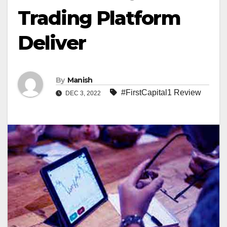
Trading Platform
Deliver
By
Manish
#FirstCapital1 Review
DEC 3, 2022