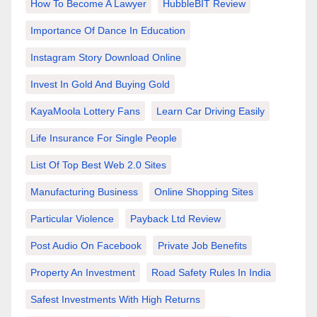
How To Become A Lawyer
HubbleBIT Review
Importance Of Dance In Education
Instagram Story Download Online
Invest In Gold And Buying Gold
KayaMoola Lottery Fans
Learn Car Driving Easily
Life Insurance For Single People
List Of Top Best Web 2.0 Sites
Manufacturing Business
Online Shopping Sites
Particular Violence
Payback Ltd Review
Post Audio On Facebook
Private Job Benefits
Property An Investment
Road Safety Rules In India
Safest Investments With High Returns