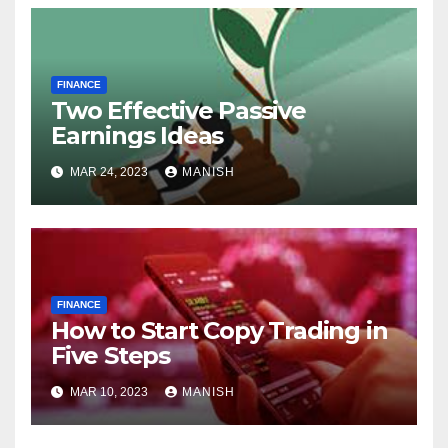
FINANCE
Two Effective Passive
Earnings Ideas
MAR 24, 2023
MANISH
FINANCE
How to Start Copy Trading in
Five Steps
MAR 10, 2023
MANISH