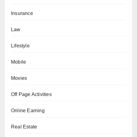
Insurance
Law
Lifestyle
Mobile
Movies
Off Page Activities
Online Earning
Real Estate