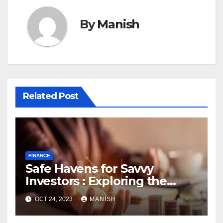
By
Manish
Related Post
FINANCE
Safe Havens for Savvy
Investors : Exploring the
World of Physical Assets
OCT 24, 2023
MANISH