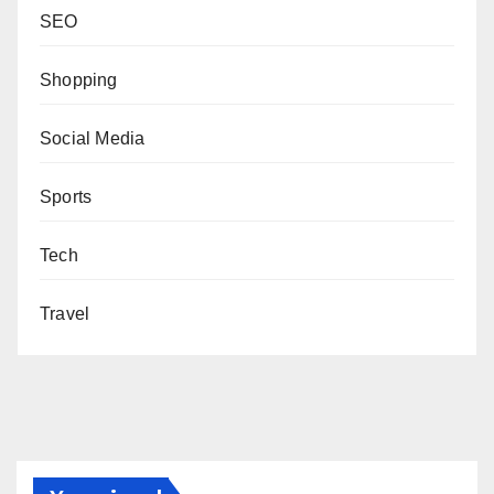
SEO
Shopping
Social Media
Sports
Tech
Travel