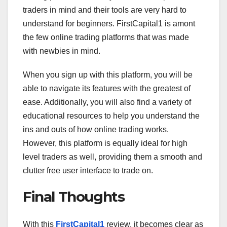
traders in mind and their tools are very hard to
understand for beginners. FirstCapital1 is amont
the few online trading platforms that was made
with newbies in mind.
When you sign up with this platform, you will be
able to navigate its features with the greatest of
ease. Additionally, you will also find a variety of
educational resources to help you understand the
ins and outs of how online trading works.
However, this platform is equally ideal for high
level traders as well, providing them a smooth and
clutter free user interface to trade on.
Final Thoughts
With this
FirstCapital1
review, it becomes clear as