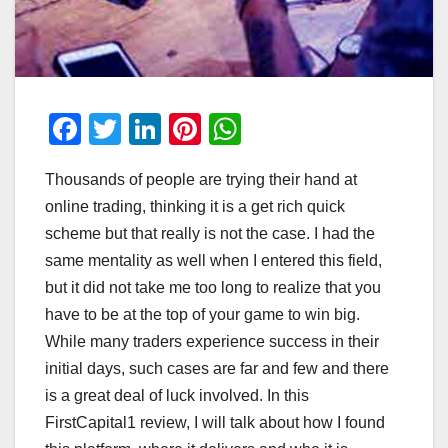
F
T
Li
Pi
W
a
wi
n
nt
h
Thousands of people are trying their hand at
c
tt
k
er
at
online trading, thinking it is a get rich quick
e
er
e
e
s
scheme but that really is not the case. I had the
b
dI
st
A
same mentality as well when I entered this field,
o
n
p
but it did not take me too long to realize that you
o
p
have to be at the top of your game to win big.
While many traders experience success in their
k
initial days, such cases are far and few and there
is a great deal of luck involved. In this
FirstCapital1 review, I will talk about how I found