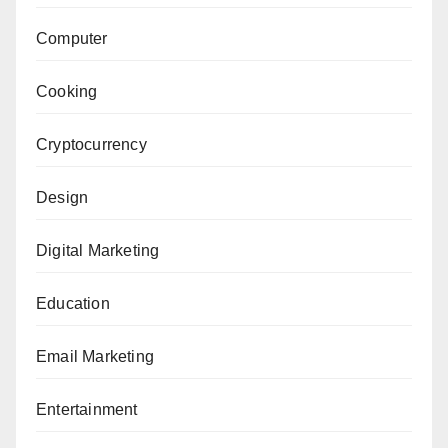
Computer
Cooking
Cryptocurrency
Design
Digital Marketing
Education
Email Marketing
Entertainment