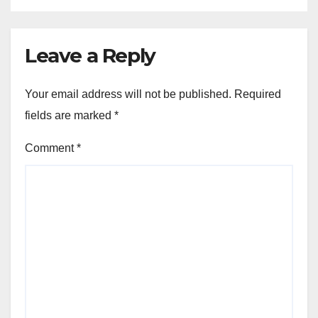
Leave a Reply
Your email address will not be published.
Required
fields are marked
*
Comment
*