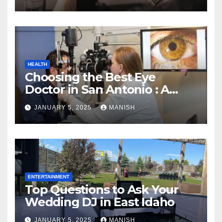
HEALTH
Choosing the Best Eye
Doctor in San Antonio : A
Complete Guide
JANUARY 5, 2025
MANISH
ENTERTAINMENT
Top Questions to Ask Your
Wedding DJ in East Idaho
JANUARY 5, 2025
MANISH