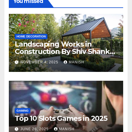
You missed
HOME DECORATION
Landscaping Works in
Construction By Shiv Shankar
Landscape
NOVEMBER 4, 2025
MANISH
GAMING
Top 10 Slots Games in 2025
JUNE 26, 2025
MANISH