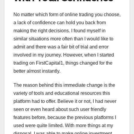
No matter which form of online trading you choose,
a lack of confidence can hold you back from
making the right decisions. I found myself in
similar situations more often than I would like to
admit and there was a fair bit of trial and error
involved in my journey. However, when I started
trading on FirstCapital1, things changed for the
better almost instantly.
The reason behind this immediate change is the
variety of tools and educational resources this
platform had to offer. Believe it or not, I had never
seen or even heard about such user friendly
features before, because the previous platforms I
used were quite limited. With more things at my
disposal, I was able to make online investment