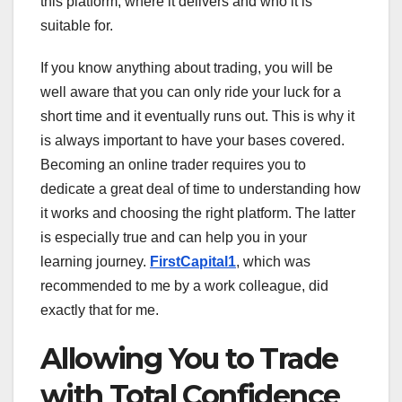
this platform, where it delivers and who it is
suitable for.
If you know anything about trading, you will be
well aware that you can only ride your luck for a
short time and it eventually runs out. This is why it
is always important to have your bases covered.
Becoming an online trader requires you to
dedicate a great deal of time to understanding how
it works and choosing the right platform. The latter
is especially true and can help you in your
learning journey.
FirstCapital1
, which was
recommended to me by a work colleague, did
exactly that for me.
Allowing You to Trade
with Total Confidence