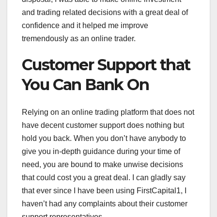
and trading related decisions with a great deal of
confidence and it helped me improve
tremendously as an online trader.
Customer Support that
You Can Bank On
Relying on an online trading platform that does not
have decent customer support does nothing but
hold you back. When you don’t have anybody to
give you in-depth guidance during your time of
need, you are bound to make unwise decisions
that could cost you a great deal. I can gladly say
that ever since I have been using FirstCapital1, I
haven’t had any complaints about their customer
support representatives.