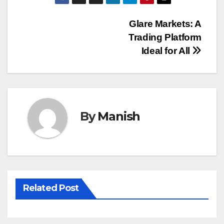
Post
Glare Markets: A
Trading Platform
navigation
Ideal for All
By
Manish
Related Post