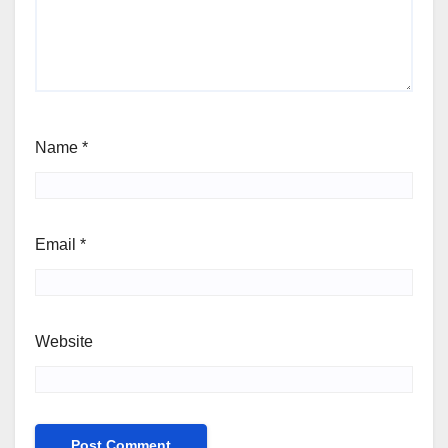
Name
*
Email
*
Website