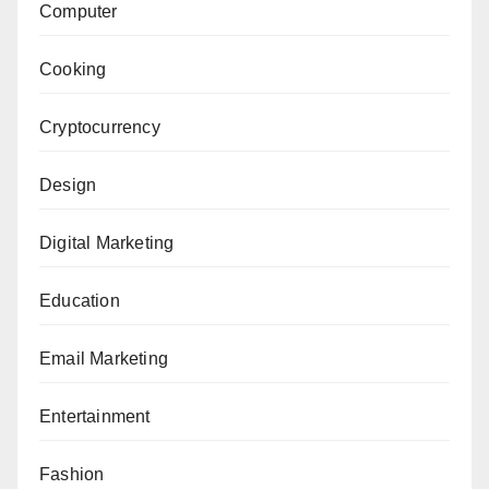
Computer
Cooking
Cryptocurrency
Design
Digital Marketing
Education
Email Marketing
Entertainment
Fashion