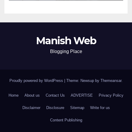
Manish Web
Blogging Place
Proudly powered by WordPress
|
Theme: Newsup by
Themeansar
.
Home
About us
Contact Us
ADVERTISE
Privacy Policy
Disclaimer
Disclosure
Sitemap
Write for us
Content Publishing