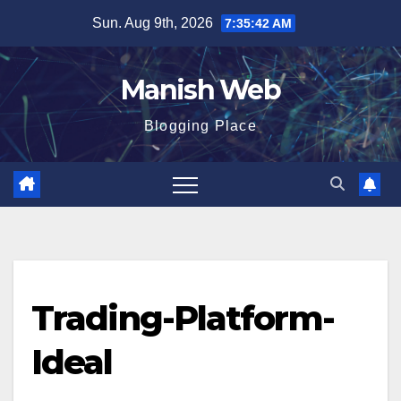
Skip
Sun. Aug 9th, 2026
7:35:42 AM
to
content
Manish Web
Blogging Place
Trading-Platform-
Ideal