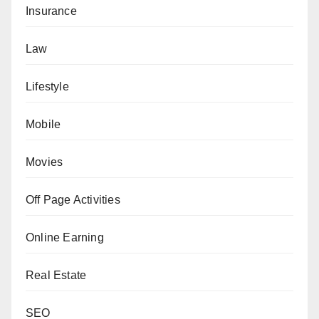
Insurance
Law
Lifestyle
Mobile
Movies
Off Page Activities
Online Earning
Real Estate
SEO