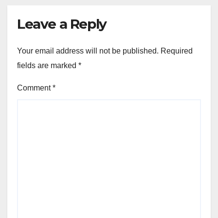
Leave a Reply
Your email address will not be published.
Required
fields are marked
*
Comment
*