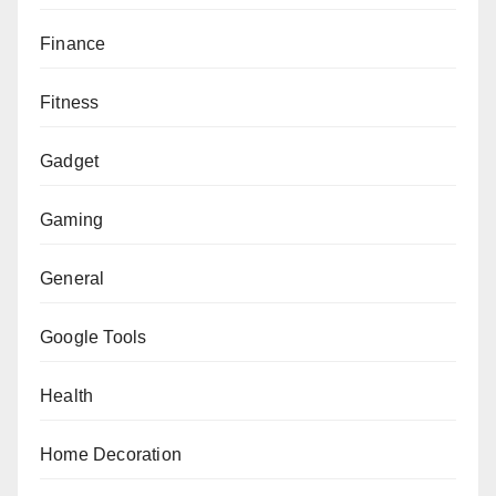
Finance
Fitness
Gadget
Gaming
General
Google Tools
Health
Home Decoration