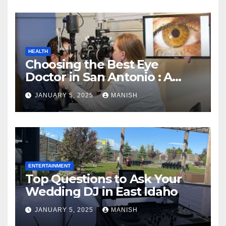
HEALTH
Choosing the Best Eye
Doctor in San Antonio : A
Complete Guide
JANUARY 5, 2025
MANISH
ENTERTAINMENT
Top Questions to Ask Your
Wedding DJ in East Idaho
JANUARY 5, 2025
MANISH