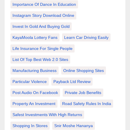
Importance Of Dance In Education
Instagram Story Download Online
Invest In Gold And Buying Gold
KayaMoola Lottery Fans
Learn Car Driving Easily
Life Insurance For Single People
List Of Top Best Web 2.0 Sites
Manufacturing Business
Online Shopping Sites
Particular Violence
Payback Ltd Review
Post Audio On Facebook
Private Job Benefits
Property An Investment
Road Safety Rules In India
Safest Investments With High Returns
Shopping In Stores
Snir Moshe Hananya