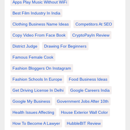
Apps Play Music Without WiFi
Best Film Industry In India
Clothing Business Name Ideas
Competitors At SEO
Copy Video From Face Book
CryptoPayIn Review
District Judge
Drawing For Beginners
Famous Female Cook
Fashion Bloggers On Instagram
Fashion Schools In Europe
Food Business Ideas
Get Driving License In Delhi
Google Careers India
Google My Business
Government Jobs After 10th
Health Issues Affecting
House Exterior Wall Color
How To Become A Lawyer
HubbleBIT Review