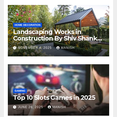
HOME DECORATION
Landscaping Works in
Construction By Shiv Shankar
Landscape
NOVEMBER 4, 2025
MANISH
GAMING
Top 10 Slots Games in 2025
JUNE 26, 2025
MANISH