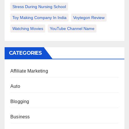
Stress During Nursing School
Toy Making Company In India
Voytegon Review
Watching Movies
YouTube Channel Name
CATEGORIES
Affiliate Marketing
Auto
Blogging
Business