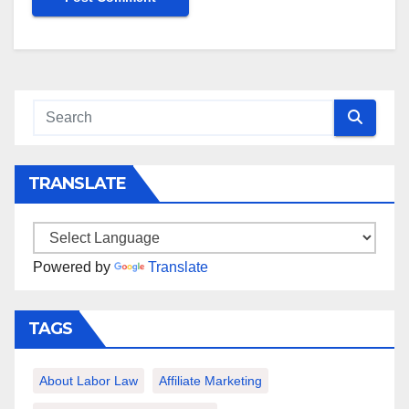
TRANSLATE
Powered by
Translate
TAGS
About Labor Law
Affiliate Marketing