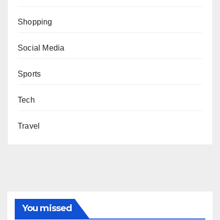
Shopping
Social Media
Sports
Tech
Travel
You missed