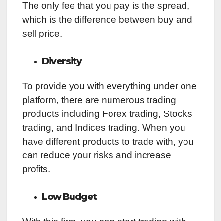
The only fee that you pay is the spread,
which is the difference between buy and
sell price.
Diversity
To provide you with everything under one
platform, there are numerous trading
products including Forex trading, Stocks
trading, and Indices trading. When you
have different products to trade with, you
can reduce your risks and increase
profits.
Low Budget