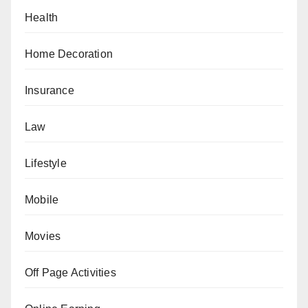
Health
Home Decoration
Insurance
Law
Lifestyle
Mobile
Movies
Off Page Activities