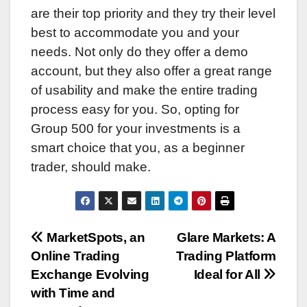
are their top priority and they try their level
best to accommodate you and your
needs. Not only do they offer a demo
account, but they also offer a great range
of usability and make the entire trading
process easy for you. So, opting for
Group 500 for your investments is a
smart choice that you, as a beginner
trader, should make.
Post
MarketSpots, an
Glare Markets: A
Online Trading
Trading Platform
navigation
Exchange Evolving
Ideal for All
with Time and