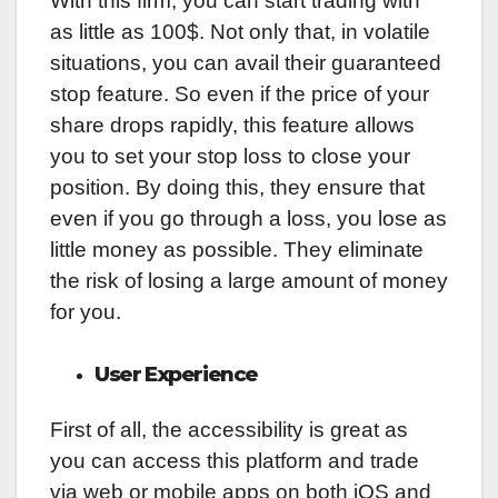
With this firm, you can start trading with
as little as 100$. Not only that, in volatile
situations, you can avail their guaranteed
stop feature. So even if the price of your
share drops rapidly, this feature allows
you to set your stop loss to close your
position. By doing this, they ensure that
even if you go through a loss, you lose as
little money as possible. They eliminate
the risk of losing a large amount of money
for you.
User Experience
First of all, the accessibility is great as
you can access this platform and trade
via web or mobile apps on both iOS and