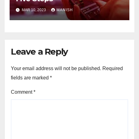
MAR 10, 2023
MANISH
Leave a Reply
Your email address will not be published.
Required
fields are marked
*
Comment
*