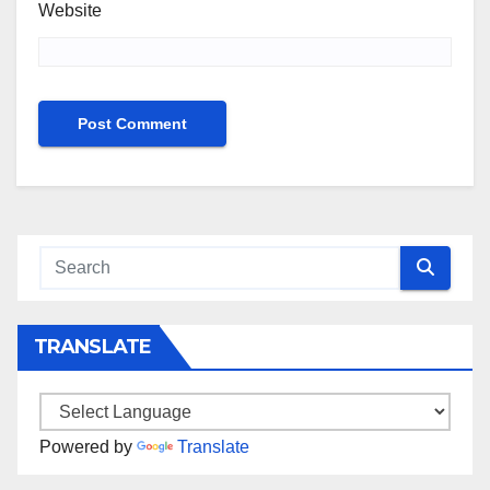
Website
TRANSLATE
Powered by
Translate