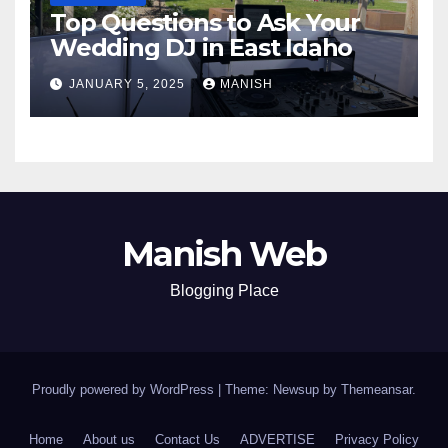
Top Questions to Ask Your
Wedding DJ in East Idaho
JANUARY 5, 2025
MANISH
Manish Web
Blogging Place
Proudly powered by WordPress
|
Theme: Newsup by
Themeansar
.
Home
About us
Contact Us
ADVERTISE
Privacy Policy