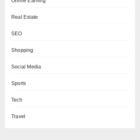
Online Earning
Real Estate
SEO
Shopping
Social Media
Sports
Tech
Travel