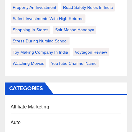
Property An Investment
Road Safety Rules In India
Safest Investments With High Returns
Shopping In Stores
Snir Moshe Hananya
Stress During Nursing School
Toy Making Company In India
Voytegon Review
Watching Movies
YouTube Channel Name
CATEGORIES
Affiliate Marketing
Auto