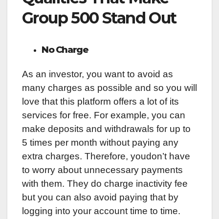
Group 500 Stand Out
No Charge
As an investor, you want to avoid as
many charges as possible and so you will
love that this platform offers a lot of its
services for free. For example, you can
make deposits and withdrawals for up to
5 times per month without paying any
extra charges. Therefore, youdon’t have
to worry about unnecessary payments
with them. They do charge inactivity fee
but you can also avoid paying that by
logging into your account time to time.