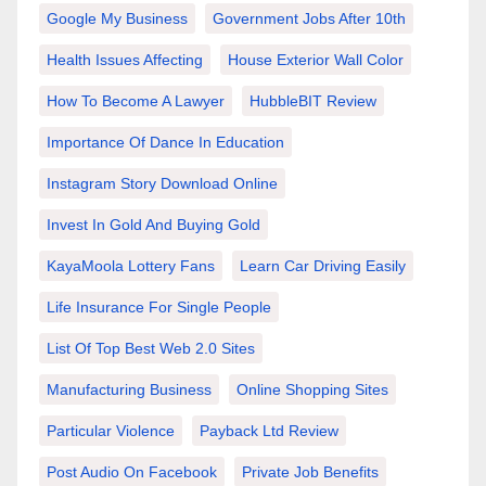
Google My Business
Government Jobs After 10th
Health Issues Affecting
House Exterior Wall Color
How To Become A Lawyer
HubbleBIT Review
Importance Of Dance In Education
Instagram Story Download Online
Invest In Gold And Buying Gold
KayaMoola Lottery Fans
Learn Car Driving Easily
Life Insurance For Single People
List Of Top Best Web 2.0 Sites
Manufacturing Business
Online Shopping Sites
Particular Violence
Payback Ltd Review
Post Audio On Facebook
Private Job Benefits