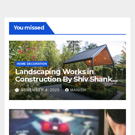
You missed
HOME DECORATION
Landscaping Works in
Construction By Shiv Shankar
Landscape
NOVEMBER 4, 2025
MANISH