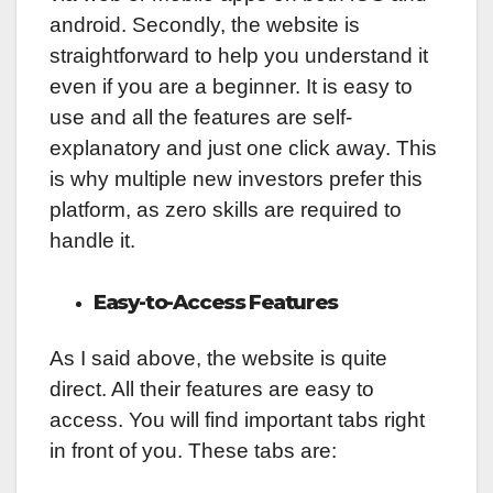
android. Secondly, the website is
straightforward to help you understand it
even if you are a beginner. It is easy to
use and all the features are self-
explanatory and just one click away. This
is why multiple new investors prefer this
platform, as zero skills are required to
handle it.
Easy-to-Access Features
As I said above, the website is quite
direct. All their features are easy to
access. You will find important tabs right
in front of you. These tabs are: