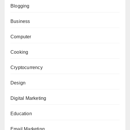
Blogging
Business
Computer
Cooking
Cryptocurrency
Design
Digital Marketing
Education
Email Marketing