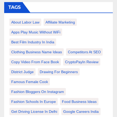
TAGS
About Labor Law
Affiliate Marketing
Apps Play Music Without WiFi
Best Film Industry In India
Clothing Business Name Ideas
Competitors At SEO
Copy Video From Face Book
CryptoPayIn Review
District Judge
Drawing For Beginners
Famous Female Cook
Fashion Bloggers On Instagram
Fashion Schools In Europe
Food Business Ideas
Get Driving License In Delhi
Google Careers India