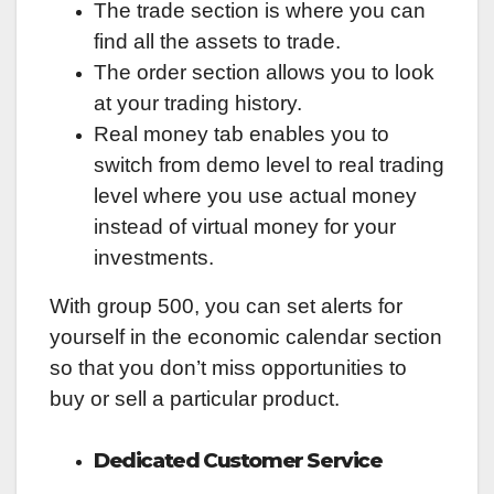
The trade section is where you can
find all the assets to trade.
The order section allows you to look
at your trading history.
Real money tab enables you to
switch from demo level to real trading
level where you use actual money
instead of virtual money for your
investments.
With group 500, you can set alerts for
yourself in the economic calendar section
so that you don’t miss opportunities to
buy or sell a particular product.
Dedicated Customer Service