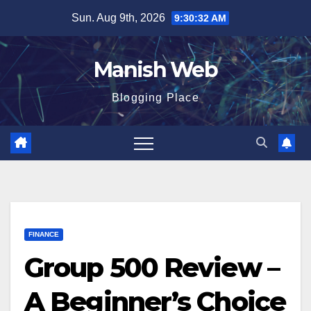
Skip
Sun. Aug 9th, 2026
9:30:33 AM
to
content
Manish Web
Blogging Place
FINANCE
Group 500 Review –
A Beginner’s Choice