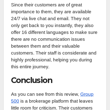
Since their customers are of great
importance to them, they are available
24/7 via live chat and email. They not
only get back to you instantly, they also
offer 16 different languages to make sure
there are no communication issues
between them and their valuable
customers. Their staff is considerate and
highly professional, helping you during
this entire journey.
Conclusion
As you can see from this review,
Group
500
is a brokerage platform that leaves
little room for criticism. Their customers