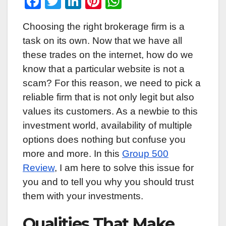
F
T
Li
Pi
W
a
wi
n
nt
h
Choosing the right brokerage firm is a
c
tt
k
er
at
task on its own. Now that we have all
e
er
e
e
s
these trades on the internet, how do we
b
dI
st
A
know that a particular website is not a
o
n
p
scam? For this reason, we need to pick a
o
p
reliable firm that is not only legit but also
k
values its customers. As a newbie to this
investment world, availability of multiple
options does nothing but confuse you
more and more. In this
Group 500
Review
, I am here to solve this issue for
you and to tell you why you should trust
them with your investments.
Qualities That Make