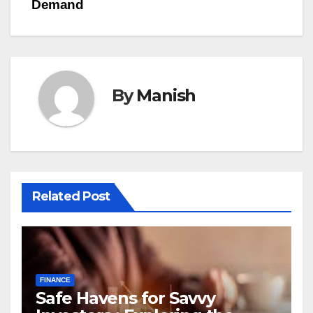
Demand
By
Manish
Related Post
FINANCE
Safe Havens for Savvy