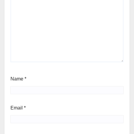
Name
*
Email
*