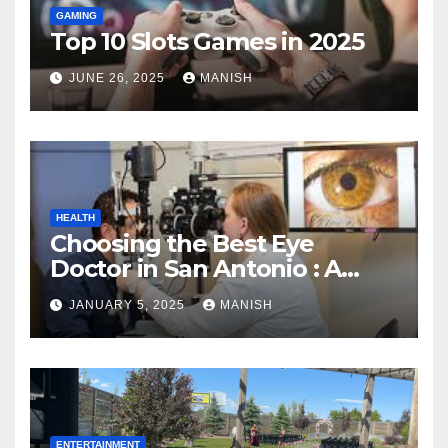
GAMING
Top 10 Slots Games in 2025
JUNE 26, 2025
MANISH
HEALTH
Choosing the Best Eye
Doctor in San Antonio : A
Complete Guide
JANUARY 5, 2025
MANISH
ENTERTAINMENT