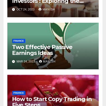
Investors : Exploring the
World of Physical Assets
OCT 24, 2023
MANISH
FINANCE
Two Effective Passive
Earnings Ideas
MAR 24, 2023
MANISH
FINANCE
How to Start Copy Trading in
Five Steps