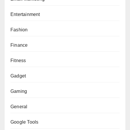
Entertainment
Fashion
Finance
Fitness
Gadget
Gaming
General
Google Tools