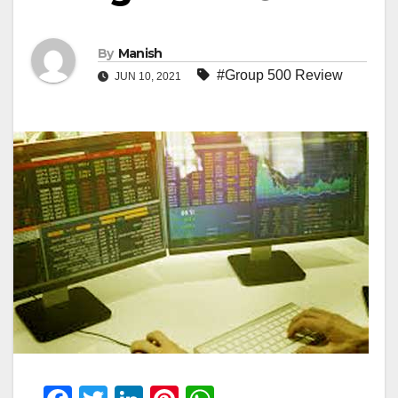
By
Manish
#Group 500 Review
JUN 10, 2021