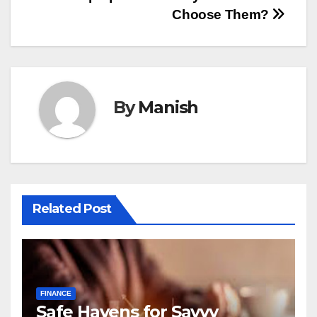
navigation
Choose Them?
By
Manish
Related Post
FINANCE
Safe Havens for Savvy