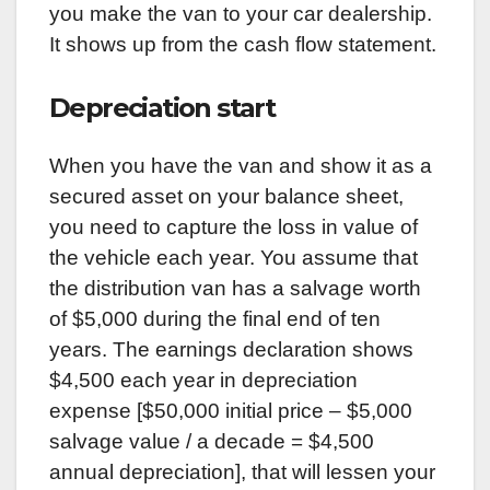
you make the van to your car dealership.
It shows up from the cash flow statement.
Depreciation start
When you have the van and show it as a
secured asset on your balance sheet,
you need to capture the loss in value of
the vehicle each year. You assume that
the distribution van has a salvage worth
of $5,000 during the final end of ten
years. The earnings declaration shows
$4,500 each year in depreciation
expense [$50,000 initial price – $5,000
salvage value / a decade = $4,500
annual depreciation], that will lessen your