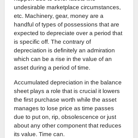
undesirable marketplace circumstances,
etc. Machinery, gear, money are a
handful of types of possessions that are
expected to depreciate over a period that
is specific off. The contrary of
depreciation is definitely an admiration
which can be a rise in the value of an
asset during a period of time.
Accumulated depreciation in the balance
sheet plays a role that is crucial it lowers
the first purchase worth while the asset
manages to lose price as time passes
due to put on, rip, obsolescence or just
about any other component that reduces
its value. Time can.