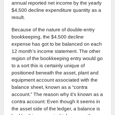
annual reported net income by the yearly
$4,500 decline expenditure quantity as a
result.
Because of the nature of double-entry
bookkeeping, the $4,500 decline
expense has got to be balanced on each
12 month’s income statement. The other
region of the bookkeeping entry would go
to a sort this is certainly unique of
positioned beneath the asset, plant and
equipment account associated with the
balance sheet, known as a “contra
account.” The reason why it’s known as a
contra account: Even though it seems in
the asset side of the ledger, a balance is