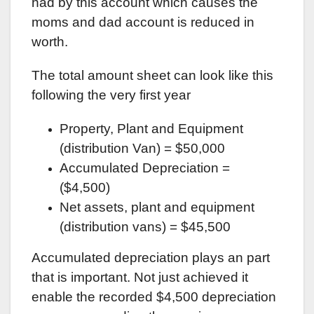
had by this account which causes the
moms and dad account is reduced in
worth.
The total amount sheet can look like this
following the very first year
Property, Plant and Equipment
(distribution Van) = $50,000
Accumulated Depreciation =
($4,500)
Net assets, plant and equipment
(distribution vans) = $45,500
Accumulated depreciation plays an part
that is important. Not just achieved it
enable the recorded $4,500 depreciation