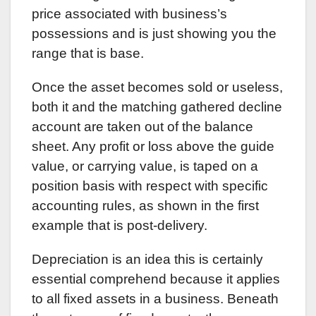
price associated with business’s
possessions and is just showing you the
range that is base.
Once the asset becomes sold or useless,
both it and the matching gathered decline
account are taken out of the balance
sheet. Any profit or loss above the guide
value, or carrying value, is taped on a
position basis with respect with specific
accounting rules, as shown in the first
example that is post-delivery.
Depreciation is an idea this is certainly
essential comprehend because it applies
to all fixed assets in a business. Beneath