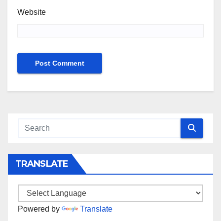
Website
TRANSLATE
Powered by
Translate