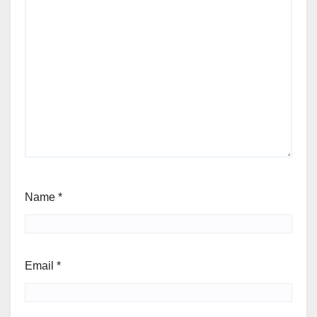
Name
*
Email
*