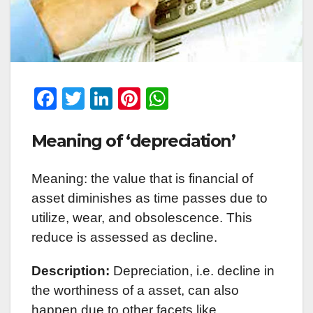
F
T
Li
Pi
W
a
wi
n
nt
h
Meaning of ‘depreciation’
c
tt
k
er
at
e
er
e
e
s
Meaning: the value that is financial of
b
dI
st
A
asset diminishes as time passes due to
o
n
p
utilize, wear, and obsolescence. This
o
p
reduce is assessed as decline.
k
Description:
Depreciation, i.e. decline in
the worthiness of a asset, can also
happen due to other facets like