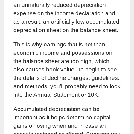
an unnaturally reduced depreciation
expense on the income declaration and,
as a result, an artificially low accumulated
depreciation sheet on the balance sheet.
This is why earnings that is net than
economic income and possessions on
the balance sheet are too high, which
also causes book value. To begin to see
the details of decline charges, guidelines,
and methods, you’ll probably need to look
into the Annual Statement or 10K.
Accumulated depreciation can be
important as it helps determine capital
gains or losing when and in case an