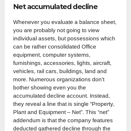
Net accumulated decline
Whenever you evaluate a balance sheet,
you are probably not going to view
individual assets, but possessions which
can be rather consolidated Office
equipment, computer systems,
furnishings, accessories, lights, aircraft,
vehicles, rail cars, buildings, land and
more. Numerous organizations don’t
bother showing even you the
accumulated decline account. Instead,
they reveal a line that is single “Property,
Plant and Equipment – Net”. This “net”
addendum is that the company features
deducted gathered decline through the