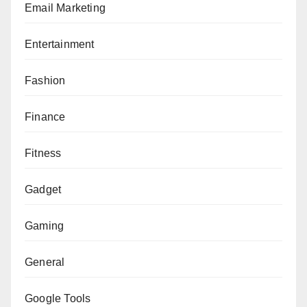
Email Marketing
Entertainment
Fashion
Finance
Fitness
Gadget
Gaming
General
Google Tools