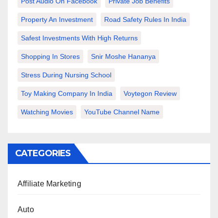
Post Audio On Facebook
Private Job Benefits
Property An Investment
Road Safety Rules In India
Safest Investments With High Returns
Shopping In Stores
Snir Moshe Hananya
Stress During Nursing School
Toy Making Company In India
Voytegon Review
Watching Movies
YouTube Channel Name
CATEGORIES
Affiliate Marketing
Auto