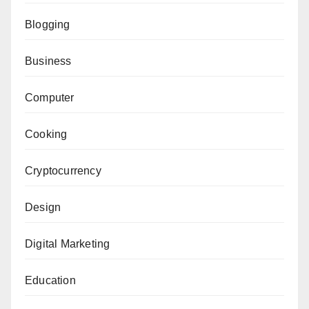
Blogging
Business
Computer
Cooking
Cryptocurrency
Design
Digital Marketing
Education