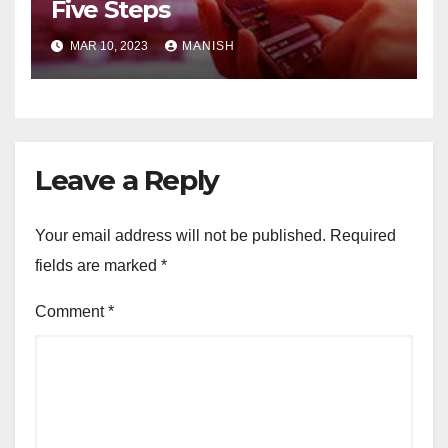
Five Steps
MAR 10, 2023
MANISH
Leave a Reply
Your email address will not be published.
Required
fields are marked
*
Comment
*