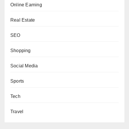
Online Earning
Real Estate
SEO
Shopping
Social Media
Sports
Tech
Travel