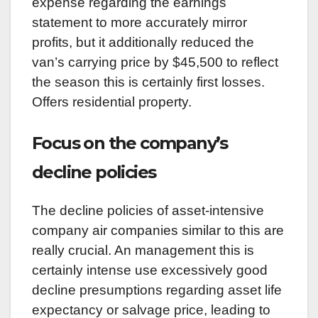
expense regarding the earnings
statement to more accurately mirror
profits, but it additionally reduced the
van’s carrying price by $45,500 to reflect
the season this is certainly first losses.
Offers residential property.
Focus on the company’s
decline policies
The decline policies of asset-intensive
company air companies similar to this are
really crucial. An management this is
certainly intense use excessively good
decline presumptions regarding asset life
expectancy or salvage price, leading to