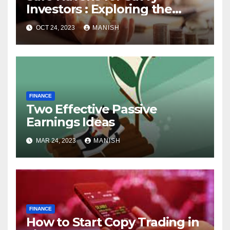
Investors : Exploring the
World of Physical Assets
OCT 24, 2023
MANISH
FINANCE
Two Effective Passive
Earnings Ideas
MAR 24, 2023
MANISH
FINANCE
How to Start Copy Trading in