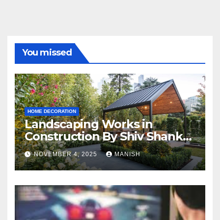
You missed
HOME DECORATION
Landscaping Works in
Construction By Shiv Shankar
Landscape
NOVEMBER 4, 2025
MANISH