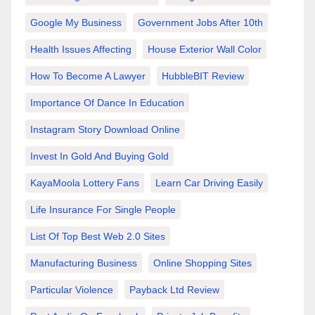
Google My Business
Government Jobs After 10th
Health Issues Affecting
House Exterior Wall Color
How To Become A Lawyer
HubbleBIT Review
Importance Of Dance In Education
Instagram Story Download Online
Invest In Gold And Buying Gold
KayaMoola Lottery Fans
Learn Car Driving Easily
Life Insurance For Single People
List Of Top Best Web 2.0 Sites
Manufacturing Business
Online Shopping Sites
Particular Violence
Payback Ltd Review