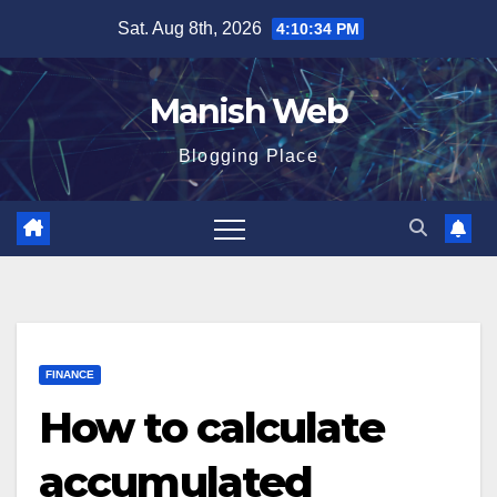
Skip
Sat. Aug 8th, 2026
4:10:36 PM
to
content
Manish Web
Blogging Place
FINANCE
How to calculate
accumulated