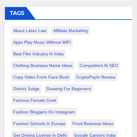
TAGS
About Labor Law
Affiliate Marketing
Apps Play Music Without WiFi
Best Film Industry In India
Clothing Business Name Ideas
Competitors At SEO
Copy Video From Face Book
CryptoPayIn Review
District Judge
Drawing For Beginners
Famous Female Cook
Fashion Bloggers On Instagram
Fashion Schools In Europe
Food Business Ideas
Get Driving License In Delhi
Google Careers India