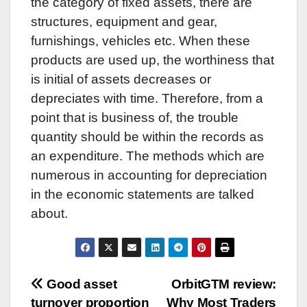
the category of fixed assets, there are
structures, equipment and gear,
furnishings, vehicles etc. When these
products are used up, the worthiness that
is initial of assets decreases or
depreciates with time. Therefore, from a
point that is business of, the trouble
quantity should be within the records as
an expenditure. The methods which are
numerous in accounting for depreciation
in the economic statements are talked
about.
Post
Good asset
OrbitGTM review:
turnover proportion
Why Most Traders