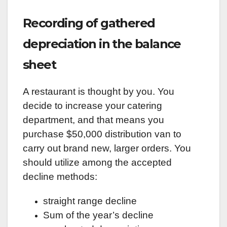
Recording of gathered
depreciation in the balance
sheet
A restaurant is thought by you. You
decide to increase your catering
department, and that means you
purchase $50,000 distribution van to
carry out brand new, larger orders. You
should utilize among the accepted
decline methods:
straight range decline
Sum of the year’s decline