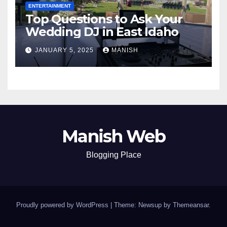
ENTERTAINMENT
Top Questions to Ask Your
Wedding DJ in East Idaho
JANUARY 5, 2025
MANISH
Manish Web
Blogging Place
Proudly powered by WordPress
|
Theme: Newsup by
Themeansar
.