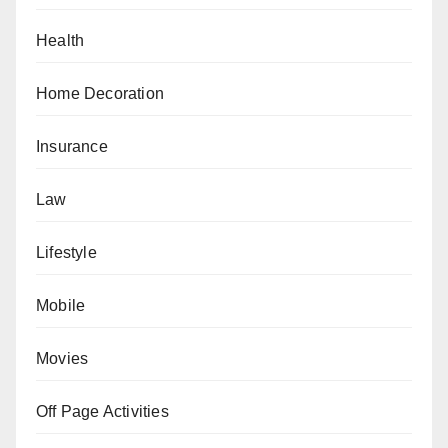
Health
Home Decoration
Insurance
Law
Lifestyle
Mobile
Movies
Off Page Activities