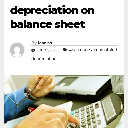
depreciation on
balance sheet
By
Manish
#calculate accumulated
JUL 27, 2021
depreciation