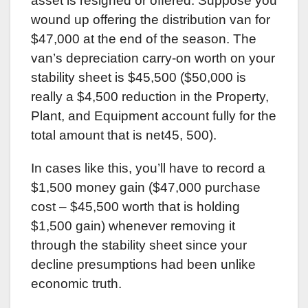
asset is resigned or offered. Suppose you
wound up offering the distribution van for
$47,000 at the end of the season. The
van’s depreciation carry-on worth on your
stability sheet is $45,500 ($50,000 is
really a $4,500 reduction in the Property,
Plant, and Equipment account fully for the
total amount that is net45, 500).
In cases like this, you’ll have to record a
$1,500 money gain ($47,000 purchase
cost – $45,500 worth that is holding
$1,500 gain) whenever removing it
through the stability sheet since your
decline presumptions had been unlike
economic truth.