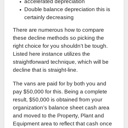
accelerated depreciation
Double balance depreciation this is
certainly decreasing
There are numerous how to compare
these decline methods so picking the
right choice for you shouldn’t be tough.
Listed here instance utilizes the
straightforward technique, which will be
decline that is straight-line.
The vans are paid for by both you and
pay $50,000 for this. Being a complete
result, $50,000 is obtained from your
organization’s balance sheet cash area
and moved to the Property, Plant and
Equipment area to reflect that cash once