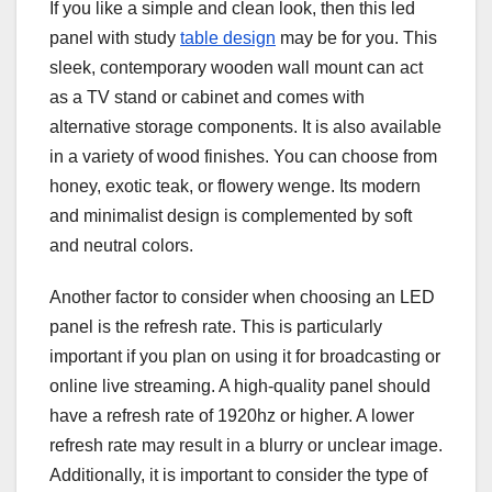
If you like a simple and clean look, then this led
panel with study
table design
may be for you. This
sleek, contemporary wooden wall mount can act
as a TV stand or cabinet and comes with
alternative storage components. It is also available
in a variety of wood finishes. You can choose from
honey, exotic teak, or flowery wenge. Its modern
and minimalist design is complemented by soft
and neutral colors.
Another factor to consider when choosing an LED
panel is the refresh rate. This is particularly
important if you plan on using it for broadcasting or
online live streaming. A high-quality panel should
have a refresh rate of 1920hz or higher. A lower
refresh rate may result in a blurry or unclear image.
Additionally, it is important to consider the type of