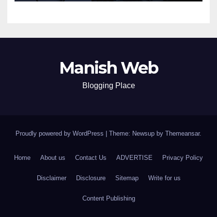
Manish Web
Blogging Place
Proudly powered by WordPress
|
Theme: Newsup by
Themeansar
.
Home
About us
Contact Us
ADVERTISE
Privacy Policy
Disclaimer
Disclosure
Sitemap
Write for us
Content Publishing