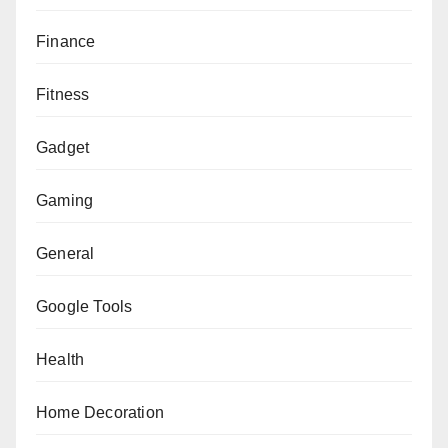
Finance
Fitness
Gadget
Gaming
General
Google Tools
Health
Home Decoration