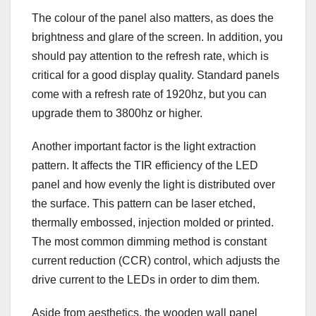
The colour of the panel also matters, as does the
brightness and glare of the screen. In addition, you
should pay attention to the refresh rate, which is
critical for a good display quality. Standard panels
come with a refresh rate of 1920hz, but you can
upgrade them to 3800hz or higher.
Another important factor is the light extraction
pattern. It affects the TIR efficiency of the LED
panel and how evenly the light is distributed over
the surface. This pattern can be laser etched,
thermally embossed, injection molded or printed.
The most common dimming method is constant
current reduction (CCR) control, which adjusts the
drive current to the LEDs in order to dim them.
Aside from aesthetics, the wooden wall panel