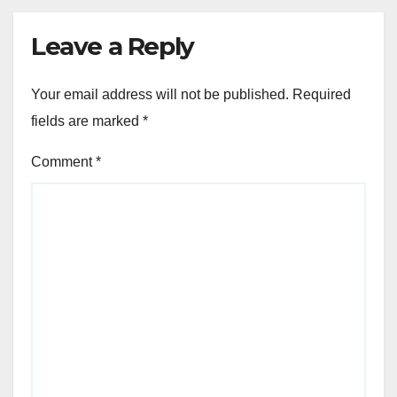
Leave a Reply
Your email address will not be published.
Required
fields are marked
*
Comment
*