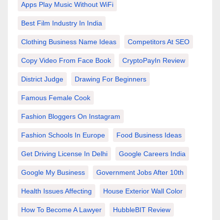
Apps Play Music Without WiFi
Best Film Industry In India
Clothing Business Name Ideas
Competitors At SEO
Copy Video From Face Book
CryptoPayIn Review
District Judge
Drawing For Beginners
Famous Female Cook
Fashion Bloggers On Instagram
Fashion Schools In Europe
Food Business Ideas
Get Driving License In Delhi
Google Careers India
Google My Business
Government Jobs After 10th
Health Issues Affecting
House Exterior Wall Color
How To Become A Lawyer
HubbleBIT Review