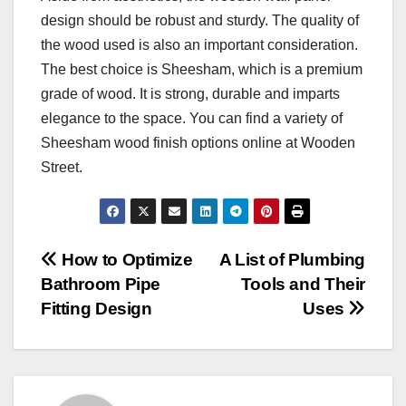
design should be robust and sturdy. The quality of
the wood used is also an important consideration.
The best choice is Sheesham, which is a premium
grade of wood. It is strong, durable and imparts
elegance to the space. You can find a variety of
Sheesham wood finish options online at Wooden
Street.
Post
How to Optimize
A List of Plumbing
Bathroom Pipe
Tools and Their
navigation
Fitting Design
Uses