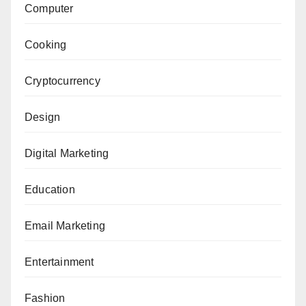
Computer
Cooking
Cryptocurrency
Design
Digital Marketing
Education
Email Marketing
Entertainment
Fashion