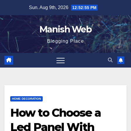
Skip
Sun. Aug 9th, 2026
12:52:56 PM
to
content
Manish Web
Blogging Place
HOME DECORATION
How to Choose a
Led Panel With