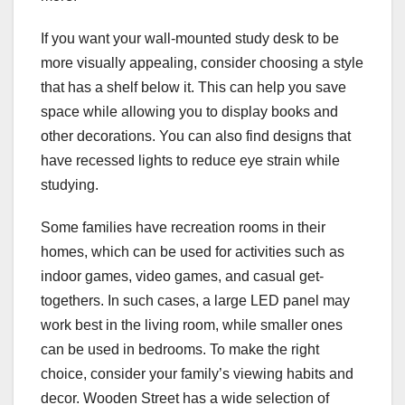
If you want your wall-mounted study desk to be
more visually appealing, consider choosing a style
that has a shelf below it. This can help you save
space while allowing you to display books and
other decorations. You can also find designs that
have recessed lights to reduce eye strain while
studying.
Some families have recreation rooms in their
homes, which can be used for activities such as
indoor games, video games, and casual get-
togethers. In such cases, a large LED panel may
work best in the living room, while smaller ones
can be used in bedrooms. To make the right
choice, consider your family’s viewing habits and
decor. Wooden Street has a wide selection of