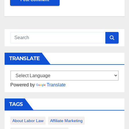
TRANSLATE
Powered by
Translate
TAGS
About Labor Law
Affiliate Marketing