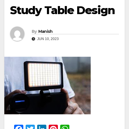
Study Table Design
By
Manish
JUN 10, 2023