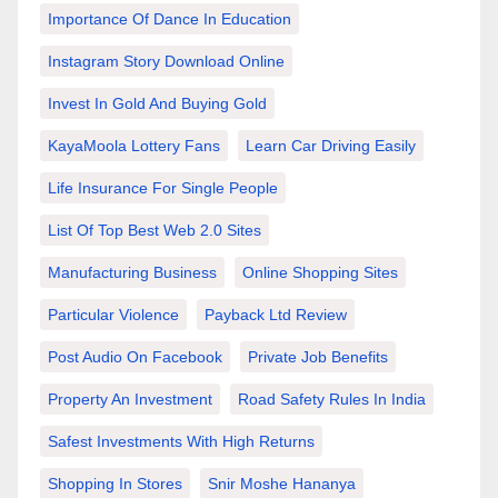
Importance Of Dance In Education
Instagram Story Download Online
Invest In Gold And Buying Gold
KayaMoola Lottery Fans
Learn Car Driving Easily
Life Insurance For Single People
List Of Top Best Web 2.0 Sites
Manufacturing Business
Online Shopping Sites
Particular Violence
Payback Ltd Review
Post Audio On Facebook
Private Job Benefits
Property An Investment
Road Safety Rules In India
Safest Investments With High Returns
Shopping In Stores
Snir Moshe Hananya