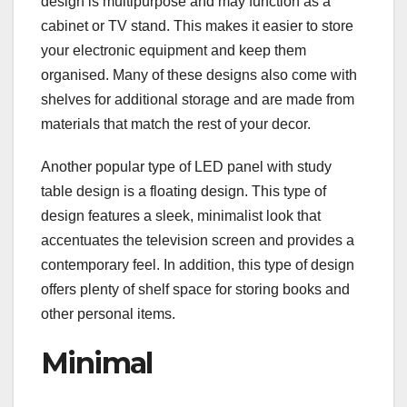
design is multipurpose and may function as a
cabinet or TV stand. This makes it easier to store
your electronic equipment and keep them
organised. Many of these designs also come with
shelves for additional storage and are made from
materials that match the rest of your decor.
Another popular type of LED panel with study
table design is a floating design. This type of
design features a sleek, minimalist look that
accentuates the television screen and provides a
contemporary feel. In addition, this type of design
offers plenty of shelf space for storing books and
other personal items.
Minimal