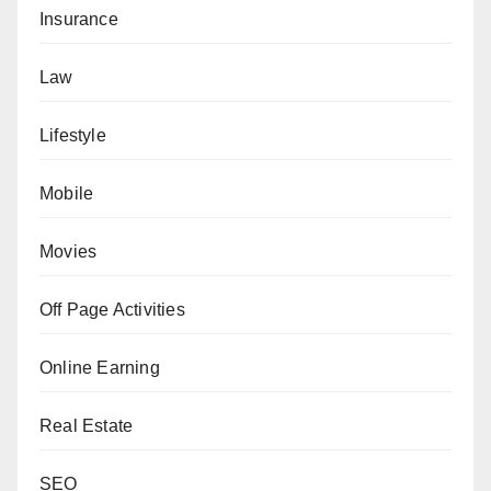
Insurance
Law
Lifestyle
Mobile
Movies
Off Page Activities
Online Earning
Real Estate
SEO