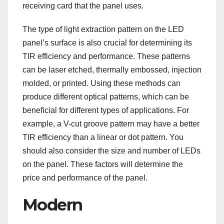
receiving card that the panel uses.
The type of light extraction pattern on the LED
panel’s surface is also crucial for determining its
TIR efficiency and performance. These patterns
can be laser etched, thermally embossed, injection
molded, or printed. Using these methods can
produce different optical patterns, which can be
beneficial for different types of applications. For
example, a V-cut groove pattern may have a better
TIR efficiency than a linear or dot pattern. You
should also consider the size and number of LEDs
on the panel. These factors will determine the
price and performance of the panel.
Modern