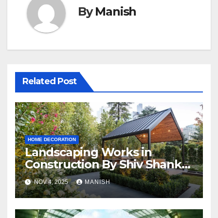
By
Manish
Related Post
HOME DECORATION
Landscaping Works in
Construction By Shiv Shankar
Landscape
NOV 4, 2025
MANISH