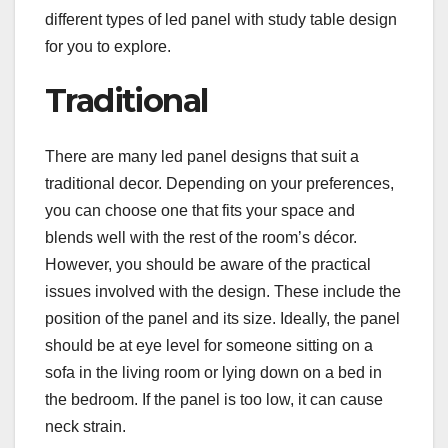
different types of led panel with study table design
for you to explore.
Traditional
There are many led panel designs that suit a
traditional decor. Depending on your preferences,
you can choose one that fits your space and
blends well with the rest of the room’s décor.
However, you should be aware of the practical
issues involved with the design. These include the
position of the panel and its size. Ideally, the panel
should be at eye level for someone sitting on a
sofa in the living room or lying down on a bed in
the bedroom. If the panel is too low, it can cause
neck strain.