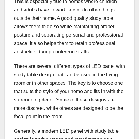
This is especially true in homes where children
and adults have to work late or do other things
outside their home. A good quality study table
allows them to do so while maintaining proper
posture and separating personal and professional
space. It also helps them to retain professional
aesthetics during conference calls.
There are several different types of LED panel with
study table design that can be used in the living
room or in other spaces. The key is to choose one
that suits the style of your home and fits in with the
surrounding decor. Some of these designs are
more discreet, while others are designed to be the
focal point in the room.
Generally, a modern LED panel with study table