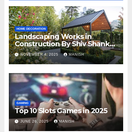
HOME DECORATION
Landscaping Works in
Construction By Shiv Shankar
Landscape
NOVEMBER 4, 2025
MANISH
GAMING
Top 10 Slots Games in 2025
JUNE 26, 2025
MANISH