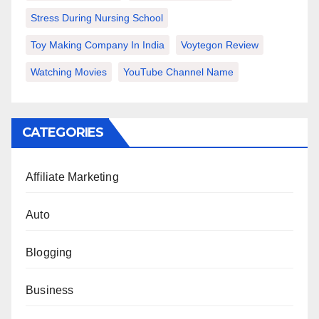
Stress During Nursing School
Toy Making Company In India
Voytegon Review
Watching Movies
YouTube Channel Name
CATEGORIES
Affiliate Marketing
Auto
Blogging
Business