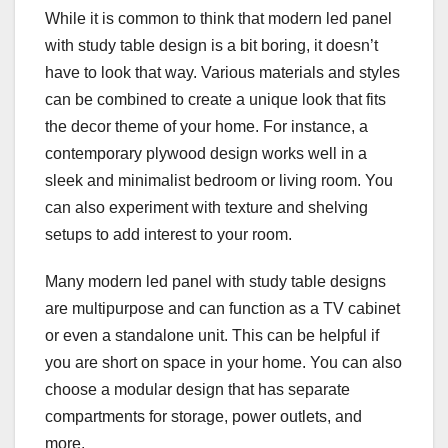
While it is common to think that modern led panel
with study table design is a bit boring, it doesn’t
have to look that way. Various materials and styles
can be combined to create a unique look that fits
the decor theme of your home. For instance, a
contemporary plywood design works well in a
sleek and minimalist bedroom or living room. You
can also experiment with texture and shelving
setups to add interest to your room.
Many modern led panel with study table designs
are multipurpose and can function as a TV cabinet
or even a standalone unit. This can be helpful if
you are short on space in your home. You can also
choose a modular design that has separate
compartments for storage, power outlets, and
more.