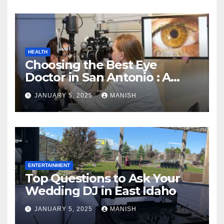
HEALTH
Choosing the Best Eye
Doctor in San Antonio : A
Complete Guide
JANUARY 5, 2025
MANISH
ENTERTAINMENT
Top Questions to Ask Your
Wedding DJ in East Idaho
JANUARY 5, 2025
MANISH