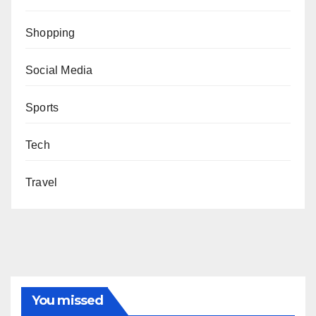
Shopping
Social Media
Sports
Tech
Travel
You missed