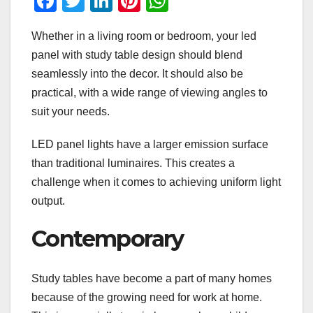
F
T
Li
Pi
W
a
wi
n
nt
h
Whether in a living room or bedroom, your led
c
tt
k
er
at
panel with study table design should blend
e
er
e
e
s
seamlessly into the decor. It should also be
b
dI
st
A
practical, with a wide range of viewing angles to
o
n
p
suit your needs.
o
p
LED panel lights have a larger emission surface
k
than traditional luminaires. This creates a
challenge when it comes to achieving uniform light
output.
Contemporary
Study tables have become a part of many homes
because of the growing need for work at home.