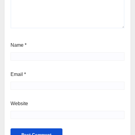
Name
*
Email
*
Website