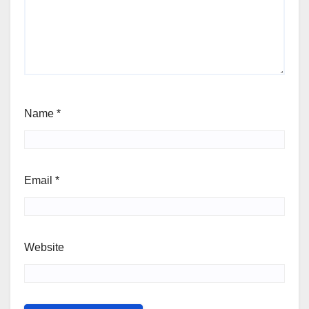
Name
*
Email
*
Website