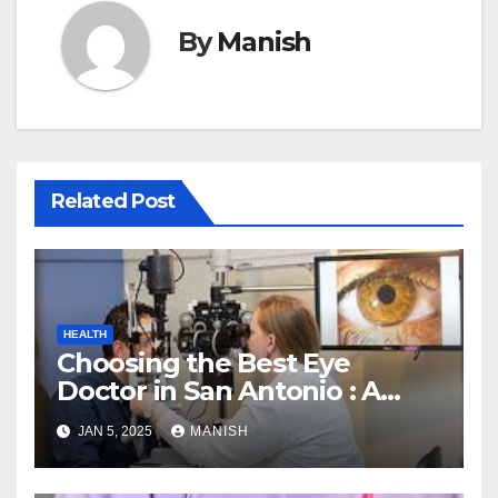
By
Manish
Related Post
HEALTH
Choosing the Best Eye
Doctor in San Antonio : A
Complete Guide
JAN 5, 2025
MANISH