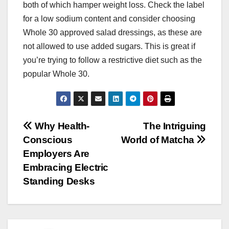
both of which hamper weight loss. Check the label
for a low sodium content and consider choosing
Whole 30 approved salad dressings, as these are
not allowed to use added sugars. This is great if
you’re trying to follow a restrictive diet such as the
popular Whole 30.
Post
Why Health-
The Intriguing
Conscious
World of Matcha
navigation
Employers Are
Embracing Electric
Standing Desks