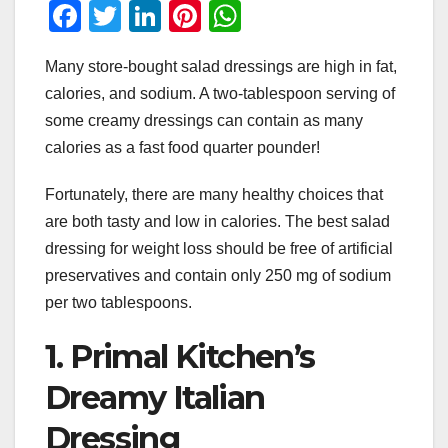
F
T
Li
Pi
W
a
wi
n
nt
h
Many store-bought salad dressings are high in fat,
c
tt
k
er
at
calories, and sodium. A two-tablespoon serving of
e
er
e
e
s
some creamy dressings can contain as many
b
dI
st
A
calories as a fast food quarter pounder!
o
n
p
Fortunately, there are many healthy choices that
o
p
are both tasty and low in calories. The best salad
k
dressing for weight loss should be free of artificial
preservatives and contain only 250 mg of sodium
per two tablespoons.
1. Primal Kitchen’s
Dreamy Italian
Dressing