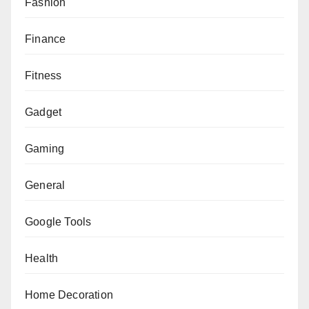
Fashion
Finance
Fitness
Gadget
Gaming
General
Google Tools
Health
Home Decoration