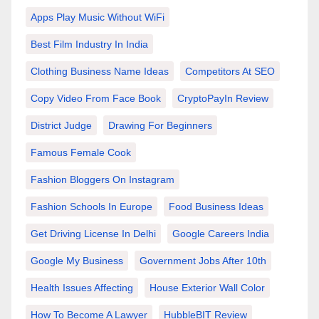
Apps Play Music Without WiFi
Best Film Industry In India
Clothing Business Name Ideas
Competitors At SEO
Copy Video From Face Book
CryptoPayIn Review
District Judge
Drawing For Beginners
Famous Female Cook
Fashion Bloggers On Instagram
Fashion Schools In Europe
Food Business Ideas
Get Driving License In Delhi
Google Careers India
Google My Business
Government Jobs After 10th
Health Issues Affecting
House Exterior Wall Color
How To Become A Lawyer
HubbleBIT Review