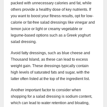
packed with unnecessary calories and fat, while
others provide a healthy dose of key nutrients. If
you want to boost your fitness results, opt for low-
calorie or fat-free salad dressings like vinegar and
lemon juice or light or creamy vegetable or
legume-based options such as a Greek yoghurt
salad dressing.
Avoid fatty dressings, such as blue cheese and
Thousand Island, as these can lead to excess
weight gain. These dressings typically contain
high levels of saturated fats and sugar, with the
latter often listed at the top of the ingredient list.
Another important factor to consider when
shopping for a salad dressing is sodium content,
which can lead to water retention and bloating,