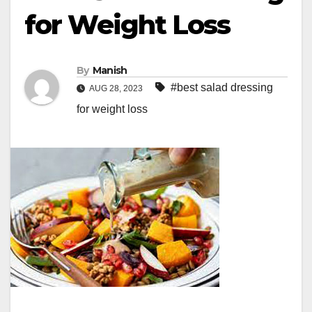
for Weight Loss
By
Manish
#best salad dressing
AUG 28, 2023
for weight loss