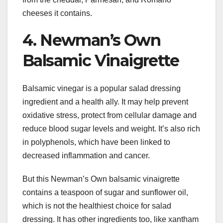
cheeses it contains.
4. Newman’s Own
Balsamic Vinaigrette
Balsamic vinegar is a popular salad dressing
ingredient and a health ally. It may help prevent
oxidative stress, protect from cellular damage and
reduce blood sugar levels and weight. It’s also rich
in polyphenols, which have been linked to
decreased inflammation and cancer.
But this Newman’s Own balsamic vinaigrette
contains a teaspoon of sugar and sunflower oil,
which is not the healthiest choice for salad
dressing. It has other ingredients too, like xantham