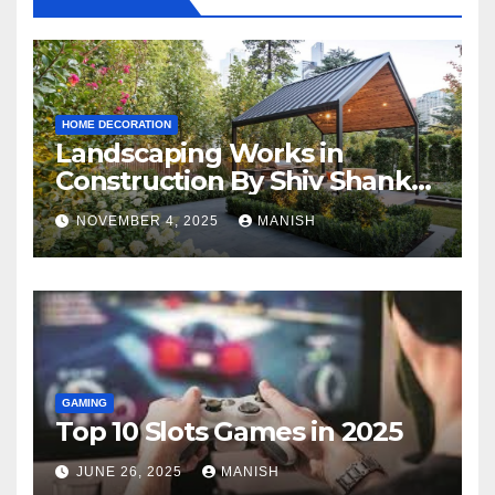
HOME DECORATION
Landscaping Works in
Construction By Shiv Shankar
Landscape
NOVEMBER 4, 2025
MANISH
GAMING
Top 10 Slots Games in 2025
JUNE 26, 2025
MANISH