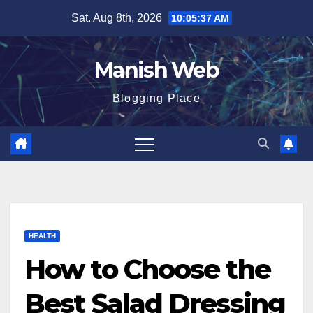
Skip
Sat. Aug 8th, 2026
10:05:39 AM
to
content
Manish Web
Blogging Place
HEALTH
How to Choose the
Best Salad Dressing