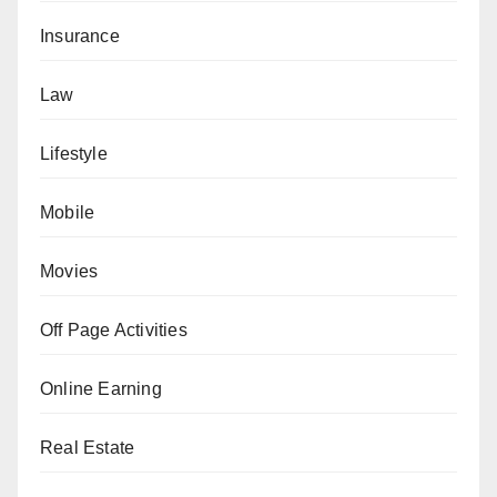
Insurance
Law
Lifestyle
Mobile
Movies
Off Page Activities
Online Earning
Real Estate