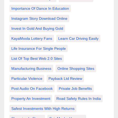
Importance Of Dance In Education
Instagram Story Download Online
Invest In Gold And Buying Gold
KayaMoola Lottery Fans
Learn Car Driving Easily
Life Insurance For Single People
List Of Top Best Web 2.0 Sites
Manufacturing Business
Online Shopping Sites
Particular Violence
Payback Ltd Review
Post Audio On Facebook
Private Job Benefits
Property An Investment
Road Safety Rules In India
Safest Investments With High Returns