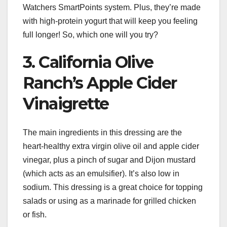
Watchers SmartPoints system. Plus, they’re made
with high-protein yogurt that will keep you feeling
full longer! So, which one will you try?
3. California Olive
Ranch’s Apple Cider
Vinaigrette
The main ingredients in this dressing are the
heart-healthy extra virgin olive oil and apple cider
vinegar, plus a pinch of sugar and Dijon mustard
(which acts as an emulsifier). It’s also low in
sodium. This dressing is a great choice for topping
salads or using as a marinade for grilled chicken
or fish.