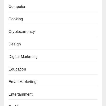
Computer
Cooking
Cryptocurrency
Design
Digital Marketing
Education
Email Marketing
Entertainment