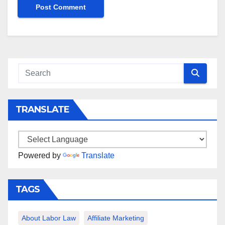
TRANSLATE
Powered by
Translate
TAGS
About Labor Law
Affiliate Marketing