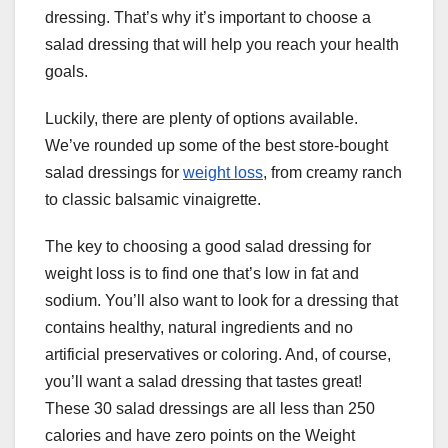
dressing. That’s why it’s important to choose a
salad dressing that will help you reach your health
goals.
Luckily, there are plenty of options available.
We’ve rounded up some of the best store-bought
salad dressings for
weight loss
, from creamy ranch
to classic balsamic vinaigrette.
The key to choosing a good salad dressing for
weight loss is to find one that’s low in fat and
sodium. You’ll also want to look for a dressing that
contains healthy, natural ingredients and no
artificial preservatives or coloring. And, of course,
you’ll want a salad dressing that tastes great!
These 30 salad dressings are all less than 250
calories and have zero points on the Weight