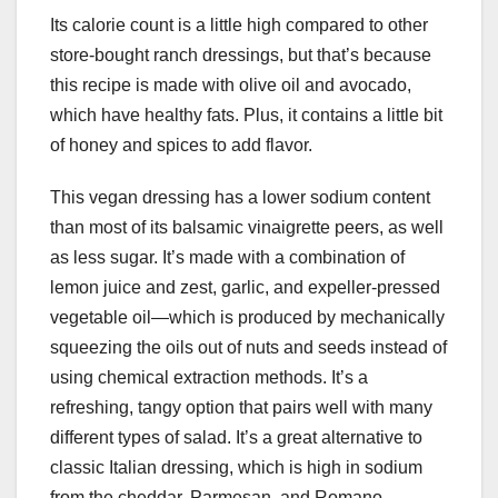
Its calorie count is a little high compared to other
store-bought ranch dressings, but that’s because
this recipe is made with olive oil and avocado,
which have healthy fats. Plus, it contains a little bit
of honey and spices to add flavor.
This vegan dressing has a lower sodium content
than most of its balsamic vinaigrette peers, as well
as less sugar. It’s made with a combination of
lemon juice and zest, garlic, and expeller-pressed
vegetable oil—which is produced by mechanically
squeezing the oils out of nuts and seeds instead of
using chemical extraction methods. It’s a
refreshing, tangy option that pairs well with many
different types of salad. It’s a great alternative to
classic Italian dressing, which is high in sodium
from the cheddar, Parmesan, and Romano