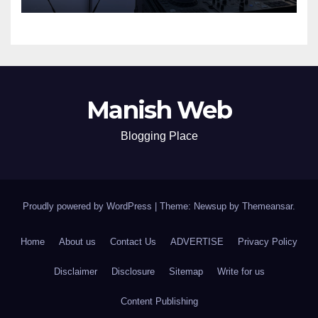
Manish Web
Blogging Place
Proudly powered by WordPress
|
Theme: Newsup by
Themeansar
.
Home
About us
Contact Us
ADVERTISE
Privacy Policy
Disclaimer
Disclosure
Sitemap
Write for us
Content Publishing