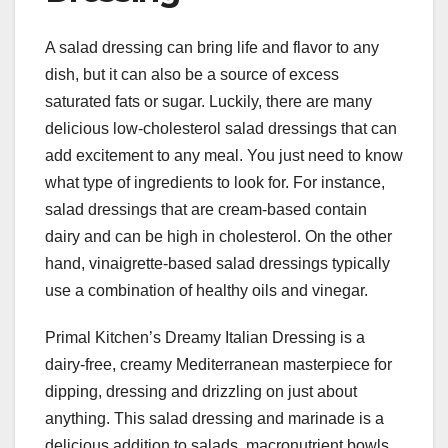
A salad dressing can bring life and flavor to any
dish, but it can also be a source of excess
saturated fats or sugar. Luckily, there are many
delicious low-cholesterol salad dressings that can
add excitement to any meal. You just need to know
what type of ingredients to look for. For instance,
salad dressings that are cream-based contain
dairy and can be high in cholesterol. On the other
hand, vinaigrette-based salad dressings typically
use a combination of healthy oils and vinegar.
Primal Kitchen’s Dreamy Italian Dressing is a
dairy-free, creamy Mediterranean masterpiece for
dipping, dressing and drizzling on just about
anything. This salad dressing and marinade is a
delicious addition to salads, macronutrient bowls