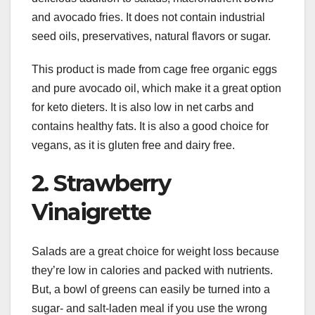
and avocado fries. It does not contain industrial
seed oils, preservatives, natural flavors or sugar.
This product is made from cage free organic eggs
and pure avocado oil, which make it a great option
for keto dieters. It is also low in net carbs and
contains healthy fats. It is also a good choice for
vegans, as it is gluten free and dairy free.
2. Strawberry
Vinaigrette
Salads are a great choice for weight loss because
they’re low in calories and packed with nutrients.
But, a bowl of greens can easily be turned into a
sugar- and salt-laden meal if you use the wrong