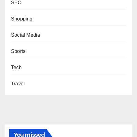
SEO
Shopping
Social Media
Sports
Tech
Travel
You missed