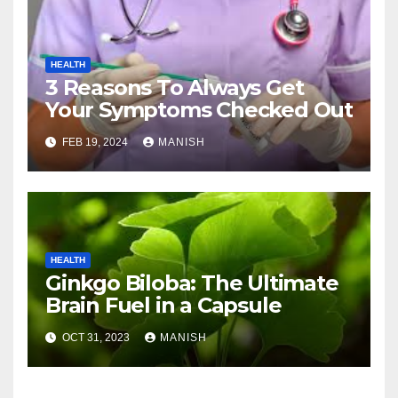
HEALTH
3 Reasons To Always Get
Your Symptoms Checked Out
FEB 19, 2024
MANISH
HEALTH
Ginkgo Biloba: The Ultimate
Brain Fuel in a Capsule
OCT 31, 2023
MANISH