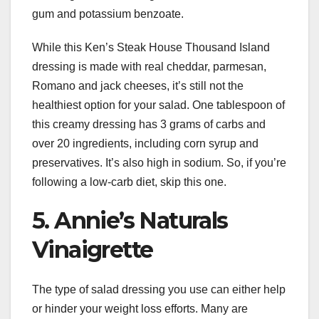
gum and potassium benzoate.
While this Ken’s Steak House Thousand Island
dressing is made with real cheddar, parmesan,
Romano and jack cheeses, it’s still not the
healthiest option for your salad. One tablespoon of
this creamy dressing has 3 grams of carbs and
over 20 ingredients, including corn syrup and
preservatives. It’s also high in sodium. So, if you’re
following a low-carb diet, skip this one.
5. Annie’s Naturals
Vinaigrette
The type of salad dressing you use can either help
or hinder your weight loss efforts. Many are