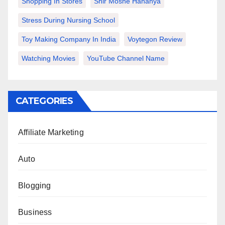
Shopping In Stores
Snir Moshe Hananya
Stress During Nursing School
Toy Making Company In India
Voytegon Review
Watching Movies
YouTube Channel Name
CATEGORIES
Affiliate Marketing
Auto
Blogging
Business