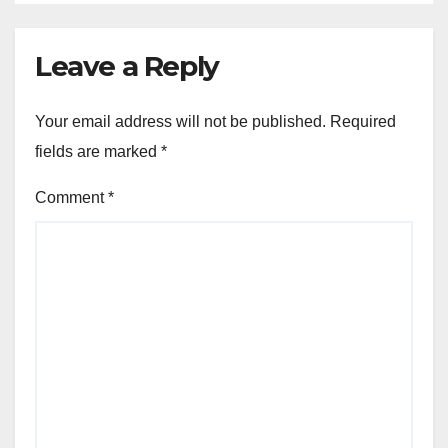
Leave a Reply
Your email address will not be published.
Required
fields are marked
*
Comment
*