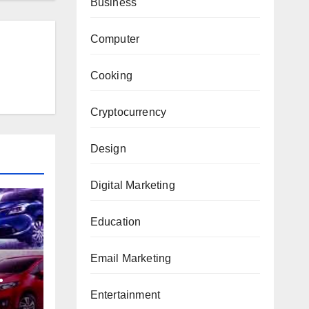
Business
Computer
Cooking
Cryptocurrency
Design
Digital Marketing
Education
Email Marketing
Entertainment