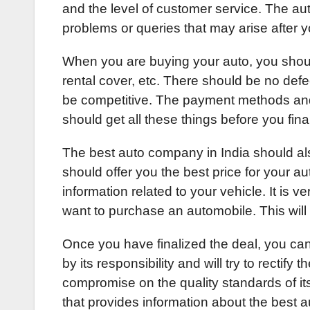
and the level of customer service. The aut
problems or queries that may arise after 
When you are buying your auto, you should
rental cover, etc. There should be no defe
be competitive. The payment methods and 
should get all these things before you fina
The best auto company in India should also
should offer you the best price for your aut
information related to your vehicle. It is 
want to purchase an automobile. This wil
Once you have finalized the deal, you can
by its responsibility and will try to rectif
compromise on the quality standards of it
that provides information about the best 