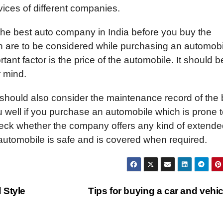
ices of different companies.
the best auto company in India before you buy the
ch are to be considered while purchasing an automobi
nt factor is the price of the automobile. It should b
r mind.
 should also consider the maintenance record of the 
ou well if you purchase an automobile which is prone 
eck whether the company offers any kind of extende
 automobile is safe and is covered when required.
 Style
Tips for buying a car and vehi