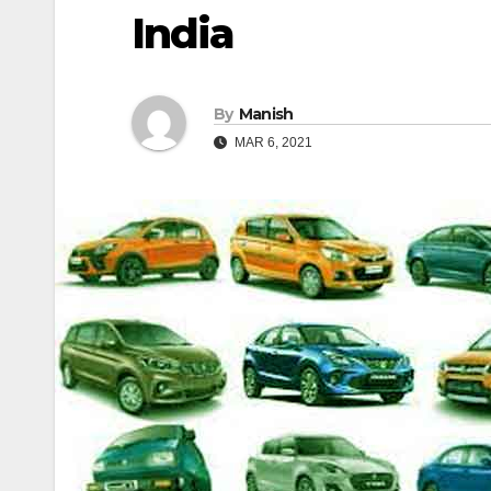
India
By
Manish
MAR 6, 2021