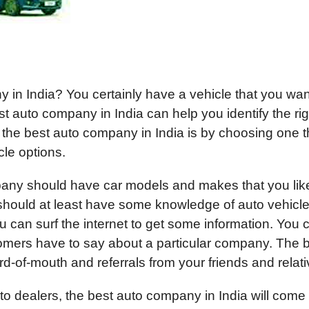
 in India? You certainly have a vehicle that you wan
t auto company in India can help you identify the rig
 the best auto company in India is by choosing one t
cle options.
pany should have car models and makes that you lik
hould at least have some knowledge of auto vehicle
ou can surf the internet to get some information. You 
omers have to say about a particular company. The 
d-of-mouth and referrals from your friends and relati
to dealers, the best auto company in India will come 