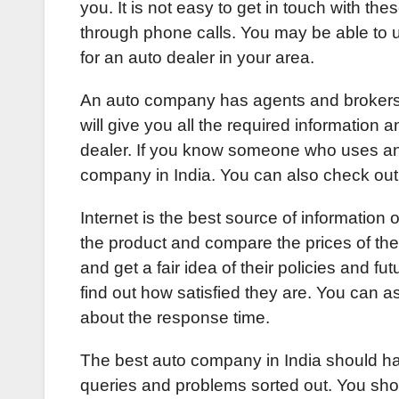
you. It is not easy to get in touch with the
through phone calls. You may be able to u
for an auto dealer in your area.
An auto company has agents and brokers
will give you all the required information 
dealer. If you know someone who uses an 
company in India. You can also check ou
Internet is the best source of informatio
the product and compare the prices of th
and get a fair idea of their policies and fu
find out how satisfied they are. You can 
about the response time.
The best auto company in India should ha
queries and problems sorted out. You sho