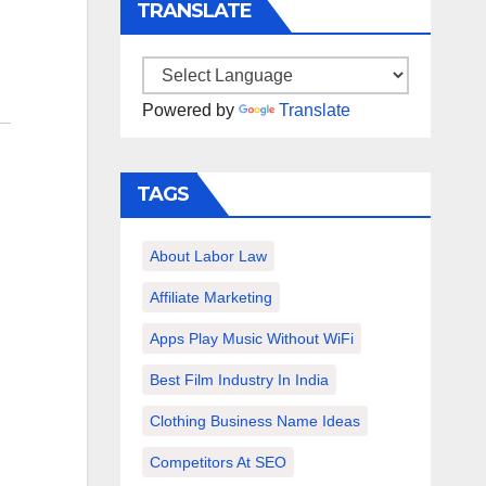
TRANSLATE
Powered by
Translate
TAGS
About Labor Law
Affiliate Marketing
Apps Play Music Without WiFi
Best Film Industry In India
Clothing Business Name Ideas
Competitors At SEO