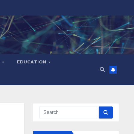
H
EDUCATION