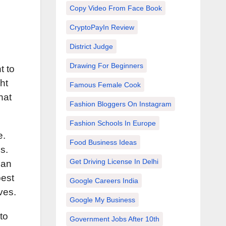
Copy Video From Face Book
CryptoPayIn Review
District Judge
Drawing For Beginners
t to
ht
Famous Female Cook
hat
Fashion Bloggers On Instagram
Fashion Schools In Europe
e.
Food Business Ideas
s.
Get Driving License In Delhi
can
best
Google Careers India
ves.
Google My Business
to
Government Jobs After 10th