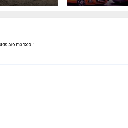
elds are marked
*