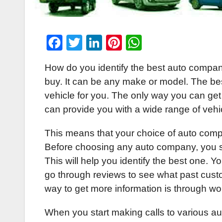
F
T
Li
Pi
W
a
wi
n
nt
h
How do you identify the best auto company
c
tt
k
er
at
buy. It can be any make or model. The bes
e
er
e
e
s
vehicle for you. The only way you can get
b
dI
st
A
can provide you with a wide range of vehi
o
n
p
This means that your choice of auto com
o
p
Before choosing any auto company, you s
k
This will help you identify the best one. Y
go through reviews to see what past cust
way to get more information is through wor
When you start making calls to various au