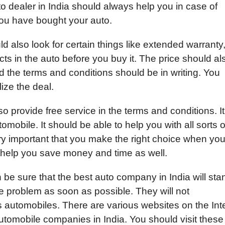
o dealer in India should always help you in case of
you have bought your auto.
 also look for certain things like extended warranty,
cts in the auto before you buy it. The price should al
the terms and conditions should be in writing. You
lize the deal.
 provide free service in the terms and conditions. It
omobile. It should be able to help you with all sorts o
very important that you make the right choice when yo
l help you save money and time as well.
 be sure that the best auto company in India will sta
y the problem as soon as possible. They will not
s automobiles. There are various websites on the Int
automobile companies in India. You should visit these