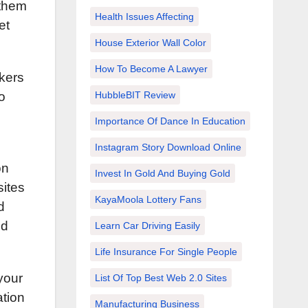
 them
Health Issues Affecting
et
House Exterior Wall Color
How To Become A Lawyer
kers
HubbleBIT Review
o
Importance Of Dance In Education
.
Instagram Story Download Online
on
Invest In Gold And Buying Gold
sites
KayaMoola Lottery Fans
d
nd
Learn Car Driving Easily
Life Insurance For Single People
your
List Of Top Best Web 2.0 Sites
ation
Manufacturing Business