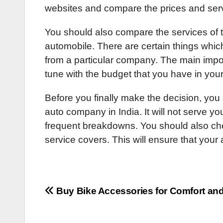
websites and compare the prices and serv
You should also compare the services of 
automobile. There are certain things whi
from a particular company. The main importa
tune with the budget that you have in you
Before you finally make the decision, you
auto company in India. It will not serve y
frequent breakdowns. You should also ch
service covers. This will ensure that your
Post
Buy Bike Accessories for Comfort and
navigation