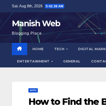
Skip
Sat. Aug 8th, 2026
5:42:39 AM
to
content
Manish Web
Blogging Place
HOME
TECH
DIGITAL MAR
ENTERTAINMENT
GENERAL
CONTA
AUTO
How to Find the 