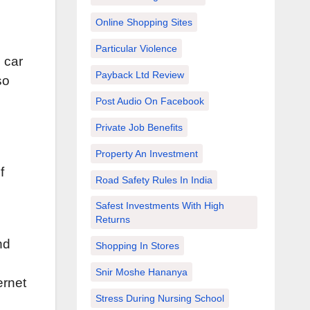
Online Shopping Sites
Particular Violence
 car
Payback Ltd Review
so
Post Audio On Facebook
Private Job Benefits
Property An Investment
f
Road Safety Rules In India
u
Safest Investments With High
Returns
nd
Shopping In Stores
Snir Moshe Hananya
ernet
Stress During Nursing School