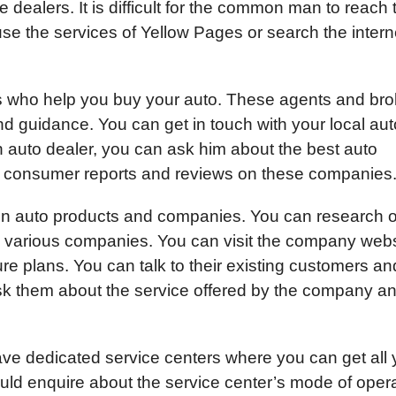
se dealers. It is difficult for the common man to reach
se the services of Yellow Pages or search the intern
 who help you buy your auto. These agents and bro
and guidance. You can get in touch with your local aut
auto dealer, you can ask him about the best auto
t consumer reports and reviews on these companies
n on auto products and companies. You can research 
e various companies. You can visit the company web
ture plans. You can talk to their existing customers an
ask them about the service offered by the company a
ve dedicated service centers where you can get all 
uld enquire about the service center’s mode of oper