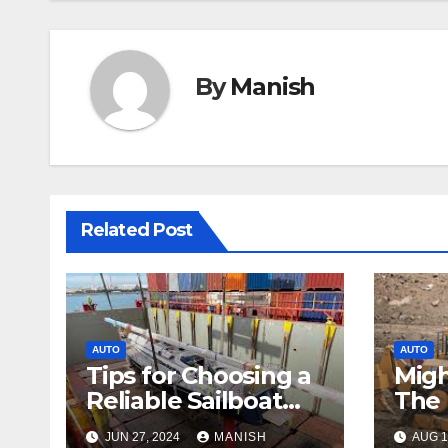
By
Manish
Related Post
AUTO
AUTO
Tips for Choosing a
Migh
Reliable Sailboat
The 
Transport Company
Bull
JUN 27, 2024
MANISH
AUG 1