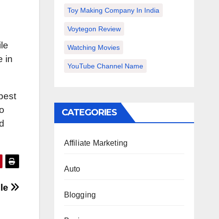
Toy Making Company In India
Voytegon Review
le
Watching Movies
e in
YouTube Channel Name
best
to
CATEGORIES
d
Affiliate Marketing
Auto
cle
Blogging