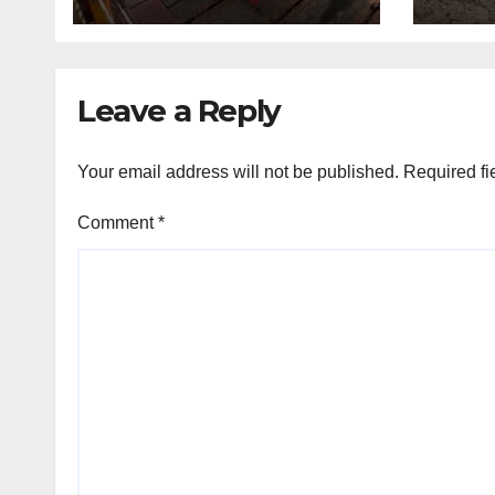
Leave a Reply
Your email address will not be published.
Required fi
Comment
*