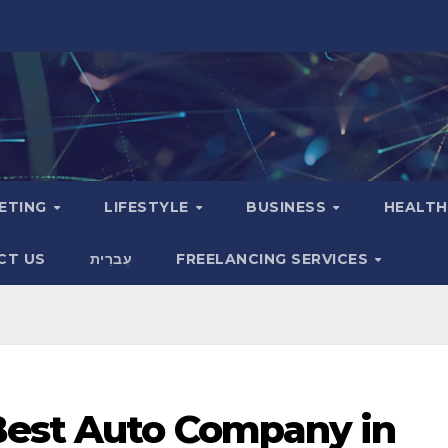
KETING
LIFESTYLE
BUSINESS
HEALT
CT US
עִברִית
FREELANCING SERVICES
Best Auto Company in