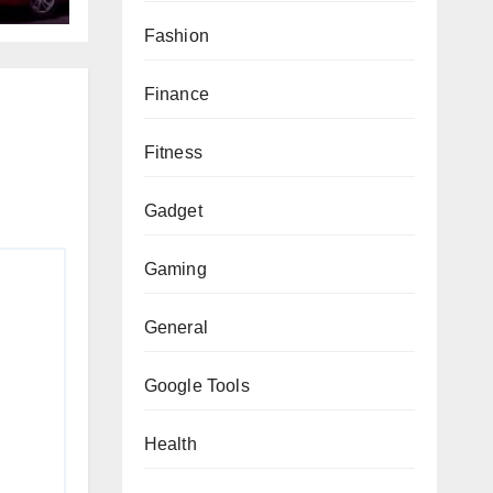
Fashion
Finance
Fitness
Gadget
Gaming
General
Google Tools
Health