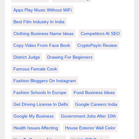
Apps Play Music Without WiFi
Best Film Industry In India
Clothing Business Name Ideas
Competitors At SEO
Copy Video From Face Book
CryptoPayIn Review
District Judge
Drawing For Beginners
Famous Female Cook
Fashion Bloggers On Instagram
Fashion Schools In Europe
Food Business Ideas
Get Driving License In Delhi
Google Careers India
Google My Business
Government Jobs After 10th
Health Issues Affecting
House Exterior Wall Color