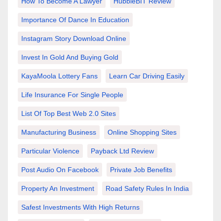
How To Become A Lawyer
HubbleBIT Review
Importance Of Dance In Education
Instagram Story Download Online
Invest In Gold And Buying Gold
KayaMoola Lottery Fans
Learn Car Driving Easily
Life Insurance For Single People
List Of Top Best Web 2.0 Sites
Manufacturing Business
Online Shopping Sites
Particular Violence
Payback Ltd Review
Post Audio On Facebook
Private Job Benefits
Property An Investment
Road Safety Rules In India
Safest Investments With High Returns