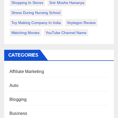
Shopping In Stores
Snir Moshe Hananya
Stress During Nursing School
Toy Making Company In India
Voytegon Review
Watching Movies
YouTube Channel Name
CATEGORIES
Affiliate Marketing
Auto
Blogging
Business