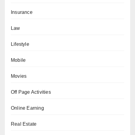
Insurance
Law
Lifestyle
Mobile
Movies
Off Page Activities
Online Earning
Real Estate