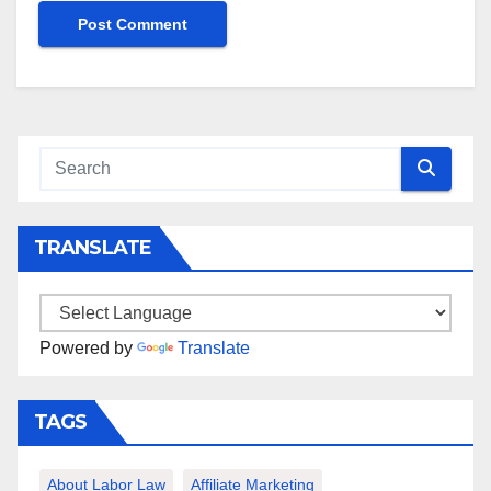
TRANSLATE
Powered by
Translate
TAGS
About Labor Law
Affiliate Marketing