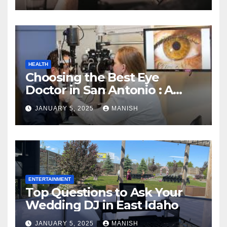
HEALTH
Choosing the Best Eye
Doctor in San Antonio : A
Complete Guide
JANUARY 5, 2025
MANISH
ENTERTAINMENT
Top Questions to Ask Your
Wedding DJ in East Idaho
JANUARY 5, 2025
MANISH