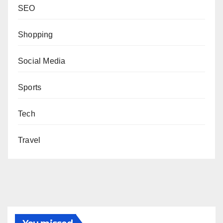
SEO
Shopping
Social Media
Sports
Tech
Travel