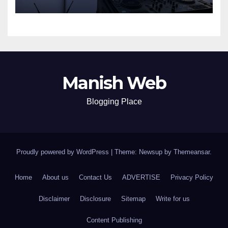
Manish Web
Blogging Place
Proudly powered by WordPress
|
Theme: Newsup by
Themeansar
.
Home
About us
Contact Us
ADVERTISE
Privacy Policy
Disclaimer
Disclosure
Sitemap
Write for us
Content Publishing