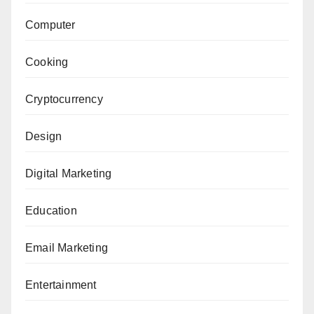
Computer
Cooking
Cryptocurrency
Design
Digital Marketing
Education
Email Marketing
Entertainment