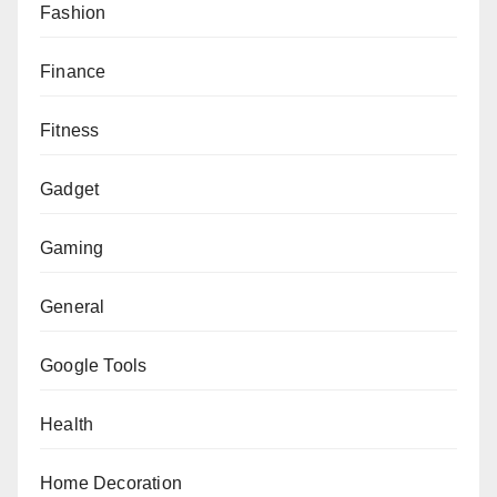
Fashion
Finance
Fitness
Gadget
Gaming
General
Google Tools
Health
Home Decoration