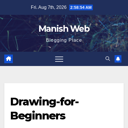
Skip
Fri. Aug 7th, 2026
2:58:55 AM
to
content
Manish Web
Blogging Place
Drawing-for-
Beginners