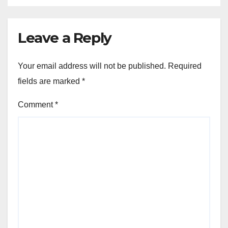
Leave a Reply
Your email address will not be published.
Required
fields are marked
*
Comment
*