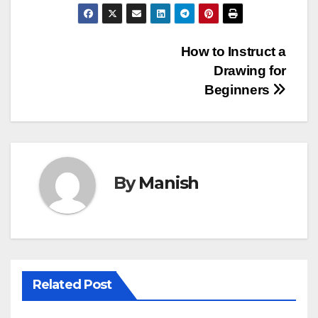
Post
How to Instruct a
Drawing for
navigation
Beginners
By
Manish
Related Post