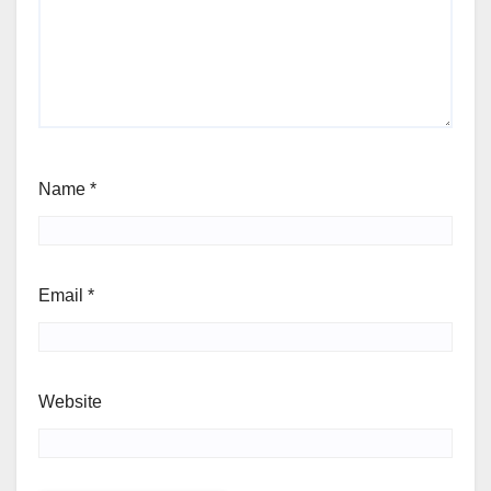
Name
*
Email
*
Website