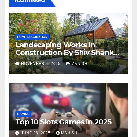
You missed
HOME DECORATION
Landscaping Works in
Construction By Shiv Shankar
Landscape
NOVEMBER 4, 2025
MANISH
GAMING
Top 10 Slots Games in 2025
JUNE 26, 2025
MANISH