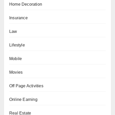
Home Decoration
Insurance
Law
Lifestyle
Mobile
Movies
Off Page Activities
Online Earning
Real Estate