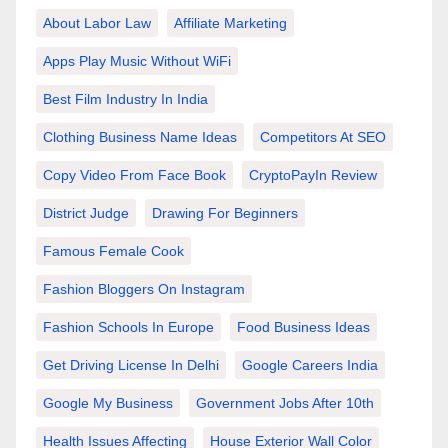
About Labor Law
Affiliate Marketing
Apps Play Music Without WiFi
Best Film Industry In India
Clothing Business Name Ideas
Competitors At SEO
Copy Video From Face Book
CryptoPayIn Review
District Judge
Drawing For Beginners
Famous Female Cook
Fashion Bloggers On Instagram
Fashion Schools In Europe
Food Business Ideas
Get Driving License In Delhi
Google Careers India
Google My Business
Government Jobs After 10th
Health Issues Affecting
House Exterior Wall Color