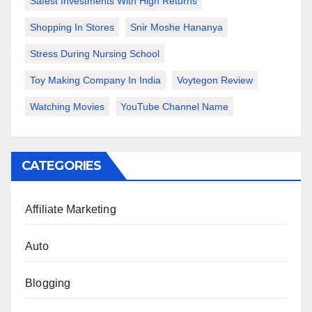
Safest Investments With High Returns
Shopping In Stores
Snir Moshe Hananya
Stress During Nursing School
Toy Making Company In India
Voytegon Review
Watching Movies
YouTube Channel Name
CATEGORIES
Affiliate Marketing
Auto
Blogging