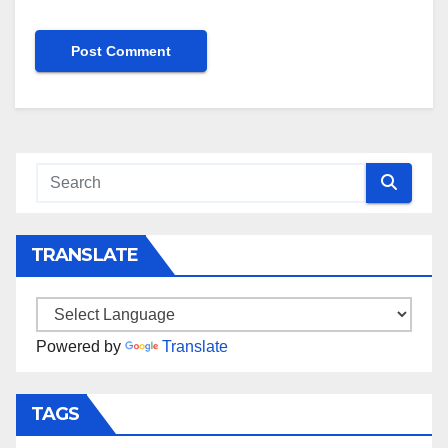
TRANSLATE
Powered by
Translate
TAGS