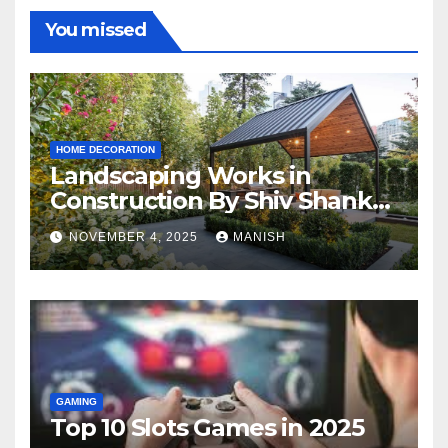
You missed
HOME DECORATION
Landscaping Works in
Construction By Shiv Shankar
Landscape
NOVEMBER 4, 2025
MANISH
GAMING
Top 10 Slots Games in 2025