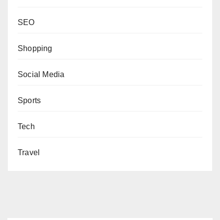
SEO
Shopping
Social Media
Sports
Tech
Travel