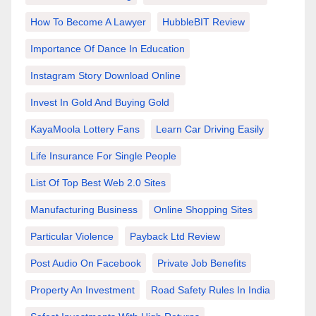
How To Become A Lawyer
HubbleBIT Review
Importance Of Dance In Education
Instagram Story Download Online
Invest In Gold And Buying Gold
KayaMoola Lottery Fans
Learn Car Driving Easily
Life Insurance For Single People
List Of Top Best Web 2.0 Sites
Manufacturing Business
Online Shopping Sites
Particular Violence
Payback Ltd Review
Post Audio On Facebook
Private Job Benefits
Property An Investment
Road Safety Rules In India