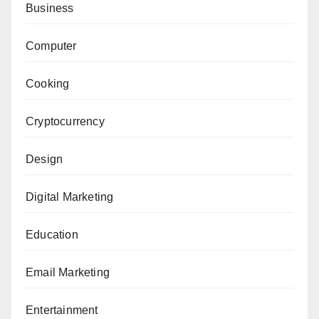
Business
Computer
Cooking
Cryptocurrency
Design
Digital Marketing
Education
Email Marketing
Entertainment