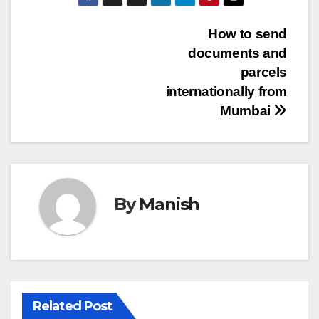
Post
How to send
documents and
navigation
parcels
internationally from
Mumbai
By
Manish
Related Post