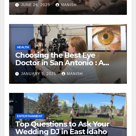
JUNE 26, 2025
MANISH
HEALTH
Choosing the Best Eye
Doctor in San Antonio : A
Complete Guide
JANUARY 5, 2025
MANISH
ENTERTAINMENT
Top Questions to Ask Your
Wedding DJ in East Idaho