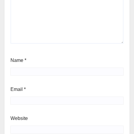
Name
*
Email
*
Website