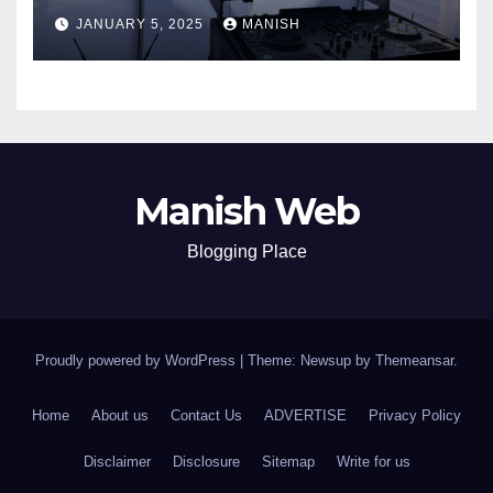
JANUARY 5, 2025
MANISH
Manish Web
Blogging Place
Proudly powered by WordPress
|
Theme: Newsup by
Themeansar
.
Home
About us
Contact Us
ADVERTISE
Privacy Policy
Disclaimer
Disclosure
Sitemap
Write for us