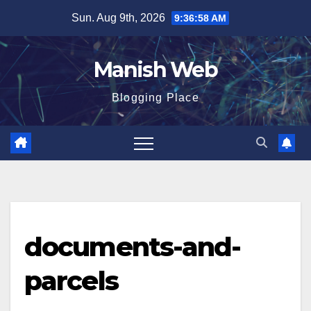
Skip
Sun. Aug 9th, 2026
9:36:59 AM
to
content
Manish Web
Blogging Place
documents-and-
parcels