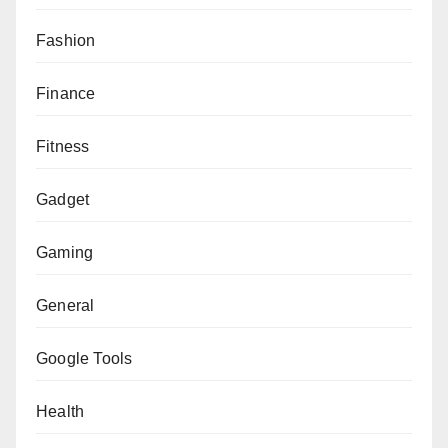
Fashion
Finance
Fitness
Gadget
Gaming
General
Google Tools
Health