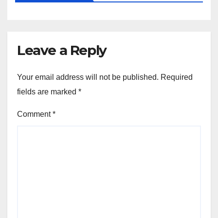
Leave a Reply
Your email address will not be published.
Required
fields are marked
*
Comment
*