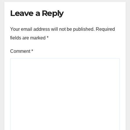
Leave a Reply
Your email address will not be published.
Required
fields are marked
*
Comment
*