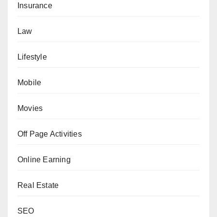
Insurance
Law
Lifestyle
Mobile
Movies
Off Page Activities
Online Earning
Real Estate
SEO