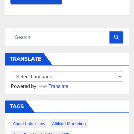
TRANSLATE
Powered by
Translate
TAGS
About Labor Law
Affiliate Marketing