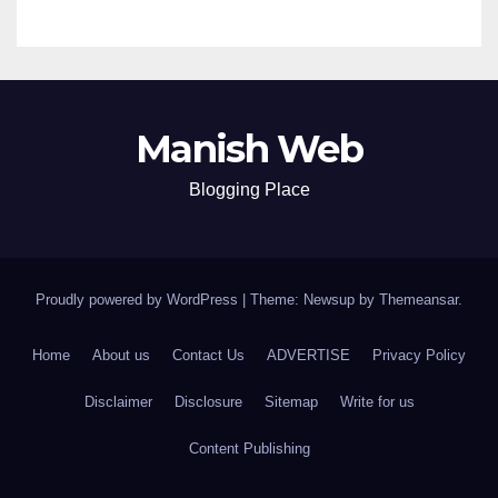
Manish Web
Blogging Place
Proudly powered by WordPress
|
Theme: Newsup by
Themeansar
.
Home
About us
Contact Us
ADVERTISE
Privacy Policy
Disclaimer
Disclosure
Sitemap
Write for us
Content Publishing