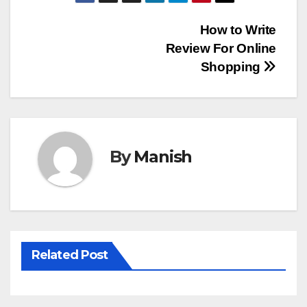
Post
How to Write
Review For Online
navigation
Shopping
By
Manish
Related Post