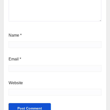
Name
*
Email
*
Website