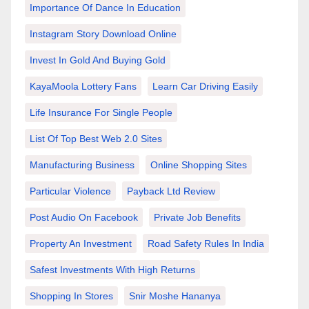
Importance Of Dance In Education
Instagram Story Download Online
Invest In Gold And Buying Gold
KayaMoola Lottery Fans
Learn Car Driving Easily
Life Insurance For Single People
List Of Top Best Web 2.0 Sites
Manufacturing Business
Online Shopping Sites
Particular Violence
Payback Ltd Review
Post Audio On Facebook
Private Job Benefits
Property An Investment
Road Safety Rules In India
Safest Investments With High Returns
Shopping In Stores
Snir Moshe Hananya