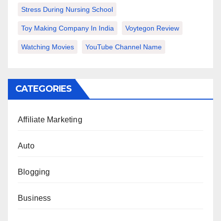
Stress During Nursing School
Toy Making Company In India
Voytegon Review
Watching Movies
YouTube Channel Name
CATEGORIES
Affiliate Marketing
Auto
Blogging
Business