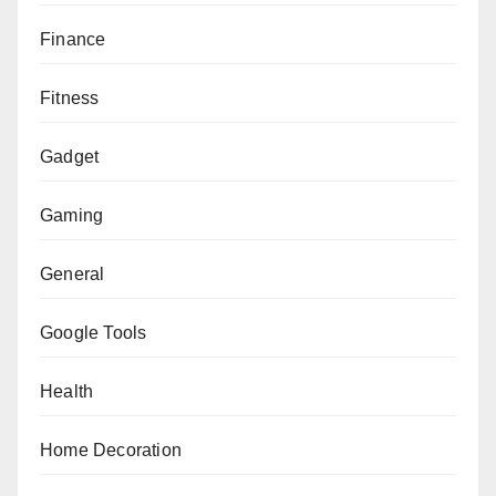
Finance
Fitness
Gadget
Gaming
General
Google Tools
Health
Home Decoration