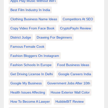
Apps Play Music Without WiFi
Best Film Industry In India
Clothing Business Name Ideas
Competitors At SEO
Copy Video From Face Book
CryptoPayIn Review
District Judge
Drawing For Beginners
Famous Female Cook
Fashion Bloggers On Instagram
Fashion Schools In Europe
Food Business Ideas
Get Driving License In Delhi
Google Careers India
Google My Business
Government Jobs After 10th
Health Issues Affecting
House Exterior Wall Color
How To Become A Lawyer
HubbleBIT Review