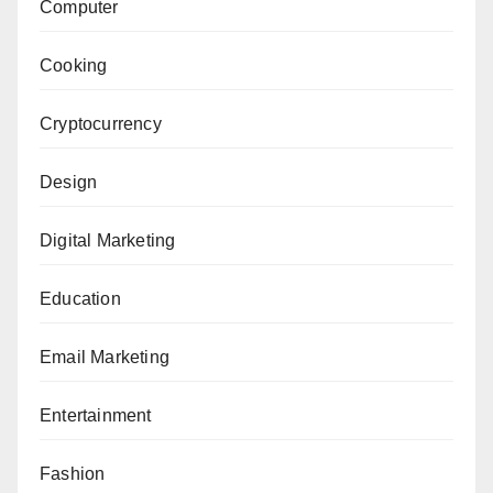
Computer
Cooking
Cryptocurrency
Design
Digital Marketing
Education
Email Marketing
Entertainment
Fashion