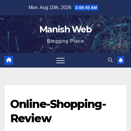
Skip
Mon. Aug 10th, 2026
3:08:45 AM
to
content
Manish Web
Blogging Place
Online-Shopping-
Review