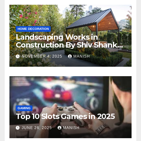
HOME DECORATION
Landscaping Works in
Construction By Shiv Shankar
Landscape
NOVEMBER 4, 2025
MANISH
GAMING
Top 10 Slots Games in 2025
JUNE 26, 2025
MANISH