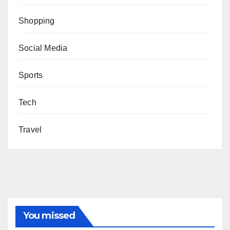
Shopping
Social Media
Sports
Tech
Travel
You missed