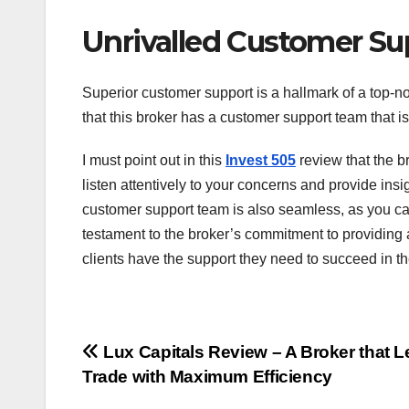
Unrivalled Customer Su
Superior customer support is a hallmark of a top-no
that this broker has a customer support team that is
I must point out in this
Invest 505
review that the br
listen attentively to your concerns and provide insi
customer support team is also seamless, as you can
testament to the broker’s commitment to providing 
clients have the support they need to succeed in t
Post
Lux Capitals Review – A Broker that L
Trade with Maximum Efficiency
navigation