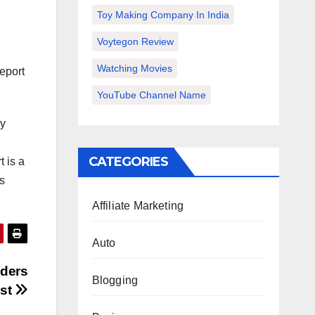
Toy Making Company In India
Voytegon Review
Watching Movies
report
YouTube Channel Name
ey
CATEGORIES
 is a
s
Affiliate Marketing
Auto
aders
Blogging
ust