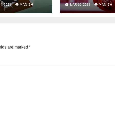
s
Steps
4, 2023
MANISH
MAR 10, 2023
MANISH
elds are marked
*