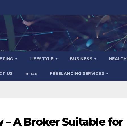
KETING
LIFESTYLE
BUSINESS
HEALT
CT US
עִברִית
FREELANCING SERVICES
 – A Broker Suitable for