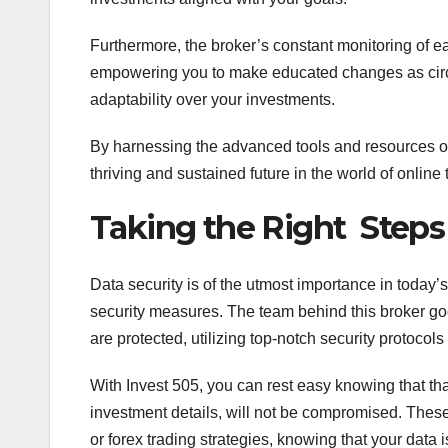
Furthermore, the broker’s constant monitoring of ea
empowering you to make educated changes as circu
adaptability over your investments.
By harnessing the advanced tools and resources off
thriving and sustained future in the world of online 
Taking the Right Steps 
Data security is of the utmost importance in today’s
security measures. The team behind this broker goe
are protected, utilizing top-notch security protoco
With Invest 505, you can rest easy knowing that th
investment details, will not be compromised. Thes
or forex trading strategies, knowing that your data i