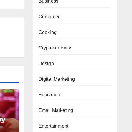
Business
Computer
Cooking
Cryptocurrency
Design
Digital Marketing
Education
Email Marketing
py
Entertainment