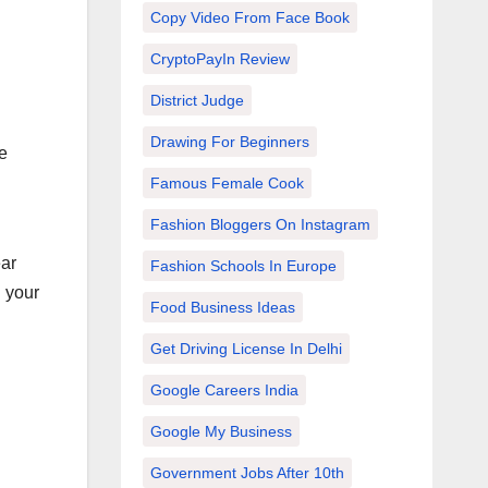
Copy Video From Face Book
CryptoPayIn Review
District Judge
Drawing For Beginners
e
Famous Female Cook
Fashion Bloggers On Instagram
ear
Fashion Schools In Europe
g your
Food Business Ideas
Get Driving License In Delhi
Google Careers India
Google My Business
Government Jobs After 10th