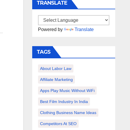
TRANSLATE
Powered by
Translate
TAGS
About Labor Law
Affiliate Marketing
Apps Play Music Without WiFi
Best Film Industry In India
Clothing Business Name Ideas
Competitors At SEO