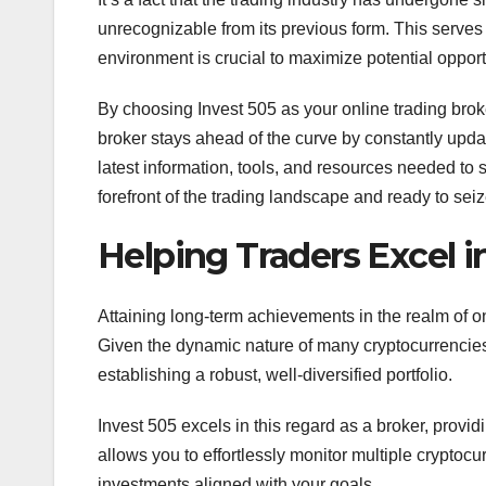
unrecognizable from its previous form. This serves 
environment is crucial to maximize potential opport
By choosing Invest 505 as your online trading broke
broker stays ahead of the curve by constantly updatin
latest information, tools, and resources needed to s
forefront of the trading landscape and ready to sei
Helping Traders Excel i
Attaining long-term achievements in the realm of o
Given the dynamic nature of many cryptocurrencies,
establishing a robust, well-diversified portfolio.
Invest 505 excels in this regard as a broker, providi
allows you to effortlessly monitor multiple crypt
investments aligned with your goals.