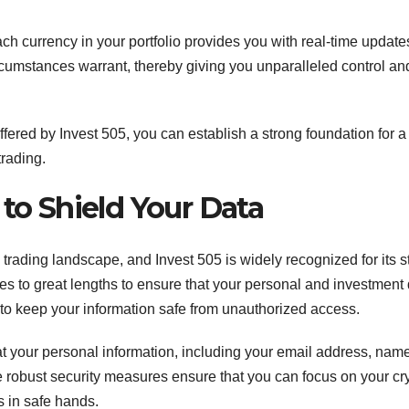
ch currency in your portfolio provides you with real-time update
mstances warrant, thereby giving you unparalleled control an
ered by Invest 505, you can establish a strong foundation for a
trading.
to Shield Your Data
 trading landscape, and Invest 505 is widely recognized for its st
s to great lengths to ensure that your personal and investment
ls to keep your information safe from unauthorized access.
at your personal information, including your email address, nam
e robust security measures ensure that you can focus on your cr
s in safe hands.