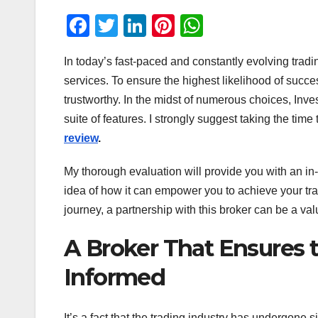
F
T
Li
Pi
W
a
wi
n
nt
h
In today’s fast-paced and constantly evolving trad
c
tt
k
er
at
services. To ensure the highest likelihood of succe
e
er
e
e
s
trustworthy. In the midst of numerous choices, Inve
b
dI
st
A
suite of features. I strongly suggest taking the time
o
n
p
review
.
o
p
My thorough evaluation will provide you with an in-
k
idea of how it can empower you to achieve your tr
journey, a partnership with this broker can be a val
A Broker That Ensures 
Informed
It’s a fact that the trading industry has undergone s