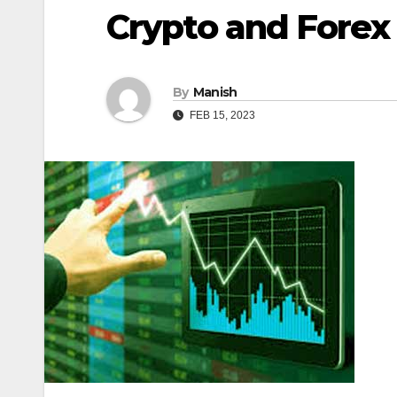
Crypto and Forex
By
Manish
FEB 15, 2023