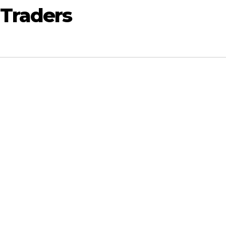
 Traders