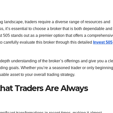
ing landscape, traders require a diverse range of resources and
ss, it’s essential to choose a broker that is both dependable and
st 505 stands out as a premier option that offers a comprehensiv
 to carefully evaluate this broker through this detailed
Invest 505
depth understanding of the broker’s offerings and give you a cl
ading goals. Whether you’re a seasoned trader or only beginnin
uable asset to your overall trading strategy.
that Traders Are Always
ignificant transformations in recent times, making it almost