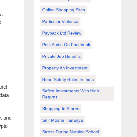
Online Shopping Sites
s,
Particular Violence
d
Payback Ltd Review
Post Audio On Facebook
Private Job Benefits
Property An Investment
Road Safety Rules In India
rict
Safest Investments With High
 data
Returns
Shopping In Stores
e, and
Snir Moshe Hananya
ypto
Stress During Nursing School