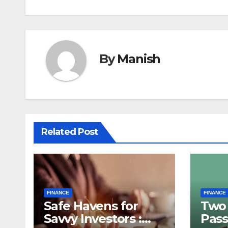
By
Manish
Related Post
FINANCE
FINANCE
Safe Havens for
Two 
Savvy Investors :
Pass