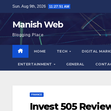
Skip
Sun. Aug 9th, 2026
11:27:52 AM
to
content
Manish Web
Blogging Place
HOME
TECH
DIGITAL MAR
ENTERTAINMENT
GENERAL
CONTA
FINANCE
Invest 505 Review