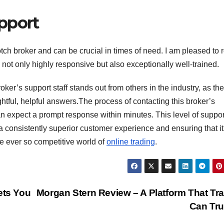
pport
tch broker and can be crucial in times of need. I am pleased to 
 not only highly responsive but also exceptionally well-trained.
oker’s support staff stands out from others in the industry, as th
ghtful, helpful answers.The process of contacting this broker’s
 expect a prompt response within minutes. This level of support
a consistently superior customer experience and ensuring that it
he ever so competitive world of
online trading
.
ets You
Morgan Stern Review – A Platform That Tr
Can Tr