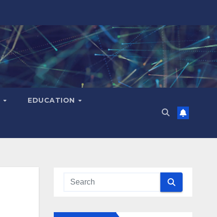
H
EDUCATION