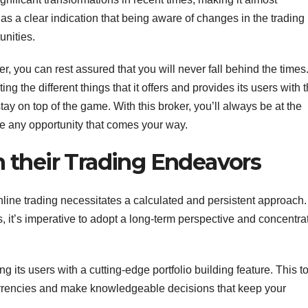
as a clear indication that being aware of changes in the trading
unities.
r, you can rest assured that you will never fall behind the times
g the different things that it offers and provides its users with 
tay on top of the game. With this broker, you’ll always be at the
ze any opportunity that comes your way.
n their Trading Endeavors
nline trading necessitates a calculated and persistent approach.
 it’s imperative to adopt a long-term perspective and concentra
ng its users with a cutting-edge portfolio building feature. This t
ocurrencies and make knowledgeable decisions that keep your