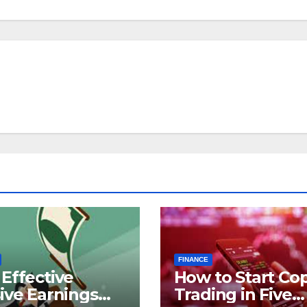
FINANCE
Effective
How to Start Co
ive Earnings
Trading in Five