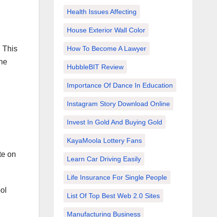
Health Issues Affecting
House Exterior Wall Color
. This
How To Become A Lawyer
the
HubbleBIT Review
Importance Of Dance In Education
Instagram Story Download Online
Invest In Gold And Buying Gold
KayaMoola Lottery Fans
te on
Learn Car Driving Easily
Life Insurance For Single People
ool
List Of Top Best Web 2.0 Sites
Manufacturing Business