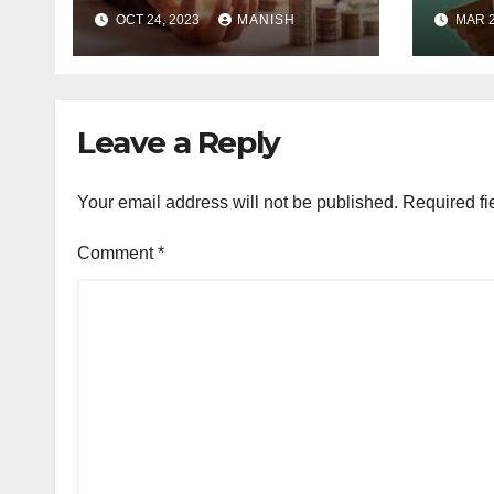
Exploring the World
Idea
OCT 24, 2023
MANISH
MAR 2
of Physical Assets
Leave a Reply
Your email address will not be published.
Required fi
Comment
*