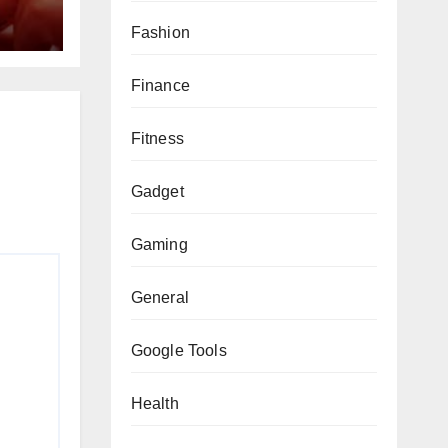
Fashion
Finance
Fitness
Gadget
Gaming
General
Google Tools
Health