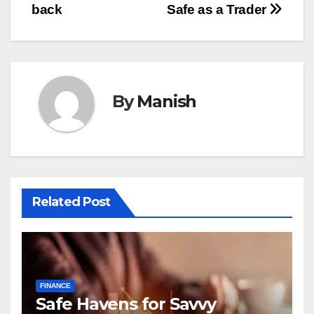
back
Safe as a Trader
By
Manish
Related Post
FINANCE
Safe Havens for Savvy