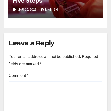
Five Steps
MAR 10, 2023
MANISH
Leave a Reply
Your email address will not be published.
Required
fields are marked
*
Comment
*