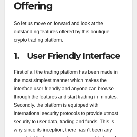
Offering
So let us move on forward and look at the
outstanding features offered by this boutique
crypto trading platform.
1. User Friendly Interface
First of all the trading platform has been made in
the most simplest manner which makes the
interface user-friendly and anyone can browse
through the features and start trading in minutes.
Secondly, the platform is equipped with
international security protocols to provide utmost
security to user data, trading and funds. This is
why since its inception, there hasn’t been any