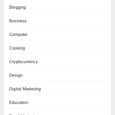
Blogging
Business
Computer
Cooking
Cryptocurrency
Design
Digital Marketing
Education