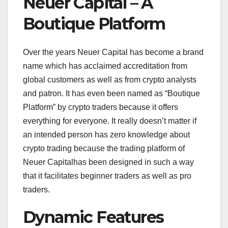
Neuer Capital – A
Boutique Platform
Over the years Neuer Capital has become a brand
name which has acclaimed accreditation from
global customers as well as from crypto analysts
and patron. It has even been named as “Boutique
Platform” by crypto traders because it offers
everything for everyone. It really doesn’t matter if
an intended person has zero knowledge about
crypto trading because the trading platform of
Neuer Capitalhas been designed in such a way
that it facilitates beginner traders as well as pro
traders.
Dynamic Features