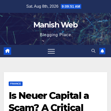
Skip
Sat. Aug 8th, 2026
9:09:52 AM
to
content
Manish Web
Blogging Place
FINANCE
Is Neuer Capital a
Scam? A Critical