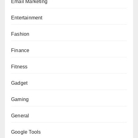
Email Marketing
Entertainment
Fashion
Finance
Fitness
Gadget
Gaming
General
Google Tools