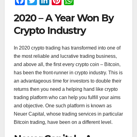
F
T
Li
Pi
W
a
wi
n
nt
h
2020 – A Year Won By
c
tt
k
er
at
e
er
e
e
s
Crypto Industry
b
dI
st
A
o
n
p
In 2020 crypto trading has transformed into one of
the most reliable and lucrative trading business,
o
p
and above all, the first every crypto coin – Bitcoin,
k
has been the front-runner in crypto industry. This is
an advantageous time for investors to double their
returns then you need a helping hand like crypto
trading platform who can help you fulfill your aims
and objective. One such platform is known as
Neuer Capital, whose trading services in particular
Bitcoin trading, have been on a different level.