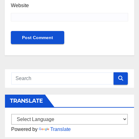
Website
TRANSLATE
Powered by
Translate