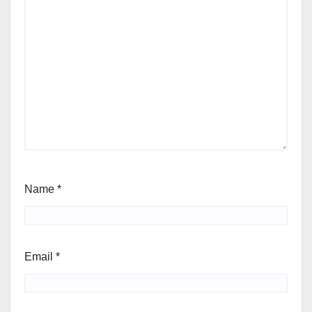
Name
*
Email
*