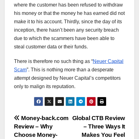
where the customer has been refused to withdraw
his money or that the money he has earned did not
make it to his account. Thirdly, since the day of its
inception, there hasn’t been any security breach
due to which the scammers have been able to
steal customer data or their funds.
There is therefore no such thing as “
Neuer Capital
Scam
”. This is nothing more than a desperate
attempt designed by Neuer Capital’s competitors
only to malign its reputation.
Post
Money-back.com
Global CTB Review
Review – Why
– Three Ways It
navigation
Choose Money-
Makes You Feel