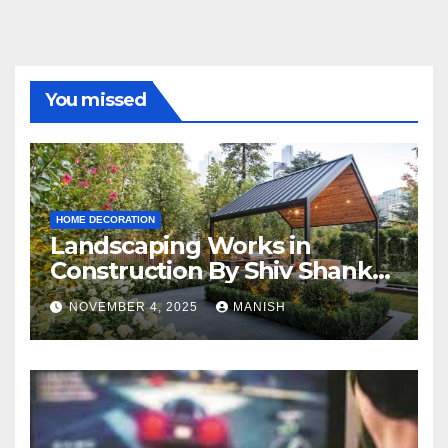
You missed
HOME DECORATION
Landscaping Works in
Construction By Shiv Shankar
Landscape
NOVEMBER 4, 2025
MANISH