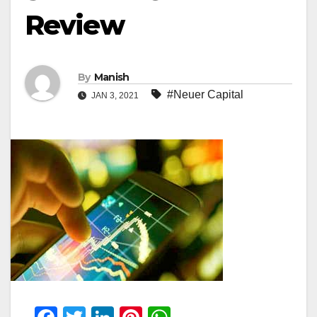
Review
By
Manish
#Neuer Capital
JAN 3, 2021