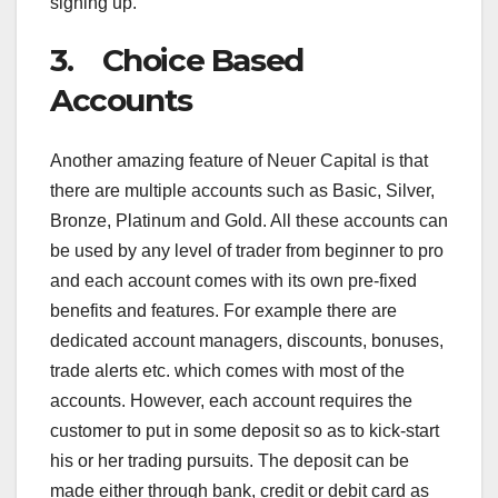
signing up.
3. Choice Based
Accounts
Another amazing feature of Neuer Capital is that
there are multiple accounts such as Basic, Silver,
Bronze, Platinum and Gold. All these accounts can
be used by any level of trader from beginner to pro
and each account comes with its own pre-fixed
benefits and features. For example there are
dedicated account managers, discounts, bonuses,
trade alerts etc. which comes with most of the
accounts. However, each account requires the
customer to put in some deposit so as to kick-start
his or her trading pursuits. The deposit can be
made either through bank, credit or debit card as