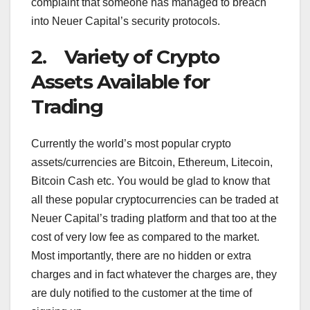
complaint that someone has managed to breach
into Neuer Capital’s security protocols.
2. Variety of Crypto
Assets Available for
Trading
Currently the world’s most popular crypto
assets/currencies are Bitcoin, Ethereum, Litecoin,
Bitcoin Cash etc. You would be glad to know that
all these popular cryptocurrencies can be traded at
Neuer Capital’s trading platform and that too at the
cost of very low fee as compared to the market.
Most importantly, there are no hidden or extra
charges and in fact whatever the charges are, they
are duly notified to the customer at the time of