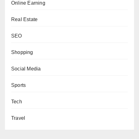
Online Earning
Real Estate
SEO
Shopping
Social Media
Sports
Tech
Travel