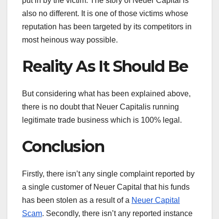
put in by the victim. The story of Neuer Capital is
also no different. It is one of those victims whose
reputation has been targeted by its competitors in
most heinous way possible.
Reality As It Should Be
But considering what has been explained above,
there is no doubt that Neuer Capitalis running
legitimate trade business which is 100% legal.
Conclusion
Firstly, there isn’t any single complaint reported by
a single customer of Neuer Capital that his funds
has been stolen as a result of a
Neuer Capital
Scam
. Secondly, there isn’t any reported instance