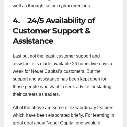
well as through fiat or cryptocurrencies.
4. 24/5 Availability of
Customer Support &
Assistance
Last but not the least, customer support and
assistance is made available 24 hours five days a
week for Neuer Capital’s customers. But the
support and assistance has been kept open for
those people who want to seek advice for starting
their careers as traders.
All of the above are some of extraordinary features
which have been elaborated briefly. For learning in
great deal about Neuer Capital one would of