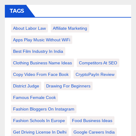
TAGS
About Labor Law
Affiliate Marketing
Apps Play Music Without WiFi
Best Film Industry In India
Clothing Business Name Ideas
Competitors At SEO
Copy Video From Face Book
CryptoPayIn Review
District Judge
Drawing For Beginners
Famous Female Cook
Fashion Bloggers On Instagram
Fashion Schools In Europe
Food Business Ideas
Get Driving License In Delhi
Google Careers India