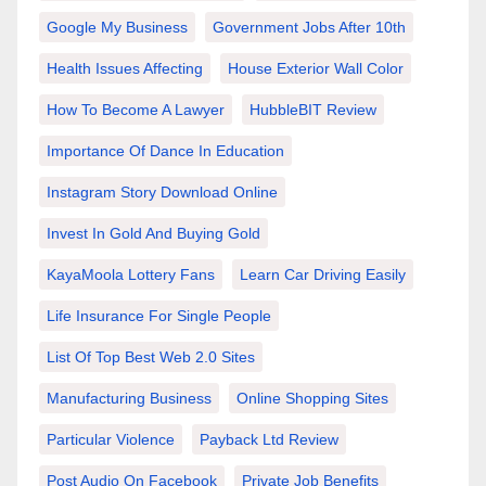
Google My Business
Government Jobs After 10th
Health Issues Affecting
House Exterior Wall Color
How To Become A Lawyer
HubbleBIT Review
Importance Of Dance In Education
Instagram Story Download Online
Invest In Gold And Buying Gold
KayaMoola Lottery Fans
Learn Car Driving Easily
Life Insurance For Single People
List Of Top Best Web 2.0 Sites
Manufacturing Business
Online Shopping Sites
Particular Violence
Payback Ltd Review
Post Audio On Facebook
Private Job Benefits