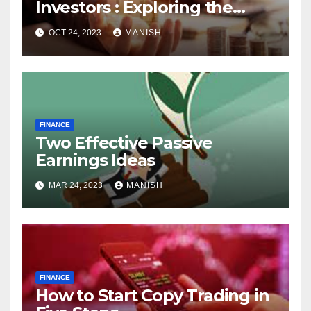
Investors : Exploring the
World of Physical Assets
OCT 24, 2023
MANISH
FINANCE
Two Effective Passive
Earnings Ideas
MAR 24, 2023
MANISH
FINANCE
How to Start Copy Trading in