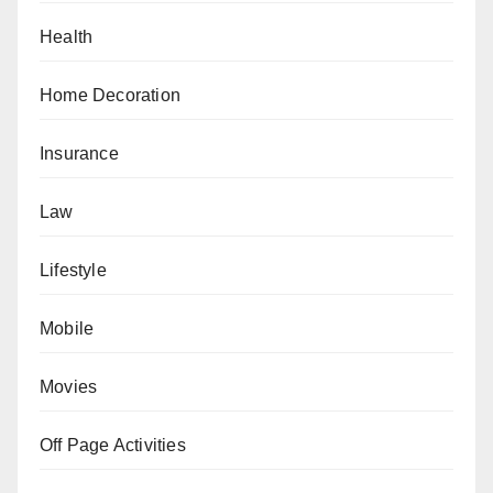
Health
Home Decoration
Insurance
Law
Lifestyle
Mobile
Movies
Off Page Activities