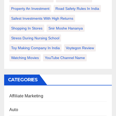
Property An Investment
Road Safety Rules In India
Safest Investments With High Returns
Shopping In Stores
Snir Moshe Hananya
Stress During Nursing School
Toy Making Company In India
Voytegon Review
Watching Movies
YouTube Channel Name
CATEGORIES
Affiliate Marketing
Auto