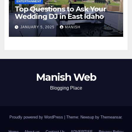
ENTERTAINMENT
Top Questions to Ask Your
Wedding DJ in East Idaho
JANUARY 5, 2025
MANISH
Manish Web
Blogging Place
Proudly powered by WordPress
|
Theme: Newsup by
Themeansar
.
Home
About us
Contact Us
ADVERTISE
Privacy Policy