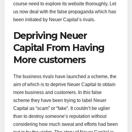
course need to explore its website thoroughly. Let
us now deal with the false propaganda which has
been initiated by Neuer Capital’s rivals.
Depriving Neuer
Capital From Having
More customers
The business rivals have launched a scheme, the
aim of which is to deprive Neuer Capital to obtain
more business and customers. In this false
scheme they have been trying to label Neuer
Capital as “scam” or “fake”. It couldn’t be uglier
than to destroy someone’s reputation without
considering how much sweat and efforts had been