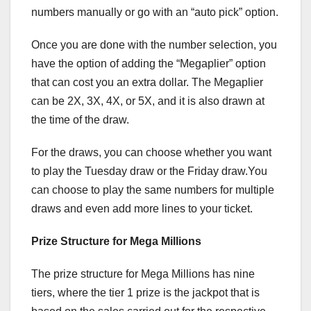
numbers manually or go with an “auto pick” option.
Once you are done with the number selection, you
have the option of adding the “Megaplier” option
that can cost you an extra dollar. The Megaplier
can be 2X, 3X, 4X, or 5X, and it is also drawn at
the time of the draw.
For the draws, you can choose whether you want
to play the Tuesday draw or the Friday draw.You
can choose to play the same numbers for multiple
draws and even add more lines to your ticket.
Prize Structure for Mega Millions
The prize structure for Mega Millions has nine
tiers, where the tier 1 prize is the jackpot that is