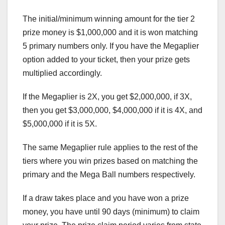
The initial/minimum winning amount for the tier 2
prize money is $1,000,000 and it is won matching
5 primary numbers only. If you have the Megaplier
option added to your ticket, then your prize gets
multiplied accordingly.
If the Megaplier is 2X, you get $2,000,000, if 3X,
then you get $3,000,000, $4,000,000 if it is 4X, and
$5,000,000 if it is 5X.
The same Megaplier rule applies to the rest of the
tiers where you win prizes based on matching the
primary and the Mega Ball numbers respectively.
If a draw takes place and you have won a prize
money, you have until 90 days (minimum) to claim