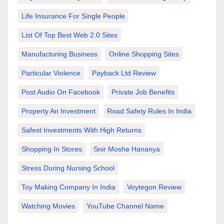
Life Insurance For Single People
List Of Top Best Web 2.0 Sites
Manufacturing Business
Online Shopping Sites
Particular Violence
Payback Ltd Review
Post Audio On Facebook
Private Job Benefits
Property An Investment
Road Safety Rules In India
Safest Investments With High Returns
Shopping In Stores
Snir Moshe Hananya
Stress During Nursing School
Toy Making Company In India
Voytegon Review
Watching Movies
YouTube Channel Name