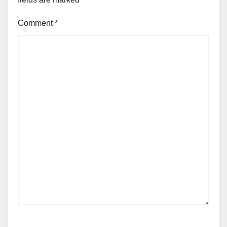
Comment
*