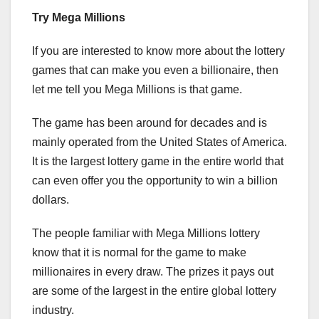
Try Mega Millions
If you are interested to know more about the lottery
games that can make you even a billionaire, then
let me tell you Mega Millions is that game.
The game has been around for decades and is
mainly operated from the United States of America.
It is the largest lottery game in the entire world that
can even offer you the opportunity to win a billion
dollars.
The people familiar with Mega Millions lottery
know that it is normal for the game to make
millionaires in every draw. The prizes it pays out
are some of the largest in the entire global lottery
industry.