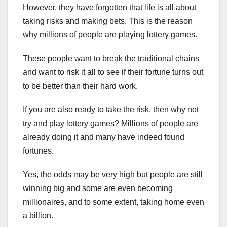
However, they have forgotten that life is all about
taking risks and making bets. This is the reason
why millions of people are playing lottery games.
These people want to break the traditional chains
and want to risk it all to see if their fortune turns out
to be better than their hard work.
If you are also ready to take the risk, then why not
try and play lottery games? Millions of people are
already doing it and many have indeed found
fortunes.
Yes, the odds may be very high but people are still
winning big and some are even becoming
millionaires, and to some extent, taking home even
a billion.