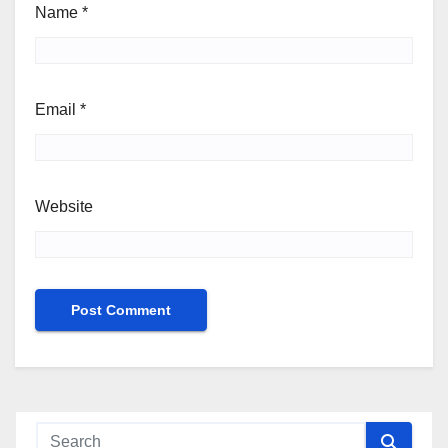
Name
*
Email
*
Website