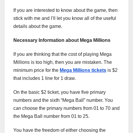
If you are interested to know about the game, then
stick with me and I’ll let you know all of the useful
details about the game.
Necessary Information about Mega Millions
If you are thinking that the cost of playing Mega
Millions is too high, then you are mistaken. The
minimum price for the
Mega Millions tickets
is $2
that includes 1 line for 1 draw.
On the basic $2 ticket, you have five primary
numbers and the sixth “Mega Ball” number. You
can choose the primary numbers from 01 to 70 and
the Mega Ball number from 01 to 25.
You have the freedom of either choosing the