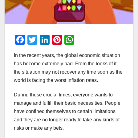
F
T
Li
Pi
W
a
wi
n
nt
h
In the recent years, the global economic situation
c
tt
k
er
at
has become extremely bad. From the looks of it,
e
er
e
e
s
the situation may not recover any time soon as the
b
dI
st
A
world is facing the worst inflation rates.
o
n
p
During these crucial times, everyone wants to
o
p
manage and fulfill their basic necessities. People
k
have confined themselves to certain limitations
and they are no longer ready to take any kinds of
risks or make any bets.