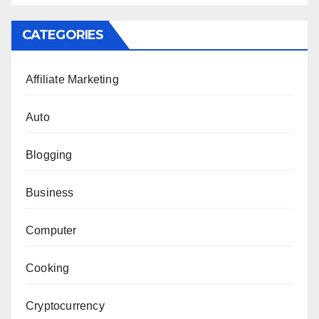
CATEGORIES
Affiliate Marketing
Auto
Blogging
Business
Computer
Cooking
Cryptocurrency