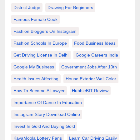
District Judge
Drawing For Beginners
Famous Female Cook
Fashion Bloggers On Instagram
Fashion Schools In Europe
Food Business Ideas
Get Driving License In Delhi
Google Careers India
Google My Business
Government Jobs After 10th
Health Issues Affecting
House Exterior Wall Color
How To Become A Lawyer
HubbleBIT Review
Importance Of Dance In Education
Instagram Story Download Online
Invest In Gold And Buying Gold
KayaMoola Lottery Fans
Learn Car Driving Easily