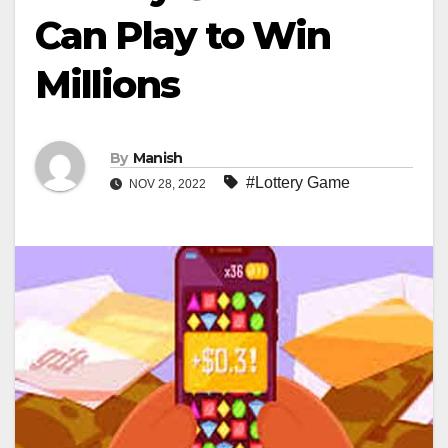
Can Play to Win
Millions
By
Manish
#Lottery Game
NOV 28, 2022