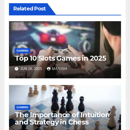
Related Post
GAMING
Top 10 Slots Games in 2025
JUN 26, 2025
MANISH
GAMING
The Importance of Intuition
and Strategy in Chess