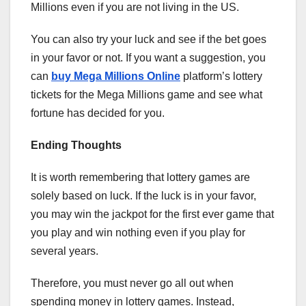
Millions even if you are not living in the US.
You can also try your luck and see if the bet goes
in your favor or not. If you want a suggestion, you
can
buy Mega Millions Online
platform’s lottery
tickets for the Mega Millions game and see what
fortune has decided for you.
Ending Thoughts
It is worth remembering that lottery games are
solely based on luck. If the luck is in your favor,
you may win the jackpot for the first ever game that
you play and win nothing even if you play for
several years.
Therefore, you must never go all out when
spending money in lottery games. Instead,