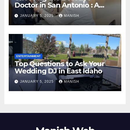
Doctor in San Antonio : A
Complete Guide
JANUARY 5, 2025
MANISH
ENTERTAINMENT
Top Questions to Ask Your
Wedding DJ in East Idaho
JANUARY 5, 2025
MANISH