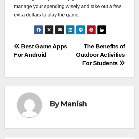
manage your spending wisely and take out a few
extra dollars to play the game.
Post
Best Game Apps
The Benefits of
For Android
Outdoor Activities
navigation
For Students
By
Manish