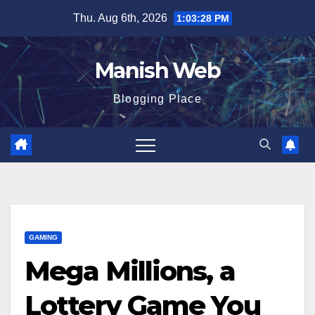
Skip
Thu. Aug 6th, 2026
1:03:29 PM
to
content
Manish Web
Blogging Place
GAMING
Mega Millions, a
Lottery Game You