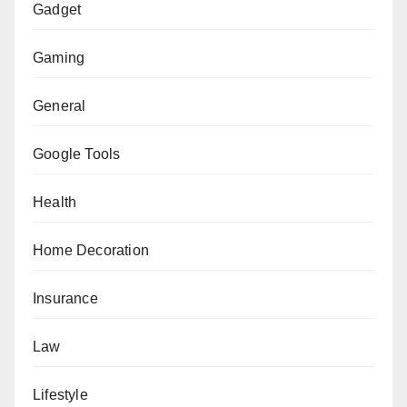
Gadget
Gaming
General
Google Tools
Health
Home Decoration
Insurance
Law
Lifestyle