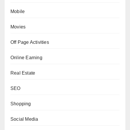
Mobile
Movies
Off Page Activities
Online Earning
Real Estate
SEO
Shopping
Social Media