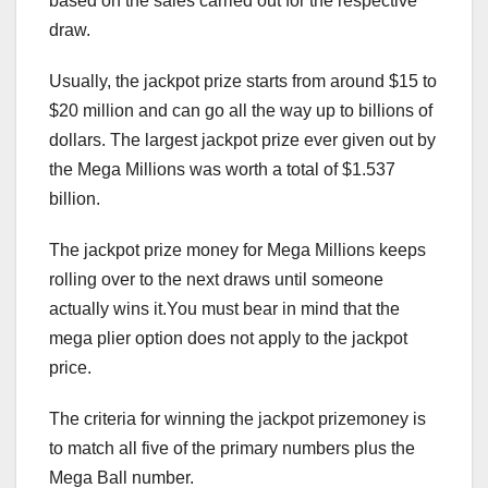
based on the sales carried out for the respective
draw.
Usually, the jackpot prize starts from around $15 to
$20 million and can go all the way up to billions of
dollars. The largest jackpot prize ever given out by
the Mega Millions was worth a total of $1.537
billion.
The jackpot prize money for Mega Millions keeps
rolling over to the next draws until someone
actually wins it.You must bear in mind that the
mega plier option does not apply to the jackpot
price.
The criteria for winning the jackpot prizemoney is
to match all five of the primary numbers plus the
Mega Ball number.