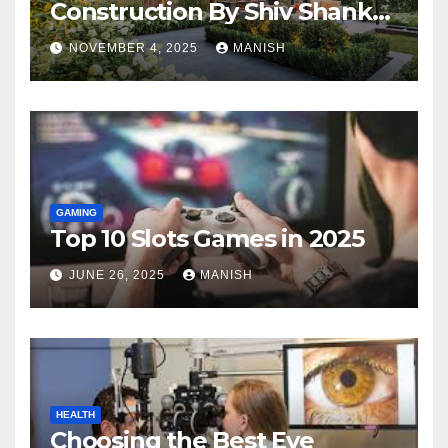
Construction By Shiv Shankar
Landscape
NOVEMBER 4, 2025
MANISH
GAMING
Top 10 Slots Games in 2025
JUNE 26, 2025
MANISH
HEALTH
Choosing the Best Eye