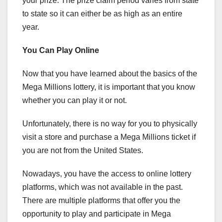
your prize. The prize claim period varies from state
to state so it can either be as high as an entire
year.
You Can Play Online
Now that you have learned about the basics of the
Mega Millions lottery, it is important that you know
whether you can play it or not.
Unfortunately, there is no way for you to physically
visit a store and purchase a Mega Millions ticket if
you are not from the United States.
Nowadays, you have the access to online lottery
platforms, which was not available in the past.
There are multiple platforms that offer you the
opportunity to play and participate in Mega