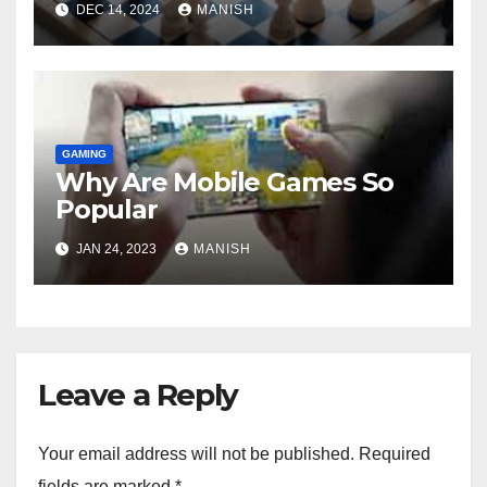
DEC 14, 2024
MANISH
GAMING
Why Are Mobile Games So
Popular
JAN 24, 2023
MANISH
Leave a Reply
Your email address will not be published.
Required
fields are marked
*