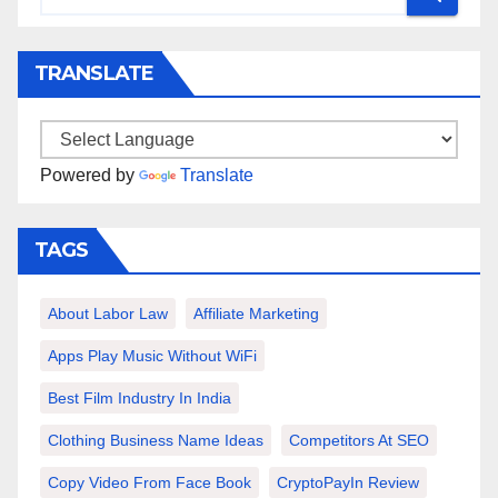
TRANSLATE
Powered by
Translate
TAGS
About Labor Law
Affiliate Marketing
Apps Play Music Without WiFi
Best Film Industry In India
Clothing Business Name Ideas
Competitors At SEO
Copy Video From Face Book
CryptoPayIn Review