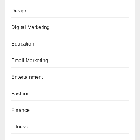
Design
Digital Marketing
Education
Email Marketing
Entertainment
Fashion
Finance
Fitness