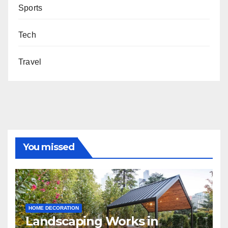
Sports
Tech
Travel
You missed
HOME DECORATION
Landscaping Works in