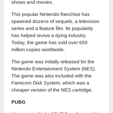
shows and movies.
This popular Nintendo franchise has
spawned dozens of sequels, a television
series and a feature film. Its popularity
has helped revive a dying industry.
Today, the game has sold over 650
million copies worldwide.
The game was initially released for the
Nintendo Entertainment System (NES).
The game was also included with the
Famicom Disk System, which was a
cheaper version of the NES cartridge.
PUBG