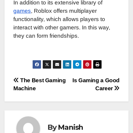
In addition to its extensive library of
games
, Roblox offers multiplayer
functionality, which allows players to
interact with other gamers. In this way,
they can form friendships.
Post
The Best Gaming
Is Gaming a Good
Machine
Career
navigation
By
Manish