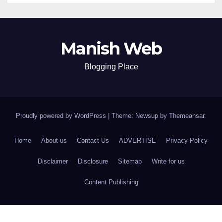
Manish Web
Blogging Place
Proudly powered by WordPress
|
Theme: Newsup by
Themeansar
.
Home
About us
Contact Us
ADVERTISE
Privacy Policy
Disclaimer
Disclosure
Sitemap
Write for us
Content Publishing