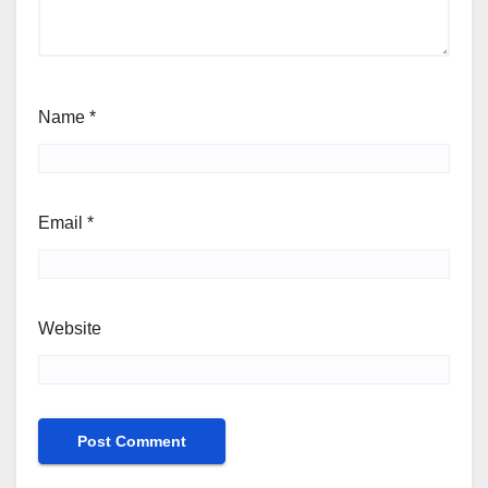
Name
*
Email
*
Website