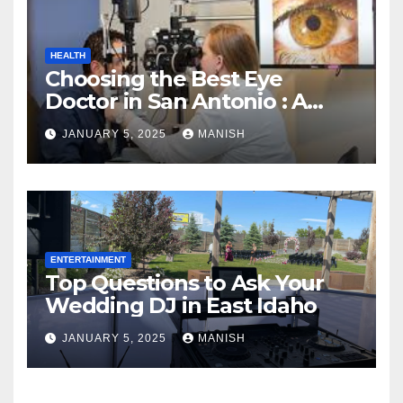
HEALTH
Choosing the Best Eye
Doctor in San Antonio : A
Complete Guide
JANUARY 5, 2025
MANISH
ENTERTAINMENT
Top Questions to Ask Your
Wedding DJ in East Idaho
JANUARY 5, 2025
MANISH