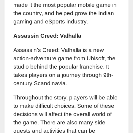
made it the most popular mobile game in
the country, and helped grow the Indian
gaming and eSports industry.
Assassin Creed: Valhalla
Assassin’s Creed: Valhalla is a new
action-adventure game from Ubisoft, the
studio behind the popular franchise. It
takes players on a journey through 9th-
century Scandinavia.
Throughout the story, players will be able
to make difficult choices. Some of these
decisions will affect the overall world of
the game. There are also many side
quests and activities that can be