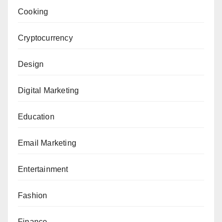
Cooking
Cryptocurrency
Design
Digital Marketing
Education
Email Marketing
Entertainment
Fashion
Finance