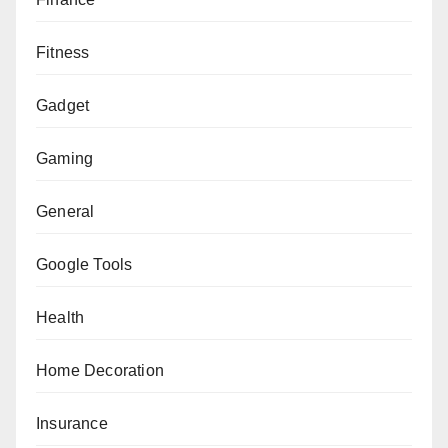
Fitness
Gadget
Gaming
General
Google Tools
Health
Home Decoration
Insurance