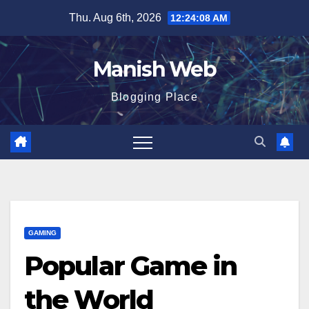
Skip
Thu. Aug 6th, 2026
12:24:09 AM
to
content
Manish Web
Blogging Place
GAMING
Popular Game in
the World