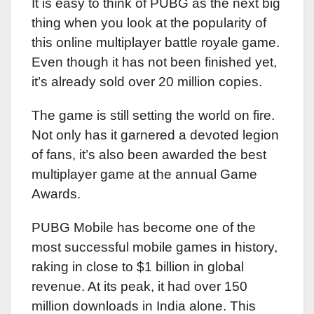
It is easy to think of PUBG as the next big
thing when you look at the popularity of
this online multiplayer battle royale game.
Even though it has not been finished yet,
it’s already sold over 20 million copies.
The game is still setting the world on fire.
Not only has it garnered a devoted legion
of fans, it’s also been awarded the best
multiplayer game at the annual Game
Awards.
PUBG Mobile has become one of the
most successful mobile games in history,
raking in close to $1 billion in global
revenue. At its peak, it had over 150
million downloads in India alone. This