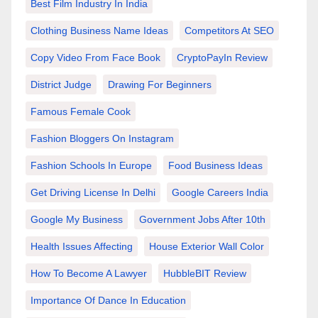
Best Film Industry In India
Clothing Business Name Ideas
Competitors At SEO
Copy Video From Face Book
CryptoPayIn Review
District Judge
Drawing For Beginners
Famous Female Cook
Fashion Bloggers On Instagram
Fashion Schools In Europe
Food Business Ideas
Get Driving License In Delhi
Google Careers India
Google My Business
Government Jobs After 10th
Health Issues Affecting
House Exterior Wall Color
How To Become A Lawyer
HubbleBIT Review
Importance Of Dance In Education