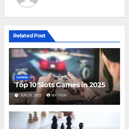
Related Post
GAMING
Top 10 Slots Games in 2025
JUN 26, 2025
MANISH