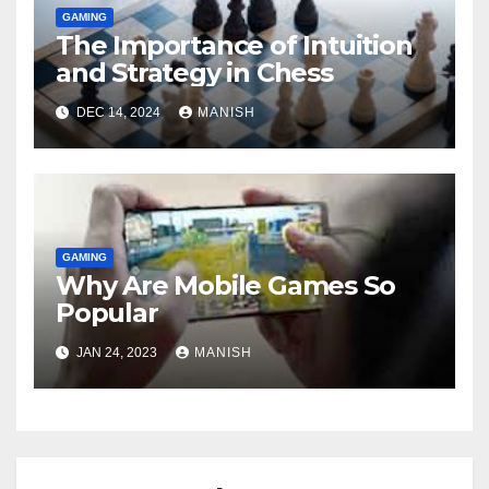
GAMING
The Importance of Intuition
and Strategy in Chess
DEC 14, 2024
MANISH
GAMING
Why Are Mobile Games So
Popular
JAN 24, 2023
MANISH