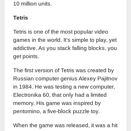
10 million units.
Tetris
Tetris is one of the most popular video
games in the world. It’s simple to play, yet
addictive. As you stack falling blocks, you
get points.
The first version of Tetris was created by
Russian computer genius Alexey Pajitnov
in 1984. He was testing a new computer,
Electronika 60, that only had a limited
memory. His game was inspired by
pentomino, a five-block puzzle toy.
When the game was released, it was a hit