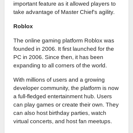
important feature as it allowed players to
take advantage of Master Chief’s agility.
Roblox
The online gaming platform Roblox was
founded in 2006. It first launched for the
PC in 2006. Since then, it has been
expanding to all corners of the world.
With millions of users and a growing
developer community, the platform is now
a full-fledged entertainment hub. Users
can play games or create their own. They
can also host birthday parties, watch
virtual concerts, and host fan meetups.