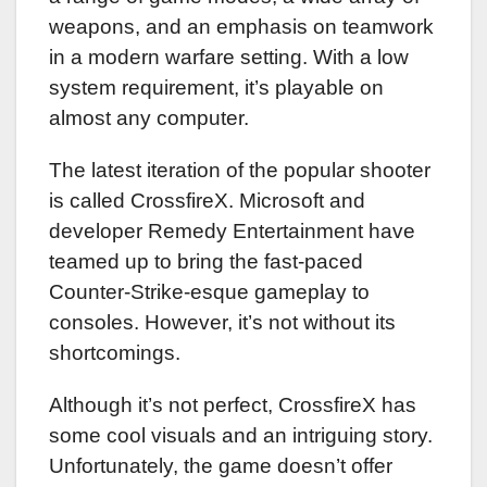
weapons, and an emphasis on teamwork
in a modern warfare setting. With a low
system requirement, it’s playable on
almost any computer.
The latest iteration of the popular shooter
is called CrossfireX. Microsoft and
developer Remedy Entertainment have
teamed up to bring the fast-paced
Counter-Strike-esque gameplay to
consoles. However, it’s not without its
shortcomings.
Although it’s not perfect, CrossfireX has
some cool visuals and an intriguing story.
Unfortunately, the game doesn’t offer