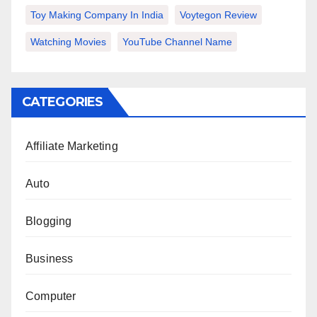
Toy Making Company In India
Voytegon Review
Watching Movies
YouTube Channel Name
CATEGORIES
Affiliate Marketing
Auto
Blogging
Business
Computer