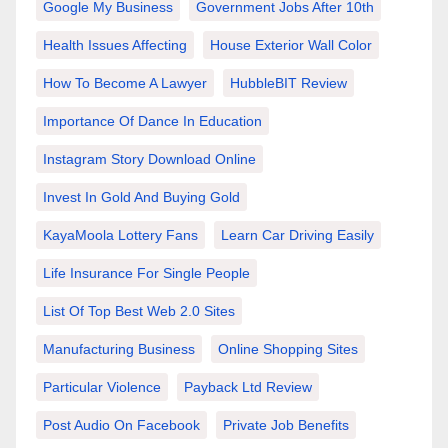
Google My Business
Government Jobs After 10th
Health Issues Affecting
House Exterior Wall Color
How To Become A Lawyer
HubbleBIT Review
Importance Of Dance In Education
Instagram Story Download Online
Invest In Gold And Buying Gold
KayaMoola Lottery Fans
Learn Car Driving Easily
Life Insurance For Single People
List Of Top Best Web 2.0 Sites
Manufacturing Business
Online Shopping Sites
Particular Violence
Payback Ltd Review
Post Audio On Facebook
Private Job Benefits