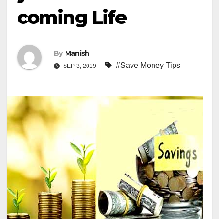
coming Life
By
Manish
#Save Money Tips
SEP 3, 2019