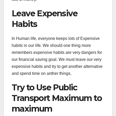
Leave Expensive
Habits
In Human life, everyone keeps lots of Expensive
habits in our life. We should one thing more
remembers expensive habits are very dangers for
our financial saving goal. We must leave our very
expensive habits and try to get another alternative
and spend time on anther things.
Try to Use Public
Transport Maximum to
maximum