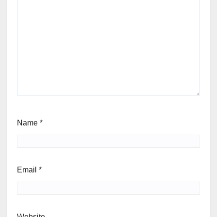
Name
*
Email
*
Website