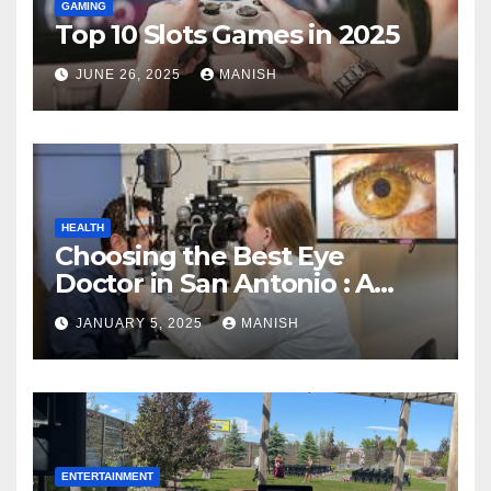
GAMING
Top 10 Slots Games in 2025
JUNE 26, 2025
MANISH
HEALTH
Choosing the Best Eye
Doctor in San Antonio : A
Complete Guide
JANUARY 5, 2025
MANISH
ENTERTAINMENT