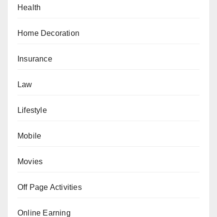
Health
Home Decoration
Insurance
Law
Lifestyle
Mobile
Movies
Off Page Activities
Online Earning