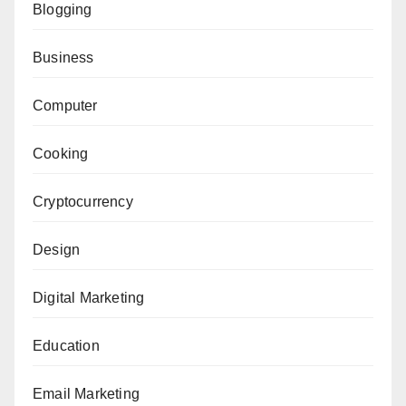
Blogging
Business
Computer
Cooking
Cryptocurrency
Design
Digital Marketing
Education
Email Marketing