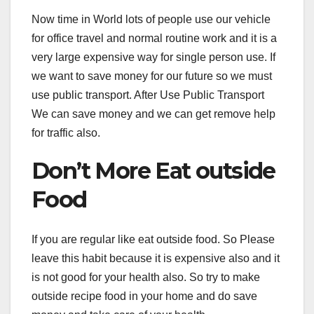
Now time in World lots of people use our vehicle
for office travel and normal routine work and it is a
very large expensive way for single person use. If
we want to save money for our future so we must
use public transport. After Use Public Transport
We can save money and we can get remove help
for traffic also.
Don’t More Eat outside
Food
If you are regular like eat outside food. So Please
leave this habit because it is expensive also and it
is not good for your health also. So try to make
outside recipe food in your home and do save