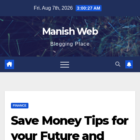
Skip
Fri. Aug 7th, 2026
3:00:28 AM
to
content
Manish Web
Blogging Place
FINANCE
Save Money Tips for
your Future and