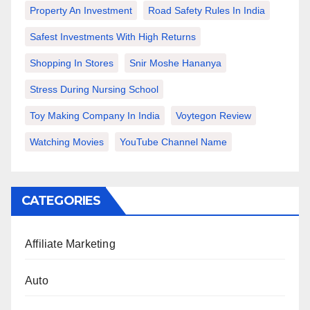
Property An Investment
Road Safety Rules In India
Safest Investments With High Returns
Shopping In Stores
Snir Moshe Hananya
Stress During Nursing School
Toy Making Company In India
Voytegon Review
Watching Movies
YouTube Channel Name
CATEGORIES
Affiliate Marketing
Auto