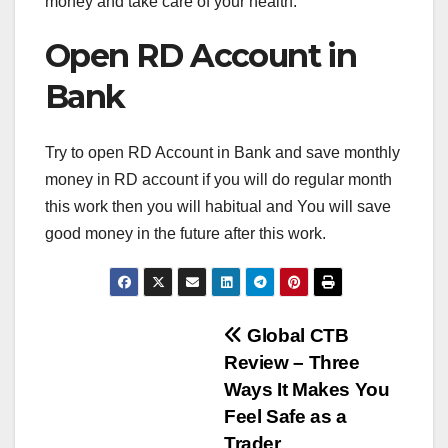
money and take care of your health.
Open RD Account in
Bank
Try to open RD Account in Bank and save monthly
money in RD account if you will do regular month
this work then you will habitual and You will save
good money in the future after this work.
Post
Global CTB
Review – Three
navigation
Ways It Makes You
Feel Safe as a
Trader