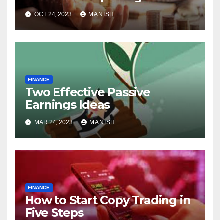
World of Physical Assets
OCT 24, 2023
MANISH
FINANCE
Two Effective Passive
Earnings Ideas
MAR 24, 2023
MANISH
FINANCE
How to Start Copy Trading in
Five Steps