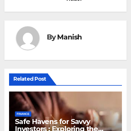
By
Manish
Related Post
FINANCE
Safe Havens for Savvy
Investors : Exploring the