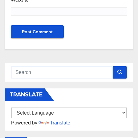
TRANSLATE
Powered by
Translate