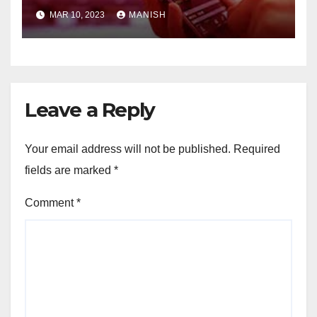
MAR 10, 2023
MANISH
Leave a Reply
Your email address will not be published.
Required
fields are marked
*
Comment
*