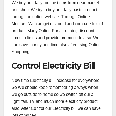
We buy our daily routine items from near market
and shop. We try to buy our daily basic product
through an online website. Through Online
Medium, We can get discount and compare lots of
product. Many Online Portal running discount
times to times and provide promo code also. We
can save money and time also after using Online
Shopping.
Control Electricity Bill
Now time Electricity bill increase for everywhere.
So We should keep remembering always when
we go outside to home so we switch off our all
light, fan, TV and much more electricity product
also. After Control our Electricity bill we can save
lots of money.