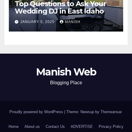
Top Questions to Ask Your
Wedding DJ in East Idaho
JANUARY 5, 2025
MANISH
Manish Web
Blogging Place
Proudly powered by WordPress
|
Theme: Newsup by
Themeansar
.
Home
About us
Contact Us
ADVERTISE
Privacy Policy