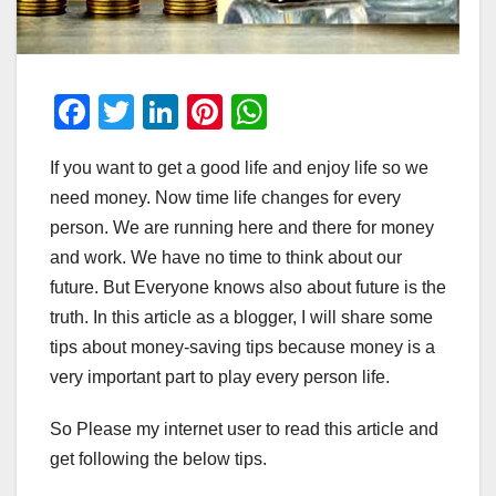
F
T
Li
Pi
W
a
wi
n
nt
h
If you want to get a good life and enjoy life so we
c
tt
k
er
at
need money. Now time life changes for every
e
er
e
e
s
person. We are running here and there for money
b
dI
st
A
and work. We have no time to think about our
o
n
p
future. But Everyone knows also about future is the
o
p
truth. In this article as a blogger, I will share some
tips about money-saving tips because money is a
k
very important part to play every person life.
So Please my internet user to read this article and
get following the below tips.