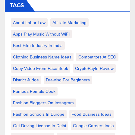
TAGS
About Labor Law
Affiliate Marketing
Apps Play Music Without WiFi
Best Film Industry In India
Clothing Business Name Ideas
Competitors At SEO
Copy Video From Face Book
CryptoPayIn Review
District Judge
Drawing For Beginners
Famous Female Cook
Fashion Bloggers On Instagram
Fashion Schools In Europe
Food Business Ideas
Get Driving License In Delhi
Google Careers India