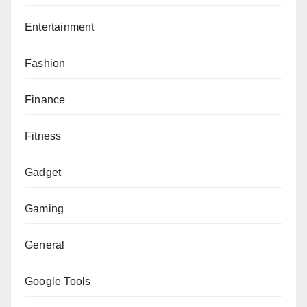
Entertainment
Fashion
Finance
Fitness
Gadget
Gaming
General
Google Tools