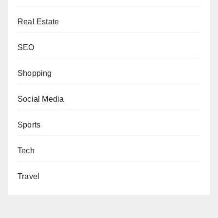
Real Estate
SEO
Shopping
Social Media
Sports
Tech
Travel