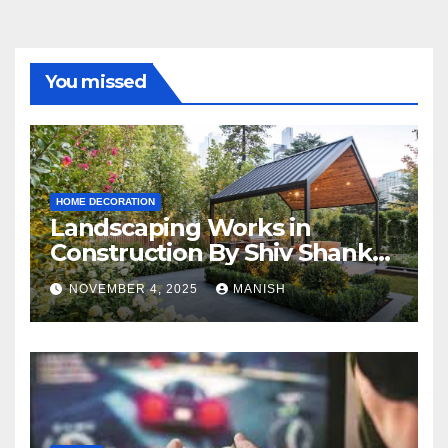
You missed
HOME DECORATION
Landscaping Works in
Construction By Shiv Shankar
Landscape
NOVEMBER 4, 2025
MANISH