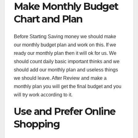
Make Monthly Budget
Chart and Plan
Before Starting Saving money we should make
our monthly budget plan and work on this. If we
ready our monthly plan then it will ok for us. We
should count daily basic important thinks and we
should add our monthly plan and useless things
we should leave. After Review and make a
monthly plan you will get the final budget and you
will try work according to it.
Use and Prefer Online
Shopping