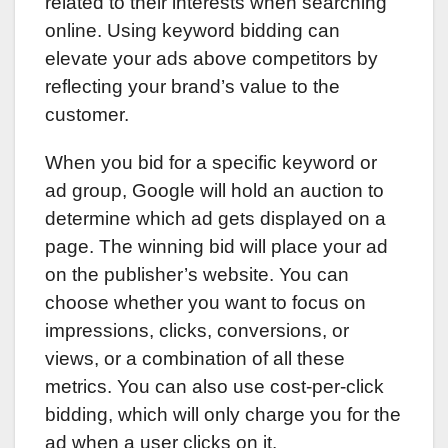
related to their interests when searching
online. Using keyword bidding can
elevate your ads above competitors by
reflecting your brand’s value to the
customer.
When you bid for a specific keyword or
ad group, Google will hold an auction to
determine which ad gets displayed on a
page. The winning bid will place your ad
on the publisher’s website. You can
choose whether you want to focus on
impressions, clicks, conversions, or
views, or a combination of all these
metrics. You can also use cost-per-click
bidding, which will only charge you for the
ad when a user clicks on it.