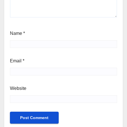
Name
*
Email
*
Website