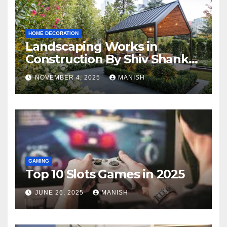
HOME DECORATION
Landscaping Works in
Construction By Shiv Shankar
Landscape
NOVEMBER 4, 2025
MANISH
GAMING
Top 10 Slots Games in 2025
JUNE 26, 2025
MANISH