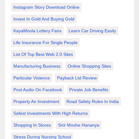
Instagram Story Download Online
Invest In Gold And Buying Gold
KayaMoola Lottery Fans
Learn Car Driving Easily
Life Insurance For Single People
List Of Top Best Web 2.0 Sites
Manufacturing Business
Online Shopping Sites
Particular Violence
Payback Ltd Review
Post Audio On Facebook
Private Job Benefits
Property An Investment
Road Safety Rules In India
Safest Investments With High Returns
Shopping In Stores
Snir Moshe Hananya
Stress During Nursing School