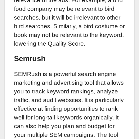
relevance of the ads. For example, a bird
food company may be relevant to bird
searches, but it will be irrelevant to other
bird searches. Similarly, a bird costume or
book may not be relevant to the keyword,
lowering the Quality Score.
Semrush
SEMRush is a powerful search engine
marketing and advertising tool that allows
you to track keyword rankings, analyze
traffic, and audit websites. It is particularly
effective at finding opportunities to rank
well for long-tail keywords organically. It
can also help you plan and budget for
your multiple SEM campaigns. The tool