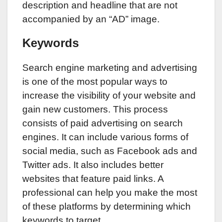
description and headline that are not
accompanied by an “AD” image.
Keywords
Search engine marketing and advertising
is one of the most popular ways to
increase the visibility of your website and
gain new customers. This process
consists of paid advertising on search
engines. It can include various forms of
social media, such as Facebook ads and
Twitter ads. It also includes better
websites that feature paid links. A
professional can help you make the most
of these platforms by determining which
keywords to target.