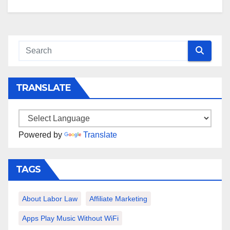
TRANSLATE
Powered by
Translate
TAGS
About Labor Law
Affiliate Marketing
Apps Play Music Without WiFi