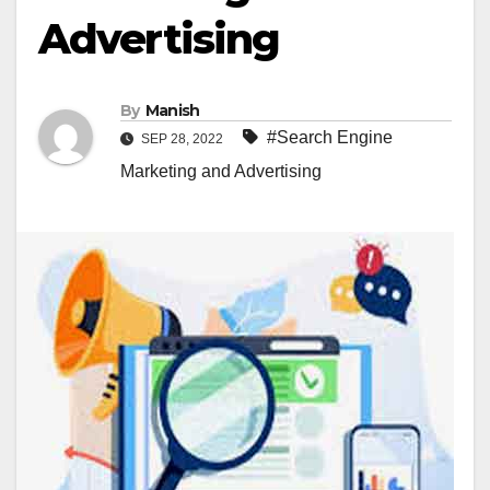
Advertising
By
Manish
#Search Engine
SEP 28, 2022
Marketing and Advertising