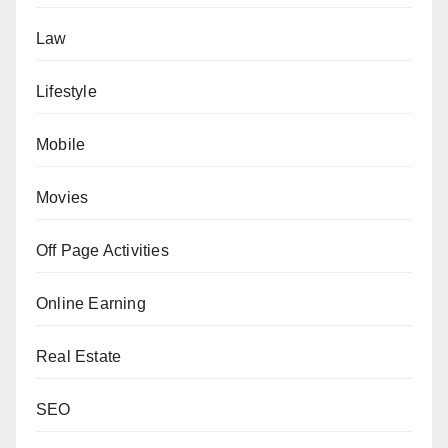
Law
Lifestyle
Mobile
Movies
Off Page Activities
Online Earning
Real Estate
SEO