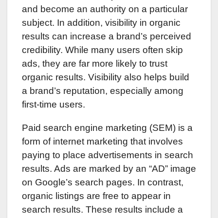
and become an authority on a particular
subject. In addition, visibility in organic
results can increase a brand’s perceived
credibility. While many users often skip
ads, they are far more likely to trust
organic results. Visibility also helps build
a brand’s reputation, especially among
first-time users.
Paid search engine marketing (SEM) is a
form of internet marketing that involves
paying to place advertisements in search
results. Ads are marked by an “AD” image
on Google’s search pages. In contrast,
organic listings are free to appear in
search results. These results include a