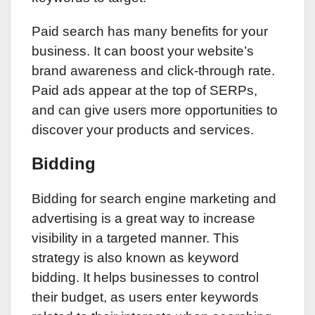
Paid search has many benefits for your
business. It can boost your website’s
brand awareness and click-through rate.
Paid ads appear at the top of SERPs,
and can give users more opportunities to
discover your products and services.
Bidding
Bidding for search engine marketing and
advertising is a great way to increase
visibility in a targeted manner. This
strategy is also known as keyword
bidding. It helps businesses to control
their budget, as users enter keywords