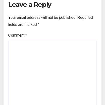
Leave a Reply
Your email address will not be published.
Required
fields are marked
*
Comment
*