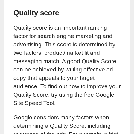
Quality score
Quality score is an important ranking
factor for search engine marketing and
advertising. This score is determined by
two factors: product/market fit and
messaging match. A good Quality Score
can be achieved by writing effective ad
copy that appeals to your target
audience. To find out how to improve your
Quality Score, try using the free Google
Site Speed Tool.
Google considers many factors when
determining a Quality Score, including