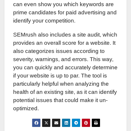
can even show you which keywords are
prime candidates for paid advertising and
identify your competition.
SEMrush also includes a site audit, which
provides an overall score for a website. It
also categorizes issues according to
severity, warnings, and errors. This way,
you can quickly and accurately determine
if your website is up to par. The tool is
particularly helpful when analyzing the
health of an existing site, as it can identify
potential issues that could make it un-
optimized.