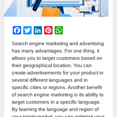
F
T
Li
Pi
W
a
wi
n
nt
h
Search engine marketing and advertising
c
tt
k
er
at
has many advantages. For one thing, it
e
er
e
e
s
allows you to target customers based on
b
dI
st
A
their geographical location. You can
o
n
p
create advertisements for your product in
o
p
several different languages and in
k
specific cities or regions. Another benefit
of search engine marketing is its ability to
target customers in a specific language.
By learning the language and region of
your target market, you can optimize your