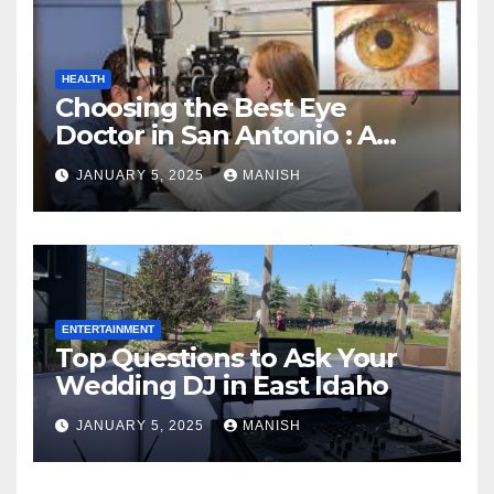
HEALTH
Choosing the Best Eye
Doctor in San Antonio : A
Complete Guide
JANUARY 5, 2025
MANISH
ENTERTAINMENT
Top Questions to Ask Your
Wedding DJ in East Idaho
JANUARY 5, 2025
MANISH