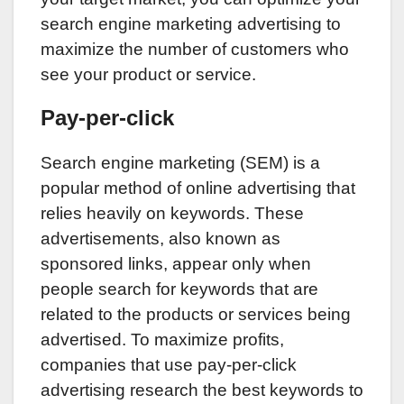
search engine marketing advertising to
maximize the number of customers who
see your product or service.
Pay-per-click
Search engine marketing (SEM) is a
popular method of online advertising that
relies heavily on keywords. These
advertisements, also known as
sponsored links, appear only when
people search for keywords that are
related to the products or services being
advertised. To maximize profits,
companies that use pay-per-click
advertising research the best keywords to