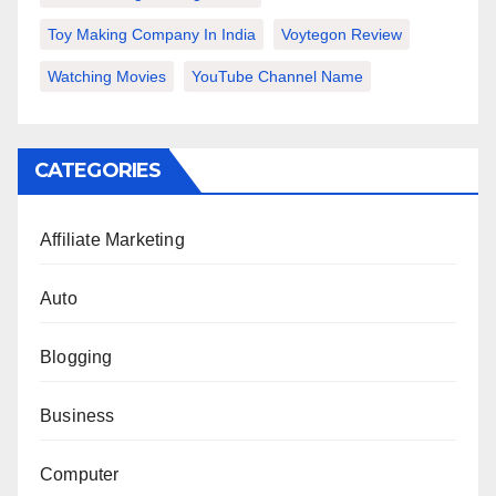
Toy Making Company In India
Voytegon Review
Watching Movies
YouTube Channel Name
CATEGORIES
Affiliate Marketing
Auto
Blogging
Business
Computer