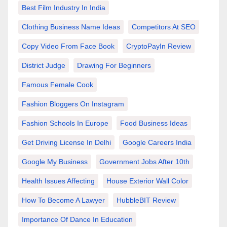
Best Film Industry In India
Clothing Business Name Ideas
Competitors At SEO
Copy Video From Face Book
CryptoPayIn Review
District Judge
Drawing For Beginners
Famous Female Cook
Fashion Bloggers On Instagram
Fashion Schools In Europe
Food Business Ideas
Get Driving License In Delhi
Google Careers India
Google My Business
Government Jobs After 10th
Health Issues Affecting
House Exterior Wall Color
How To Become A Lawyer
HubbleBIT Review
Importance Of Dance In Education