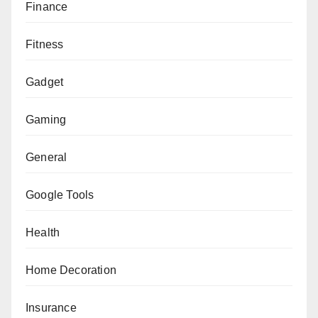
Finance
Fitness
Gadget
Gaming
General
Google Tools
Health
Home Decoration
Insurance