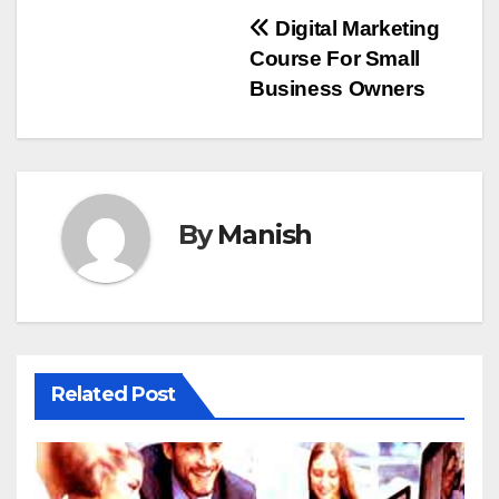
Post
Digital Marketing
Course For Small
navigation
Business Owners
By
Manish
Related Post