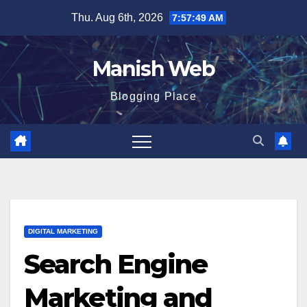
Skip
Thu. Aug 6th, 2026
7:57:50 AM
to
content
Manish Web
Blogging Place
DIGITAL MARKETING
Search Engine
Marketing and