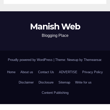
Manish Web
Blogging Place
Proudly powered by WordPress
|
Theme: Newsup by
Themeansar
.
Home
About us
Contact Us
ADVERTISE
Privacy Policy
Disclaimer
Disclosure
Sitemap
Write for us
Content Publishing