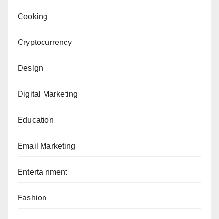
Cooking
Cryptocurrency
Design
Digital Marketing
Education
Email Marketing
Entertainment
Fashion