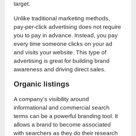
target.
Unlike traditional marketing methods,
pay-per-click advertising does not require
you to pay in advance. Instead, you pay
every time someone clicks on your ad
and visits your website. This type of
advertising is great for building brand
awareness and driving direct sales.
Organic listings
A company’s visibility around
informational and commercial search
terms can be a powerful branding tool. It
allows a brand to become associated
with searchers as they do their research