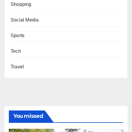
Shopping
Social Media
Sports
Tech
Travel
You missed