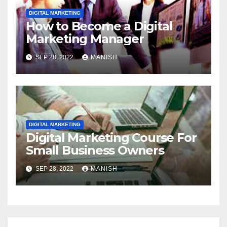
DIGITAL MARKETING
How to Become a Digital
Marketing Manager
SEP 28, 2022
MANISH
DIGITAL MARKETING
Digital Marketing Course For
Small Business Owners
SEP 28, 2022
MANISH