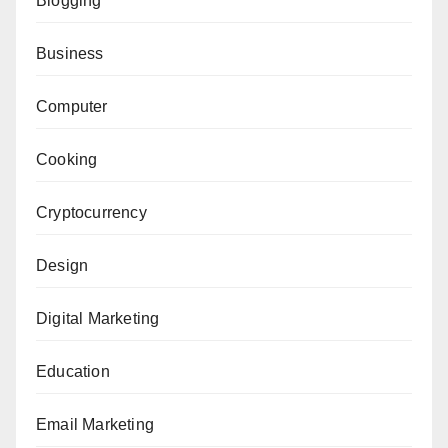
Blogging
Business
Computer
Cooking
Cryptocurrency
Design
Digital Marketing
Education
Email Marketing