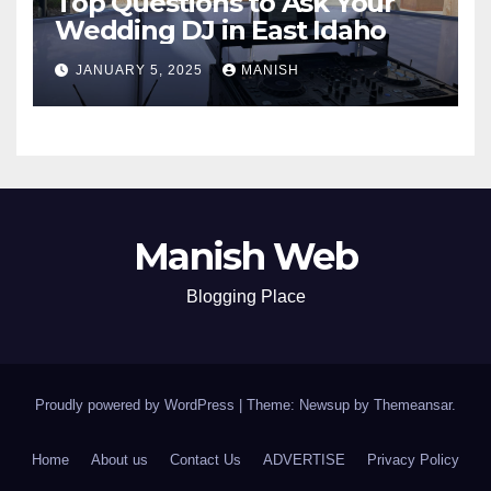
Top Questions to Ask Your
Wedding DJ in East Idaho
JANUARY 5, 2025
MANISH
Manish Web
Blogging Place
Proudly powered by WordPress
|
Theme: Newsup by
Themeansar
.
Home
About us
Contact Us
ADVERTISE
Privacy Policy