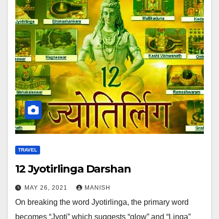
TRAVEL
12 Jyotirlinga Darshan
MAY 26, 2021
MANISH
On breaking the word Jyotirlinga, the primary word
becomes “Jyoti” which suggests “glow” and “Linga”