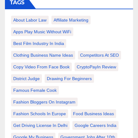
TAGS
About Labor Law
Affiliate Marketing
Apps Play Music Without WiFi
Best Film Industry In India
Clothing Business Name Ideas
Competitors At SEO
Copy Video From Face Book
CryptoPayIn Review
District Judge
Drawing For Beginners
Famous Female Cook
Fashion Bloggers On Instagram
Fashion Schools In Europe
Food Business Ideas
Get Driving License In Delhi
Google Careers India
Google My Business
Government Jobs After 10th