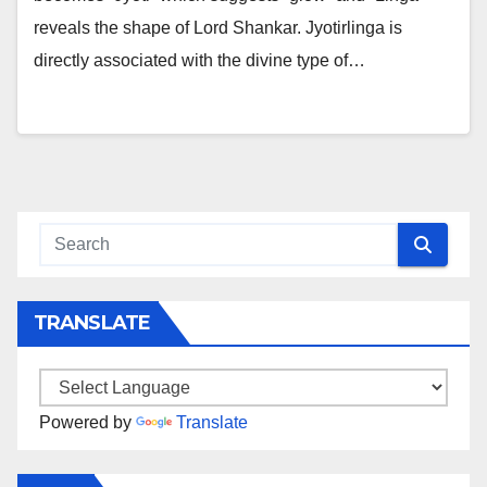
reveals the shape of Lord Shankar. Jyotirlinga is
directly associated with the divine type of…
TRANSLATE
Powered by
Translate