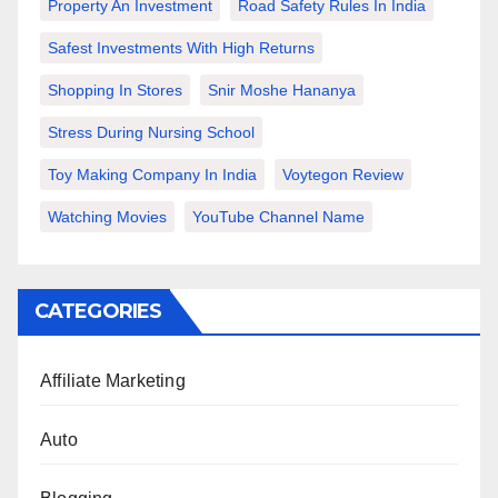
Property An Investment
Road Safety Rules In India
Safest Investments With High Returns
Shopping In Stores
Snir Moshe Hananya
Stress During Nursing School
Toy Making Company In India
Voytegon Review
Watching Movies
YouTube Channel Name
CATEGORIES
Affiliate Marketing
Auto