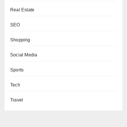
Real Estate
SEO
Shopping
Social Media
Sports
Tech
Travel