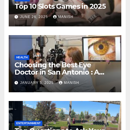
Top 10 Slots Games in 2025
JUNE 26, 2025
MANISH
HEALTH
Choosing the Best Eye
Doctor in San Antonio : A
Complete Guide
JANUARY 5, 2025
MANISH
ENTERTAINMENT