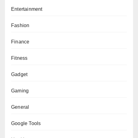
Entertainment
Fashion
Finance
Fitness
Gadget
Gaming
General
Google Tools