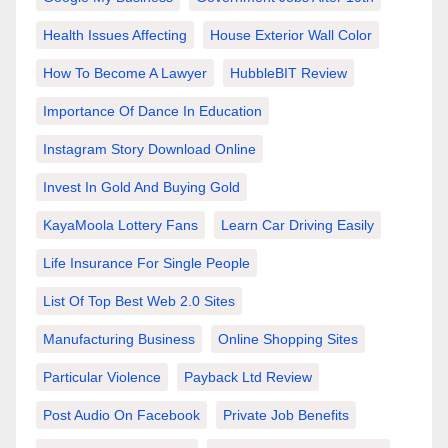
Health Issues Affecting
House Exterior Wall Color
How To Become A Lawyer
HubbleBIT Review
Importance Of Dance In Education
Instagram Story Download Online
Invest In Gold And Buying Gold
KayaMoola Lottery Fans
Learn Car Driving Easily
Life Insurance For Single People
List Of Top Best Web 2.0 Sites
Manufacturing Business
Online Shopping Sites
Particular Violence
Payback Ltd Review
Post Audio On Facebook
Private Job Benefits