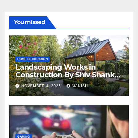
You missed
HOME DECORATION
Landscaping Works in
Construction By Shiv Shankar
Landscape
NOVEMBER 4, 2025
MANISH
GAMING