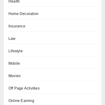
Health
Home Decoration
Insurance
Law
Lifestyle
Mobile
Movies
Off Page Activities
Online Earning