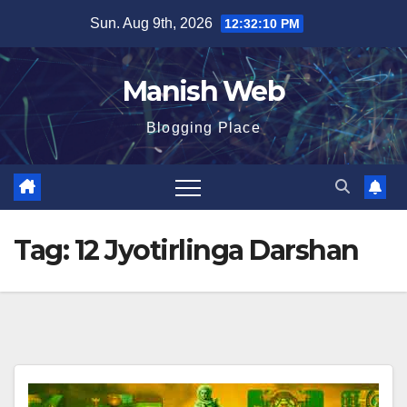
Skip
Sun. Aug 9th, 2026
12:32:11 PM
to
content
Manish Web
Blogging Place
Tag:
12 Jyotirlinga Darshan