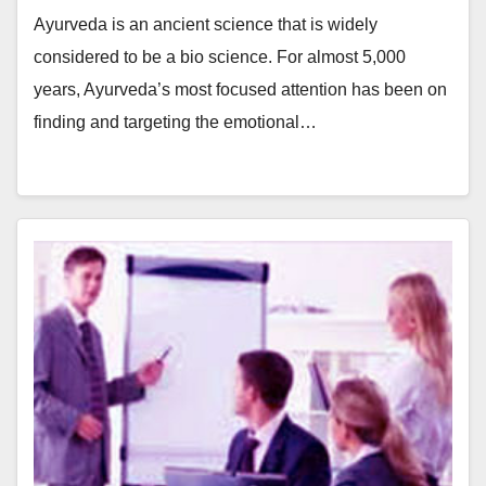
Ayurveda is an ancient science that is widely
considered to be a bio science. For almost 5,000
years, Ayurveda’s most focused attention has been on
finding and targeting the emotional…