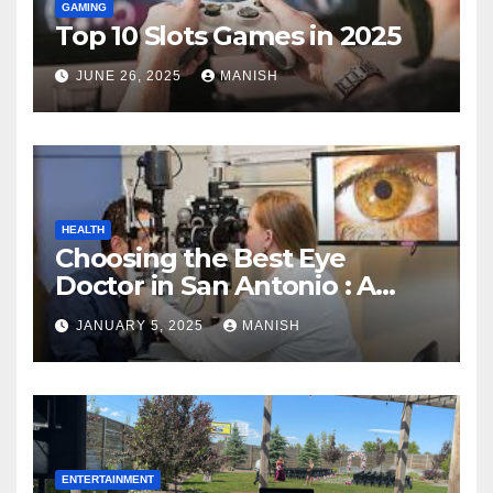
GAMING
Top 10 Slots Games in 2025
JUNE 26, 2025
MANISH
HEALTH
Choosing the Best Eye
Doctor in San Antonio : A
Complete Guide
JANUARY 5, 2025
MANISH
ENTERTAINMENT