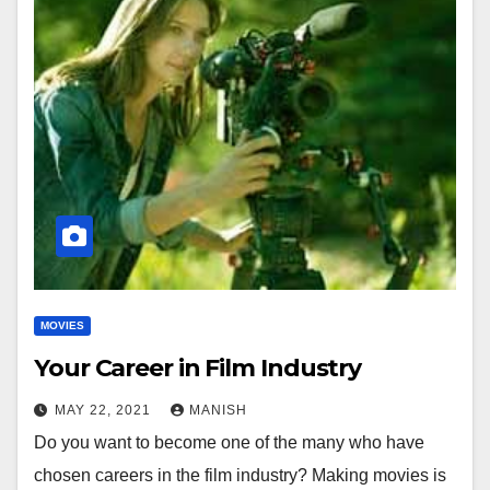
MOVIES
Your Career in Film Industry
MAY 22, 2021
MANISH
Do you want to become one of the many who have
chosen careers in the film industry? Making movies is