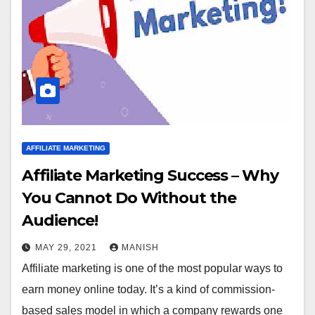
AFFILIATE MARKETING
Affiliate Marketing Success – Why
You Cannot Do Without the
Audience!
MAY 29, 2021
MANISH
Affiliate marketing is one of the most popular ways to
earn money online today. It’s a kind of commission-
based sales model in which a company rewards one