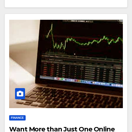
FINANCE
Want More than Just One Online