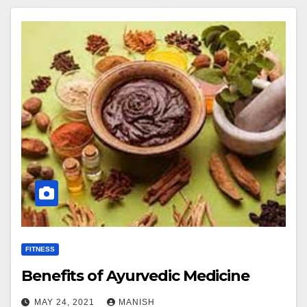
FITNESS
Benefits of Ayurvedic Medicine
MAY 24, 2021
MANISH