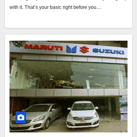
with it. That’s your basic right before you…