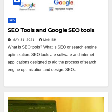
SEO
SEO Tools and Google SEO tools
MAY 31, 2021
MANISH
What is SEO tools? What is SEO or search engine
optimization. SEO tools are software and internet
applications designed to aid the process of search
engine optimization and design. SEO…