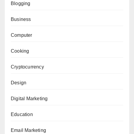
Blogging
Business
Computer
Cooking
Cryptocurrency
Design
Digital Marketing
Education
Email Marketing