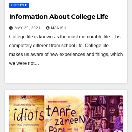
LIFESTYLE
Information About College Life
MAY 29, 2021
MANISH
College life is known as the most memorable life.. It is
completely different from school life. College life
makes us aware of new experiences and things, which
we were not…