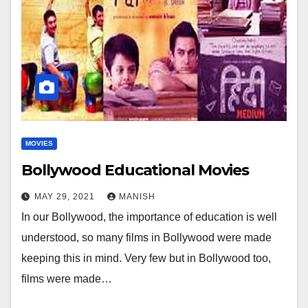
MOVIES
Bollywood Educational Movies
MAY 29, 2021
MANISH
In our Bollywood, the importance of education is well
understood, so many films in Bollywood were made
keeping this in mind. Very few but in Bollywood too,
films were made…