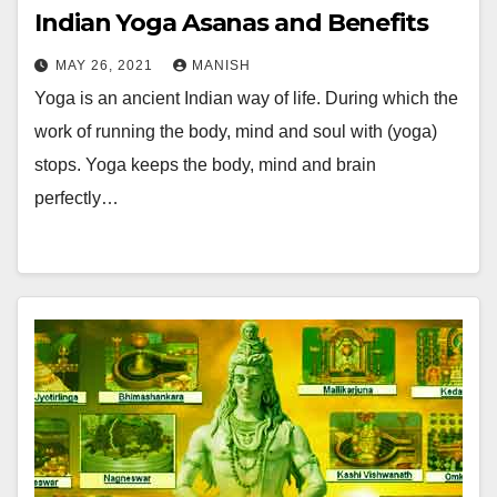
Indian Yoga Asanas and Benefits
MAY 26, 2021
MANISH
Yoga is an ancient Indian way of life. During which the
work of running the body, mind and soul with (yoga)
stops. Yoga keeps the body, mind and brain
perfectly…