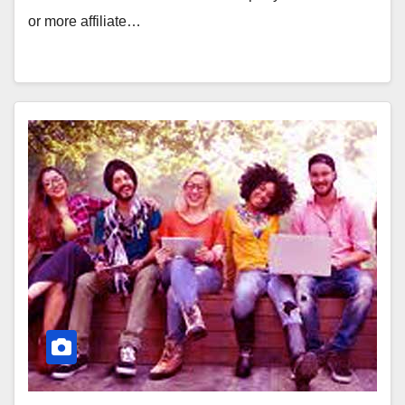
or more affiliate…