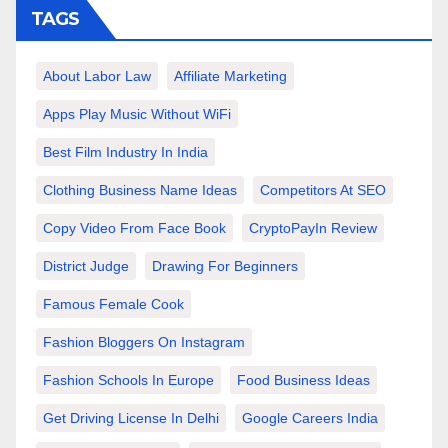
TAGS
About Labor Law
Affiliate Marketing
Apps Play Music Without WiFi
Best Film Industry In India
Clothing Business Name Ideas
Competitors At SEO
Copy Video From Face Book
CryptoPayIn Review
District Judge
Drawing For Beginners
Famous Female Cook
Fashion Bloggers On Instagram
Fashion Schools In Europe
Food Business Ideas
Get Driving License In Delhi
Google Careers India