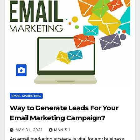
EMAIL MARKETING
Way to Generate Leads For Your
Email Marketing Campaign?
MAY 31, 2021
MANISH
An email marketing strategy is vital for any business