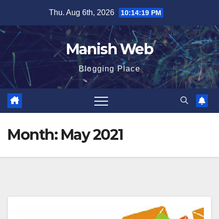
Skip
Thu. Aug 6th, 2026
10:14:21 PM
to
content
Manish Web
Blogging Place
Month:
May 2021