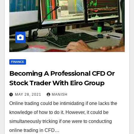
FINANCE
Becoming A Professional CFD Or
Stock Trader With Eiro Group
MAY 28, 2021
MANISH
Online trading could be intimidating if one lacks the
knowledge of how to do it. However, it could be
simultaneously tricking if one were to conducting
online trading in CFD…