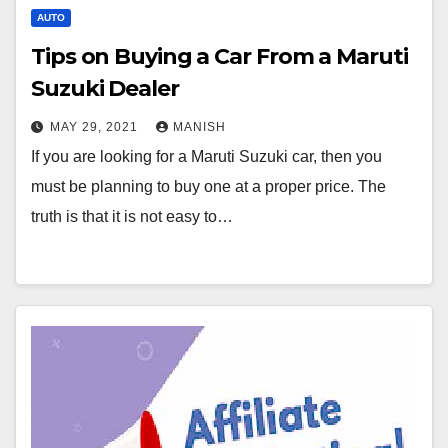
AUTO
Tips on Buying a Car From a Maruti
Suzuki Dealer
MAY 29, 2021
MANISH
If you are looking for a Maruti Suzuki car, then you
must be planning to buy one at a proper price. The
truth is that it is not easy to…