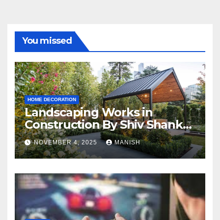
You missed
HOME DECORATION
Landscaping Works in
Construction By Shiv Shankar
Landscape
NOVEMBER 4, 2025
MANISH