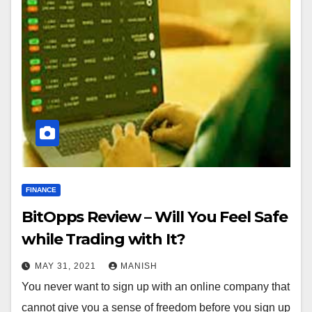
FINANCE
BitOpps Review – Will You Feel Safe
while Trading with It?
MAY 31, 2021
MANISH
You never want to sign up with an online company that
cannot give you a sense of freedom before you sign up