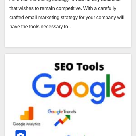
that wishes to remain competitive. With a carefully
crafted email marketing strategy for your company will
have the tools necessary to…