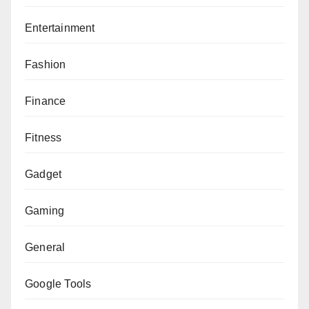
Entertainment
Fashion
Finance
Fitness
Gadget
Gaming
General
Google Tools