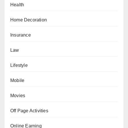
Health
Home Decoration
Insurance
Law
Lifestyle
Mobile
Movies
Off Page Activities
Online Earning