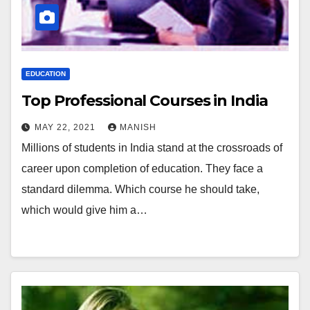
EDUCATION
Top Professional Courses in India
MAY 22, 2021
MANISH
Millions of students in India stand at the crossroads of
career upon completion of education. They face a
standard dilemma. Which course he should take,
which would give him a…