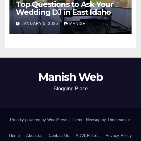
Top Questions to Ask Your
Wedding DJ in East Idaho
JANUARY 5, 2025
MANISH
Manish Web
Blogging Place
Proudly powered by WordPress
|
Theme: Newsup by
Themeansar
.
Home
About us
Contact Us
ADVERTISE
Privacy Policy