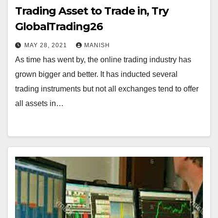
Trading Asset to Trade in, Try
GlobalTrading26
MAY 28, 2021
MANISH
As time has went by, the online trading industry has
grown bigger and better. It has inducted several
trading instruments but not all exchanges tend to offer
all assets in…