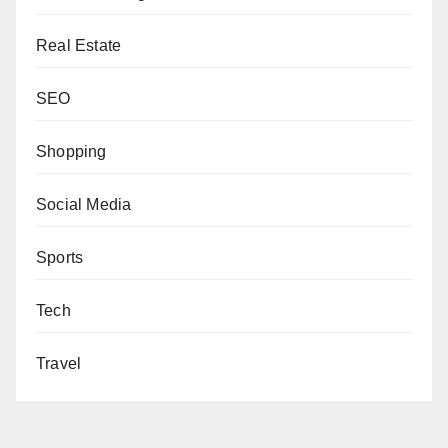
Real Estate
SEO
Shopping
Social Media
Sports
Tech
Travel