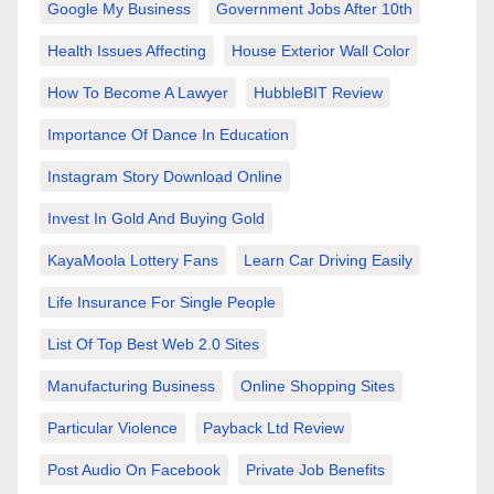
Google My Business
Government Jobs After 10th
Health Issues Affecting
House Exterior Wall Color
How To Become A Lawyer
HubbleBIT Review
Importance Of Dance In Education
Instagram Story Download Online
Invest In Gold And Buying Gold
KayaMoola Lottery Fans
Learn Car Driving Easily
Life Insurance For Single People
List Of Top Best Web 2.0 Sites
Manufacturing Business
Online Shopping Sites
Particular Violence
Payback Ltd Review
Post Audio On Facebook
Private Job Benefits