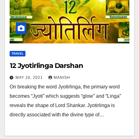
TRAVEL
12 Jyotirlinga Darshan
MAY 26, 2021
MANISH
On breaking the word Jyotirlinga, the primary word
becomes “Jyoti” which suggests “glow” and “Linga”
reveals the shape of Lord Shankar. Jyotirlinga is
directly associated with the divine type of…