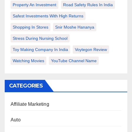
Property An Investment
Road Safety Rules In India
Safest Investments With High Returns
Shopping In Stores
Snir Moshe Hananya
Stress During Nursing School
Toy Making Company In India
Voytegon Review
Watching Movies
YouTube Channel Name
CATEGORIES
Affiliate Marketing
Auto