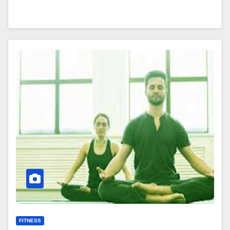
FITNESS