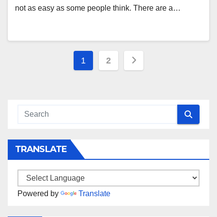
not as easy as some people think. There are a…
Posts
1
2
navigation
TRANSLATE
Powered by
Translate