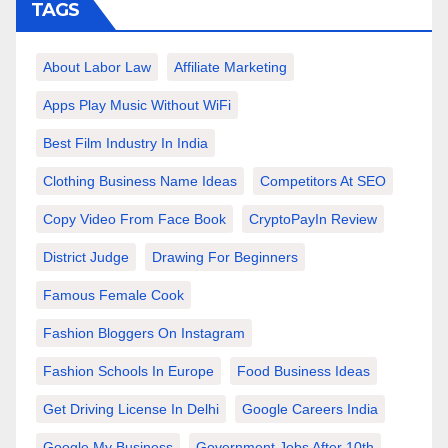
TAGS
About Labor Law
Affiliate Marketing
Apps Play Music Without WiFi
Best Film Industry In India
Clothing Business Name Ideas
Competitors At SEO
Copy Video From Face Book
CryptoPayIn Review
District Judge
Drawing For Beginners
Famous Female Cook
Fashion Bloggers On Instagram
Fashion Schools In Europe
Food Business Ideas
Get Driving License In Delhi
Google Careers India
Google My Business
Government Jobs After 10th