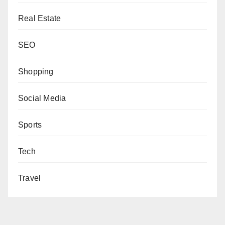
Real Estate
SEO
Shopping
Social Media
Sports
Tech
Travel