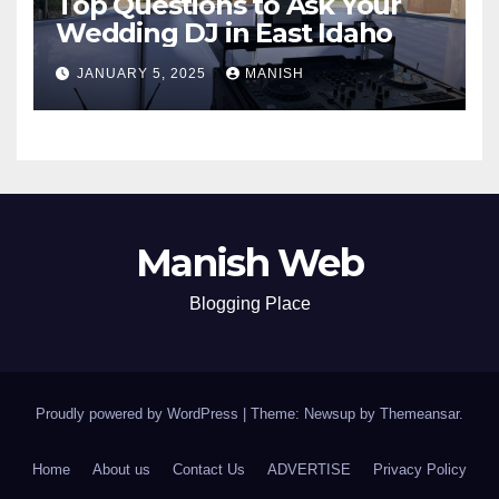
Top Questions to Ask Your
Wedding DJ in East Idaho
JANUARY 5, 2025
MANISH
Manish Web
Blogging Place
Proudly powered by WordPress
|
Theme: Newsup by
Themeansar
.
Home
About us
Contact Us
ADVERTISE
Privacy Policy