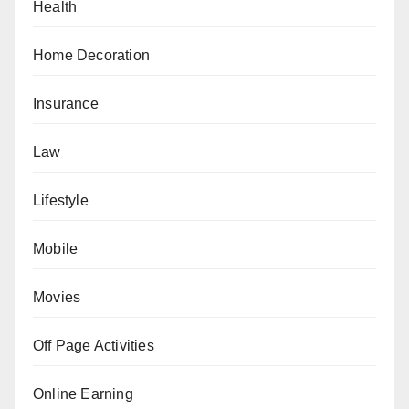
Health
Home Decoration
Insurance
Law
Lifestyle
Mobile
Movies
Off Page Activities
Online Earning