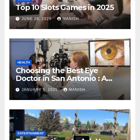
Top 10 Slots Games in 2025
JUNE 26, 2025
MANISH
HEALTH
Choosing the Best Eye
Doctor in San Antonio : A
Complete Guide
JANUARY 5, 2025
MANISH
ENTERTAINMENT