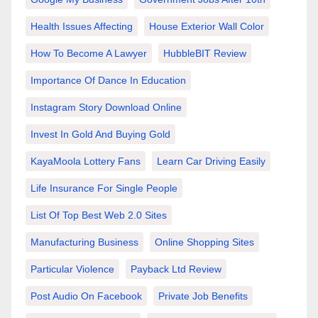
Health Issues Affecting
House Exterior Wall Color
How To Become A Lawyer
HubbleBIT Review
Importance Of Dance In Education
Instagram Story Download Online
Invest In Gold And Buying Gold
KayaMoola Lottery Fans
Learn Car Driving Easily
Life Insurance For Single People
List Of Top Best Web 2.0 Sites
Manufacturing Business
Online Shopping Sites
Particular Violence
Payback Ltd Review
Post Audio On Facebook
Private Job Benefits