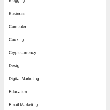
Blogging
Business
Computer
Cooking
Cryptocurrency
Design
Digital Marketing
Education
Email Marketing