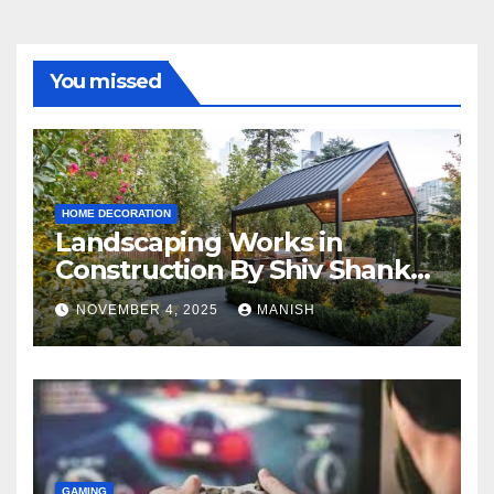
You missed
HOME DECORATION
Landscaping Works in
Construction By Shiv Shankar
Landscape
NOVEMBER 4, 2025
MANISH
GAMING