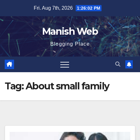
Skip
Fri. Aug 7th, 2026
1:26:02 PM
to
content
Manish Web
Blogging Place
Tag:
About small family