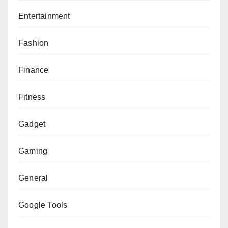
Entertainment
Fashion
Finance
Fitness
Gadget
Gaming
General
Google Tools