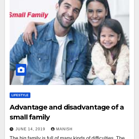
LIFESTYLE
Advantage and disadvantage of a
small family
JUNE 14, 2019
MANISH
The big family is full of many kinds of difficulties. The