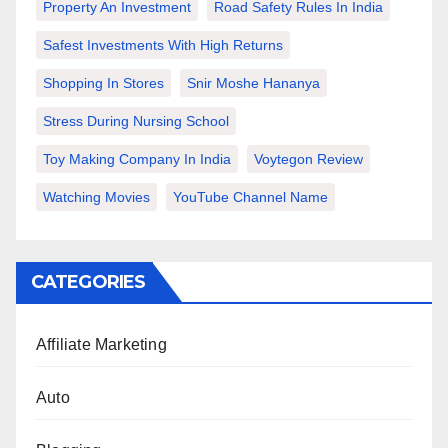
Property An Investment
Road Safety Rules In India
Safest Investments With High Returns
Shopping In Stores
Snir Moshe Hananya
Stress During Nursing School
Toy Making Company In India
Voytegon Review
Watching Movies
YouTube Channel Name
CATEGORIES
Affiliate Marketing
Auto