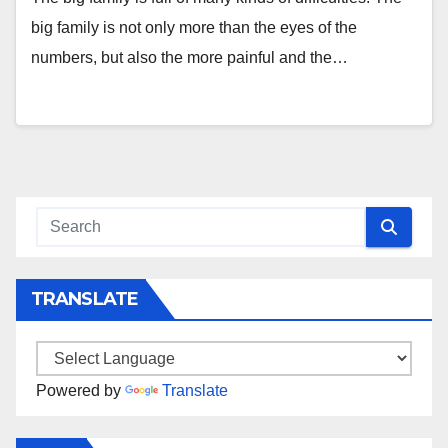
big family is not only more than the eyes of the
numbers, but also the more painful and the…
TRANSLATE
Powered by
Translate